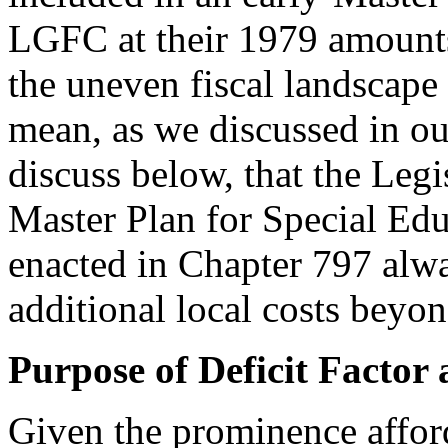
LGFC at their 1979 amount
the uneven fiscal landscape
mean, as we discussed in o
discuss below, that the Legi
Master Plan for Special Educ
enacted in Chapter 797 alwa
additional local costs beyo
Purpose of Deficit Facto
Given the prominence afford