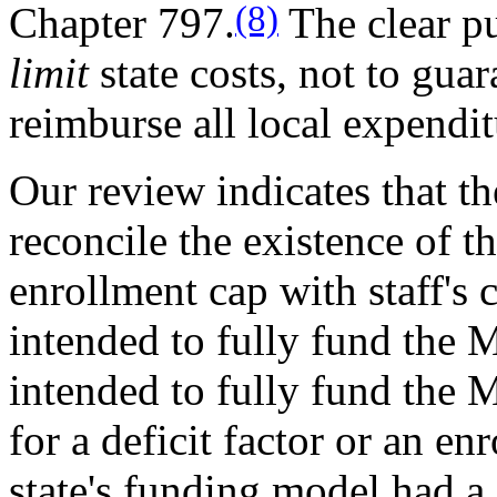
(8)
Chapter 797.
The clear pu
limit
state costs, not to guar
reimburse all local expendit
Our review indicates that th
reconcile the existence of th
enrollment cap with staff's 
intended to fully fund the M
intended to fully fund the M
for a deficit factor or an en
state's funding model had a 