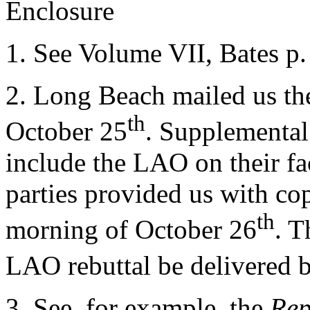
Enclosure
1.
See Volume VII, Bates p.
2.
Long Beach mailed us the
th
October 25
. Supplemental
include the LAO on their fac
parties provided us with cop
th
morning of October 26
. T
LAO rebuttal be delivered 
3.
See, for example, the
Rep