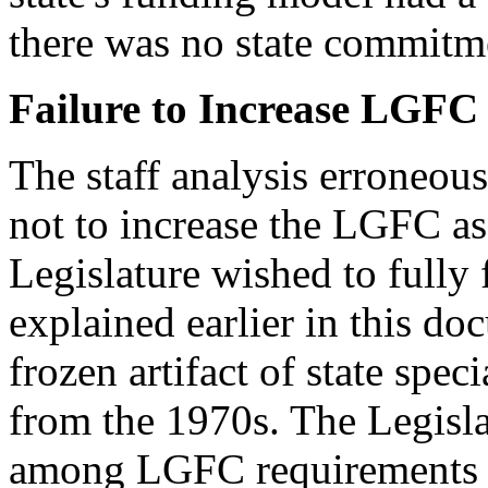
there was no state commitme
Failure to Increase LGFC
The staff analysis erroneous
not to increase the LGFC as 
Legislature wished to fully
explained earlier in this d
frozen artifact of state spe
from the 1970s. The Legisla
among LGFC requirements ha