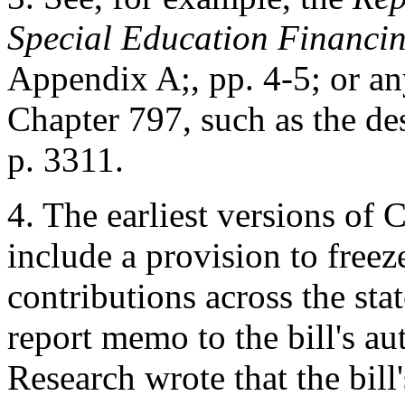
Special Education Financi
Appendix A;, pp. 4-5; or an
Chapter 797, such as the de
p. 3311.
4.
The earliest versions of 
include a provision to free
contributions across the sta
report memo to the bill's au
Research wrote that the bil