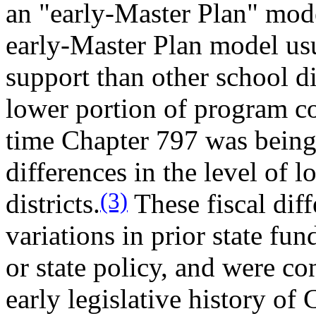
an "early-Master Plan" mode
early-Master Plan model usu
support than other school di
lower portion of program co
time Chapter 797 was being 
differences in the level of 
(3)
districts.
These fiscal dif
variations in prior state fu
or state policy, and were c
early legislative history o