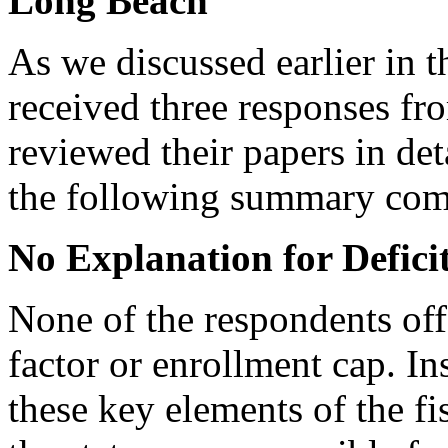
Long Beach
As we discussed earlier in 
received three responses fr
reviewed their papers in det
the following summary co
No Explanation for Defici
None of the respondents off
factor or enrollment cap. In
these key elements of the fi