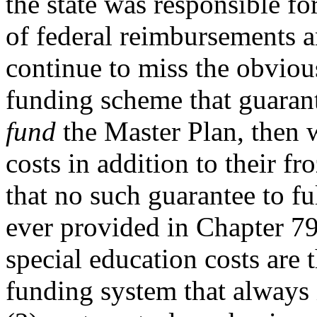
the state was responsible for
of federal reimbursements 
continue to miss the obvious
funding scheme that guarant
fund
the Master Plan, then w
costs in addition to their 
that no such guarantee to f
ever provided in Chapter 797
special education costs are t
funding system that always i