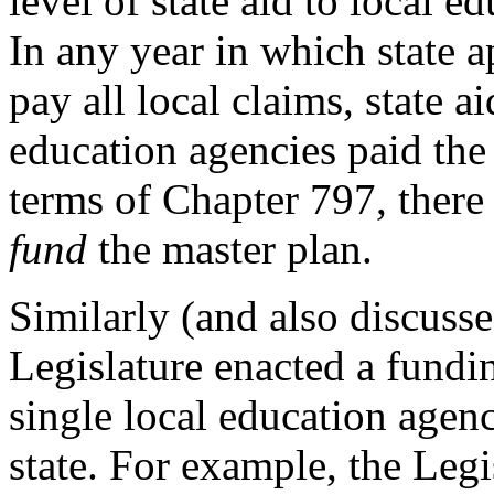
level of state aid to local 
In any year in which state a
pay all local claims, state a
education agencies paid the
terms of Chapter 797, ther
fund
the master plan.
Similarly (and also discuss
Legislature enacted a fund
single local education agen
state. For example, the Legi