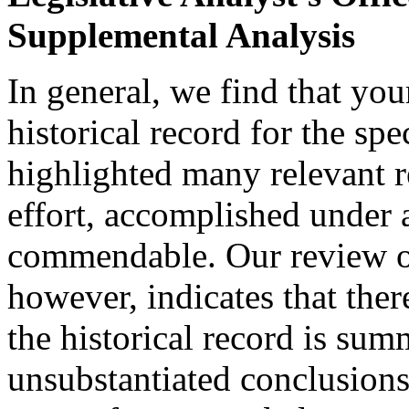
Supplemental Analysis
In general, we find that you
historical record for the sp
highlighted many relevant re
effort, accomplished under a
commendable. Our review of
however, indicates that ther
the historical record is sum
unsubstantiated conclusions