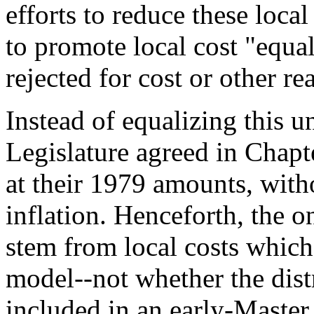
efforts to reduce these local
to promote local cost "equa
rejected for cost or other re
Instead of equalizing this un
Legislature agreed in Chapt
at their 1979 amounts, with
inflation. Henceforth, the o
stem from local costs whic
model--not whether the dist
included in an early-Master