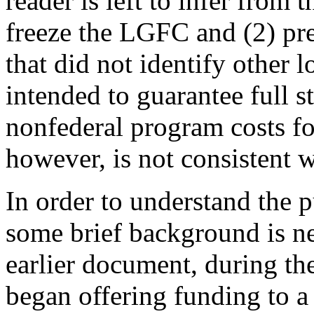
reader is left to infer from t
freeze the LGFC and (2) pre
that did not identify other l
intended to guarantee full s
nonfederal program costs fo
however, is not consistent w
In order to understand the 
some brief background is n
earlier document, during the
began offering funding to a