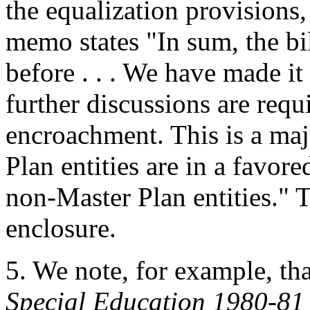
the equalization provisions,
memo states "In sum, the bill
before . . . We have made it 
further discussions are requ
encroachment. This is a maj
Plan entities are in a favore
non-Master Plan entities." 
enclosure.
5.
We note, for example, th
Special Education 1980-81 