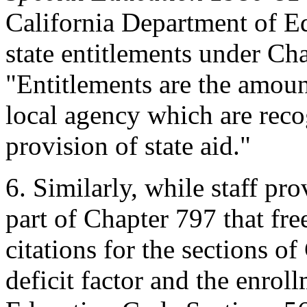
California Department of Ed
state entitlements under Ch
"Entitlements are the amount
local agency which are recog
provision of state aid."
6.
Similarly, while staff pro
part of Chapter 797 that fr
citations for the sections of
deficit factor and the enroll