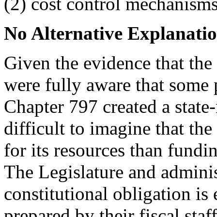
(2) cost control mechanisms
No Alternative Explanation
Given the evidence that the
were fully aware that some 
Chapter 797 created a stat
difficult to imagine that the
for its resources than fundin
The Legislature and administ
constitutional obligation is 
prepared by their fiscal sta