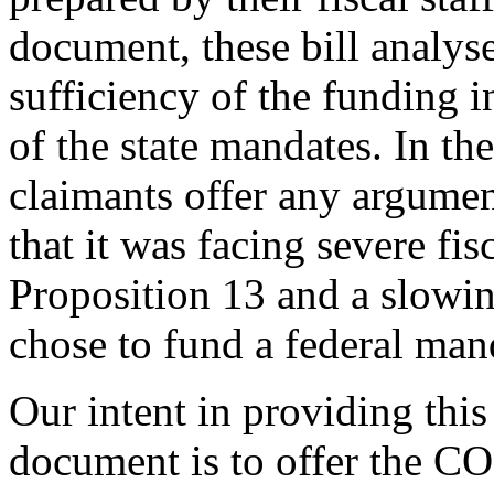
document, these bill analys
sufficiency of the funding i
of the state mandates. In th
claimants offer any argument
that it was facing severe fis
Proposition 13 and a slowi
chose to fund a federal man
Our intent in providing this
document is to offer the C