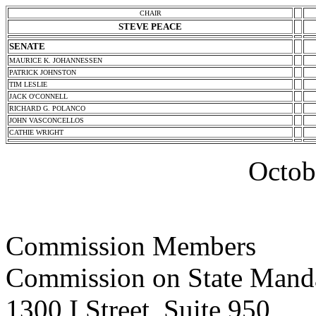
CHAIR
STEVE PEACE
SENATE
MAURICE K. JOHANNESSEN
PATRICK JOHNSTON
TIM LESLIE
JACK O'CONNELL
RICHARD G. POLANCO
JOHN VASCONCELLOS
CATHIE WRIGHT
Octob
Commission Members
Commission on State Mand
1300 I Street, Suite 950