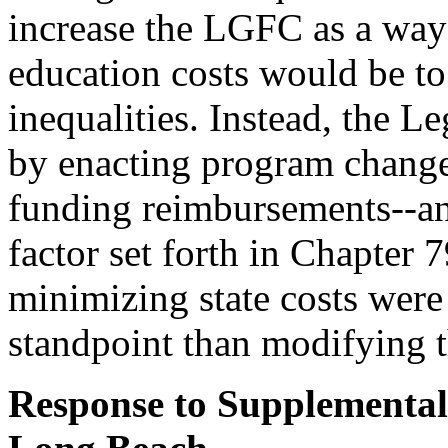
increase the LGFC as a way 
education costs would be to 
inequalities. Instead, the Le
by enacting program changes
funding reimbursements--an
factor set forth in Chapter 
minimizing state costs were
standpoint than modifying
Response to Supplemental