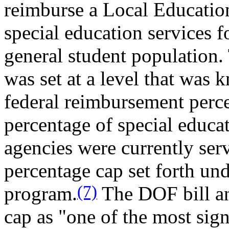
reimburse a Local Educatio
special education services f
general student population
was set at a level that was 
federal reimbursement perc
percentage of special educa
agencies were currently ser
percentage cap set forth un
(7)
program.
The DOF bill ana
cap as "one of the most signi