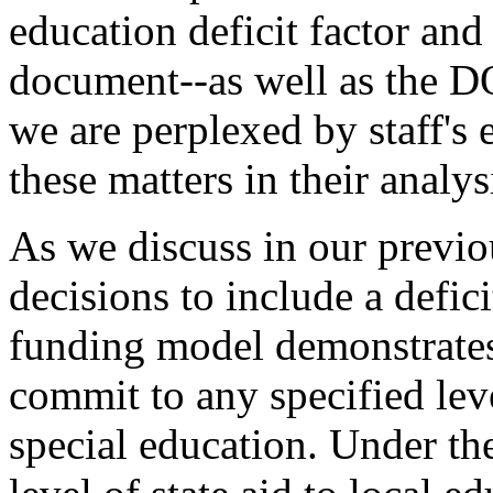
education deficit factor and
document--as well as the DO
we are perplexed by staff's 
these matters in their analys
As we discuss in our previo
decisions to include a defici
funding model demonstrates 
commit to any specified leve
special education. Under th