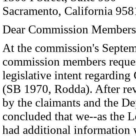
Sacramento, California 958
Dear Commission Members
At the commission's Septem
commission members reques
legislative intent regarding
(SB 1970, Rodda). After re
by the claimants and the D
concluded that we--as the Le
had additional information 