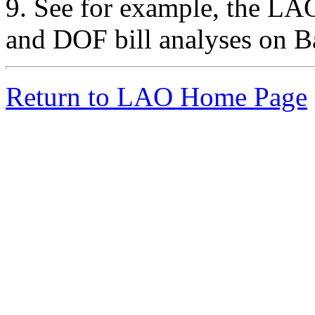
9.
See for example, the LAO
and DOF bill analyses on B
Return to LAO Home Page