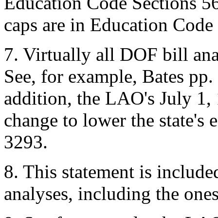
Education Code Sections 5
caps are in Education Code
7.
Virtually all DOF bill an
See, for example, Bates pp
addition, the LAO's July 1, 
change to lower the state's 
3293.
8.
This statement is included
analyses, including the ones