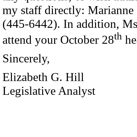
my staff directly: Marianne
(445-6442). In addition, Ms
th
attend your October 28
he
Sincerely,
Elizabeth G. Hill
Legislative Analyst