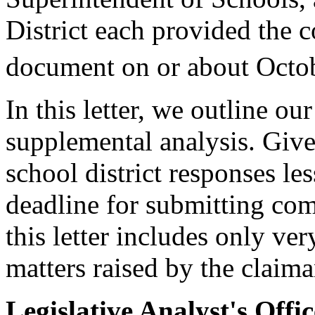
District each provided the 
document on or about Octo
In this letter, we outline o
supplemental analysis. Give
school district responses le
deadline for submitting com
this letter includes only ve
matters raised by the claima
Legislative Analyst's Offi