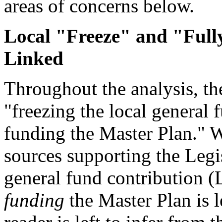
areas of concerns below.
Local "Freeze" and "Full
Linked
Throughout the analysis, the
"freezing the local general 
funding the Master Plan." Wh
sources supporting the Legisl
general fund contribution 
funding
the Master Plan is l