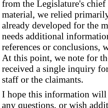
from the Legislature's chief
material, we relied primari
already developed for the m
needs additional information
references or conclusions, 
At this point, we note for t
received a single inquiry 
staff or the claimants.
I hope this information wil
any questions, or wish addit