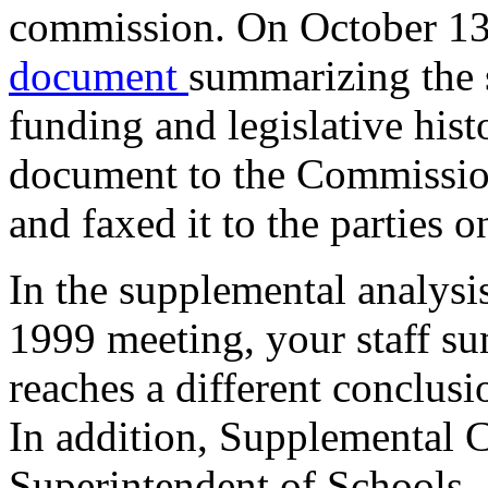
commission. On October 13
document
summarizing the 
funding and legislative hist
document to the Commissi
and faxed it to the parties o
In the supplemental analysi
1999 meeting, your staff s
reaches a different conclusio
In addition, Supplemental 
Superintendent of Schools,