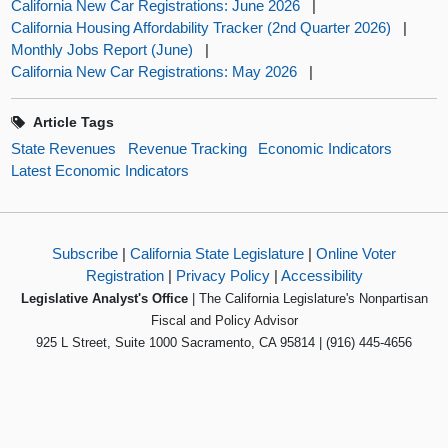
California New Car Registrations: June 2026
|
California Housing Affordability Tracker (2nd Quarter 2026)
|
Monthly Jobs Report (June)
|
California New Car Registrations: May 2026
|
Article Tags
State Revenues
Revenue Tracking
Economic Indicators
Latest Economic Indicators
Subscribe
|
California State Legislature
|
Online Voter
Registration
|
Privacy Policy
|
Accessibility
Legislative Analyst's Office
| The California Legislature's Nonpartisan
Fiscal and Policy Advisor
925 L Street, Suite 1000 Sacramento, CA 95814 | (916) 445-4656