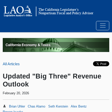
All Articles
Updated "Big Three" Revenue
Outlook
February 20, 2026
Brian Uhler
Chas Alamo
Seth Kerstein
Alex Bentz
Rowan Isaaks