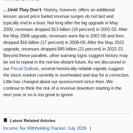
…Until They Don’t.
History, however, offers an additional
lesson: asset price fueled revenue surges do not last and
typically end in a bust. Not long after the big upgrade in May
2000, revenues dropped $13 billion (18 percent) in 2001-02. After
the May 2006 upgrade, revenues were flat in 2007-08 and then
dropped $16 billion (17 percent) in 2008-09. After the May 2021
upgrade, revenues dropped $45 billion (21 percent) in 2022-23.
Beyond these parallels, other warning signs suggest history may
be set to repeat in the not-too-distant future. As we discussed in
our
Fiscal Outlook
, several historically-reliable signals suggest
the stock market currently is overheated and due for a correction.
Little has changed about our assessment since then. We
continue to think the risk of a revenue downturn starting in the
next year or so is too great to ignore.
Latest Related Articles
Income Tax Withholding Tracker: July 2026
|