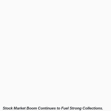
Stock Market Boom Continues to Fuel Strong Collections.