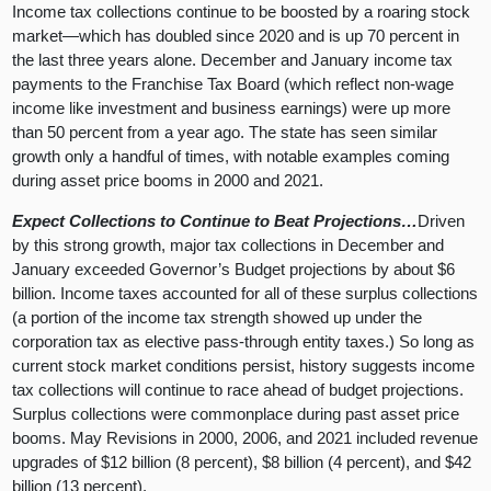
Income tax collections continue to be boosted by a roaring stock
market—which has doubled since 2020 and is up 70 percent in
the last three years alone. December and January income tax
payments to the Franchise Tax Board (which reflect non-wage
income like investment and business earnings) were up more
than 50 percent from a year ago. The state has seen similar
growth only a handful of times, with notable examples coming
during asset price booms in 2000 and 2021.
Expect Collections to Continue to Beat Projections…
Driven
by this strong growth, major tax collections in December and
January exceeded Governor’s Budget projections by about $6
billion. Income taxes accounted for all of these surplus collections
(a portion of the income tax strength showed up under the
corporation tax as elective pass-through entity taxes.) So long as
current stock market conditions persist, history suggests income
tax collections will continue to race ahead of budget projections.
Surplus collections were commonplace during past asset price
booms. May Revisions in 2000, 2006, and 2021 included revenue
upgrades of $12 billion (8 percent), $8 billion (4 percent), and $42
billion (13 percent).