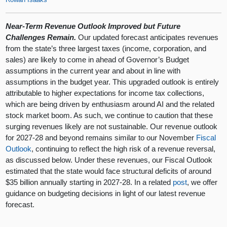
Near-Term Revenue Outlook Improved but Future
Challenges Remain.
Our updated forecast anticipates revenues
from the state’s three largest taxes (income, corporation, and
sales) are likely to come in ahead of Governor’s Budget
assumptions in the current year and about in line with
assumptions in the budget year. This upgraded outlook is entirely
attributable to higher expectations for income tax collections,
which are being driven by enthusiasm around AI and the related
stock market boom. As such, we continue to caution that these
surging revenues likely are not sustainable. Our revenue outlook
for 2027-28 and beyond remains similar to our November
Fiscal
Outlook
, continuing to reflect the high risk of a revenue reversal,
as discussed below. Under these revenues, our Fiscal Outlook
estimated that the state would face structural deficits of around
$35 billion annually starting in 2027-28. In a related
post
, we offer
guidance on budgeting decisions in light of our latest revenue
forecast.