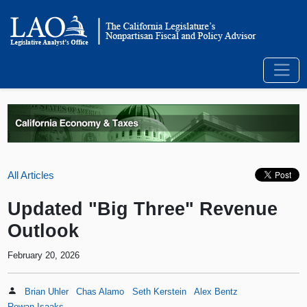
All Articles
Updated "Big Three" Revenue
Outlook
February 20, 2026
Brian Uhler
Chas Alamo
Seth Kerstein
Alex Bentz
Rowan Isaaks