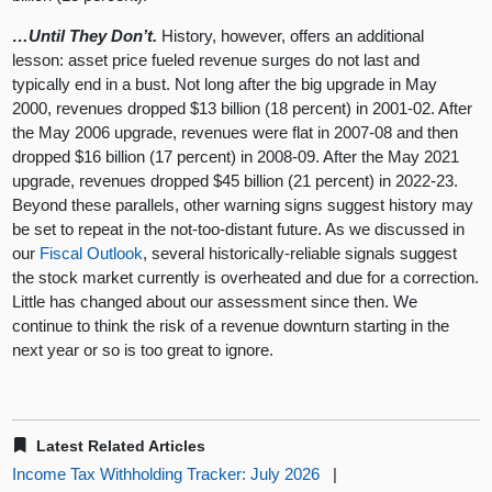
…Until They Don’t.
History, however, offers an additional
lesson: asset price fueled revenue surges do not last and
typically end in a bust. Not long after the big upgrade in May
2000, revenues dropped $13 billion (18 percent) in 2001-02. After
the May 2006 upgrade, revenues were flat in 2007-08 and then
dropped $16 billion (17 percent) in 2008-09. After the May 2021
upgrade, revenues dropped $45 billion (21 percent) in 2022-23.
Beyond these parallels, other warning signs suggest history may
be set to repeat in the not-too-distant future. As we discussed in
our
Fiscal Outlook
, several historically-reliable signals suggest
the stock market currently is overheated and due for a correction.
Little has changed about our assessment since then. We
continue to think the risk of a revenue downturn starting in the
next year or so is too great to ignore.
Latest Related Articles
Income Tax Withholding Tracker: July 2026
|