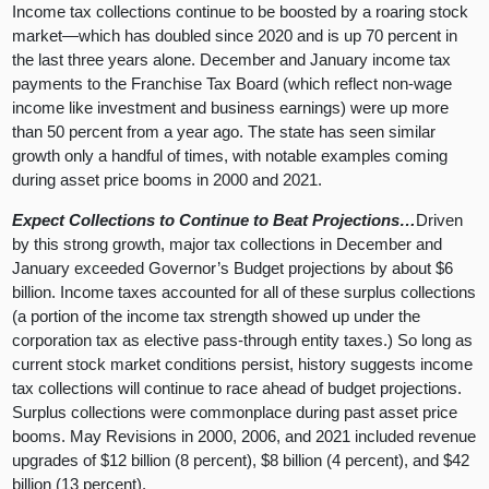
Income tax collections continue to be boosted by a roaring stock
market—which has doubled since 2020 and is up 70 percent in
the last three years alone. December and January income tax
payments to the Franchise Tax Board (which reflect non-wage
income like investment and business earnings) were up more
than 50 percent from a year ago. The state has seen similar
growth only a handful of times, with notable examples coming
during asset price booms in 2000 and 2021.
Expect Collections to Continue to Beat Projections…
Driven
by this strong growth, major tax collections in December and
January exceeded Governor’s Budget projections by about $6
billion. Income taxes accounted for all of these surplus collections
(a portion of the income tax strength showed up under the
corporation tax as elective pass-through entity taxes.) So long as
current stock market conditions persist, history suggests income
tax collections will continue to race ahead of budget projections.
Surplus collections were commonplace during past asset price
booms. May Revisions in 2000, 2006, and 2021 included revenue
upgrades of $12 billion (8 percent), $8 billion (4 percent), and $42
billion (13 percent).