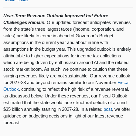
Near-Term Revenue Outlook Improved but Future
Challenges Remain.
Our updated forecast anticipates revenues
from the state’s three largest taxes (income, corporation, and
sales) are likely to come in ahead of Governor’s Budget
assumptions in the current year and about in line with
assumptions in the budget year. This upgraded outlook is entirely
attributable to higher expectations for income tax collections,
which are being driven by enthusiasm around AI and the related
stock market boom. As such, we continue to caution that these
surging revenues likely are not sustainable. Our revenue outlook
for 2027-28 and beyond remains similar to our November
Fiscal
Outlook
, continuing to reflect the high risk of a revenue reversal,
as discussed below. Under these revenues, our Fiscal Outlook
estimated that the state would face structural deficits of around
$35 billion annually starting in 2027-28. In a related
post
, we offer
guidance on budgeting decisions in light of our latest revenue
forecast.