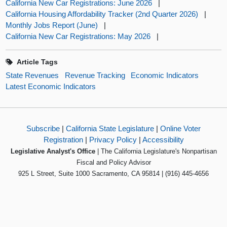
California New Car Registrations: June 2026
|
California Housing Affordability Tracker (2nd Quarter 2026)
|
Monthly Jobs Report (June)
|
California New Car Registrations: May 2026
|
Article Tags
State Revenues
Revenue Tracking
Economic Indicators
Latest Economic Indicators
Subscribe
|
California State Legislature
|
Online Voter
Registration
|
Privacy Policy
|
Accessibility
Legislative Analyst's Office
| The California Legislature's Nonpartisan
Fiscal and Policy Advisor
925 L Street, Suite 1000 Sacramento, CA 95814 | (916) 445-4656