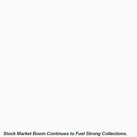
Stock Market Boom Continues to Fuel Strong Collections.