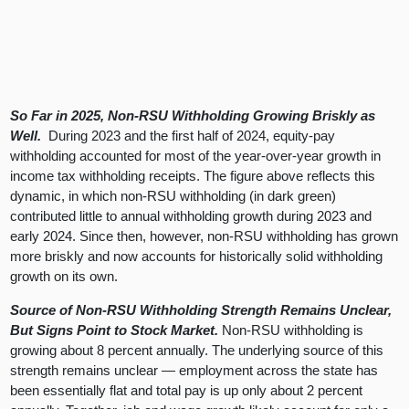
So Far in 2025, Non-RSU Withholding Growing Briskly as
Well.
During 2023 and the first half of 2024, equity-pay
withholding accounted for most of the year-over-year growth in
income tax withholding receipts. The figure above reflects this
dynamic, in which non-RSU withholding (in dark green)
contributed little to annual withholding growth during 2023 and
early 2024. Since then, however, non-RSU withholding has grown
more briskly and now accounts for historically solid withholding
growth on its own.
Source of Non-RSU Withholding Strength Remains Unclear,
But Signs Point to Stock Market.
Non-RSU withholding is
growing about 8 percent annually. The underlying source of this
strength remains unclear — employment across the state has
been essentially flat and total pay is up only about 2 percent