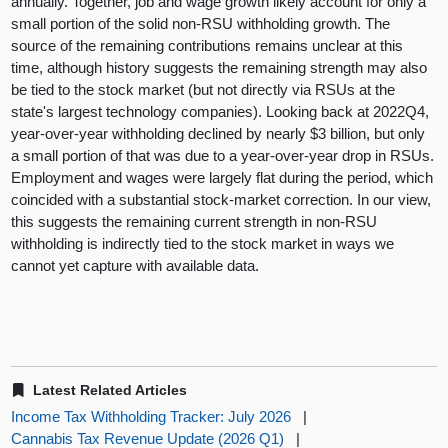
annually. Together, job and wage growth likely account for only a
small portion of the solid non-RSU withholding growth. The
source of the remaining contributions remains unclear at this
time, although history suggests the remaining strength may also
be tied to the stock market (but not directly via RSUs at the
state's largest technology companies). Looking back at 2022Q4,
year-over-year withholding declined by nearly $3 billion, but only
a small portion of that was due to a year-over-year drop in RSUs.
Employment and wages were largely flat during the period, which
coincided with a substantial stock-market correction. In our view,
this suggests the remaining current strength in non-RSU
withholding is indirectly tied to the stock market in ways we
cannot yet capture with available data.
Latest Related Articles
Income Tax Withholding Tracker: July 2026
|
Cannabis Tax Revenue Update (2026 Q1)
|