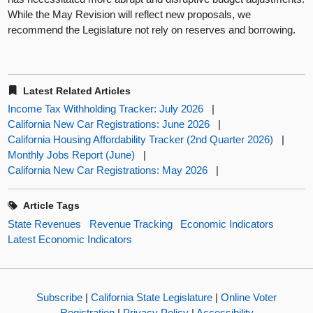
While the May Revision will reflect new proposals, we
recommend the Legislature not rely on reserves and borrowing.
Latest Related Articles
Income Tax Withholding Tracker: July 2026
|
California New Car Registrations: June 2026
|
California Housing Affordability Tracker (2nd Quarter 2026)
|
Monthly Jobs Report (June)
|
California New Car Registrations: May 2026
|
Article Tags
State Revenues
Revenue Tracking
Economic Indicators
Latest Economic Indicators
Subscribe
|
California State Legislature
|
Online Voter
Registration
|
Privacy Policy
|
Accessibility