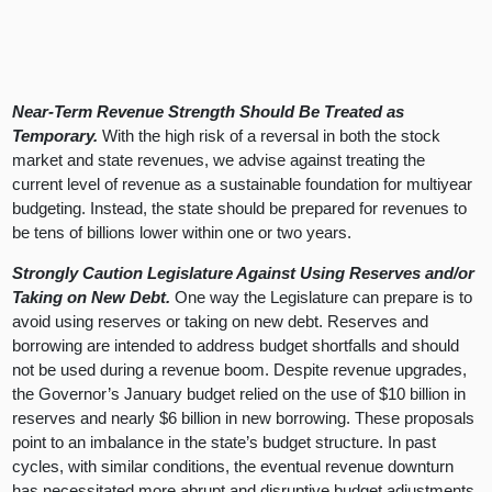
Near-Term Revenue Strength Should Be Treated as
Temporary.
With the high risk of a reversal in both the stock
market and state revenues, we advise against treating the
current level of revenue as a sustainable foundation for multiyear
budgeting. Instead, the state should be prepared for revenues to
be tens of billions lower within one or two years.
Strongly Caution Legislature Against Using Reserves and/or
Taking on New Debt.
One way the Legislature can prepare is to
avoid using reserves or taking on new debt. Reserves and
borrowing are intended to address budget shortfalls and should
not be used during a revenue boom. Despite revenue upgrades,
the Governor’s January budget relied on the use of $10 billion in
reserves and nearly $6 billion in new borrowing. These proposals
point to an imbalance in the state’s budget structure. In past
cycles, with similar conditions, the eventual revenue downturn
has necessitated more abrupt and disruptive budget adjustments.