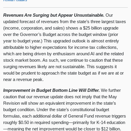
Revenues Are Surging but Appear Unsustainable.
Our
updated forecast of revenues from the state’s three largest taxes
(income, corporation, and sales) shows a $25 billion upgrade
over the Governor’s Budget across the budget window (prior
year to budget year.) This upgraded outlook is almost entirely
attributable to higher expectations for income tax collections,
which are being driven by enthusiasm around AI and the related
stock market boom. As such, we continue to caution that these
surging revenues likely are not sustainable. This suggests it
would be prudent to approach the state budget as if we are at or
near a revenue peak.
Improvement in Budget Bottom Line Will Differ.
We further
caution that our revenue update does not imply that the May
Revision will show an equivalent improvement in the state’s
budget condition. Under the state’s constitutional budget
formulas, each additional dollar of General Fund revenue triggers
roughly $0.50 in required spending—primarily for K‑14 education
—meaning the net improvement would be closer to $12 billion.