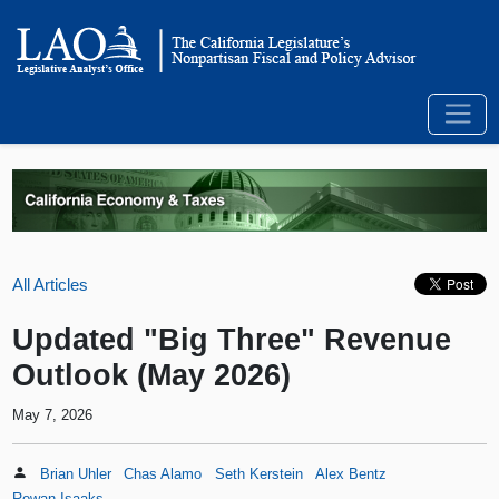
All Articles
Updated "Big Three" Revenue
Outlook (May 2026)
May 7, 2026
Brian Uhler
Chas Alamo
Seth Kerstein
Alex Bentz
Rowan Isaaks