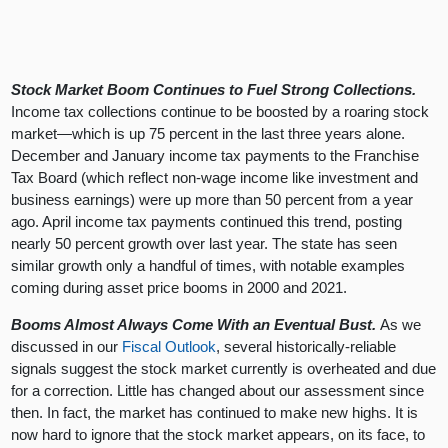
Stock Market Boom Continues to Fuel Strong Collections.
Income tax collections continue to be boosted by a roaring stock
market—which is up 75 percent in the last three years alone.
December and January income tax payments to the Franchise
Tax Board (which reflect non-wage income like investment and
business earnings) were up more than 50 percent from a year
ago. April income tax payments continued this trend, posting
nearly 50 percent growth over last year. The state has seen
similar growth only a handful of times, with notable examples
coming during asset price booms in 2000 and 2021.
Booms Almost Always Come With an Eventual Bust.
As we
discussed in our
Fiscal Outlook
, several historically-reliable
signals suggest the stock market currently is overheated and due
for a correction. Little has changed about our assessment since
then. In fact, the market has continued to make new highs. It is
now hard to ignore that the stock market appears, on its face, to