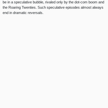
be in a speculative bubble, rivaled only by the dot-com boom and
the Roaring Twenties. Such speculative episodes almost always
end in dramatic reversals.