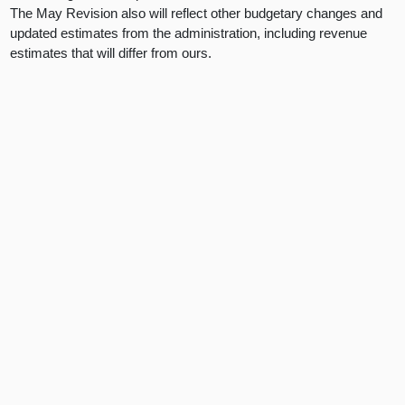
The May Revision also will reflect other budgetary changes and
updated estimates from the administration, including revenue
estimates that will differ from ours.