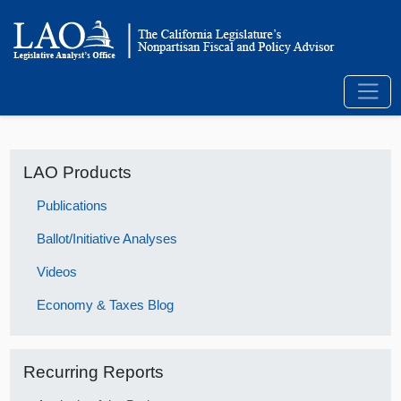
LAO Products
Publications
Ballot/Initiative Analyses
Videos
Economy & Taxes Blog
Recurring Reports