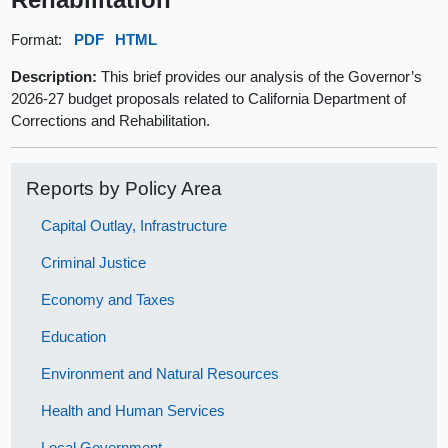
Format:
PDF
HTML
Description:
This brief provides our analysis of the Governor’s
2026-27 budget proposals related to California Department of
Corrections and Rehabilitation.
Reports by Policy Area
Capital Outlay, Infrastructure
Criminal Justice
Economy and Taxes
Education
Environment and Natural Resources
Health and Human Services
Local Government