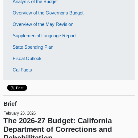
Analysis of the Budget
Overview of the Governor's Budget
Overview of the May Revision
Supplemental Language Report
State Spending Plan
Fiscal Outlook
Cal Facts
Brief
February 23, 2026
The 2026-27 Budget: California
Department of Corrections and
Rehabilitation