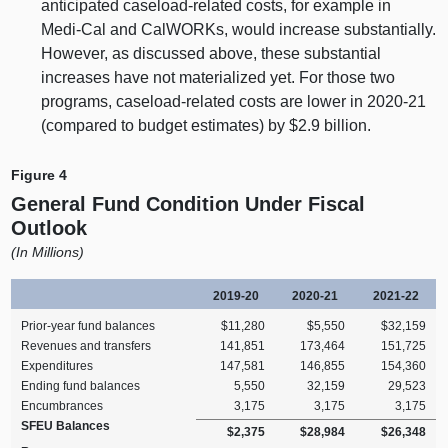
anticipated caseload‑related costs, for example in
Medi‑Cal and CalWORKs, would increase substantially.
However, as discussed above, these substantial
increases have not materialized yet. For those two
programs, caseload‑related costs are lower in 2020‑21
(compared to budget estimates) by $2.
9 b
illion.
Figure 4
General Fund Condition Under Fiscal
Outlook
(In Millions)
2019‑20
2020‑21
2021‑22
Prior‑year fund balances
$11,280
$5,550
$32,159
Revenues and transfers
141,851
173,464
151,725
Expenditures
147,581
146,855
154,360
Ending fund balances
5,550
32,159
29,523
Encumbrances
3,175
3,175
3,175
SFEU Balances
$2,375
$28,984
$26,348