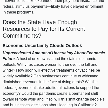
interventions—like
expanded unemployment insurance and
federal stimulus
payments—likely
have delayed enrollment
in these programs.
Does the State Have Enough
Resources to Pay for Its Current
Commitments?
Economic Uncertainty Clouds Outlook
Unprecedented Amount of Uncertainty About Economic
Future.
A host of unknowns cloud the state’s economic
outlook. Will virus cases worsen further over the fall and
winter? How soon will effective treatments or vaccines be
widely available? Can businesses continue to withstand
diminished revenues in the face of rising debts? Will the
federal government take additional actions to support the
economy? Could the pandemic create a permanent shift
toward remote work and, if so, will this shift change people’s
and businesses’ decisions about locating in California?