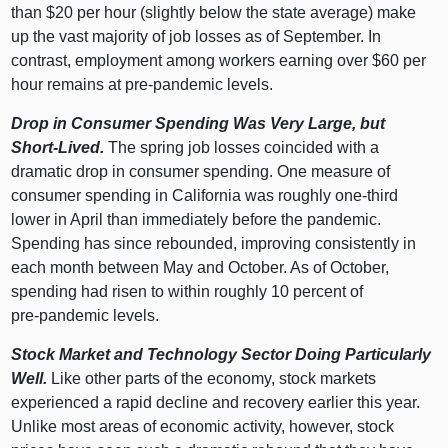
than $
20 p
er hour (slightly below the state average) make
up the vast majority of job losses as of September. In
contrast, employment among workers earning over $
60 p
er
hour remains at pre‑pandemic levels.
Drop in Consumer Spending Was Very Large, but
Short‑Lived.
The spring job losses coincided with a
dramatic drop in consumer spending. One measure of
consumer spending in California was roughly one‑third
lower in April than immediately before the pandemic.
Spending has since rebounded, improving consistently in
each month between May and October. As of October,
spending had risen to within roughly
10 p
ercent of
pre‑pandemic levels.
Stock Market and Technology Sector Doing Particularly
Well.
Like other parts of the economy, stock markets
experienced a rapid decline and recovery earlier this year.
Unlike most areas of economic activity, however, stock