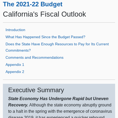
The 2021-22 Budget
California's Fiscal Outlook
Introduction
What Has Happened Since the Budget Passed?
Does the State Have Enough Resources to Pay for Its Current
Commitments?
Comments and Recommendations
Appendix 1
Appendix 2
Executive Summary
State Economy Has Undergone Rapid but Uneven
Recovery.
Although the state economy abruptly ground
to a halt in the spring with the emergence of coronavirus
disease 2019, it has experienced a quicker rebound