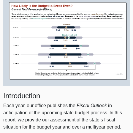
Introduction
Each year, our office publishes the
Fiscal Outlook
in
anticipation of the upcoming state budget process. In this
report, we provide our assessment of the state’s fiscal
situation for the budget year and over a multiyear period.