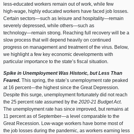
less‑educated workers remain out of work, while few
high‑wage, highly educated workers have faced job losses.
Certain
sectors—such
as leisure and
hospitality—remain
severely depressed, while
others—such
as
technology—remain
strong. Reaching full recovery will be a
slow process that will depend heavily on continued
progress on management and treatment of the virus. Below,
we highlight a few key economic developments with
particular importance to the state’s fiscal situation.
Spike in Unemployment Was Historic, but Less Than
Feared.
This spring, the state’s unemployment rate peaked
at
16 p
ercent—the
highest since the Great Depression.
Despite this surge, unemployment fortunately did not reach
the
25 p
ercent rate assumed by the
2020‑21 Budget Act
.
The unemployment rate has since improved, but remains at
11 p
ercent as of
September—a
level comparable to the
Great Recession. Low‑wage workers have borne most of
the job losses during the pandemic, as workers earning less