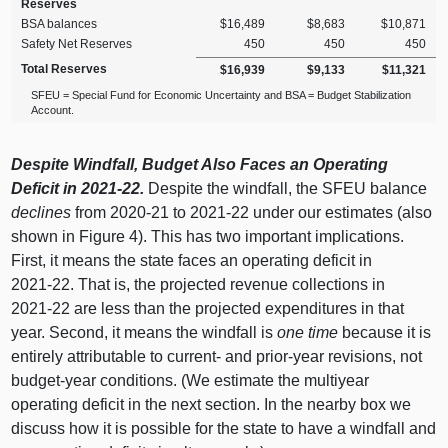
Reserves
BSA balances
$16,489
$8,683
$10,871
Safety Net Reserves
450
450
450
Total Reserves
$16,939
$9,133
$11,321
SFEU = Special Fund for Economic Uncertainty and BSA = Budget Stabilization
Account.
Despite Windfall, Budget Also Faces an Operating
Deficit in 2021‑22.
Despite the windfall, the SFEU balance
declines
from 2020‑
21 t
o 2021‑22 under our estimates (also
shown in Figure 4). This has two important implications.
First, it means the state faces an operating deficit in
2021‑22. That is, the projected revenue collections in
2021‑22 are less than the projected expenditures in that
year. Second, it means the windfall is
one time
because it is
entirely attributable to current‑ and prior‑year revisions, not
budget‑year conditions. (We estimate the multiyear
operating deficit in the next section. In the nearby box we
discuss how it is possible for the state to have a windfall and