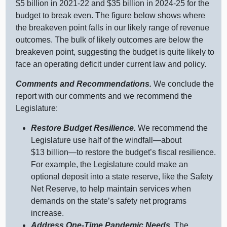
$
5 b
illion in 2021‑22 and $
35 b
illion in 2024‑25 for the
budget to break even. The figure below shows where
the breakeven point falls in our likely range of revenue
outcomes. The bulk of likely outcomes are below the
breakeven point, suggesting the budget is quite likely to
face an operating deficit under current law and policy.
Comments and Recommendations.
We conclude the
report with our comments and we recommend the
Legislature:
Restore Budget Resilience.
We recommend the
Legislature use half of the
windfall—about
$
13 b
illion—to
restore the budget’s fiscal resilience.
For example, the Legislature could make an
optional deposit into a state reserve, like the Safety
Net Reserve, to help maintain services when
demands on the state’s safety net programs
increase.
Address One‑Time Pandemic Needs.
The