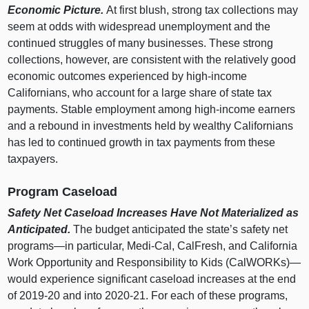
Economic Picture.
At first blush, strong tax collections may
seem at odds with widespread unemployment and the
continued struggles of many businesses. These strong
collections, however, are consistent with the relatively good
economic outcomes experienced by high‑income
Californians, who account for a large share of state tax
payments. Stable employment among high‑income earners
and a rebound in investments held by wealthy Californians
has led to continued growth in tax payments from these
taxpayers.
Program Caseload
Safety Net Caseload Increases Have Not Materialized as
Anticipated.
The budget anticipated the state’s safety net
programs—in
particular, Medi‑Cal, CalFresh, and California
Work Opportunity and Responsibility to Kids (CalWORKs)—
would experience significant caseload increases at the end
of 2019‑20 and into 2020‑21. For each of these programs,