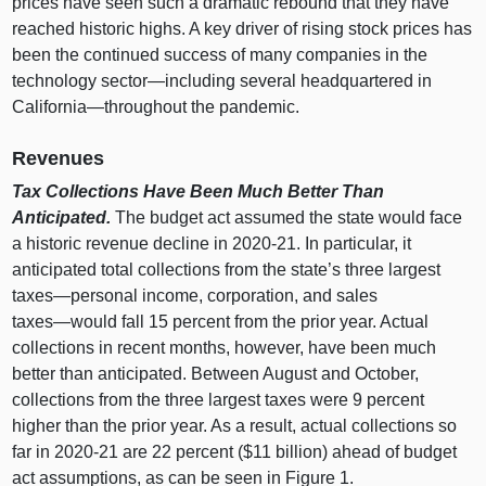
prices have seen such a dramatic rebound that they have
reached historic highs. A key driver of rising stock prices has
been the continued success of many companies in the
technology
sector—including
several headquartered in
California—throughout
the pandemic.
Revenues
Tax Collections Have Been Much Better Than
Anticipated.
The budget act assumed the state would face
a historic revenue decline in 2020‑21. In particular, it
anticipated total collections from the state’s three largest
taxes—personal
income, corporation, and sales
taxes—would
fall
15 p
ercent from the prior year. Actual
collections in recent months, however, have been much
better than anticipated. Between August and October,
collections from the three largest taxes were
9 p
ercent
higher than the prior year. As a result, actual collections so
far in 2020‑21 are
22 p
ercent ($
11 b
illion) ahead of budget
act assumptions, as can be seen in
Figure 1
.