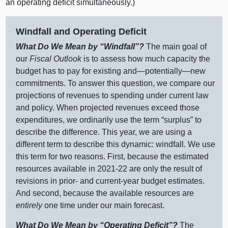
an operating deficit simultaneously.)
Windfall and Operating Deficit
What Do We Mean by “Windfall”?
The main goal of
our
Fiscal Outlook
is to assess how much capacity the
budget has to pay for existing
and—potentially—new
commitments. To answer this question, we compare our
projections of revenues to spending under current law
and policy. When projected revenues exceed those
expenditures, we ordinarily use the term “surplus” to
describe the difference. This year, we are using a
different term to describe this dynamic: windfall. We use
this term for two reasons. First, because the estimated
resources available in 2021‑22 are only the result of
revisions in prior‑ and current‑year budget estimates.
And second, because the available resources are
entirely
one time under our main forecast.
What Do We Mean by “Operating Deficit”?
The