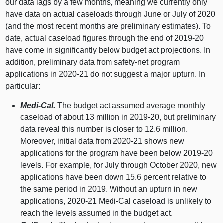
our data lags by a few months, meaning we currently only
have data on actual caseloads through June or July of 2020
(and the most recent months are preliminary estimates). To
date, actual caseload figures through the end of 2019‑20
have come in significantly below budget act projections. In
addition, preliminary data from safety‑net program
applications in 2020‑21 do not suggest a major upturn. In
particular:
Medi‑Cal.
The budget act assumed average monthly
caseload of about
13 m
illion in 2019‑20, but preliminary
data reveal this number is closer to 12.
6 m
illion.
Moreover, initial data from 2020‑21 shows new
applications for the program have been below 2019‑
20
l
evels. For example, for July through October 2020, new
applications have been down 15.
6 p
ercent relative to
the same period in 2019. Without an upturn in new
applications, 2020‑21 Medi‑Cal caseload is unlikely to
reach the levels assumed in the budget act.