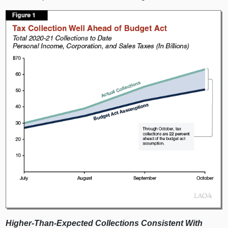
Higher‑Than‑Expected Collections Consistent With