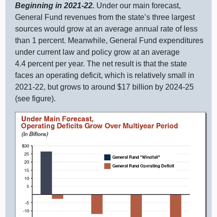
Beginning in 2021‑22.
Under our main forecast,
General Fund revenues from the state’s three largest
sources would grow at an average annual rate of less
than
1 p
ercent. Meanwhile, General Fund expenditures
under current law and policy grow at an average
4.
4 p
ercent per year. The net result is that the state
faces an operating deficit, which is relatively small in
2021‑22, but grows to around $
17 b
illion by 2024‑25
(see figure).