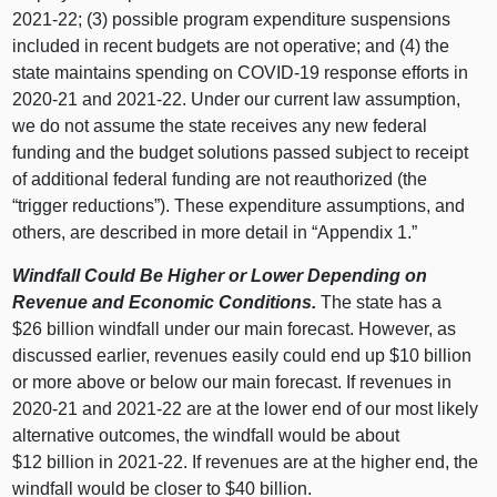
2021‑22; (
3) p
ossible program expenditure suspensions
included in recent budgets are not operative; and (
4) t
he
state maintains spending on COVID‑
19 r
esponse efforts in
2020‑21 and 2021‑22. Under our current law assumption,
we do not assume the state receives any new federal
funding and the budget solutions passed subject to receipt
of additional federal funding are not reauthorized (the
“trigger reductions”). These expenditure assumptions, and
others, are described in more detail in “Appendix 1.”
Windfall Could Be Higher or Lower Depending on
Revenue and Economic Conditions.
The state has a
$
26 b
illion windfall under our main forecast. However, as
discussed earlier, revenues easily could end up $
10 b
illion
or more above or below our main forecast. If revenues in
2020‑21 and 2021‑22 are at the lower end of our most likely
alternative outcomes, the windfall would be about
$
12 b
illion in 2021‑22. If revenues are at the higher end, the
windfall would be closer to $
40 b
illion.