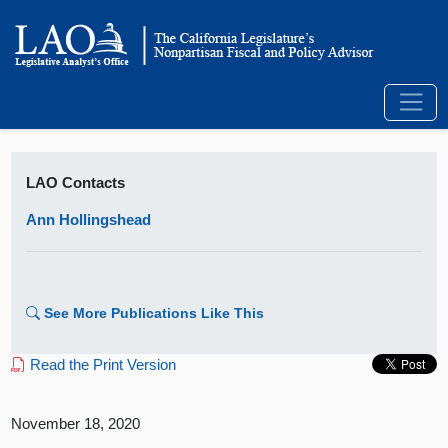
LAO Contacts
Ann Hollingshead
See More Publications Like This
Read the Print Version
November 18, 2020