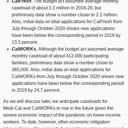
CalFresh
. The budget act assumed average monthly
caseload of about 2.
3 m
illion in 2019‑20, but
preliminary data show a number closer to 2.
2 m
illion.
Also, initial data on total applications for CalFresh from
July through October 2020 shows new applications
have been below the corresponding period in
2019 b
y
13.
3 p
ercent.
CalWORKs.
Although the budget act assumed average
monthly caseload of about 412,
000 p
articipating
families, preliminary data show a number closer to
365,000. Also, initial data on total applications for
CalWORKs from July through October 2020 shows new
applications have been below the corresponding period
in
2019 b
y 24.
7 p
ercent.
As we will discuss later, we anticipate caseloads for
Medi‑Cal and CalWORKs to rise in the future given the
severe economic impact of the pandemic on lower‑income
workers. To date, however, other economic mitigation