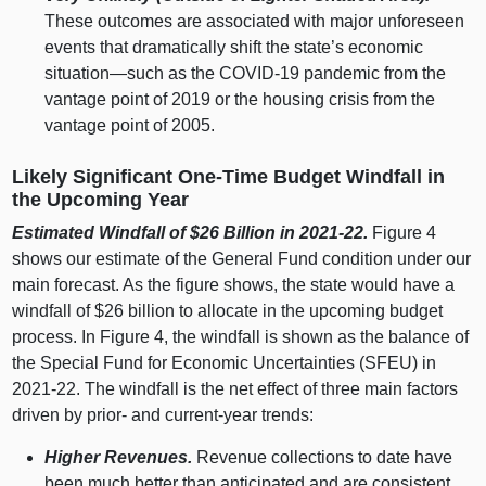
These outcomes are associated with major unforeseen
events that dramatically shift the state’s economic
situation—such
as the COVID‑
19 p
andemic from the
vantage point of
2019 o
r the housing crisis from the
vantage point of 2005.
Likely Significant One‑Time Budget Windfall in
the Upcoming Year
Estimated Windfall of $26
Billion in 2021‑22.
Figure 4
shows our estimate of the General Fund condition under our
main forecast. As the figure shows, the state would have a
windfall of $
26 b
illion to allocate in the upcoming budget
process. In Figure 4, the windfall is shown as the balance of
the Special Fund for Economic Uncertainties (SFEU) in
2021‑22. The windfall is the net effect of three main factors
driven by prior‑ and current‑year trends:
Higher Revenues.
Revenue collections to date have
been much better than anticipated and are consistent