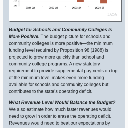
Budget for Schools and Community Colleges Is
More Positive.
The budget picture for schools and
community colleges is more
positive—the
minimum
funding level required by Proposition 98 (198
8) i
s
projected to grow more quickly than school and
community college programs. A new statutory
requirement to provide supplemental payments on top
of the minimum level makes even more funding
available for schools and community colleges but
contributes to the state’s operating deficit.
What Revenue Level Would Balance the Budget?
We also estimate how much faster revenues would
need to grow in order to erase the operating deficit.
Revenues would need to beat our expectations by