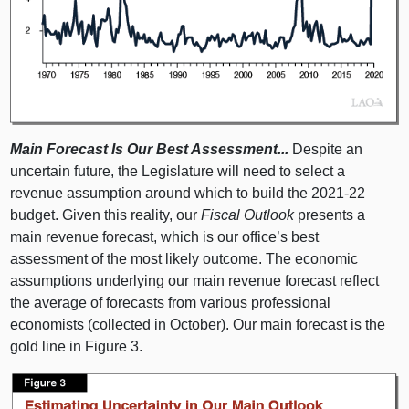
Main Forecast Is Our Best Assessment...
Despite an
uncertain future, the Legislature will need to select a
revenue assumption around which to build the 2021‑
22
b
udget. Given this reality, our
Fiscal Outlook
presents a
main revenue forecast, which is our office’s best
assessment of the most likely outcome. The economic
assumptions underlying our main revenue forecast reflect
the average of forecasts from various professional
economists (collected in October). Our main forecast is the
gold line in
Figure 3
.