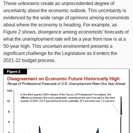
These unknowns create an unprecedented degree of
uncertainty about the economic outlook. This uncertainty is
evidenced by the wide range of opinions among economists
about where the economy is heading. For example, as
Figure 2
shows, divergence among economists’ forecasts of
what the unemployment rate will be a year from now is at a
50‑year high. This uncertain environment presents a
significant challenge for the Legislature as it enters the
2021‑
22 b
udget process.