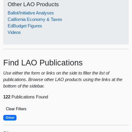
Other LAO Products
Ballot/Initiative Analyses
California Economy & Taxes
EdBudget Figures
Videos
Find LAO Publications
Use either the form or links on the side to filter the list of
publications. Browse other LAO products using the links at the
bottom of the sidebar.
122
Publications Found
Clear Filters
Other