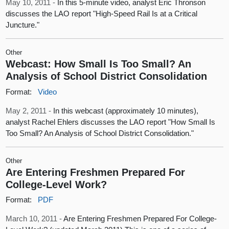
May 10, 2011 -
In this 5-minute video, analyst Eric Thronson
discusses the LAO report "High-Speed Rail Is at a Critical
Juncture."
Other
Webcast: How Small Is Too Small? An
Analysis of School District Consolidation
Format:
Video
May 2, 2011 -
In this webcast (approximately 10 minutes),
analyst Rachel Ehlers discusses the LAO report "How Small Is
Too Small? An Analysis of School District Consolidation."
Other
Are Entering Freshmen Prepared For
College-Level Work?
Format:
PDF
March 10, 2011 -
Are Entering Freshmen Prepared For College-