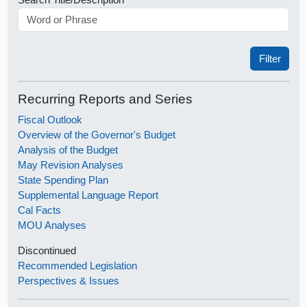
Recurring Reports and Series
Fiscal Outlook
Overview of the Governor's Budget
Analysis of the Budget
May Revision Analyses
State Spending Plan
Supplemental Language Report
Cal Facts
MOU Analyses
Discontinued
Recommended Legislation
Perspectives & Issues