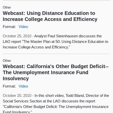
Other
Webcast: Using Distance Education to
Increase College Access and Efficiency
Format:
Video
October 25, 2010 -
Analyst Paul Steenhausen discusses the
LAO report "The Master Plan at 50: Using Distance Education to
Increase College Access and Efficiency."
Other
Webcast: California's Other Budget Deficit--
The Unemployment Insurance Fund
Insolvency
Format:
Video
October 20, 2010 -
In this short video, Todd Bland, Director of the
Social Services Section at the LAO discusses the report
"California's Other Budget Deficit: The Unemployment Insurance
Fund Insolvency."