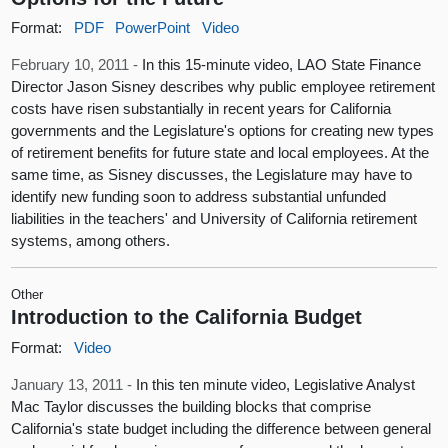
Format:
PDF
PowerPoint
Video
February 10, 2011 -
In this 15-minute video, LAO State Finance
Director Jason Sisney describes why public employee retirement
costs have risen substantially in recent years for California
governments and the Legislature's options for creating new types
of retirement benefits for future state and local employees. At the
same time, as Sisney discusses, the Legislature may have to
identify new funding soon to address substantial unfunded
liabilities in the teachers' and University of California retirement
systems, among others.
Other
Introduction to the California Budget
Format:
Video
January 13, 2011 -
In this ten minute video, Legislative Analyst
Mac Taylor discusses the building blocks that comprise
California's state budget including the difference between general