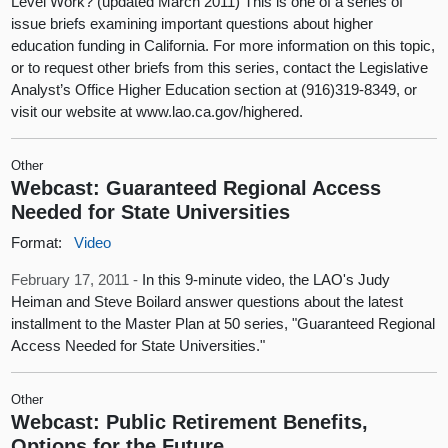
Level Work? (updated March 2011) This is one of a series of
issue briefs examining important questions about higher
education funding in California. For more information on this topic,
or to request other briefs from this series, contact the Legislative
Analyst’s Office Higher Education section at (916)319-8349, or
visit our website at www.lao.ca.gov/highered.
Other
Webcast: Guaranteed Regional Access
Needed for State Universities
Format:
Video
February 17, 2011 -
In this 9-minute video, the LAO's Judy
Heiman and Steve Boilard answer questions about the latest
installment to the Master Plan at 50 series, "Guaranteed Regional
Access Needed for State Universities."
Other
Webcast: Public Retirement Benefits,
Options for the Future