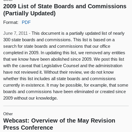
2009 List of State Boards and Commissions
(Partially Updated)
Format:
PDF
June 7, 2011 -
This document is a partially updated list of nearly
300 state boards and commissions. This list is based on a
search for state boards and commissions that our office
completed in 2009. In updating this list, we removed any entities
that we know have been abolished since 2009. We post this list
with the caveat that Legislative Counsel and the administration
have not reviewed it. Without their review, we do not know
whether this list includes all state boards and commissions
currently in existence. It may be possible, for example, that some
boards and commissions have been eliminated or created since
2009 without our knowledge.
Other
Webcast: Overview of the May Revision
Press Conference