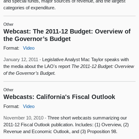
and special funds, major sources of revenue, and the largest
categories of expenditure.
Other
Webcast: The 2011-12 Budget: Overview of
the Governor’s Budget
Format:
Video
January 12, 2011 -
Legislative Analyst Mac Taylor speaks with
the media about the LAO's report
The 2011-12 Budget: Overview
of the Governor’s Budget.
Other
Webcasts: California's Fiscal Outlook
Format:
Video
November 10, 2010 -
Three short webcasts summarizing our
2011-12 Fiscal Outlook publication. Includes: (1) Overview, (2)
Revenue and Economic Outlook, and (3) Proposition 98.