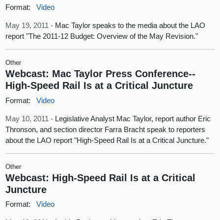
Format:
Video
May 19, 2011 -
Mac Taylor speaks to the media about the LAO
report "The 2011-12 Budget: Overview of the May Revision."
Other
Webcast: Mac Taylor Press Conference--
High-Speed Rail Is at a Critical Juncture
Format:
Video
May 10, 2011 -
Legislative Analyst Mac Taylor, report author Eric
Thronson, and section director Farra Bracht speak to reporters
about the LAO report "High-Speed Rail Is at a Critical Juncture."
Other
Webcast: High-Speed Rail Is at a Critical
Juncture
Format:
Video