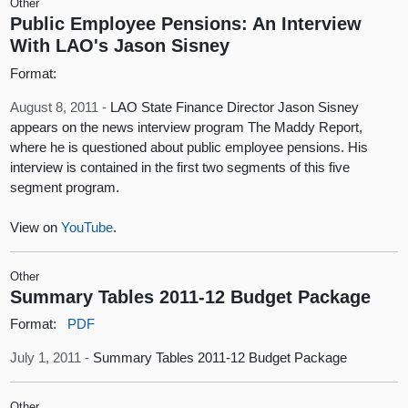
Other
Public Employee Pensions: An Interview
With LAO's Jason Sisney
Format:
August 8, 2011 -
LAO State Finance Director Jason Sisney
appears on the news interview program The Maddy Report,
where he is questioned about public employee pensions. His
interview is contained in the first two segments of this five
segment program.
View on
YouTube
.
Other
Summary Tables 2011-12 Budget Package
Format:
PDF
July 1, 2011 -
Summary Tables 2011-12 Budget Package
Other