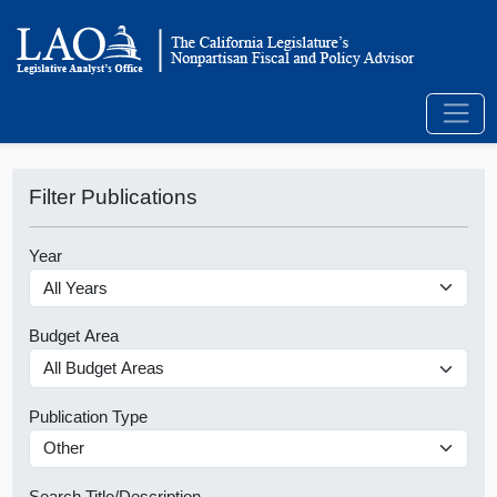
Filter Publications
Year
Budget Area
Publication Type
Search Title/Description