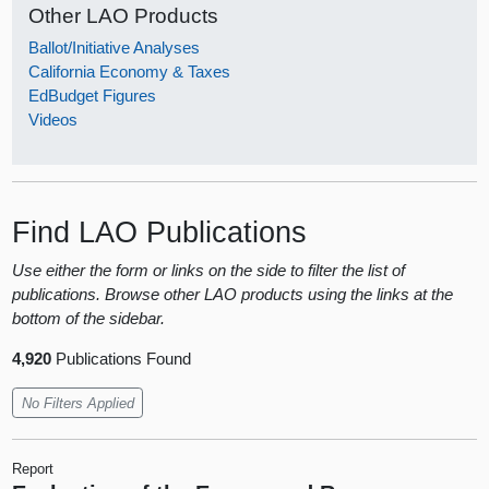
Other LAO Products
Ballot/Initiative Analyses
California Economy & Taxes
EdBudget Figures
Videos
Find LAO Publications
Use either the form or links on the side to filter the list of
publications. Browse other LAO products using the links at the
bottom of the sidebar.
4,920
Publications Found
No Filters Applied
Report