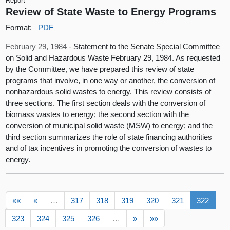
Report
Review of State Waste to Energy Programs
Format:
PDF
February 29, 1984 -
Statement to the Senate Special Committee
on Solid and Hazardous Waste February 29, 1984. As requested
by the Committee, we have prepared this review of state
programs that involve, in one way or another, the conversion of
nonhazardous solid wastes to energy. This review consists of
three sections. The first section deals with the conversion of
biomass wastes to energy; the second section with the
conversion of municipal solid waste (MSW) to energy; and the
third section summarizes the role of state financing authorities
and of tax incentives in promoting the conversion of wastes to
energy.
««
«
…
317
318
319
320
321
322
323
324
325
326
…
»
»»