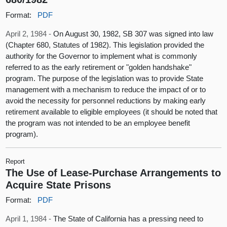
Format:
PDF
April 2, 1984 -
On August 30, 1982, SB 307 was signed into law
(Chapter 680, Statutes of 1982). This legislation provided the
authority for the Governor to implement what is commonly
referred to as the early retirement or "golden handshake"
program. The purpose of the legislation was to provide State
management with a mechanism to reduce the impact of or to
avoid the necessity for personnel reductions by making early
retirement available to eligible employees (it should be noted that
the program was not intended to be an employee benefit
program).
Report
The Use of Lease-Purchase Arrangements to
Acquire State Prisons
Format:
PDF
April 1, 1984 -
The State of California has a pressing need to