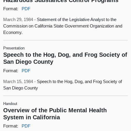
Format:
PDF
March 29, 1984 -
Statement of the Legislative Analyst to the
Commission on California State Government Organization and
Economy.
Presentation
Speech to the Hog, Dog, and Frog Society of
San Diego County
Format:
PDF
March 15, 1984 -
Speech to the Hog, Dog, and Frog Society of
San Diego County
Handout
Overview of the Public Mental Health
System in California
Format:
PDF