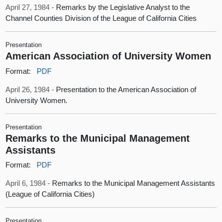
April 27, 1984 -
Remarks by the Legislative Analyst to the
Channel Counties Division of the League of California Cities
Presentation
American Association of University Women
Format:
PDF
April 26, 1984 -
Presentation to the American Association of
University Women.
Presentation
Remarks to the Municipal Management
Assistants
Format:
PDF
April 6, 1984 -
Remarks to the Municipal Management Assistants
(League of California Cities)
Presentation