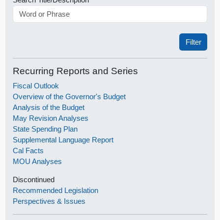
Recurring Reports and Series
Fiscal Outlook
Overview of the Governor's Budget
Analysis of the Budget
May Revision Analyses
State Spending Plan
Supplemental Language Report
Cal Facts
MOU Analyses
Discontinued
Recommended Legislation
Perspectives & Issues