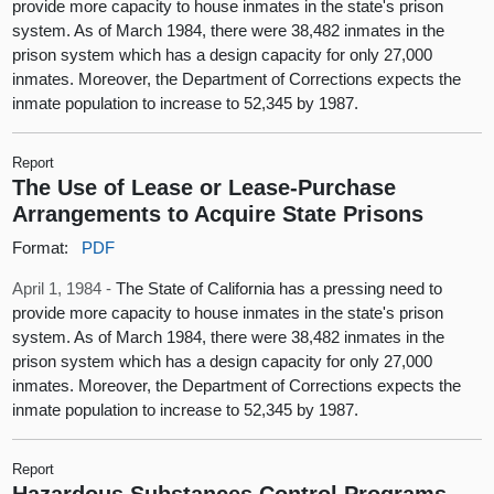
provide more capacity to house inmates in the state's prison
system. As of March 1984, there were 38,482 inmates in the
prison system which has a design capacity for only 27,000
inmates. Moreover, the Department of Corrections expects the
inmate population to increase to 52,345 by 1987.
Report
The Use of Lease or Lease-Purchase
Arrangements to Acquire State Prisons
Format:
PDF
April 1, 1984 -
The State of California has a pressing need to
provide more capacity to house inmates in the state's prison
system. As of March 1984, there were 38,482 inmates in the
prison system which has a design capacity for only 27,000
inmates. Moreover, the Department of Corrections expects the
inmate population to increase to 52,345 by 1987.
Report
Hazardous Substances Control Programs