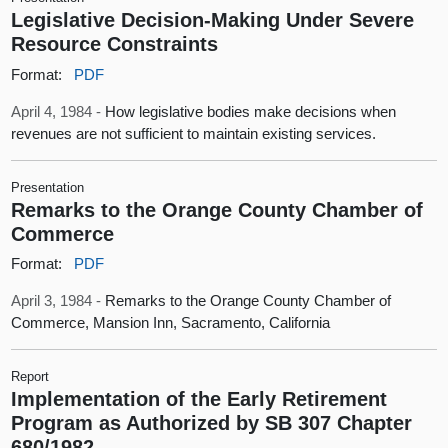
Legislative Decision-Making Under Severe
Resource Constraints
Format:
PDF
April 4, 1984 -
How legislative bodies make decisions when
revenues are not sufficient to maintain existing services.
Presentation
Remarks to the Orange County Chamber of
Commerce
Format:
PDF
April 3, 1984 -
Remarks to the Orange County Chamber of
Commerce, Mansion Inn, Sacramento, California
Report
Implementation of the Early Retirement
Program as Authorized by SB 307 Chapter
680/1982