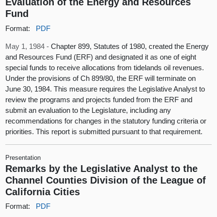
Evaluation of the Energy and Resources
Fund
Format:
PDF
May 1, 1984 -
Chapter 899, Statutes of 1980, created the Energy
and Resources Fund (ERF) and designated it as one of eight
special funds to receive allocations from tidelands oil revenues.
Under the provisions of Ch 899/80, the ERF will terminate on
June 30, 1984. This measure requires the Legislative Analyst to
review the programs and projects funded from the ERF and
submit an evaluation to the Legislature, including any
recommendations for changes in the statutory funding criteria or
priorities. This report is submitted pursuant to that requirement.
Presentation
Remarks by the Legislative Analyst to the
Channel Counties Division of the League of
California Cities
Format:
PDF