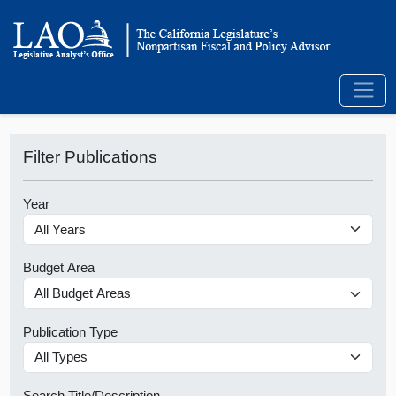
Filter Publications
Year
Budget Area
Publication Type
Search Title/Description