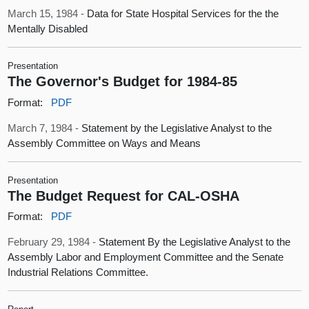
March 15, 1984 -
Data for State Hospital Services for the the
Mentally Disabled
Presentation
The Governor's Budget for 1984-85
Format:
PDF
March 7, 1984 -
Statement by the Legislative Analyst to the
Assembly Committee on Ways and Means
Presentation
The Budget Request for CAL-OSHA
Format:
PDF
February 29, 1984 -
Statement By the Legislative Analyst to the
Assembly Labor and Employment Committee and the Senate
Industrial Relations Committee.