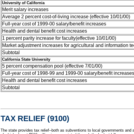
University of California
Merit salary increases
Average 2 percent cost-of-living increase (effective 10/01/00)
Full-year cost of 1999-00 salary/benefit increases
Health and dental benefit cost increases
1 percent parity increase for faculty(effective 10/01/00)
Market adjustment increases for agricultural and information te
Subtotal
California State University
5 percent compensation pool (effective 7/01/00)
Full-year cost of 1998-99 and 1999-00 salary/benefit increase
Health and dental benefit cost increases
Subtotal
TAX RELIEF (9100)
The state provides tax relief--both as subventions to local governments and a