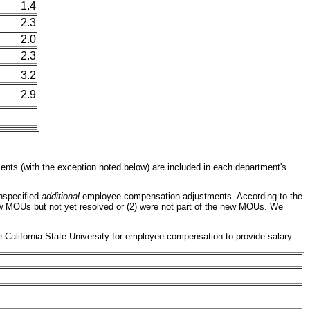
1.4
2.3
2.0
2.3
3.2
2.9
nts (with the exception noted below) are included in each department's
unspecified
additional
employee compensation adjustments. According to the
new MOUs but not yet resolved or (2) were not part of the new MOUs. We
the California State University for employee compensation to provide salary