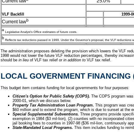
25.0%
Current law
VLF Backfill
1999-0
b
Current law
a
Legislative Analyst's Office estimates of future costs.
b
Reflects tax reductions passed in 1999. Under the Governor's proposal, the VLF reductions wo
The administration proposes deleting the provision which lowers the VLF reduct
1998 would not lower the future VLF reduction percentages, thereby increasing 
should be
in lieu
of VLF tax relief or
in addition to
VLF tax relief.
LOCAL GOVERNMENT FINANCING (
This budget item contains funding for local governments for four purposes:
Citizen's Option for Public Safety (COPS).
The COPS program was cr
2000-01, which we discuss below.
Property Tax Administration Loan Program.
This program was creat
$60 million and to extend the program, which is due to sunset at the 
Special Supplemental Subventions.
Three programs provide specifie
exemption in 1984 ($3 mil-lion), (2) counties with no incorporated cities
jail booking fees to counties in 1997-98 ($36 mil-lion, continuously app
State-Mandated Local Programs.
This item includes funding to reim