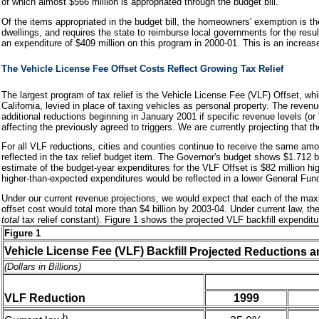
of which almost $566 million is appropriated through the budget bill.
Of the items appropriated in the budget bill, the homeowners' exemption is t
dwellings, and requires the state to reimburse local governments for the re
an expenditure of $409 million on this program in 2000-01. This is an increa
The Vehicle License Fee Offset Costs Reflect Growing Tax Relief
The largest program of tax relief is the Vehicle License Fee (VLF) Offset, whi
California, levied in place of taxing vehicles as personal property. The reve
additional reductions beginning in January 2001 if specific revenue levels (o
affecting the previously agreed to triggers. We are currently projecting that th
For all VLF reductions, cities and counties continue to receive the same am
reflected in the tax relief budget item. The Governor's budget shows $1.712 bil
estimate of the budget-year expenditures for the VLF Offset is $82 million hig
higher-than-expected expenditures would be reflected in a lower General Fun
Under our current revenue projections, we would expect that each of the maxim
offset cost would total more than $4 billion by 2003-04. Under current law, th
total
tax relief constant). Figure 1 shows the projected VLF backfill expendi
Figure 1
Vehicle License Fee (VLF) Backfill
Projected Reductions a
(Dollars in Billions)
VLF Reduction
1999
b