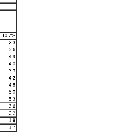
10.7%
2.3
3.6
4.9
4.0
3.3
4.2
4.8
5.0
5.3
3.6
3.2
1.8
1.7