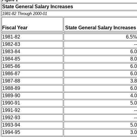
State General Salary Increases
1981-82 Through 2000-01
Fiscal Year
State General
Salary
Increases
1981-82
6.5%
1982-83
--
1983-84
6.0
1984-85
8.0
1985-86
6.0
1986-87
6.0
1987-88
3.8
1988-89
6.0
1989-90
4.0
1990-91
5.0
1991-92
--
1992-93
--
1993-94
5.0
1994-95
3.0