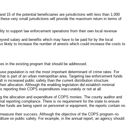
nd 15 of the potential beneficiaries are jurisdictions with less than 1,000
o these very small jurisdictions will provide the maximum return in terms of
lity to support law enforcement operations from their own local revenue
s beyond salary and benefits which may have to be paid for by the local
so likely to increase the number of arrests which could increase the costs to
ies in the existing program that should be addressed.
ause population is not the most important determinant of crime rates. For
e that is part of an urban metropolitan area. Targeting law enforcement funds
 in increased public safety than the current distribution structure.
heir allocation. Although the enabling legislation did establish minimal
 reporting their COPS expenditures inaccurately or not at all.
iling the allocation and expenditure of COPS monies. The county auditor and
imal reporting compliance. There is no requirement for the state to ensure
her funds are being spent on personnel or equipment, the reports contain no
 to measure their success. Although the objective of the COPS program--to
diture on public safety. For example, in the annual report, an agency should