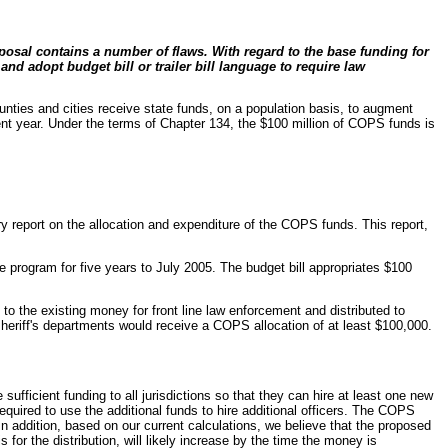
osal contains a number of flaws. With regard to the base funding for
nd adopt budget bill or trailer bill language to require law
nties and cities receive state funds, on a population basis, to augment
rent year. Under the terms of Chapter 134, the $100 million of COPS funds is
y report on the allocation and expenditure of the COPS funds. This report,
 program for five years to July 2005. The budget bill appropriates $100
 to the existing money for front line law enforcement and distributed to
sheriff's departments would receive a COPS allocation of at least $100,000.
ufficient funding to all jurisdictions so that they can hire at least one new
quired to use the additional funds to hire additional officers. The COPS
n addition, based on our current calculations, we believe that the proposed
for the distribution, will likely increase by the time the money is