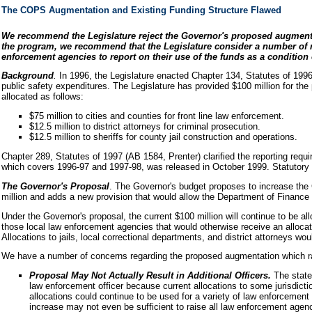
The COPS Augmentation and Existing Funding Structure Flawed
We recommend the Legislature reject the Governor's proposed augmentati
the program, we recommend that the Legislature consider a number of modi
enforcement agencies to report on their use of the funds as a condition 
Background
.
In 1996, the Legislature enacted Chapter 134, Statutes of 199
public safety expenditures. The Legislature has provided $100 million for the
allocated as follows:
$75 million to cities and counties for front line law enforcement.
$12.5 million to district attorneys for criminal prosecution.
$12.5 million to sheriffs for county jail construction and operations.
Chapter 289, Statutes of 1997 (AB 1584, Prenter) clarified the reporting req
which covers 1996-97 and 1997-98, was released in October 1999. Statutory aut
The Governor's Proposal
. The Governor's budget proposes to increase the 
million and adds a new provision that would allow the Department of Finance 
Under the Governor's proposal, the current $100 million will continue to be al
those local law enforcement agencies that would otherwise receive an allocat
Allocations to jails, local correctional departments, and district attorneys wou
We have a number of concerns regarding the proposed augmentation which rais
Proposal May Not Actually Result in Additional Officers.
The state
law enforcement officer because current allocations to some jurisdicti
allocations could continue to be used for a variety of law enforcement
increase may not even be sufficient to raise all law enforcement agency