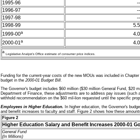
1995-96
--
1996-97
--
1997-98
--
1998-99
5.5
a
4.0
1999-00
a
4.0
2000-01
a
Legislative Analyst's Office estimate of consumer price indices.
Funding for the current-year costs of the new MOUs was included in Chapter 
budget in the
2000-01 Budget Bill
.
The Governor's budget includes $60 million ($30 million General Fund, $20 mi
Department of Finance, these adjustments are to address pay issues (such as
withhold recommendation on the $60 mil-lion requested until the specific propo
Employees in Higher Education.
In higher education, the Governor's budget
and benefit increases to faculty and staff. Figure 2 shows how these amounts 
Figure 2
Higher Education
Salary and Benefit Increases 2000-01 G
General Fund
(In Millions)