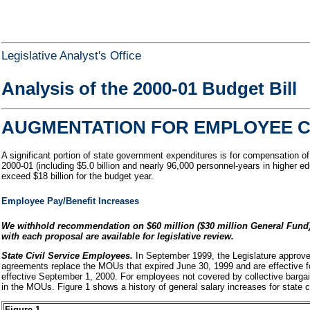
Legislative Analyst's Office
Analysis of the 2000-01 Budget Bill
AUGMENTATION FOR EMPLOYEE C
A significant portion of state government expenditures is for compensation o
2000-01 (including $5.0 billion and nearly 96,000 personnel-years in higher e
exceed $18 billion for the budget year.
Employee Pay/Benefit Increases
We withhold recommendation on $60 million ($30 million General Fund)
with each proposal are available for legislative review.
State Civil Service Employees.
In September 1999, the Legislature approve
agreements replace the MOUs that expired June 30, 1999 and are effective fo
effective September 1, 2000. For employees not covered by collective barga
in the MOUs. Figure 1 shows a history of general salary increases for state 
Figure 1