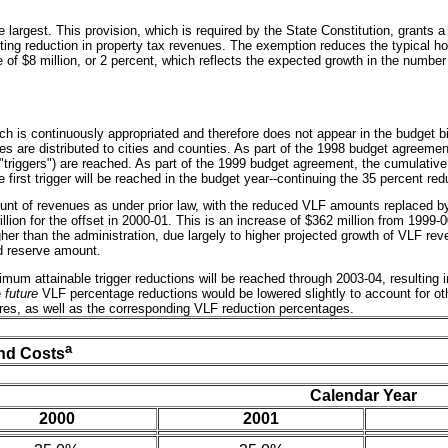
he largest. This provision, which is required by the State Constitution, grant
sulting reduction in property tax revenues. The exemption reduces the typical
se of $8 million, or 2 percent, which reflects the expected growth in the numb
ch is continuously appropriated and therefore does not appear in the budget bi
nues are distributed to cities and counties. As part of the 1998 budget agreeme
r "triggers") are reached. As part of the 1999 budget agreement, the cumulativ
e first trigger will be reached in the budget year--continuing the 35 percent re
ount of revenues as under prior law, with the reduced VLF amounts replaced b
lion for the offset in 2000-01. This is an increase of $362 million from 1999-00
her than the administration, due largely to higher projected growth of VLF rev
d reserve amount.
um attainable trigger reductions will be reached through 2003-04, resulting in
e
future
VLF percentage reductions would be lowered slightly to account for othe
tures, as well as the corresponding VLF reduction percentages.
a
nd Costs
Calendar Year
2000
2001