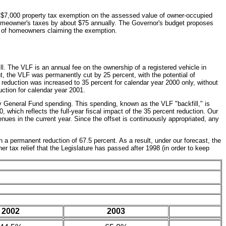
s a $7,000 property tax exemption on the assessed value of owner-occupied
 homeowner's taxes by about $75 annually. The Governor's budget proposes
er of homeowners claiming the exemption.
ll. The VLF is an annual fee on the ownership of a registered vehicle in
nt, the VLF was permanently cut by 25 percent, with the potential of
e reduction was increased to 35 percent for calendar year 2000 only, without
duction for calendar year 2001.
y General Fund spending. This spending, known as the VLF "backfill," is
, which reflects the full-year fiscal impact of the 35 percent reduction. Our
enues in the current year. Since the offset is continuously appropriated, any
 a permanent reduction of 67.5 percent. As a result, under our forecast, the
r tax relief that the Legislature has passed after 1998 (in order to keep
2002
2003