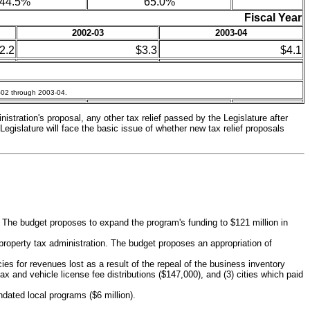
44.5%
65.0%
Fiscal Year
2002-03
2003-04
2.2
$3.3
$4.1
1-02 through 2003-04.
istration's proposal, any other tax relief passed by the Legislature after
Legislature will face the basic issue of whether new tax relief proposals
The budget proposes to expand the program's funding to $121 million in
property tax administration. The budget proposes an appropriation of
es for revenues lost as a result of the repeal of the business inventory
tax and vehicle license fee distributions ($147,000), and (3) cities which paid
dated local programs ($6 million).