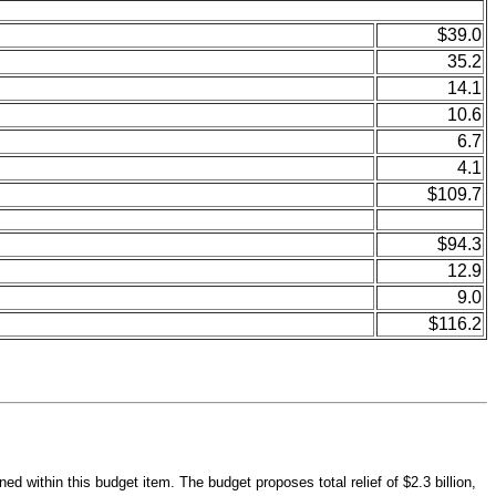
$39.0
35.2
14.1
10.6
6.7
4.1
$109.7
$94.3
12.9
9.0
$116.2
d within this budget item. The budget proposes total relief of $2.3 billion,