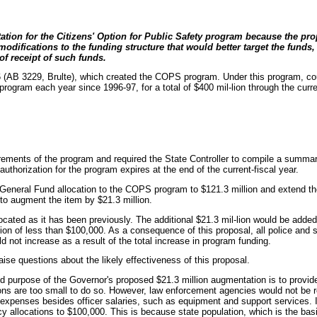
on for the Citizens' Option for Public Safety program because the prop
fications to the funding structure that would better target the funds, a
of receipt of such funds.
6 (AB 3229, Brulte), which created the COPS program. Under this program, cou
 program each year since 1996-97, for a total of $400 mil-lion through the cur
uirements of the program and required the State Controller to compile a summar
horization for the program expires at the end of the current-fiscal year.
General Fund allocation to the COPS program to $121.3 million and extend the
to augment the item by $21.3 million.
located as it has been previously. The additional $21.3 mil-lion would be added
ion of less than $100,000. As a consequence of this proposal, all police and 
ld not increase as a result of the total increase in program funding.
e questions about the likely effectiveness of this proposal.
d purpose of the Governor's proposed $21.3 million augmentation is to provide s
ons are too small to do so. However, law enforcement agencies would not be re
 expenses besides officer salaries, such as equipment and support services. I
 allocations to $100,000. This is because state population, which is the basis 