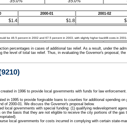
35.0%
35.0%
0
2000-01
2001-02
$1.4
$1.8
$
uld be 46.5 percent in 2002 and 67.5 percent in 2003, with slightly higher backfill costs in 200
ion percentages in cases of additional tax relief. As a result, under the admin
the level of total tax relief. Thus, in evaluating the Governor's proposal, the 
9210)
eated in 1996 to provide local governments with funds for law enforcement. 
ed in 1995 to provide forgivable loans to counties for additional spending on 
end of 2000-01. We discuss the Governor's proposal below.
d local governments with special funding: (1) qualifying redevelopment agenci
 on the basis that they are not eligible to receive the city portions of the gas 
ropriated).
burse local governments for costs incurred in complying with certain state-man