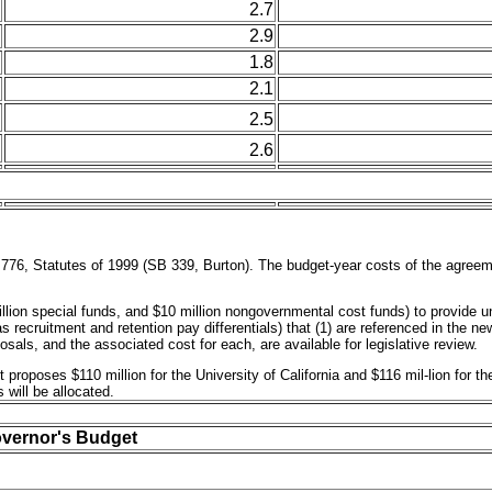
2.7
2.9
1.8
2.1
2.5
2.6
776, Statutes of 1999 (SB 339, Burton). The budget-year costs of the agreeme
llion special funds, and $10 million nongovernmental cost funds) to provide 
 recruitment and retention pay differentials) that (1) are referenced in the 
sals, and the associated cost for each, are available for legislative review.
 proposes $110 million for the University of California and $116 mil-lion for 
will be allocated.
overnor's Budget