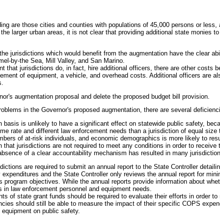
ing are those cities and counties with populations of 45,000 persons or less, a
he larger urban areas, it is not clear that providing additional state monies t
he jurisdictions which would benefit from the augmentation have the clear abi
mel-by-the Sea, Mill Valley, and San Marino.
nt that jurisdictions do, in fact, hire additional officers, there are other cost
plement of equipment, a vehicle, and overhead costs. Additional officers are al
s.
nor's augmentation proposal and delete the proposed budget bill provision.
 problems in the Governor's proposed augmentation, there are several deficienc
basis is unlikely to have a significant effect on statewide public safety, bec
crime rate and different law enforcement needs than a jurisdiction of equal siz
ers of at-risk individuals, and economic demographics is more likely to result
hat jurisdictions are not required to meet any conditions in order to receive t
absence of a clear accountability mechanism has resulted in many jurisdictions
sdictions are required to submit an annual report to the State Controller deta
ly expenditures and the State Controller only reviews the annual report for min
 program objectives. While the annual reports provide information about whet
ds in law enforcement personnel and equipment needs.
ents of state grant funds should be required to evaluate their efforts in order
ncies should still be able to measure the impact of their specific COPS expen
f equipment on public safety.