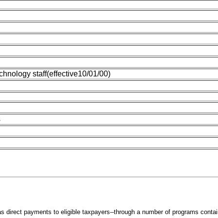
chnology staff(effective10/01/00)
s
s direct payments to eligible taxpayers--through a number of programs containe