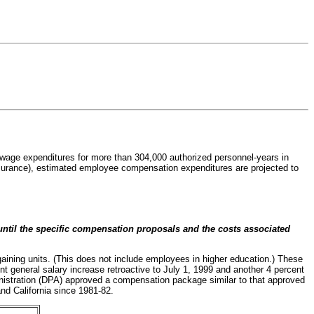
d wage expenditures for more than 304,000 authorized personnel-years in
 insurance), estimated employee compensation expenditures are projected to
til the specific compensation proposals and the costs associated
aining units. (This does not include employees in higher education.) These
 general salary increase retroactive to July 1, 1999 and another 4 percent
nistration (DPA) approved a compensation package similar to that approved
nd California since 1981-82.