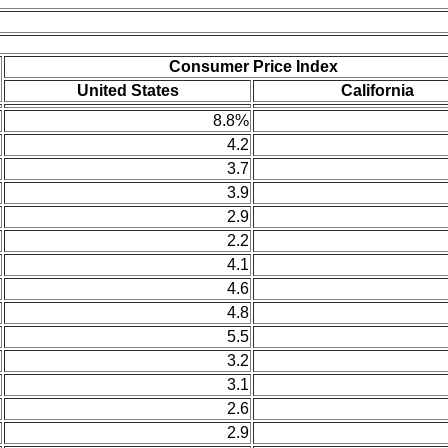
Consumer Price Index
United States
California
8.8%
4.2
3.7
3.9
2.9
2.2
4.1
4.6
4.8
5.5
3.2
3.1
2.6
2.9