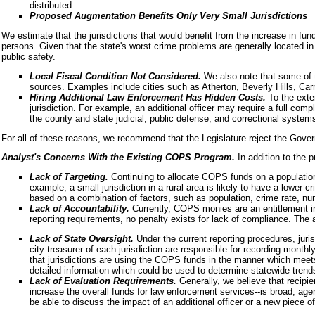
distributed.
Proposed Augmentation Benefits Only Very Small Jurisdictions
We estimate that the jurisdictions that would benefit from the increase in fund
persons. Given that the state's worst crime problems are generally located in t
public safety.
Local Fiscal Condition Not Considered.
We also note that some of t
sources. Examples include cities such as Atherton, Beverly Hills, Car
Hiring Additional Law Enforcement Has Hidden Costs.
To the exte
jurisdiction. For example, an additional officer may require a full com
the county and state judicial, public defense, and correctional system
For all of these reasons, we recommend that the Legislature reject the Gover
Analyst's Concerns With the Existing COPS Program.
In addition to the
Lack of Targeting.
Continuing to allocate COPS funds on a population 
example, a small jurisdiction in a rural area is likely to have a lower 
based on a combination of factors, such as population, crime rate, numb
Lack of Accountability.
Currently, COPS monies are an entitlement in t
reporting requirements, no penalty exists for lack of compliance. The 
Lack of State Oversight.
Under the current reporting procedures, juri
city treasurer of each jurisdiction are responsible for recording month
that jurisdictions are using the COPS funds in the manner which meets
detailed information which could be used to determine statewide tren
Lack of Evaluation Requirements.
Generally, we believe that recipi
increase the overall funds for law enforcement services--is broad, age
be able to discuss the impact of an additional officer or a new piece o