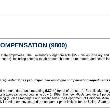
OMPENSATION (9800)
f state employees. The Governor's budget projects $15.7 bil-lion in salary an
ducation). Including benefits (such as contributions to retirement and health
 requested for as yet unspecified employee compensation adjustments un
d memoranda of understanding (MOUs) for all of the state's 21 collective barg
r a two-year period beginning July 1, 1999. The new MOUs provide a 4 percent
ining (such as managers and supervisors), the Department of Personnel Admi
civil service employees and the consumer price indices for the United States a