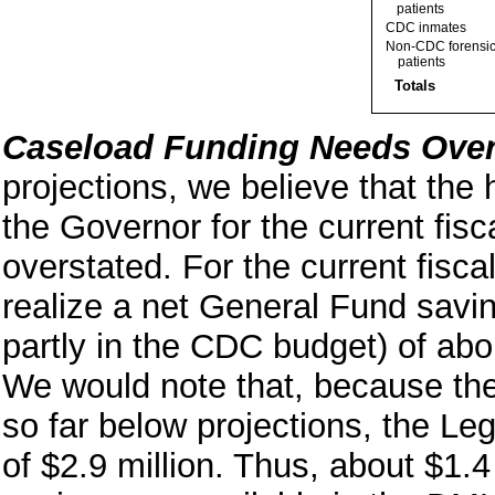
patients
CDC inmates
Non-CDC forensi
patients
Totals
Caseload Funding Needs Over
projections, we believe that the
the Governor for the current fisc
overstated. For the current fiscal
realize a net General Fund savi
partly in the CDC budget) of abo
We would note that, because the
so far below projections, the Le
of $2.9 million. Thus, about $1.4