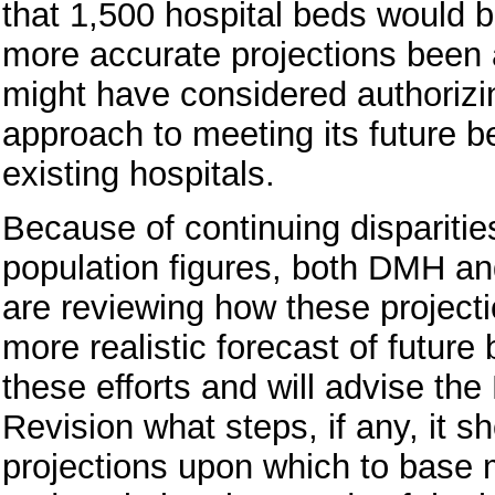
that 1,500 hospital beds would
more accurate projections been a
might have considered authorizing
approach to meeting its future b
existing hospitals.
Because of continuing disparitie
population figures, both DMH a
are reviewing how these projecti
more realistic forecast of future
these efforts and will advise the
Revision what steps, if any, it s
projections upon which to base m