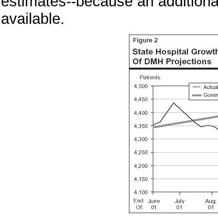
estimates--because an additiona
available.