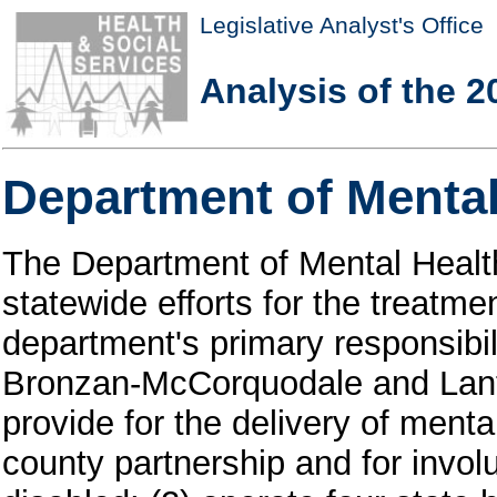
Legislative Analyst's Office
Analysis of the 2
Department of Mental
The Department of Mental Healt
statewide efforts for the treatmen
department's primary responsibili
Bronzan-McCorquodale and Lant
provide for the delivery of menta
county partnership and for invol