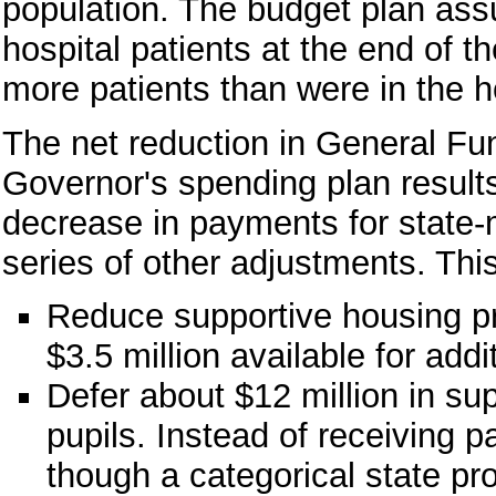
population. The budget plan ass
hospital patients at the end of t
more patients than were in the 
The net reduction in General Fu
Governor's spending plan results
decrease in payments for state-
series of other adjustments. Thi
Reduce supportive housing pr
$3.5 million available for addi
Defer about $12 million in sup
pupils. Instead of receiving p
though a categorical state p