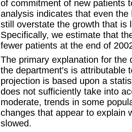
of commitment of new patients to
analysis indicates that even th
still overstate the growth that is
Specifically, we estimate that t
fewer patients at the end of 20
The primary explanation for the
the department's is attributable
projection is based upon a statis
does not sufficiently take into 
moderate, trends in some popula
changes that appear to explain 
slowed.