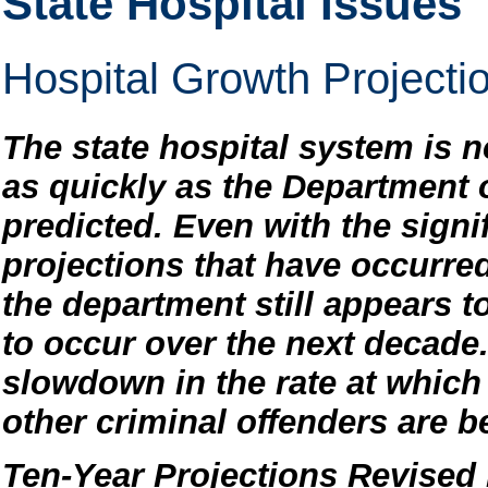
State Hospital Issues
Hospital Growth Project
The state hospital system is n
as quickly as the Department 
predicted. Even with the sign
projections that have occurred
the department still appears to
to occur over the next decade.
slowdown in the rate at which
other criminal offenders are b
Ten-Year Projections Revise