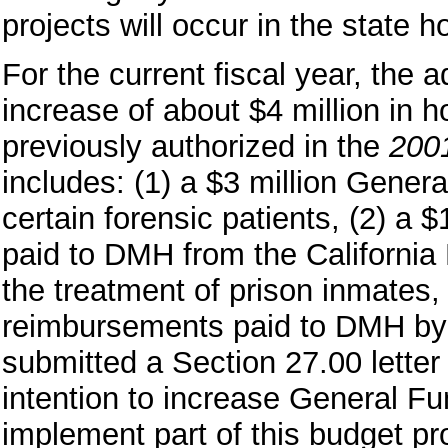
projects will occur in the state h
For the current fiscal year, the 
increase of about $4 million in ho
previously authorized in the
200
includes: (1) a $3 million Genera
certain forensic patients, (2) a 
paid to DMH from the California
the treatment of prison inmates,
reimbursements paid to DMH by
submitted a Section 27.00 letter n
intention to increase General Fu
implement part of this budget pr