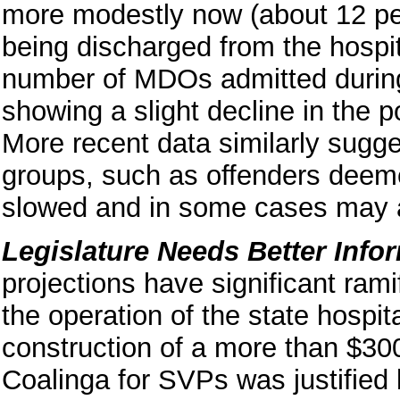
more modestly now (about 12 p
being discharged from the hospi
number of MDOs admitted during
showing a slight decline in the p
More recent data similarly sugge
groups, such as offenders deeme
slowed and in some cases may ac
Legislature Needs Better Info
projections have significant rami
the operation of the state hospi
construction of a more than $300
Coalinga for SVPs was justified l