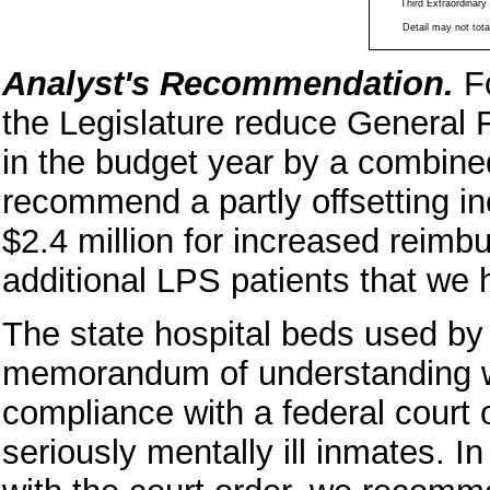
Third Extraordinary
Detail may not total
Analyst's Recommendation.
F
the Legislature reduce General
in the budget year by a combined
recommend a partly offsetting i
$2.4 million for increased reimb
additional LPS patients that we 
The state hospital beds used by
memorandum of understanding w
compliance with a federal court o
seriously mentally ill inmates. 