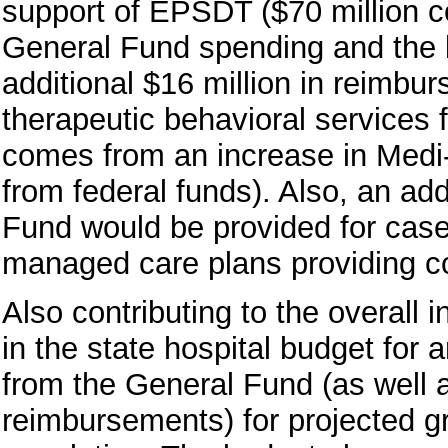
support of EPSDT ($70 million 
General Fund spending and the b
additional $16 million in reimbur
therapeutic behavioral services 
comes from an increase in Medi
from federal funds). Also, an add
Fund would be provided for case
managed care plans providing c
Also contributing to the overall
in the state hospital budget for
from the General Fund (as well a
reimbursements) for projected gr