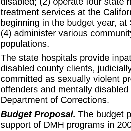
disabled; (2) operate four state 
treatment services at the Califor
beginning in the budget year, at
(4) administer various communit
populations.
The state hospitals provide inpat
disabled county clients, judiciall
committed as sexually violent p
offenders and mentally disabled c
Department of Corrections.
Budget Proposal.
The budget pr
support of DMH programs in 200