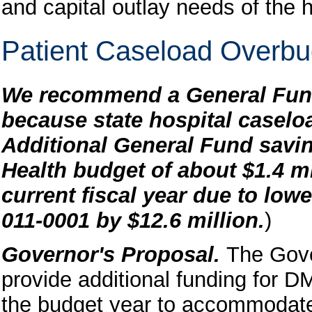
and capital outlay needs of the 
Patient Caseload Overb
We recommend a General Fund 
because state hospital caselo
Additional General Fund savin
Health budget of about $1.4 mil
current fiscal year due to low
011-0001 by $12.6 million.
)
Governor's Proposal.
The Gove
provide additional funding for DM
the budget year to accommodate