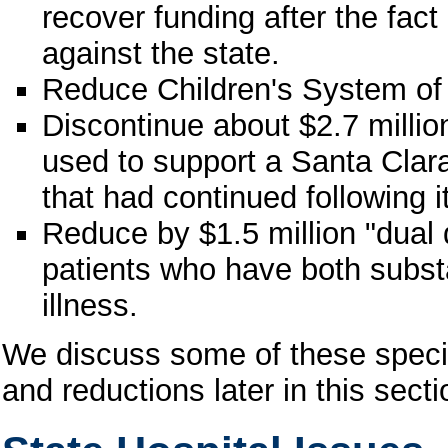
recover funding after the fact
against the state.
Reduce Children's System of 
Discontinue about $2.7 milli
used to support a Santa Clara
that had continued following i
Reduce by $1.5 million "dual 
patients who have both subs
illness.
We discuss some of these specif
and reductions later in this secti