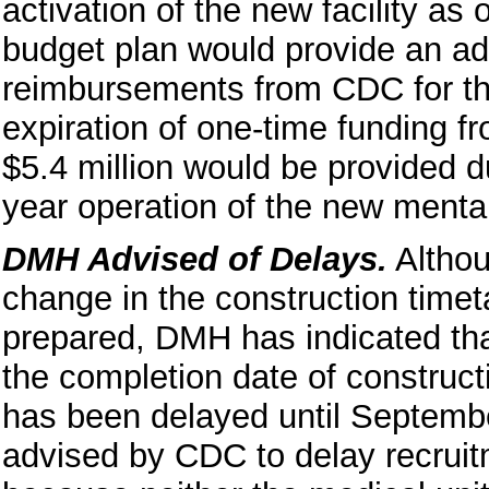
activation of the new facility as
budget plan would provide an addi
reimbursements from CDC for the 
expiration of one-time funding fr
$5.4 million would be provided du
year operation of the new menta
DMH Advised of Delays.
Althou
change in the construction timet
prepared, DMH has indicated tha
the completion date of constructi
has been delayed until Septemb
advised by CDC to delay recruitme