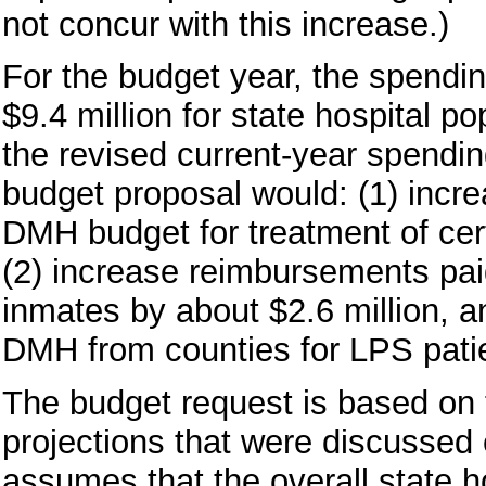
not concur with this increase.)
For the budget year, the spendin
$9.4 million for state hospital 
the revised current-year spendi
budget proposal would: (1) incr
DMH budget for treatment of cert
(2) increase reimbursements pa
inmates by about $2.6 million, 
DMH from counties for LPS patie
The budget request is based on 
projections that were discussed 
assumes that the overall state h