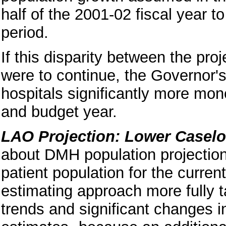
half of the 2001-02 fiscal year t
period.
If this disparity between the pro
were to continue, the Governor's
hospitals significantly more mon
and budget year.
LAO Projection: Lower Casel
about DMH population projection
patient population for the curren
estimating approach more fully ta
trends and significant changes i