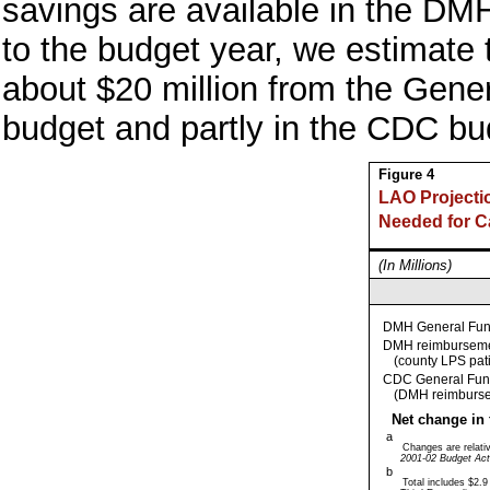
savings are available in the DMH
to the budget year, we estimate t
about $20 million from the Gene
budget and partly in the CDC bu
Figure 4
LAO Projecti
Needed for 
(In Millions)
DMH General Fu
DMH reimbursem
(county LPS pat
CDC General Fun
(DMH reimburs
Net change in 
a
Changes are relative
2001-02 Budget Act
b
Total includes $2.9 m