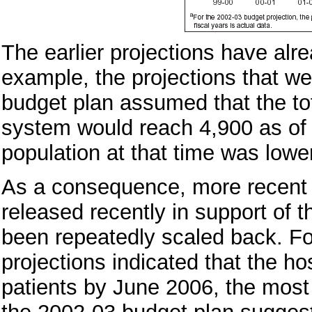
The earlier projections have alr
example, the projections that we
budget plan assumed that the tot
system would reach 4,900 as of 
population at that time was lowe
As a consequence, more recent p
released recently in support of
been repeatedly scaled back. Fo
projections indicated that the h
patients by June 2006, the most 