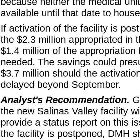
because neither the medical uni
available until that date to house
If activation of the facility is 
the $2.3 million appropriated in 
$1.4 million of the appropriation
needed. The savings could pres
$3.7 million should the activatio
delayed beyond September.
Analyst's Recommendation.
Gi
the new Salinas Valley facility w
provide a status report on this is
the facility is postponed, DMH s