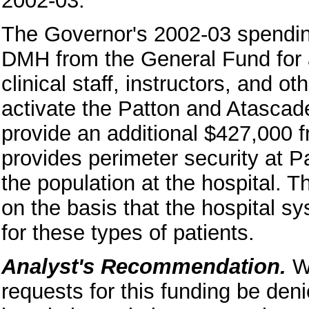
2002-03.
The Governor's 2002-03 spending
DMH from the General Fund for a
clinical staff, instructors, and o
activate the Patton and Atascad
provide an additional $427,000 
provides perimeter security at P
the population at the hospital. T
on the basis that the hospital sy
for these types of patients.
Analyst's Recommendation.
W
requests for this funding be de