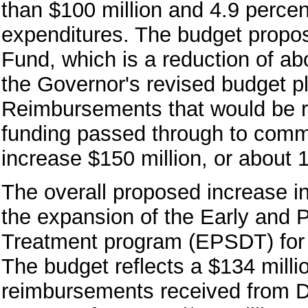
than $100 million and 4.9 perce
expenditures. The budget propos
Fund, which is a reduction of abo
the Governor's revised budget pl
Reimbursements that would be r
funding passed through to comm
increase $150 million, or about 
The overall proposed increase i
the expansion of the Early and 
Treatment program (EPSDT) for 
The budget reflects a $134 milli
reimbursements received from D