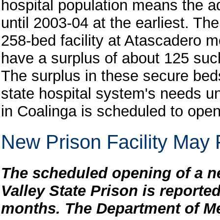
hospital population means the a
until 2003-04 at the earliest. Th
258-bed facility at Atascadero 
have a surplus of about 125 su
The surplus in these secure beds
state hospital system's needs un
in Coalinga is scheduled to open
New Prison Facility May
The scheduled opening of a new
Valley State Prison is reported
months. The Department of M