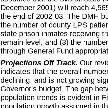
December 2001) will reach 4,56
the end of 2002-03. The DMH bud
the number of county LPS patien
state prison inmates receiving tr
remain level, and (3) the number
through General Fund appropriat
Projections Off Track.
Our revi
indicates that the overall numbe
declining, and is not growing sig
Governor's budget. The gap betw
population trends is evident in 
population growth assumed in the