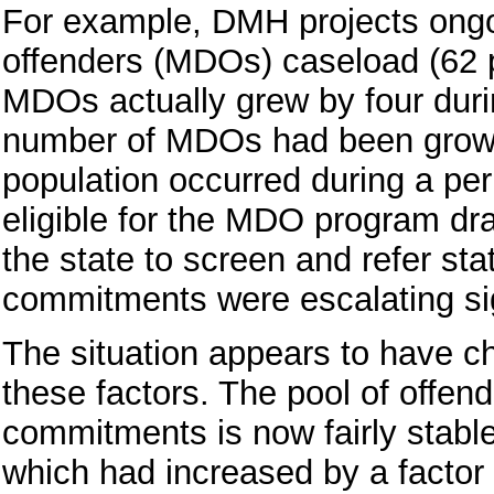
For example, DMH projects ongoi
offenders (MDOs) caseload (62 
MDOs actually grew by four duri
number of MDOs had been growing
population occurred during a per
eligible for the MDO program dra
the state to screen and refer s
commitments were escalating sig
The situation appears to have ch
these factors. The pool of offend
commitments is now fairly stabl
which had increased by a factor 