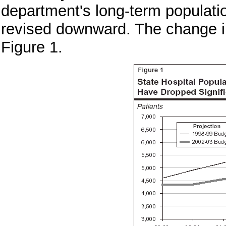
department's long-term populati
revised downward. The change in
Figure 1.