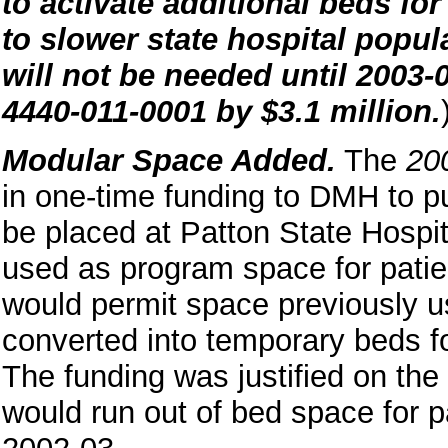
to activate additional beds for
to slower state hospital popul
will not be needed until 2003-0
4440-011-0001 by $3.1 million.
Modular Space Added.
The
20
in one-time funding to DMH to p
be placed at Patton State Hospi
used as program space for patien
would permit space previously us
converted into temporary beds fo
The funding was justified on the
would run out of bed space for pa