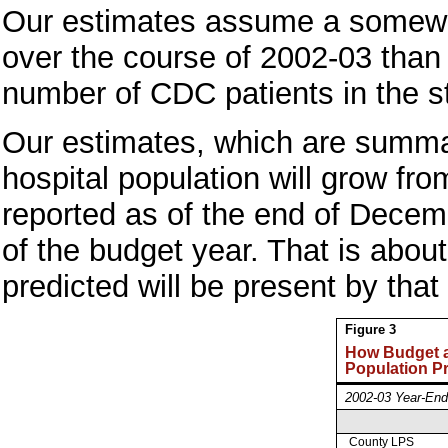
Our estimates assume a somewha
over the course of 2002-03 tha
number of CDC patients in the s
Our estimates, which are summari
hospital population will grow fr
reported as of the end of Decem
of the budget year. That is abo
predicted will be present by that
Figure 3
How Budget 
Population P
2002-03 Year-End
County LPS