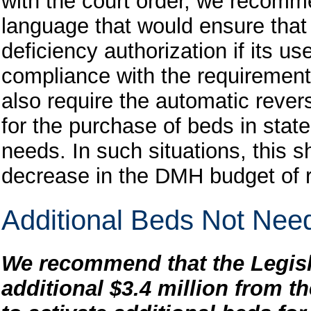
with the court order, we recomme
language that would ensure tha
deficiency authorization if its u
compliance with the requirement
also require the automatic reve
for the purchase of beds in state 
needs. In such situations, this s
decrease in the DMH budget of
Additional Beds Not Nee
We recommend that the Legisl
additional $3.4 million from t