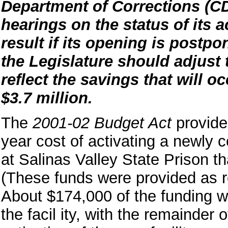
Department of Corrections (C
hearings on the status of its 
result if its opening is postp
the Legislature should adjus
reflect the savings that will 
$3.7 million.
The
2001-02 Budget Act
provided
year cost of activating a newly c
at Salinas Valley State Prison th
(These funds were provided as
About $174,000 of the funding wa
the facil ity, with the remainder 