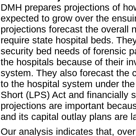
DMH prepares projections of how 
expected to grow over the ensui
projections forecast the overall
require state hospital beds. The
security bed needs of forensic pa
the hospitals because of their in
system. They also forecast the 
to the hospital system under the
Short (LPS) Act and financially
projections are important becau
and its capital outlay plans are
Our analysis indicates that, over