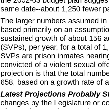
the 2002-03 budget plan suggests
same date--about 1,250 fewer pa
The larger numbers assumed in 
based primarily on an assumptio
sustained growth of about 156 ad
(SVPs), per year, for a total of
SVPs are prison inmates nearin
convicted of a violent sexual o
projection is that the total num
658, based on a growth rate of 
Latest Projections Probably St
changes by the Legislature or co