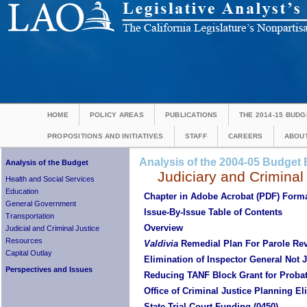
HOME
POLICY AREAS
PUBLICATIONS
THE 2014-15 BUDG
PROPOSITIONS AND INITIATIVES
STAFF
CAREERS
ABOUT
Analysis of the 2004-05 Budget B
Analysis of the Budget
Judiciary and Criminal
Health and Social Services
Education
Chapter in Adobe Acrobat (PDF) Form
General Government
Issue-By-Issue Table of Contents
Transportation
Overview
Judicial and Criminal Justice
Resources
Valdivia
Remedial Plan For Parole Re
Capital Outlay
Elimination of Inspector General Not J
Perspectives and Issues
Reducing TANF Block Grant for Prob
Office of Criminal Justice Planning El
State Trial Court Funding (0450)