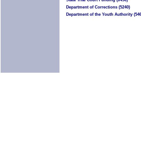
Department of Corrections (5240)
Department of the Youth Authority (54