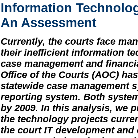
Information Technology
An Assessment
Currently, the courts face m
their inefficient information t
case management and financia
Office of the Courts (AOC) ha
statewide case management s
reporting system. Both syste
by 2009. In this analysis, we
the technology projects curren
the court IT development and 