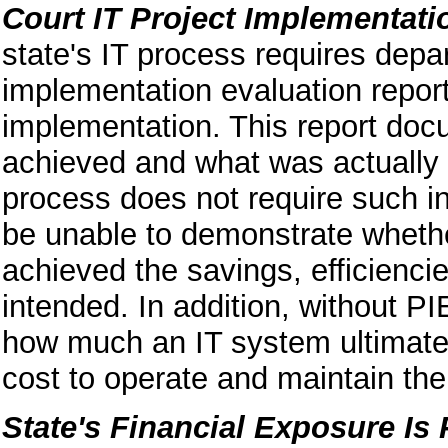
Court IT Project Implementati
state's IT process requires depa
implementation evaluation report
implementation. This report do
achieved and what was actually 
process does not require such i
be unable to demonstrate wheth
achieved the savings, efficiencies
intended. In addition, without P
how much an IT system ultimatel
cost to operate and maintain th
State's Financial Exposure Is P