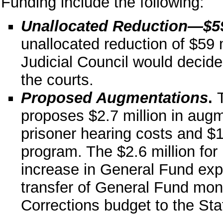
Funding include the following:
Unallocated Reduction—$59
unallocated reduction of $59 m
Judicial Council would decide
the courts.
Proposed Augmentations
.
proposes $2.7 million in augme
prisoner hearing costs and $1
program. The $2.6 million for 
increase in General Fund expen
transfer of General Fund mon
Corrections budget to the Sta