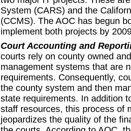
System (CARS) and the Califo
(CCMS). The AOC has begun both
implement both projects by 2009
Court Accounting and Report
courts rely on county owned and
management systems that are no
requirements. Consequently, cou
the county system and then manu
state requirements. In addition 
staff resources, this process of 
jeopardizes the quality of the fi
the courts. According to
AOC, the