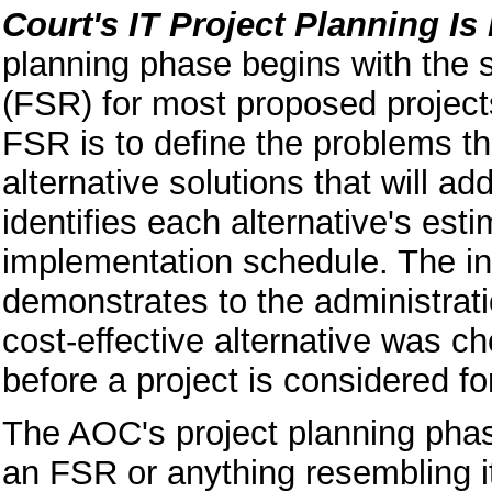
Court's IT Project Planning Is
planning phase begins with the su
(FSR) for most proposed project
FSR is to define the problems t
alternative solutions that will 
identifies each
alternative's est
implementation schedule. The i
demonstrates to the administrati
cost-effective alternative was
before a project is considered fo
The AOC's project planning phas
an FSR or anything resembling i