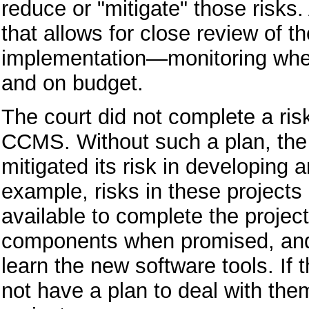
reduce or "mitigate" those risks.
that allows for close review of 
implementation—monitoring wheth
and on budget.
The court did not complete a ris
CCMS. Without such a plan, the 
mitigated its risk in developing
example, risks in these projects
available to complete the project
components when promised, and 
learn the new software tools. If
not have a plan to deal with them