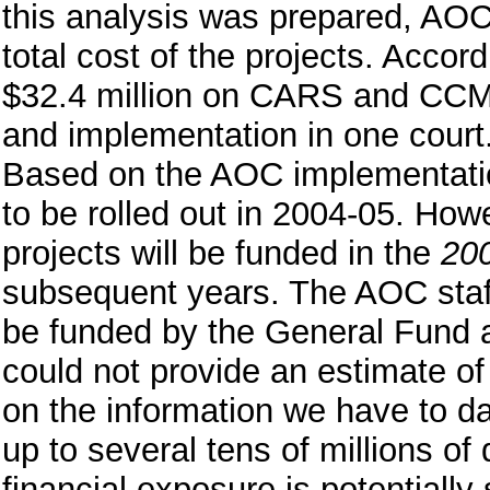
this analysis was prepared, AOC
total cost of the projects. Accord
$32.4 million on CARS and CCMS
and implementation in one court.
Based on the AOC implementation
to be rolled out in 2004-05. Ho
projects will be funded in the
20
subsequent years. The AOC staff i
be funded by the General Fund 
could not provide an estimate of 
on the information we have to da
up to several tens of millions of
financial exposure is potentially