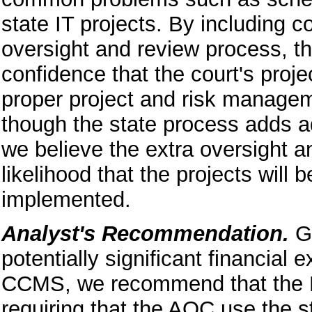
state IT projects. By including co
oversight and review process, t
confidence that the court's proj
proper project and risk manageme
though the state process adds a
we believe the extra oversight a
likelihood that the projects will
implemented.
Analyst's Recommendation.
Gi
potentially significant financial
CCMS, we recommend that the Leg
requiring that the AOC use the st