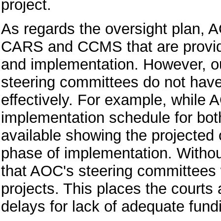
project.
As regards the oversight plan, 
CARS and CCMS that are providi
and implementation. However, ou
steering committees do not have 
effectively. For example, while 
implementation schedule for bot
available showing the projected 
phase of implementation. Withou
that AOC's steering committees wi
projects. This places the courts 
delays for lack of adequate fund