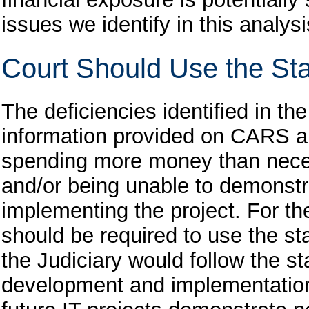
issues we identify in this analysi
Court Should Use the Sta
The deficiencies identified in th
information provided on CARS an
spending more money than neces
and/or being unable to demonstra
implementing the project. For th
should be required to use
the st
the Judiciary would follow the st
development and implementation,