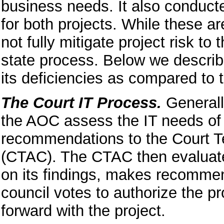
business needs. It also conduct
for both projects. While these a
not fully mitigate project risk t
state process. Below we describ
its deficiencies as compared to t
The Court IT Process.
Generall
the AOC assess the IT needs of t
recommendations to the Court 
(CTAC). The CTAC then evaluat
on its findings, makes recommend
council votes to authorize the p
forward with the project.