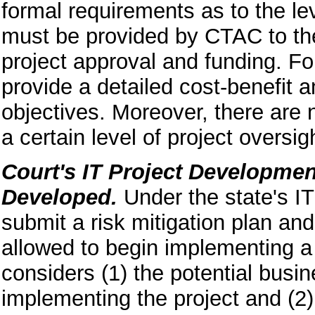
formal requirements as to the lev
must be provided by CTAC to the 
project approval and funding. For
provide a detailed cost-benefit a
objectives. Moreover, there are 
a certain level of project oversi
Court's IT Project Developmen
Developed.
Under the state's IT
submit a risk mitigation plan an
allowed to begin implementing a 
considers (1) the potential busin
implementing the project and (2) 