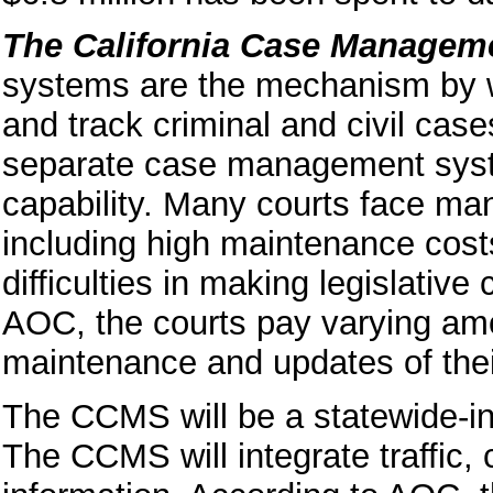
The California Case Managem
systems are the mechanism by wh
and track criminal and civil case
separate case management system
capability. Many courts face ma
including high maintenance costs,
difficulties in making legislativ
AOC, the courts pay varying amo
maintenance and updates of th
The CCMS will be a statewide-i
The CCMS will integrate traffic,