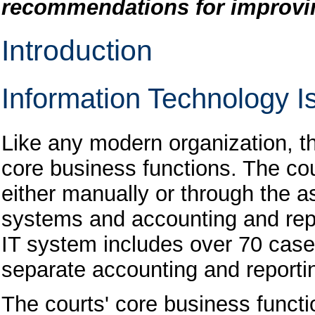
recommendations for improvin
Introduction
Information Technology Is
Like any modern organization, th
core business functions. The cou
either manually or through the 
systems and accounting and repo
IT system includes over 70 ca
separate accounting and reporti
The courts' core business funct