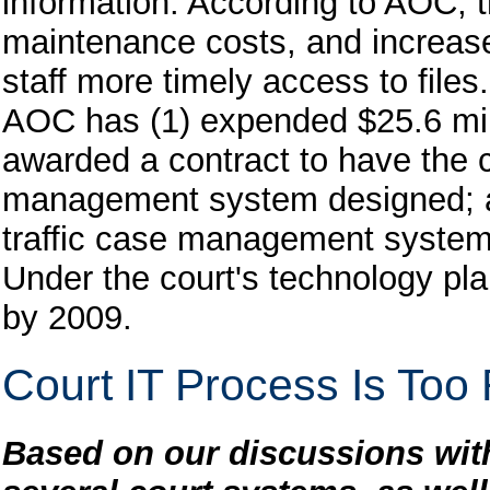
information. According to AOC,
maintenance costs, and increase
staff more timely access to files.
AOC has (1) expended $25.6 mil
awarded a contract to have the c
management system designed; an
traffic case management system i
Under the court's technology pl
by 2009.
Court IT Process Is Too
Based on our discussions with 