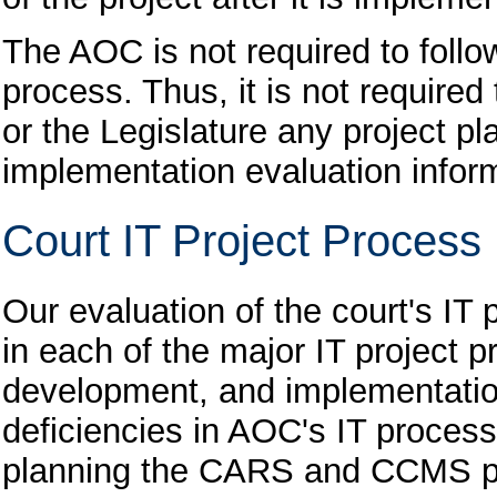
The AOC is not required to follo
process. Thus, it is not required
or the Legislature any project p
implementation evaluation infor
Court IT Project Process 
Our evaluation of the court's IT 
in each of the major IT project p
development, and implementation
deficiencies in AOC's IT process
planning the CARS and CCMS proj