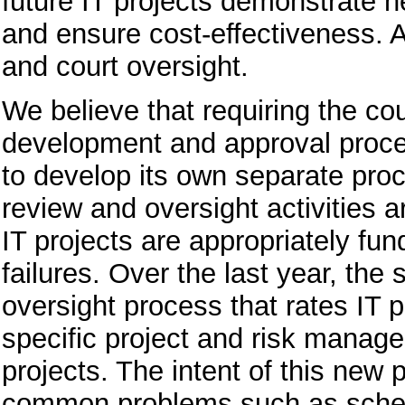
future IT projects demonstrate ne
and ensure cost-effectiveness. Ad
and court oversight.
We believe that requiring the cou
development and approval process
to develop its own separate proc
review and oversight activities a
IT projects are appropriately f
failures. Over the last year, th
oversight process that rates IT p
specific project and risk managem
projects. The intent of this new 
common problems such as sched