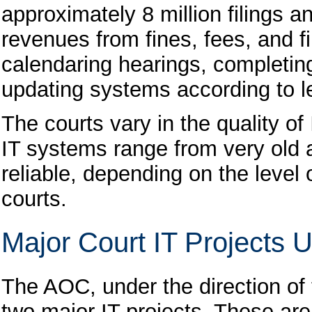
approximately 8 million filings a
revenues from fines, fees, and fi
calendaring hearings, completing
updating systems according to l
The courts vary in the quality of
IT systems range from very old a
reliable, depending on the level
courts.
Major Court IT Projects
The AOC, under the direction of
two major IT projects. These ar