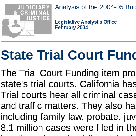
Analysis of the 2004-05 Bud
Legislative Analyst's Office
February 2004
State Trial Court Fun
The Trial Court Funding item pro
state's trial courts. California h
Trial courts hear all criminal c
and traffic matters. They also hav
including family law, probate, ju
8.1 million cases were filed in th