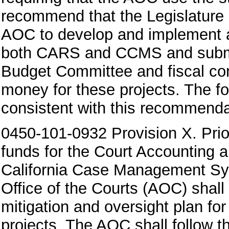
recommend that the Legislature 
AOC to develop and implement a 
both CARS and CCMS and submit t
Budget Committee and fiscal co
money for these projects. The fo
consistent with this recommenda
0450-101-0932 Provision X. Prior
funds for the Court Accounting
California Case Management Sy
Office of the Courts (AOC) shall
mitigation and oversight plan for
projects. The AOC shall follow th