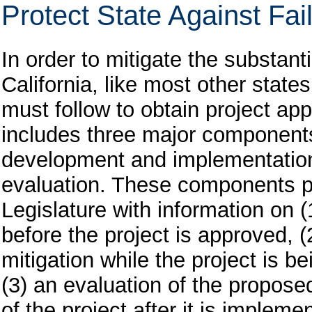
Protect State Against Fai
In order to mitigate the substanti
California, like most other stat
must follow to obtain project ap
includes three major components:
development and implementation
evaluation. These components p
Legislature with information on 
before the project is approved, (
mitigation while the project is
(3) an evaluation of the propose
of the project after it is impleme