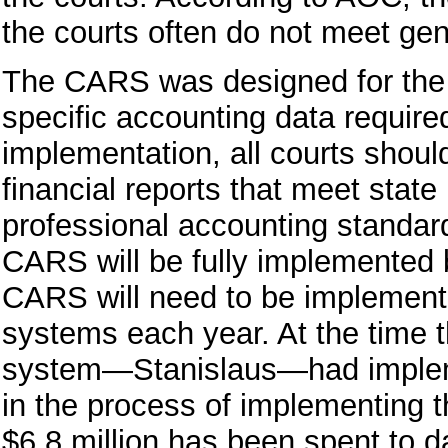
the courts often do not meet gen
The CARS was designed for the c
specific accounting data required
implementation, all courts shoul
financial reports that meet state
professional accounting standard
CARS will be fully implemented b
CARS will need to be implement
systems each year. At the time t
system—Stanislaus—had implem
in the process of implementing 
$6.8 million has been spent to d