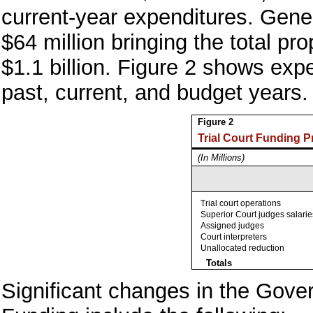
current-year expenditures. Gene
$64 million bringing the total p
$1.1 billion. Figure 2 shows expen
past, current, and budget years.
Figure 2
Trial Court Funding 
(In Millions)
Trial court operations
Superior Court judges salarie
Assigned judges
Court interpreters
Unallocated reduction
Totals
Significant changes in the Gover