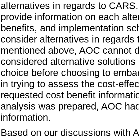
alternatives in regards to CARS
provide information on each alter
benefits, and implementation sch
consider alternatives in regard
mentioned above, AOC cannot de
considered alternative solutions
choice before choosing to emb
in trying to assess the cost-e
requested cost benefit informatio
analysis was prepared, AOC had
information.
Based on our discussions with 