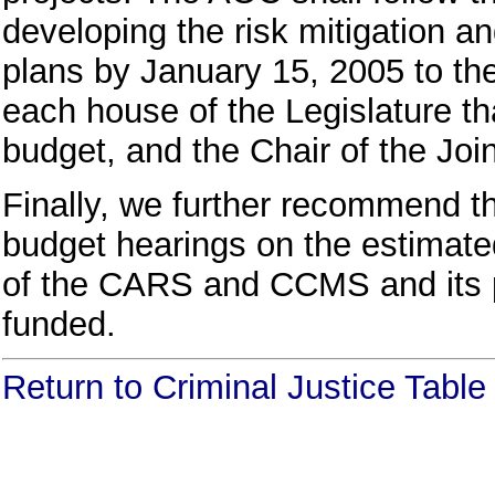
developing the risk mitigation a
plans by January 15, 2005 to th
each house of the Legislature th
budget, and the Chair of the Joi
Finally, we further recommend th
budget hearings on the estimated
of the CARS and CCMS and its p
funded.
Return to Criminal Justice Tabl