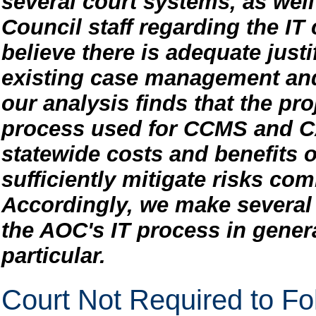
several court systems, as well
Council staff regarding the IT
believe there is adequate justi
existing case management an
our analysis finds that the p
process used for CCMS and CA
statewide costs and benefits o
sufficiently mitigate risks co
Accordingly, we make severa
the AOC's IT process in gene
particular.
Court Not Required to Fo