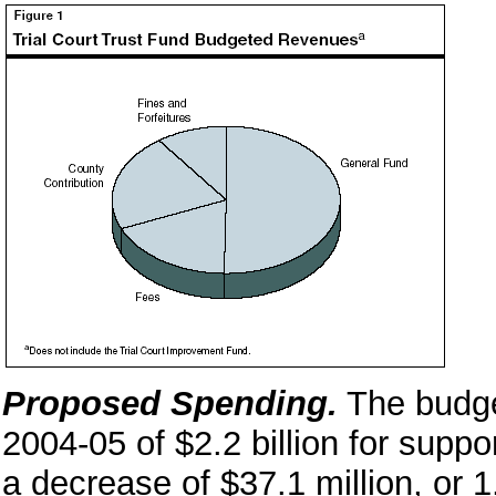
Proposed Spending.
The budge
2004-05 of $2.2 billion for suppo
a decrease of $37.1 million, or 