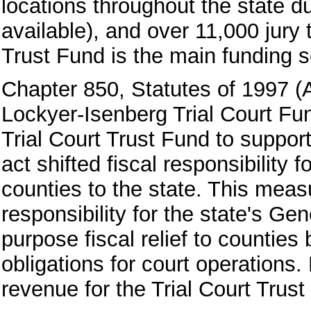
locations throughout the state d
available), and over 11,000 jury 
Trust Fund is the main funding sou
Chapter 850, Statutes of 1997 (
Lockyer-Isenberg Trial Court Fu
Trial Court Trust Fund to support 
act shifted fiscal responsibility f
counties to the state. This meas
responsibility for the state's G
purpose fiscal relief to counties 
obligations for court operations
revenue for the Trial Court Trust