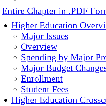
Entire Chapter in .PDF For
Higher Education Overv
Major Issues
Overview
Spending by Major Pr
Major Budget Change
Enrollment
Student Fees
Higher Education Crosscu