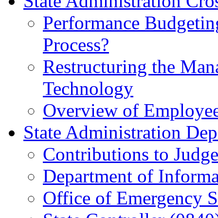
State Administration Cros
Performance Budgeting
Process?
Restructuring the Man
Technology
Overview of Employee
State Administration Dep
Contributions to Judg
Department of Informa
Office of Emergency S