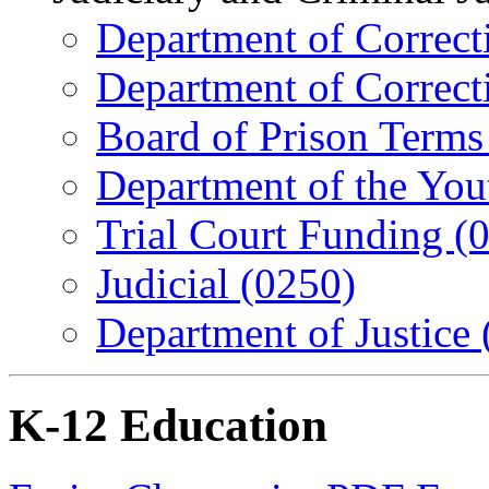
Department of Correcti
Department of Correcti
Board of Prison Terms
Department of the You
Trial Court Funding (
Judicial (0250)
Department of Justice
K-12 Education