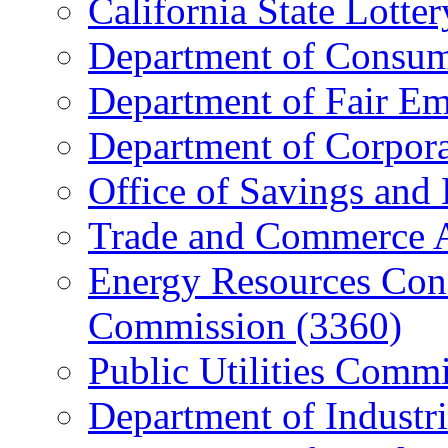
California State Lott
Department of Consum
Department of Fair E
Department of Corpora
Office of Savings and
Trade and Commerce 
Energy Resources Con
Commission (3360)
Public Utilities Comm
Department of Industri