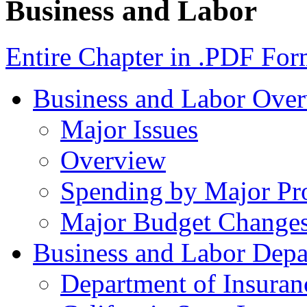
Business and Labor
Entire Chapter in .PDF For
Business and Labor Ove
Major Issues
Overview
Spending by Major Pr
Major Budget Change
Business and Labor Depa
Department of Insuran