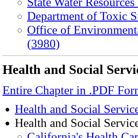
State Water Resources
Department of Toxic S
Office of Environment
(3980)
Health and Social Servi
Entire Chapter in .PDF For
Health and Social Servi
Health and Social Service
California's Health Ca