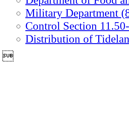
Military Department (
Control Section 11.50-
Distribution of Tidela
