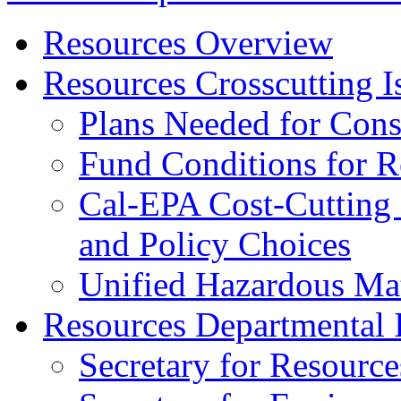
Resources Overview
Resources Crosscutting I
Plans Needed for Cons
Fund Conditions for 
Cal-EPA Cost-Cutting 
and Policy Choices
Unified Hazardous Mat
Resources Departmental 
Secretary for Resource