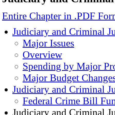
Entire Chapter in .PDF For
Judiciary and Criminal J
Major Issues
Overview
Spending by Major Pr
Major Budget Change
Judiciary and Criminal Ju
Federal Crime Bill Fun
Judiciary and Criminal J