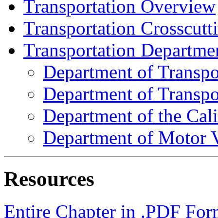
Transportation Overview
Transportation Crosscutt
Transportation Departmen
Department of Transpo
Department of Transpor
Department of the Cal
Department of Motor V
Resources
Entire Chapter in .PDF For