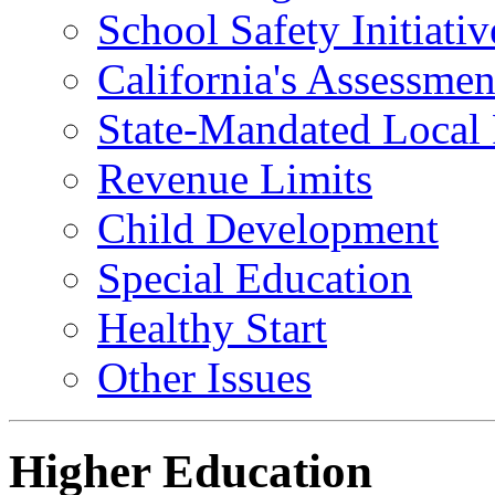
School Safety Initiativ
California's Assessme
State-Mandated Local
Revenue Limits
Child Development
Special Education
Healthy Start
Other Issues
Higher Education