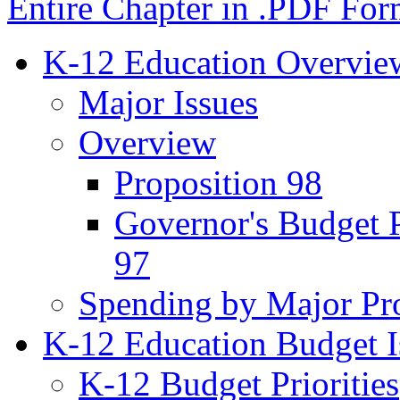
Entire Chapter in .PDF For
K-12 Education Overvie
Major Issues
Overview
Proposition 98
Governor's Budget 
97
Spending by Major Pr
K-12 Education Budget I
K-12 Budget Priorities