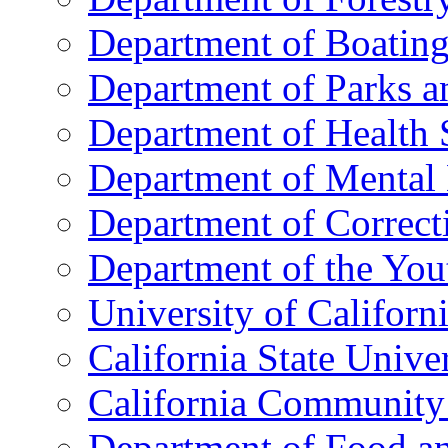
Department of Boatin
Department of Parks a
Department of Health 
Department of Mental 
Department of Correct
Department of the You
University of Californ
California State Unive
California Community
Department of Food an