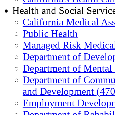
Health and Social Servic
California Medical As
Public Health
Managed Risk Medical
Department of Develop
Department of Mental 
Department of Commun
and Development (470
Employment Developm
Department of Rehabil