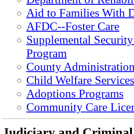
Aid to Families With 
AFDC--Foster Care
Supplemental Security
Program
County Administration
Child Welfare Service
Adoptions Programs
Community Care Licen
Judiciary and Criminal