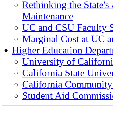
Rethinking the State's
Maintenance
UC and CSU Faculty S
Marginal Cost at UC 
Higher Education Depart
University of Californ
California State Unive
California Community
Student Aid Commissi