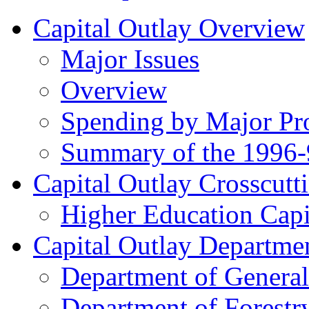
Capital Outlay Overview
Major Issues
Overview
Spending by Major Pr
Summary of the 1996-
Capital Outlay Crosscutti
Higher Education Capi
Capital Outlay Departmen
Department of General
Department of Forestr