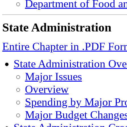
Department of Food an
State Administration
Entire Chapter in .PDF For
State Administration Ov
Major Issues
Overview
Spending by Major Pr
Major Budget Change