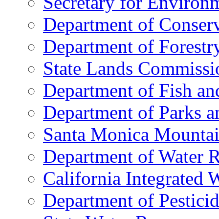
Secretary for Environm
Department of Conserv
Department of Forestry
State Lands Commissi
Department of Fish a
Department of Parks a
Santa Monica Mountai
Department of Water R
California Integrated
Department of Pestici