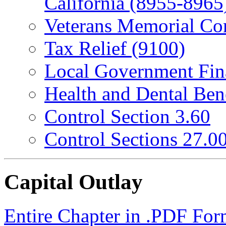
California (8955-8965
Veterans Memorial Co
Tax Relief (9100)
Local Government Fin
Health and Dental Ben
Control Section 3.60
Control Sections 27.0
Capital Outlay
Entire Chapter in .PDF For