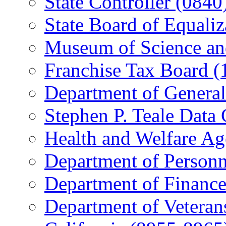
State Controller (0840
State Board of Equaliz
Museum of Science an
Franchise Tax Board (
Department of General
Stephen P. Teale Data 
Health and Welfare Ag
Department of Personn
Department of Finance
Department of Veterans