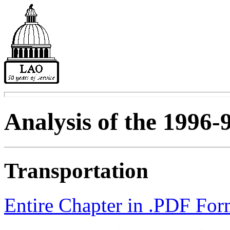
Analysis of the 1996-
Transportation
Entire Chapter in .PDF For