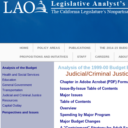
HOME
POLICY AREAS
PUBLICATIONS
THE 2014-15 BUDG
PROPOSITIONS AND INITIATIVES
STAFF
CAREERS
ABOUT
Analysis of the 1999-00 Budget B
Analysis of the Budget
Judicial/Criminal Justi
Health and Social Services
Education
Chapter in Adobe Acrobat (PDF) Form
General Government
Issue-By-Issue Table of Contents
Transportation
Major Issues
Judicial and Criminal Justice
Resources
Table of Contents
Capital Outlay
Overview
Perspectives and Issues
Spending by Major Program
Major Budget Changes
A "Containment" Strategy for
Adult Se