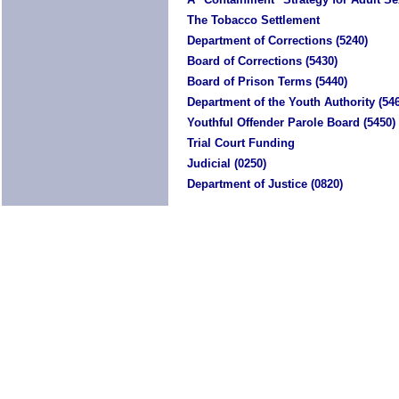
The Tobacco Settlement
Department of Corrections (5240)
Board of Corrections (5430)
Board of Prison Terms (5440)
Department of the Youth Authority (54
Youthful Offender Parole Board (5450)
Trial Court Funding
Judicial (0250)
Department of Justice (0820)