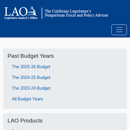
Past Budget Years
The 2025-26 Budget
The 2024-25 Budget
The 2023-24 Budget
All Budget Years
LAO Products