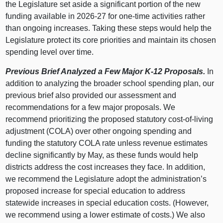
the Legislature set aside a significant portion of the new
funding available in 2026‑27 for one‑time activities rather
than ongoing increases. Taking these steps would help the
Legislature protect its core priorities and maintain its chosen
spending level over time.
Previous Brief Analyzed a Few Major K‑12 Proposals.
In
addition to analyzing the broader school spending plan, our
previous brief also provided our assessment and
recommendations for a few major proposals. We
recommend prioritizing the proposed statutory cost‑of‑living
adjustment (COLA) over other ongoing spending and
funding the statutory COLA rate unless revenue estimates
decline significantly by May, as these funds would help
districts address the cost increases they face. In addition,
we recommend the Legislature adopt the administration’s
proposed increase for special education to address
statewide increases in special education costs. (However,
we recommend using a lower estimate of costs.) We also