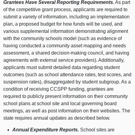
Grantees Have Several Reporting Requirements.
As part
of the competitive grant process, applicants are required to
submit a variety of information, including an implementation
plan, a proposed budget for how funds will be used, and
various supplemental information demonstrating alignment
with the community schools model (such as evidence of
having conducted a community asset mapping and needs
assessment, a shared decision‑making council, and having
agreements with external service providers). Additionally,
applicants must submit detailed data regarding student
outcomes (such as school attendance rates, test scores, and
suspension rates), disaggregated by student subgroup. As a
condition of receiving CCSPP funding, grantees are
required to publicly present information on their community
school plans at school site and local governing board
meetings, as well as post information on their websites. The
state requires annual updates as described below.
Annual Expenditure Reports.
School sites are