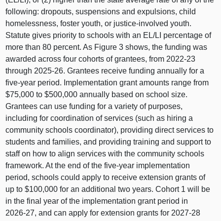
following: dropouts, suspensions and expulsions, child
homelessness, foster youth, or justice‑involved youth.
Statute gives priority to schools with an EL/LI percentage of
more than 80 percent. As
Figure 3
shows, the funding was
awarded across four cohorts of grantees, from 2022‑23
through 2025‑26. Grantees receive funding annually for a
five‑year period. Implementation grant amounts range from
$75,000 to $500,000 annually based on school size.
Grantees can use funding for a variety of purposes,
including for coordination of services (such as hiring a
community schools coordinator), providing direct services to
students and families, and providing training and support to
staff on how to align services with the community schools
framework. At the end of the five‑year implementation
period, schools could apply to receive extension grants of
up to $100,000 for an additional two years. Cohort 1 will be
in the final year of the implementation grant period in
2026‑27, and can apply for extension grants for 2027‑28