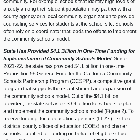
community. For example, schools that identify high levels of
anxiety among their student population may partner with a
county agency or a local community organization to provide
counseling services for students at the school site. Schools
often rely on a coordinator that leads the efforts to implement
the community schools model.
State Has Provided $4.1
Billion in One‑Time Funding for
Implementation of Community Schools Model.
Since
2021‑22, the state has provided $4.1 billion in one‑time
Proposition 98 General Fund for the California Community
Schools Partnership Program (CCSPP), a competitive grant
program that supports the establishment and expansion of
the community schools model. Out of the $4.1 billion
provided, the state set aside $3.9 billion for schools to plan
and implement the community schools model (
Figure 2
). To
receive funding, local education agencies (LEAs)—school
districts, county offices of education (COEs), and charter
schools—applied
for funding on behalf of eligible school