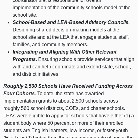
coordinator that is responsible for overall
implementation of the community schools model at the
school site.
School‑Based and LEA‑Based Advisory Councils.
Designing shared decision‑making models at the
school site and at the LEA that engage students, staff,
families, and community members.
Integrating and Aligning With Other Relevant
Programs.
Ensuring schools provide services that align
with and can help coordinate and extend state, school,
and district initiatives
Roughly 2,500 Schools Have Received Funding Across
Four Cohorts.
To date, the state has awarded
implementation grants to about 2,500 schools across
roughly 560 school districts, COEs, and charter schools.
LEAs were eligible to apply for schools that have either (1) a
student body where 50 percent or more of their enrolled
students are English learners, low income, or foster youth
(EL/LI), or (2) higher than the state average rate of any of the