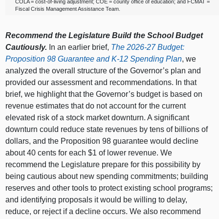
COLA = cost‑of‑living adjustment; COE = county office of education; and FCMAT =
Fiscal Crisis Management Assistance Team.
Recommend the Legislature Build the School Budget
Cautiously.
In an earlier brief,
The 2026‑27 Budget:
Proposition 98 Guarantee and K‑12 Spending Plan
, we
analyzed the overall structure of the Governor’s plan and
provided our assessment and recommendations. In that
brief, we highlight that the Governor’s budget is based on
revenue estimates that do not account for the current
elevated risk of a stock market downturn. A significant
downturn could reduce state revenues by tens of billions of
dollars, and the Proposition 98 guarantee would decline
about 40 cents for each $1 of lower revenue. We
recommend the Legislature prepare for this possibility by
being cautious about new spending commitments; building
reserves and other tools to protect existing school programs;
and identifying proposals it would be willing to delay,
reduce, or reject if a decline occurs. We also recommend