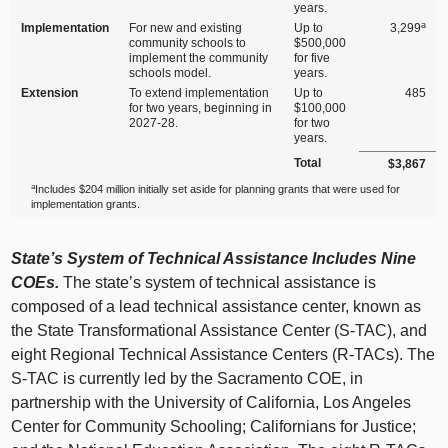
years.
a
Implementation
For new and existing
Up to
3,299
community schools to
$500,000
implement the community
for five
schools model.
years.
Extension
To extend implementation
Up to
485
for two years, beginning in
$100,000
2027‑28.
for two
years.
Total
$3,867
a
Includes $204 million initially set aside for planning grants that were used for
implementation grants.
State’s System of Technical Assistance Includes Nine
COEs.
The state’s system of technical assistance is
composed of a lead technical assistance center, known as
the State Transformational Assistance Center (S‑TAC), and
eight Regional Technical Assistance Centers (R‑TACs). The
S‑TAC is currently led by the Sacramento COE, in
partnership with the University of California, Los Angeles
Center for Community Schooling; Californians for Justice;