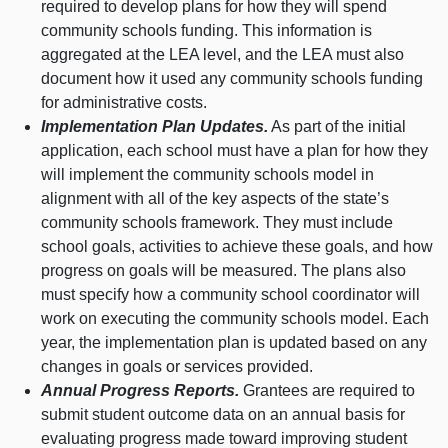
required to develop plans for how they will spend
community schools funding. This information is
aggregated at the LEA level, and the LEA must also
document how it used any community schools funding
for administrative costs.
Implementation Plan Updates.
As part of the initial
application, each school must have a plan for how they
will implement the community schools model in
alignment with all of the key aspects of the state’s
community schools framework. They must include
school goals, activities to achieve these goals, and how
progress on goals will be measured. The plans also
must specify how a community school coordinator will
work on executing the community schools model. Each
year, the implementation plan is updated based on any
changes in goals or services provided.
Annual Progress Reports.
Grantees are required to
submit student outcome data on an annual basis for
evaluating progress made toward improving student