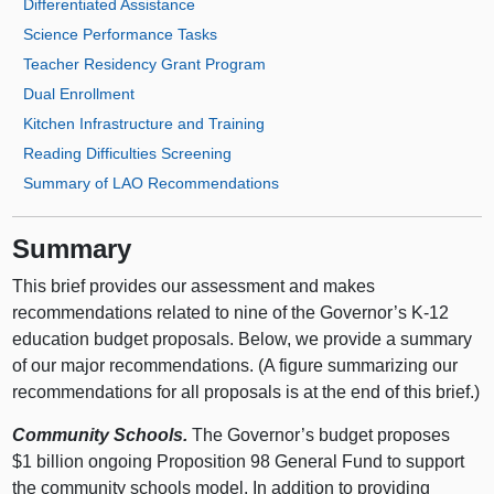
Differentiated Assistance
Science Performance Tasks
Teacher Residency Grant Program
Dual Enrollment
Kitchen Infrastructure and Training
Reading Difficulties Screening
Summary of LAO Recommendations
Summary
This brief provides our assessment and makes
recommendations related to nine of the Governor’s K‑12
education budget proposals. Below, we provide a summary
of our major recommendations. (A figure summarizing our
recommendations for all proposals is at the end of this brief.)
Community Schools.
The Governor’s budget proposes
$1 billion ongoing Proposition 98 General Fund to support
the community schools model. In addition to providing