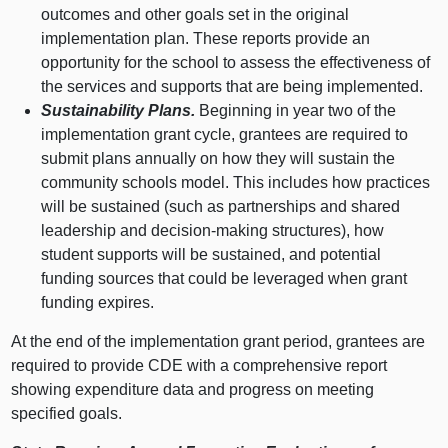
outcomes and other goals set in the original
implementation plan. These reports provide an
opportunity for the school to assess the effectiveness of
the services and supports that are being implemented.
Sustainability Plans.
Beginning in year two of the
implementation grant cycle, grantees are required to
submit plans annually on how they will sustain the
community schools model. This includes how practices
will be sustained (such as partnerships and shared
leadership and decision‑making structures), how
student supports will be sustained, and potential
funding sources that could be leveraged when grant
funding expires.
At the end of the implementation grant period, grantees are
required to provide CDE with a comprehensive report
showing expenditure data and progress on meeting
specified goals.