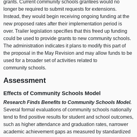
grants. Current community schools grantees would no
longer be required to submit requests for extensions.
Instead, they would begin receiving ongoing funding at the
new proposed rates after their implementation period is
over. Trailer legislation specifies that this freed up funding
could be used to provide grants to new community schools.
The administration indicates it plans to modify this part of
the proposal in the May Revision and may allow funds to be
used for a broader set of activities related to
community schools.
Assessment
Effects of Community Schools Model
Research Finds Benefits to Community Schools Model.
Several formal evaluations of community schools nationally
tend to find positive results for student and school outcomes,
such as higher attendance and graduation rates, narrower
academic achievement gaps as measured by standardized