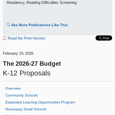
Residency, Reading Difficulties Screening
See More Publications Like This
Read the Print Version
February 19, 2026
The 2026‑27 Budget
K‑12 Proposals
Overview
Community Schools
Expanded Learning Opportunities Program
Necessary Small Schools