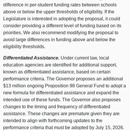
difference in per‑student funding rates between schools
above or below the upper thresholds of eligibility. If the
Legislature is interested in adopting the proposal, it could
consider providing a different level of funding based on its
priorities. We also recommend modifying the proposal to
avoid large differences in funding above and below the
eligibility thresholds.
Differentiated Assistance.
Under current law, local
education agencies are identified for additional support,
known as differentiated assistance, based on certain
performance criteria. The Governor proposes an additional
$13 million ongoing Proposition 98 General Fund to adopt a
new formula for differentiated assistance and expand the
intended use of these funds. The Governor also proposes
changes to the timing and frequency of differentiated
assistance. These changes are premature given they are
intended to align with forthcoming updates to the
performance criteria that must be adopted by July 15, 2026.