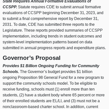
State Requires Annual Formative Evaluations of
CCSPP.
Statute requires CDE to submit annual formative
evaluations of CCSPP beginning December 31, 2023, and
to submit a final comprehensive report by December 31,
2031. To date, CDE has submitted three reports to the
Legislature. These reports provided summaries of CCSPP
implementation, including trends in student outcomes and
system‑level implementation patterns based on data
submitted in annual progress reports and expenditure plans.
Governor’s Proposal
Provides $1
Billion Ongoing Funding for Community
Schools.
The Governor’s budget provides $1 billion
ongoing Proposition 98 General Fund for a new program to
support the community schools model. To be eligible to
receive funding, schools must (1) enroll more than ten
students, (2) have a student body where 65 percent or more
of their enrolled students are EL/LI, and (3) must not be a
nonclassroom‑based charter school. In addition, current