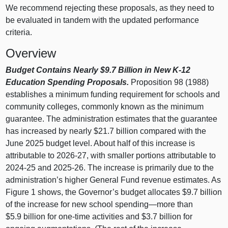
We recommend rejecting these proposals, as they need to
be evaluated in tandem with the updated performance
criteria.
Overview
Budget Contains Nearly $9.7 Billion in New K‑12
Education Spending Proposals.
Proposition 98 (1988)
establishes a minimum funding requirement for schools and
community colleges, commonly known as the minimum
guarantee. The administration estimates that the guarantee
has increased by nearly $21.7 billion compared with the
June 2025 budget level. About half of this increase is
attributable to 2026‑27, with smaller portions attributable to
2024‑25 and 2025‑26. The increase is primarily due to the
administration’s higher General Fund revenue estimates. As
Figure 1
shows, the Governor’s budget allocates $9.7 billion
of the increase for new school
spending—more
than
$5.9 billion for one‑time activities and $3.7 billion for