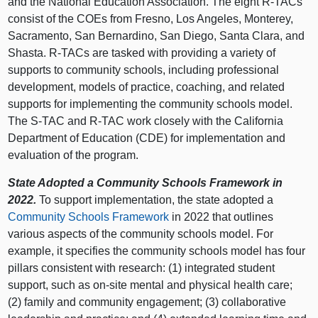
and the National Education Association. The eight R‑TACs
consist of the COEs from Fresno, Los Angeles, Monterey,
Sacramento, San Bernardino, San Diego, Santa Clara, and
Shasta. R‑TACs are tasked with providing a variety of
supports to community schools, including professional
development, models of practice, coaching, and related
supports for implementing the community schools model.
The S‑TAC and R‑TAC work closely with the California
Department of Education (CDE) for implementation and
evaluation of the program.
State Adopted a Community Schools Framework in
2022.
To support implementation, the state adopted a
Community Schools Framework
in 2022 that outlines
various aspects of the community schools model. For
example, it specifies the community schools model has four
pillars consistent with research: (1) integrated student
support, such as on‑site mental and physical health care;
(2) family and community engagement; (3) collaborative