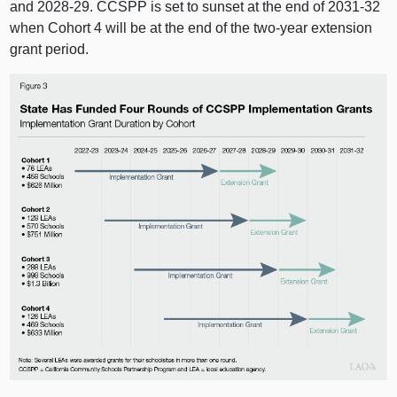
and 2028‑29. CCSPP is set to sunset at the end of 2031‑32
when Cohort 4 will be at the end of the two‑year extension
grant period.