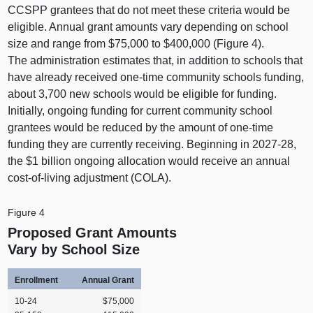
CCSPP grantees that do not meet these criteria would be
eligible. Annual grant amounts vary depending on school
size and range from $75,000 to $400,000 (
Figure 4
).
The administration estimates that, in addition to schools that
have already received one‑time community schools funding,
about 3,700 new schools would be eligible for funding.
Initially, ongoing funding for current community school
grantees would be reduced by the amount of one‑time
funding they are currently receiving. Beginning in 2027‑28,
the $1 billion ongoing allocation would receive an annual
cost‑of‑living adjustment (COLA).
Figure 4
Proposed Grant Amounts
Vary by School Size
Enrollment
Annual Grant
10‑24
$75,000