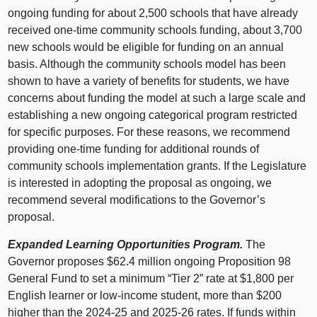
ongoing funding for about 2,500 schools that have already
received one‑time community schools funding, about 3,700
new schools would be eligible for funding on an annual
basis. Although the community schools model has been
shown to have a variety of benefits for students, we have
concerns about funding the model at such a large scale and
establishing a new ongoing categorical program restricted
for specific purposes. For these reasons, we recommend
providing one‑time funding for additional rounds of
community schools implementation grants. If the Legislature
is interested in adopting the proposal as ongoing, we
recommend several modifications to the Governor’s
proposal.
Expanded Learning Opportunities Program.
The
Governor proposes $62.4 million ongoing Proposition 98
General Fund to set a minimum “Tier 2” rate at $1,800 per
English learner or low‑income student, more than $200
higher than the 2024‑25 and 2025‑26 rates. If funds within