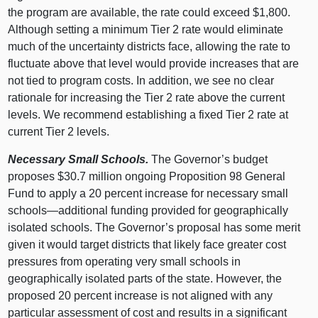
the program are available, the rate could exceed $1,800.
Although setting a minimum Tier 2 rate would eliminate
much of the uncertainty districts face, allowing the rate to
fluctuate above that level would provide increases that are
not tied to program costs. In addition, we see no clear
rationale for increasing the Tier 2 rate above the current
levels. We recommend establishing a fixed Tier 2 rate at
current Tier 2 levels.
Necessary Small Schools.
The Governor’s budget
proposes $30.7 million ongoing Proposition 98 General
Fund to apply a 20 percent increase for necessary small
schools—additional
funding provided for geographically
isolated schools. The Governor’s proposal has some merit
given it would target districts that likely face greater cost
pressures from operating very small schools in
geographically isolated parts of the state. However, the
proposed 20 percent increase is not aligned with any
particular assessment of cost and results in a significant