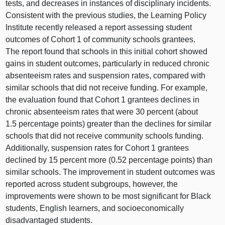
tests, and decreases in instances of disciplinary incidents.
Consistent with the previous studies, the Learning Policy
Institute recently released a report assessing student
outcomes of Cohort 1 of community schools grantees.
The report found that schools in this initial cohort showed
gains in student outcomes, particularly in reduced chronic
absenteeism rates and suspension rates, compared with
similar schools that did not receive funding. For example,
the evaluation found that Cohort 1 grantees declines in
chronic absenteeism rates that were 30 percent (about
1.5 percentage points) greater than the declines for similar
schools that did not receive community schools funding.
Additionally, suspension rates for Cohort 1 grantees
declined by 15 percent more (0.52 percentage points) than
similar schools. The improvement in student outcomes was
reported across student subgroups, however, the
improvements were shown to be most significant for Black
students, English learners, and socioeconomically
disadvantaged students.