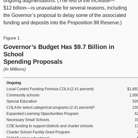
ongoing augmentations. (The rest of the increase—
$12
billion—is
unavailable for several reasons, including
the Governor’s proposal to delay some of the associated
funding and deposits into the Proposition 98 Reserve.)
Figure 1
Governor’s Budget Has $9.7 Billion in
School
Spending Proposals
(In Millions)
Ongoing
Local Control Funding Formula COLA (2.41 percent)
$1,89
Community schools
1,00
Special Education
50
a
COLA for select categorical programs (2.41 percent)
23
Expanded Learning Opportunities Program
6
Necessary Small Schools
3
COE funding to support districts and charter schools
1
Charter School Facility Grant Program