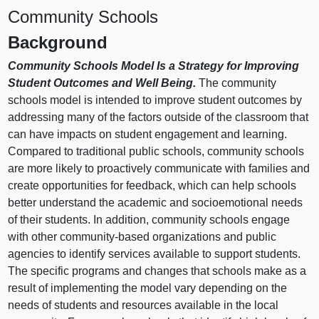
Community Schools
Background
Community Schools Model Is a Strategy for Improving
Student Outcomes and Well Being.
The community
schools model is intended to improve student outcomes by
addressing many of the factors outside of the classroom that
can have impacts on student engagement and learning.
Compared to traditional public schools, community schools
are more likely to proactively communicate with families and
create opportunities for feedback, which can help schools
better understand the academic and socioemotional needs
of their students. In addition, community schools engage
with other community‑based organizations and public
agencies to identify services available to support students.
The specific programs and changes that schools make as a
result of implementing the model vary depending on the
needs of students and resources available in the local