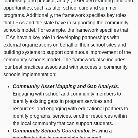
leadership and practice; and (4) extended learning time and
opportunities, such as after school care and summer
programs. Additionally, the framework specifies key roles
that LEAs and the state have in supporting the community
schools model. For example, the framework specifies that
LEAs have a key role in developing partnerships with
external organizations on behalf of their school sites and
building systems to support continuous improvement of the
community schools model. The framework also includes
four best practices associated with successful community
schools implementation:
Community Asset Mapping and Gap Analysis.
Engaging with school and community members to
identify existing gaps in program services and
resources, and engaging with educational partners to
identify programs, services, or other resources within
the local community that can support students.
Community Schools Coordinator.
Having a