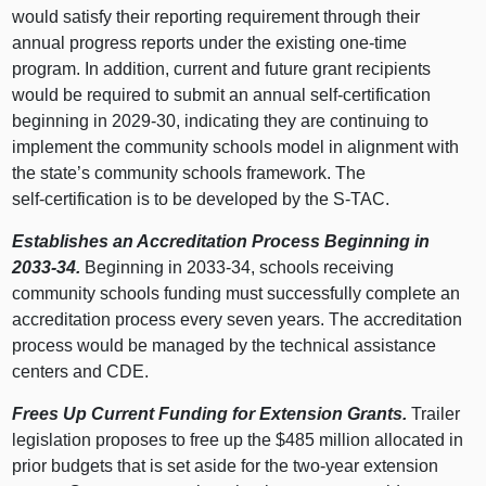
would satisfy their reporting requirement through their
annual progress reports under the existing one‑time
program. In addition, current and future grant recipients
would be required to submit an annual self‑certification
beginning in 2029‑30, indicating they are continuing to
implement the community schools model in alignment with
the state’s community schools framework. The
self‑certification is to be developed by the S‑TAC.
Establishes an Accreditation Process Beginning in
2033‑34.
Beginning in 2033‑34, schools receiving
community schools funding must successfully complete an
accreditation process every seven years. The accreditation
process would be managed by the technical assistance
centers and CDE.
Frees Up Current Funding for Extension Grants.
Trailer
legislation proposes to free up the $485 million allocated in
prior budgets that is set aside for the two‑year extension