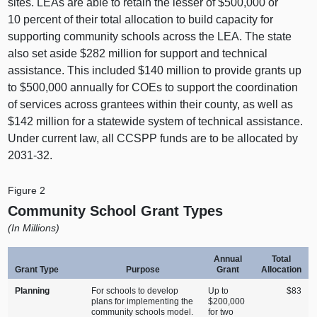
sites. LEAs are able to retain the lesser of $500,000 or
10 percent of their total allocation to build capacity for
supporting community schools across the LEA. The state
also set aside $282 million for support and technical
assistance. This included $140 million to provide grants up
to $500,000 annually for COEs to support the coordination
of services across grantees within their county, as well as
$142 million for a statewide system of technical assistance.
Under current law, all CCSPP funds are to be allocated by
2031‑32.
Figure 2
Community School Grant Types
(In Millions)
Annual
Total
Grant Type
Purpose
Grant
Allocation
Planning
For schools to develop
Up to
$83
plans for implementing the
$200,000
community schools model.
for two