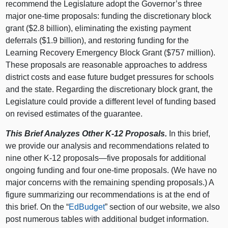
recommend the Legislature adopt the Governor’s three
major one‑time proposals: funding the discretionary block
grant ($2.8 billion), eliminating the existing payment
deferrals ($1.9 billion), and restoring funding for the
Learning Recovery Emergency Block Grant ($757 million).
These proposals are reasonable approaches to address
district costs and ease future budget pressures for schools
and the state. Regarding the discretionary block grant, the
Legislature could provide a different level of funding based
on revised estimates of the guarantee.
This Brief Analyzes Other K‑12 Proposals.
In this brief,
we provide our analysis and recommendations related to
nine other K‑12
proposals—five
proposals for additional
ongoing funding and four one‑time proposals. (We have no
major concerns with the remaining spending proposals.) A
figure summarizing our recommendations is at the end of
this brief. On the “
EdBudget
” section of our website, we also
post numerous tables with additional budget information.