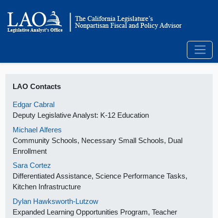
LAO Contacts
Edgar Cabral
Deputy Legislative Analyst: K-12 Education
Michael Alferes
Community Schools, Necessary Small Schools, Dual
Enrollment
Sara Cortez
Differentiated Assistance, Science Performance Tasks,
Kitchen Infrastructure
Dylan Hawksworth-Lutzow
Expanded Learning Opportunities Program, Teacher