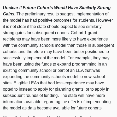
Unclear if Future Cohorts Would Have Similarly Strong
Gains.
The preliminary results suggest implementation of
the model has had positive outcomes for students. However,
it is not clear if the state should expect to see similarly
strong gains for subsequent cohorts. Cohort 1 grant
recipients may have been more likely to have experience
with the community schools model than those in subsequent
cohorts, and therefore may have been better positioned to
successfully implement the model. For example, they may
have been using the funds to expand programming in an
existing community school or part of an LEA that was
expanding the community schools model to new school
sites. Eligible LEAs that had less experience may have
opted to instead to apply for planning grants, or to apply in
subsequent rounds of funding. The state will have more
information available regarding the effects of implementing
the model as data become available for future cohorts.