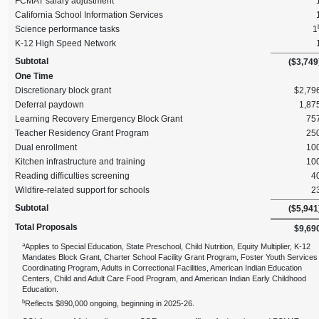
FCMAT salary adjustment
California School Information Services
Science performance tasks
1
K‑12 High Speed Network
Subtotal
($3,749
One Time
Discretionary block grant
$2,79
Deferral paydown
1,87
Learning Recovery Emergency Block Grant
75
Teacher Residency Grant Program
25
Dual enrollment
10
Kitchen infrastructure and training
10
Reading difficulties screening
4
Wildfire‑related support for schools
2
Subtotal
($5,941
Total Proposals
$9,69
a
Applies to Special Education, State Preschool, Child Nutrition, Equity Multiplier, K‑12
Mandates Block Grant, Charter School Facility Grant Program, Foster Youth Services
Coordinating Program, Adults in Correctional Facilities, American Indian Education
Centers, Child and Adult Care Food Program, and American Indian Early Childhood
Education.
b
Reflects $890,000 ongoing, beginning in 2025‑26.