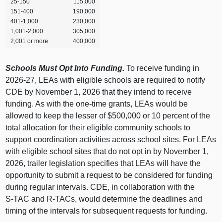
25‑150
115,000
151‑400
190,000
401‑1,000
230,000
1,001‑2,000
305,000
2,001 or more
400,000
Schools Must Opt Into Funding.
To receive funding in
2026‑27, LEAs with eligible schools are required to notify
CDE by November 1, 2026 that they intend to receive
funding. As with the one‑time grants, LEAs would be
allowed to keep the lesser of $500,000 or 10 percent of the
total allocation for their eligible community schools to
support coordination activities across school sites. For LEAs
with eligible school sites that do not opt in by November 1,
2026, trailer legislation specifies that LEAs will have the
opportunity to submit a request to be considered for funding
during regular intervals. CDE, in collaboration with the
S‑TAC and R‑TACs, would determine the deadlines and
timing of the intervals for subsequent requests for funding.