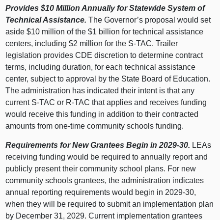
Provides $10
Million Annually for Statewide System of
Technical Assistance.
The Governor’s proposal would set
aside $10 million of the $1 billion for technical assistance
centers, including $2 million for the S‑TAC. Trailer
legislation provides CDE discretion to determine contract
terms, including duration, for each technical assistance
center, subject to approval by the State Board of Education.
The administration has indicated their intent is that any
current S‑TAC or R‑TAC that applies and receives funding
would receive this funding in addition to their contracted
amounts from one‑time community schools funding.
Requirements for New Grantees Begin in 2029‑30.
LEAs
receiving funding would be required to annually report and
publicly present their community school plans. For new
community schools grantees, the administration indicates
annual reporting requirements would begin in 2029‑30,
when they will be required to submit an implementation plan
by December 31, 2029. Current implementation grantees