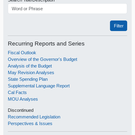
Recurring Reports and Series
Fiscal Outlook
Overview of the Governor's Budget
Analysis of the Budget
May Revision Analyses
State Spending Plan
Supplemental Language Report
Cal Facts
MOU Analyses
Discontinued
Recommended Legislation
Perspectives & Issues