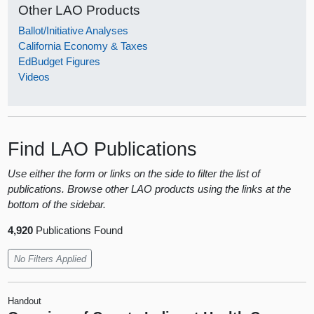
Other LAO Products
Ballot/Initiative Analyses
California Economy & Taxes
EdBudget Figures
Videos
Find LAO Publications
Use either the form or links on the side to filter the list of
publications. Browse other LAO products using the links at the
bottom of the sidebar.
4,920
Publications Found
No Filters Applied
Handout