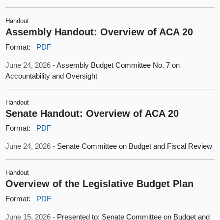
Handout
Assembly Handout: Overview of ACA 20
Format:
PDF
June 24, 2026 -
Assembly Budget Committee No. 7 on
Accountability and Oversight
Handout
Senate Handout: Overview of ACA 20
Format:
PDF
June 24, 2026 -
Senate Committee on Budget and Fiscal Review
Handout
Overview of the Legislative Budget Plan
Format:
PDF
June 15, 2026 -
Presented to: Senate Committee on Budget and