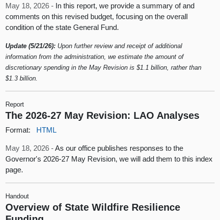
May 18, 2026 -
In this report, we provide a summary of and
comments on this revised budget, focusing on the overall
condition of the state General Fund.
Update (5/21/26):
Upon further review and receipt of additional
information from the administration, we estimate the amount of
discretionary spending in the May Revision is $1.1 billion, rather than
$1.3 billion.
Report
The 2026-27 May Revision: LAO Analyses
Format:
HTML
May 18, 2026 -
As our office publishes responses to the
Governor's 2026-27 May Revision, we will add them to this index
page.
Handout
Overview of State Wildfire Resilience
Funding