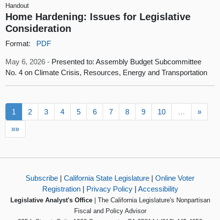
Handout
Home Hardening: Issues for Legislative
Consideration
Format:
PDF
May 6, 2026 -
Presented to: Assembly Budget Subcommittee
No. 4 on Climate Crisis, Resources, Energy and Transportation
1
2
3
4
5
6
7
8
9
10
…
»
»»
Subscribe
|
California State Legislature
|
Online Voter
Registration
|
Privacy Policy
|
Accessibility
Legislative Analyst's Office
| The California Legislature's Nonpartisan
Fiscal and Policy Advisor