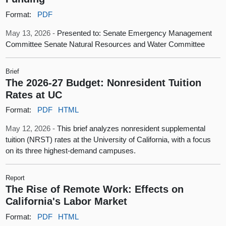
Format:
PDF
May 13, 2026 -
Presented to: Senate Emergency Management
Committee Senate Natural Resources and Water Committee
Brief
The 2026-27 Budget: Nonresident Tuition
Rates at UC
Format:
PDF
HTML
May 12, 2026 -
This brief analyzes nonresident supplemental
tuition (NRST) rates at the University of California, with a focus
on its three highest-demand campuses.
Report
The Rise of Remote Work: Effects on
California's Labor Market
Format:
PDF
HTML