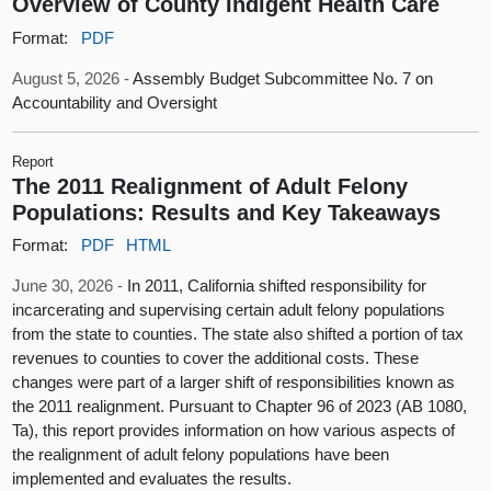
Overview of County Indigent Health Care
Format:
PDF
August 5, 2026 -
Assembly Budget Subcommittee No. 7 on
Accountability and Oversight
Report
The 2011 Realignment of Adult Felony
Populations: Results and Key Takeaways
Format:
PDF
HTML
June 30, 2026 -
In 2011, California shifted responsibility for
incarcerating and supervising certain adult felony populations
from the state to counties. The state also shifted a portion of tax
revenues to counties to cover the additional costs. These
changes were part of a larger shift of responsibilities known as
the 2011 realignment. Pursuant to Chapter 96 of 2023 (AB 1080,
Ta), this report provides information on how various aspects of
the realignment of adult felony populations have been
implemented and evaluates the results.