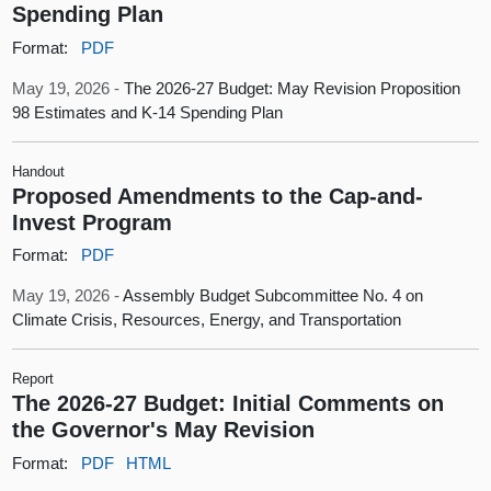
Spending Plan
Format:
PDF
May 19, 2026 -
The 2026-27 Budget: May Revision Proposition
98 Estimates and K-14 Spending Plan
Handout
Proposed Amendments to the Cap-and-
Invest Program
Format:
PDF
May 19, 2026 -
Assembly Budget Subcommittee No. 4 on
Climate Crisis, Resources, Energy, and Transportation
Report
The 2026-27 Budget: Initial Comments on
the Governor's May Revision
Format:
PDF
HTML