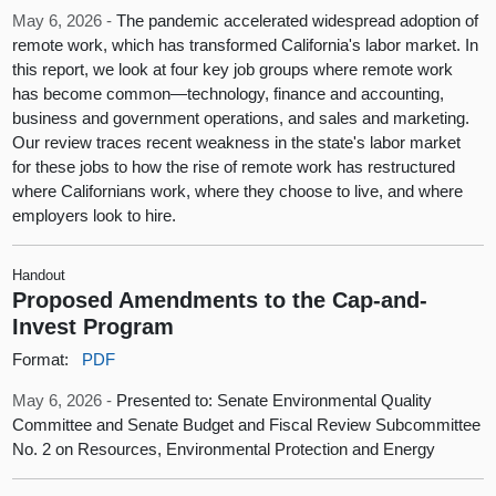
May 6, 2026 -
The pandemic accelerated widespread adoption of
remote work, which has transformed California's labor market. In
this report, we look at four key job groups where remote work
has become common—technology, finance and accounting,
business and government operations, and sales and marketing.
Our review traces recent weakness in the state's labor market
for these jobs to how the rise of remote work has restructured
where Californians work, where they choose to live, and where
employers look to hire.
Handout
Proposed Amendments to the Cap-and-
Invest Program
Format:
PDF
May 6, 2026 -
Presented to: Senate Environmental Quality
Committee and Senate Budget and Fiscal Review Subcommittee
No. 2 on Resources, Environmental Protection and Energy