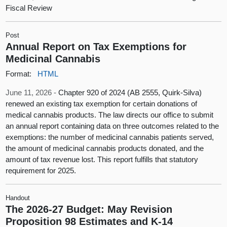
Fiscal Review
Post
Annual Report on Tax Exemptions for
Medicinal Cannabis
Format:
HTML
June 11, 2026 -
Chapter 920 of 2024 (AB 2555, Quirk-Silva)
renewed an existing tax exemption for certain donations of
medical cannabis products. The law directs our office to submit
an annual report containing data on three outcomes related to the
exemptions: the number of medicinal cannabis patients served,
the amount of medicinal cannabis products donated, and the
amount of tax revenue lost. This report fulfills that statutory
requirement for 2025.
Handout
The 2026-27 Budget: May Revision
Proposition 98 Estimates and K-14