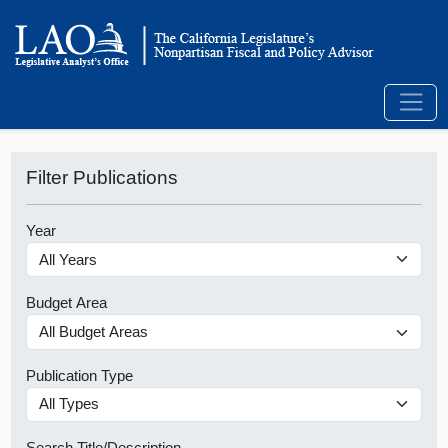
Filter Publications
Year
Budget Area
Publication Type
Search Title/Description