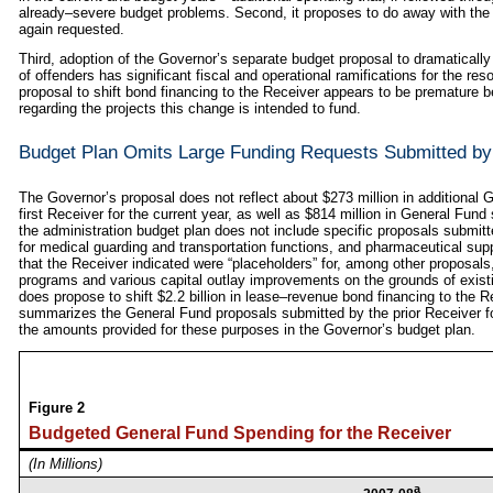
already–severe budget problems. Second, it proposes to do away with the 
again requested.
Third, adoption of the Governor’s separate budget proposal to dramatically
of offenders has significant fiscal and operational ramifications for the re
proposal to shift bond financing to the Receiver appears to be premature be
regarding the projects this change is intended to fund.
Budget Plan Omits Large Funding Requests Submitted by
The Governor’s proposal does not reflect about $273 million in additional
first Receiver for the current year, as well as $814 million in General Fund 
the administration budget plan does not include specific proposals submitte
for medical guarding and transportation functions, and pharmaceutical supp
that the Receiver indicated were “placeholders” for, among other proposal
programs and various capital outlay improvements on the grounds of existi
does propose to shift $2.2 billion in lease–revenue bond financing to the Re
summarizes the General Fund proposals submitted by the prior Receiver f
the amounts provided for these purposes in the Governor’s budget plan.
Figure 2
Budgeted General Fund Spending for the Receiver
(In Millions)
a