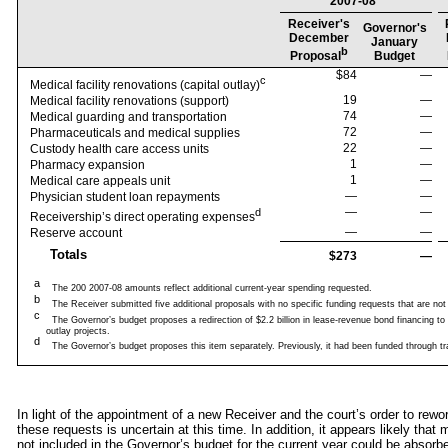
2007-08
Receiver's
Governor's
December
January
b
Proposal
Budget
$84
—
c
Medical facility renovations (capital outlay)
19
—
Medical facility renovations (support)
74
—
Medical guarding and transportation
72
—
Pharmaceuticals and medical supplies
22
—
Custody health care access units
1
—
Pharmacy expansion
1
—
Medical care appeals unit
—
—
Physician student loan repayments
—
—
d
Receivership’s direct operating expenses
—
—
Reserve account
Totals
$273
—
a
The 200 2007-08 amounts reflect additional current-year spending requested.
b
The Receiver submitted five additional proposals with no specific funding requests that are not re
c
The Governor’s budget proposes a redirection of $2.2 billion in lease-revenue bond financing to t
outlay projects.
d
The Governor’s budget proposes this item separately. Previously, it had been funded through tr
In light of the appointment of a new Receiver and the court’s order to rewor
these requests is uncertain at this time. In addition, it appears likely tha
not included in the Governor’s budget for the current year could be abso