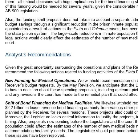
them—all critical decisions with huge implications for the bond financing s
of this funding would be needed for several years, given the considerable re
AB 900 legislation.
Also, the funding–shift proposal does not take into account a separate ad
budget savings through a significant reduction in the prison inmate populati
appointed as a result of actions in the
Plata
and
Coleman
cases, has been 
the state prison system. The large–scale reductions in inmate population tha
legal actions would clearly affect the estimates of the number of new med
court.
Analyst’s Recommendations
Given the great uncertainty surrounding the operations and plans of the Re
recommend the following actions related to funding activities of the
Plata
R
New Funding for Medical Operations.
We withhold recommendation on bo
Receiver’s budget requests. By the May Revision, we anticipate that the Le
to base a decision about these spending proposals, including a clearer pict
and any revisions the court has made to the remedial plan that could affec
Shift of Bond Financing for Medical Facilities.
We likewise withhold rec
$2.2 billion in lease–revenue bond financing authority from various other pr
planned by the Receiver, for several reasons. These projects also could c
Moreover, the Legislature lacks critical information to justify the projects, 
timing. Also, proposals now pending before the Legislature and the court th
population could affect the estimates of the number of new medical beds 
accommodating his facility needs. The Legislature should postpone action o
these issues have been resolved.