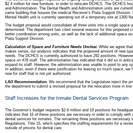
$2.4 million for new furniture, in order to relocate DCHCS. The DCHCS hou
and Administration. The Dental Health and Administration units are current
same building that houses the medical Receiver’s Plata Support Division. Du
Mental Health unit is currently operating out of a temporary site at 1300 N
The budget proposal would consolidate all three units into a single space at
determined. The department has cited several reasons for this proposed cons
better coordination among units, as well as the lack of additional space av
Plata Support Division.
Calculation of Space and Furniture Needs Unclear.
While we agree that 
makes sense, our analysis indicates that the proposed amount of new space
needs. The DCHCS is currently authorized to have 292 positions. However, 
space on 478 staff. The
administration has indicated that it did so in antici
expand its staff. However, the administration was unable to point to any spe
In addition, even if there were justification for leasing so much space, we fi
now for staff that is not yet authorized.
LAO Recommendation.
We recommend that the Legislature reject the pr
the department to submit a revised proposal for the relocation more in line w
Staff Increases for the Inmate Dental Services Program
The Governor’s budget requests $2.6 million and 19 positions for headquart
indicates that 16 of these positions are necessary in order to comply with a
dental services for inmates. The remaining three positions are necessary i
Regulations, Title 15, which specifies the staffing requirements for a re
outside of prisons for dental care.