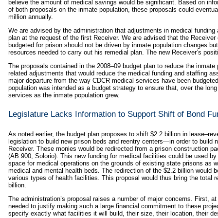
believe the amount of medical savings would be significant. Based on in
of both proposals on the inmate population, these proposals could eventual
million annually.
We are advised by the administration that adjustments in medical funding a
plan at the request of the first Receiver. We are advised that the Receiver
budgeted for prison should not be driven by inmate population changes but
resources needed to carry out his remedial plan. The new Receiver’s positi
The proposals contained in the 2008–09 budget plan to reduce the inmate 
related adjustments that would reduce the medical funding and staffing ass
major departure from the way CDCR medical services have been budgeted i
population was intended as a budget strategy to ensure that, over the lon
services as the inmate population grew.
Legislature Lacks Information to Support Shift of Bond Fu
As noted earlier, the budget plan proposes to shift $2.2 billion in lease–re
legislation to build new prison beds and reentry centers—in order to build 
Receiver. These monies would be redirected from a prison construction p
(AB 900, Solorio). This new funding for medical facilities could be used by 
space for medical operations on the grounds of existing state prisons as we
medical and mental health beds. The redirection of the $2.2 billion would be 
various types of health facilities. This proposal would thus bring the total 
billion.
The administration’s proposal raises a number of major concerns. First, at t
needed to justify making such a large financial commitment to these proje
specify exactly what facilities it will build, their size, their location, their d