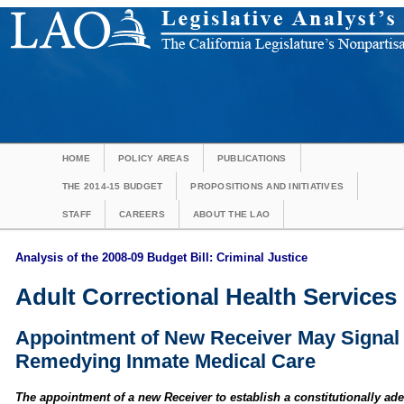
HOME
POLICY AREAS
PUBLICATIONS
THE 2014-15 BUDGET
PROPOSITIONS AND INITIATIVES
STAFF
CAREERS
ABOUT THE LAO
Analysis of the 2008-09 Budget Bill: Criminal Justice
Adult Correctional Health Services 
Appointment of New Receiver May Signal 
Remedying Inmate Medical Care
The appointment of a new Receiver to establish a constitutionally ad