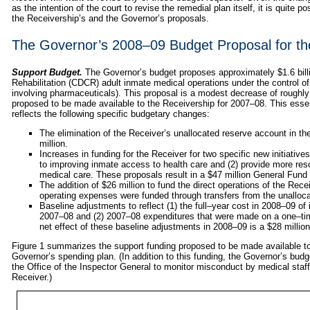
as the intention of the court to revise the remedial plan itself, it is quite p
the Receivership’s and the Governor’s proposals.
The Governor’s 2008–09 Budget Proposal for th
Support Budget.
The Governor’s budget proposes approximately $1.6 billi
Rehabilitation (CDCR) adult inmate medical operations under the control of 
involving pharmaceuticals). This proposal is a modest decrease of roughly 
proposed to be made available to the Receivership for 2007–08. This essenti
reflects the following specific budgetary changes:
The elimination of the Receiver’s unallocated reserve account in t
million.
Increases in funding for the Receiver for two specific new initiatives
to improving inmate access to health care and (2) provide more res
medical care. These proposals result in a $47 million General Fund 
The addition of $26 million to fund the direct operations of the Rece
operating expenses were funded through transfers from the unalloc
Baseline adjustments to reflect (1) the full–year cost in 2008–09 of
2007–08 and (2) 2007–08 expenditures that were made on a one–ti
net effect of these baseline adjustments in 2008–09 is a $28 millio
Figure 1 summarizes the support funding proposed to be made available t
Governor’s spending plan. (In addition to this funding, the Governor’s bud
the Office of the Inspector General to monitor misconduct by medical staff 
Receiver.)