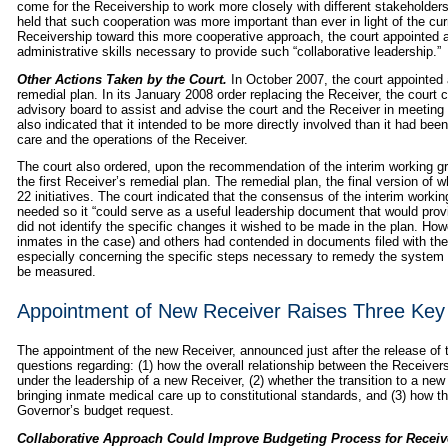
come for the Receivership to work more closely with different stakeholders, i
held that such cooperation was more important than ever in light of the curre
Receivership toward this more cooperative approach, the court appointed 
administrative skills necessary to provide such “collaborative leadership.”
Other Actions Taken by the Court.
In October 2007, the court appointed 
remedial plan. In its January 2008 order replacing the Receiver, the court
advisory board to assist and advise the court and the Receiver in meeting 
also indicated that it intended to be more directly involved than it had bee
care and the operations of the Receiver.
The court also ordered, upon the recommendation of the interim working gro
the first Receiver’s remedial plan. The remedial plan, the final version o
22 initiatives. The court indicated that the consensus of the interim worki
needed so it “could serve as a useful leadership document that would prov
did not identify the specific changes it wished to be made in the plan. Howe
inmates in the case) and others had contended in documents filed with the 
especially concerning the specific steps necessary to remedy the system 
be measured.
Appointment of New Receiver Raises Three Key
The appointment of the new Receiver, announced just after the release of
questions regarding: (1) how the overall relationship between the Receive
under the leadership of a new Receiver, (2) whether the transition to a new
bringing inmate medical care up to constitutional standards, and (3) how 
Governor’s budget request.
Collaborative Approach Could Improve Budgeting Process for Receiv