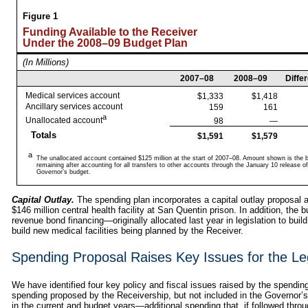
Figure 1
Funding Available to the Receiver
Under the 2008–09 Budget Plan
(In Millions)
2007–08
2008–09
Diffe
Medical services account
$1,333
$1,418
Ancillary services account
159
161
a
Unallocated account
98
—
Totals
$1,591
$1,579
a
The unallocated account contained $125 million at the start of 2007–08. Amount shown is the 
remaining after accounting for all transfers to other accounts through the January 10 release of
Governor’s budget.
Capital Outlay.
The spending plan incorporates a capital outlay proposal a
$146 million central health facility at San Quentin prison. In addition, the b
revenue bond financing—originally allocated last year in legislation to bui
build new medical facilities being planned by the Receiver.
Spending Proposal Raises Key Issues for the Leg
We have identified four key policy and fiscal issues raised by the spending 
spending proposed by the Receivership, but not included in the Governor’s
in the current and budget years—additional spending that, if followed thro