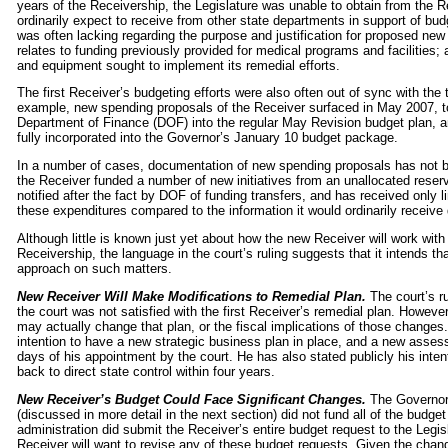
years of the Receivership, the Legislature was unable to obtain from the Re
ordinarily expect to receive from other state departments in support of bud
was often lacking regarding the purpose and justification for proposed ne
relates to funding previously provided for medical programs and facilities; 
and equipment sought to implement its remedial efforts.
The first Receiver’s budgeting efforts were also often out of sync with the
example, new spending proposals of the Receiver surfaced in May 2007, to
Department of Finance (DOF) into the regular May Revision budget plan, a
fully incorporated into the Governor’s January 10 budget package.
In a number of cases, documentation of new spending proposals has not be
the Receiver funded a number of new initiatives from an unallocated reserv
notified after the fact by DOF of funding transfers, and has received only l
these expenditures compared to the information it would ordinarily receive
Although little is known just yet about how the new Receiver will work with 
Receivership, the language in the court’s ruling suggests that it intends t
approach on such matters.
New Receiver Will Make Modifications to Remedial Plan.
The court’s r
the court was not satisfied with the first Receiver’s remedial plan. However
may actually change that plan, or the fiscal implications of those changes
intention to have a new strategic business plan in place, and a new assess
days of his appointment by the court. He has also stated publicly his inte
back to direct state control within four years.
New Receiver’s Budget Could Face Significant Changes.
The Governor’
(discussed in more detail in the next section) did not fund all of the budg
administration did submit the Receiver’s entire budget request to the Legisla
Receiver will want to revise any of these budget requests. Given the change