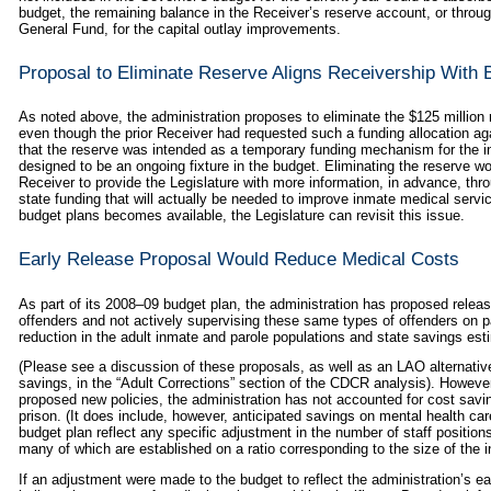
budget, the remaining balance in the Receiver’s reserve account, or throu
General Fund, for the capital outlay improvements.
Proposal to Eliminate Reserve Aligns Receivership With
As noted above, the administration proposes to eliminate the $125 million 
even though the prior Receiver had requested such a funding allocation aga
that the reserve was intended as a temporary funding mechanism for the in
designed to be an ongoing fixture in the budget. Eliminating the reserve w
Receiver to provide the Legislature with more information, in advance, thr
state funding that will actually be needed to improve inmate medical serv
budget plans becomes available, the Legislature can revisit this issue.
Early Release Proposal Would Reduce Medical Costs
As part of its 2008–09 budget plan, the administration has proposed releas
offenders and not actively supervising these same types of offenders on pa
reduction in the adult inmate and parole populations and state savings esti
(Please see a discussion of these proposals, as well as an LAO alternativ
savings, in the “Adult Corrections” section of the CDCR analysis). However,
proposed new policies, the administration has not accounted for cost savi
prison. (It does include, however, anticipated savings on mental health car
budget plan reflect any specific adjustment in the number of staff position
many of which are established on a ratio corresponding to the size of the 
If an adjustment were made to the budget to reflect the administration’s 