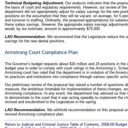
Technical Budgeting Adjustment.
Our analysis indicates that the propos
the basis of court and regulatory requirements. However, our review of the 
department did not appropriately adjust for salary savings for the new posi
positions on the assumption that they will be vacant, on average, for 5 per
and turnover in staffing. Ordinarily, the proposed appropriations for salar
these salary savings. However, the appropriate salary savings adjustment
would, by our estimate, amount to approximately $75,000.
LAO Recommendation.
We recommend that the Legislature reduce the am
savings for the new dental positions.
Armstrong Court Compliance Plan
The Governor’s budget requests about $16 million and 24 positions in the c
budget year in order to comply with court rulings in the
Armstrong v. Schw
Armstrong
court has ruled that the department is in violation of the Americ
its practices and institutions into compliance through various specific acti
Our preliminary review of the proposal has raised a number of questions ab
measure, the ambitious timetable for implementation of these changes, an
Armstrong
compliance. In any event, the department has advised us that it
to demonstrate to the court that it was acting speedily to implement the c
revised and resubmitted to the Legislature in the spring.
LAO Recommendation.
We withhold recommendation on this proposal until
revised
Armstrong
compliance plan.
Return to Judicial and Criminal Justice Table of Contents, 2008-09 Budget