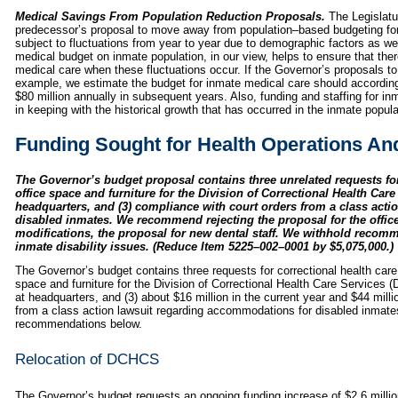
Medical Savings From Population Reduction Proposals.
The Legislatu
predecessor’s proposal to move away from population–based budgeting for
subject to fluctuations from year to year due to demographic factors as we
medical budget on inmate population, in our view, helps to ensure that ther
medical care when these fluctuations occur. If the Governor’s proposals to
example, we estimate the budget for inmate medical care should according
$80 million annually in subsequent years. Also, funding and staffing for in
in keeping with the historical growth that has occurred in the inmate popula
Funding Sought for Health Operations A
The Governor’s budget proposal contains three unrelated requests for
office space and furniture for the Division of Correctional Health Care
headquarters, and (3) compliance with court orders from a class act
disabled inmates. We recommend rejecting the proposal for the office
modifications, the proposal for new dental staff. We withhold recomme
inmate disability issues. (Reduce Item 5225–002–0001 by $5,075,000.)
The Governor’s budget contains three requests for correctional health care 
space and furniture for the Division of Correctional Health Care Services (
at headquarters, and (3) about $16 million in the current year and $44 mill
from a class action lawsuit regarding accommodations for disabled inmat
recommendations below.
Relocation of DCHCS
The Governor’s budget requests an ongoing funding increase of $2.6 millio