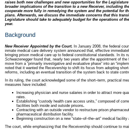
raises both new challenges and new opportunities for the Legislature t
broader implications of the transition to a new Receiver, including the
cooperate more fully in remedying the system and the potential for t
plans. Afterwards, we discuss the immediate concerns that this transi
Legislature should take to adequately budget for the operations of th
year.
Background
New Receiver Appointed by the Court.
In January 2008, the federal cour
inmate medical care delivery system announced that, effective immediatel
bringing prison medical care up to federal constitutional standards. In its ru
Schwarzenegger
found that, nearly two years after the appointment of the f
move from a “primarily investigative and evaluative phase” into an “implemen
noted that it wanted the Receivership to shift its focus from adopting sh
reforms, including an eventual transition of the system back to state contro
In its ruling, the court acknowledged some of the short–term, practical me
measures have included:
Increasing physician and nurse salaries in order to attract more qu
rates.
Establishing “custody health care access units,” composed of correc
facilities both inside and outside prisons
.
Contracting with an outside vendor to restructure prison pharmaceuti
pharmaceutical distribution facility.
Beginning construction on a new “state–of–the–art” medical facility 
The court, while emphasizing that the Receivership should continue to mai