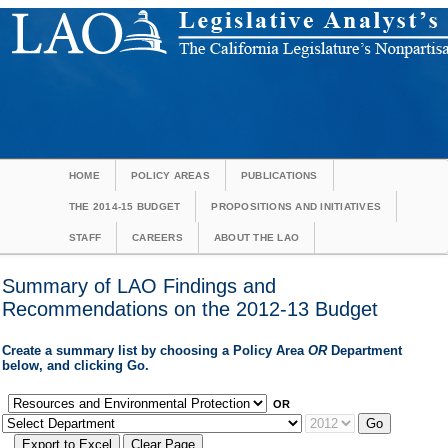
HOME
POLICY AREAS
PUBLICATIONS
THE 2014-15 BUDGET
PROPOSITIONS AND INITIATIVES
STAFF
CAREERS
ABOUT THE LAO
Summary of LAO Findings and
Recommendations on the 2012-13 Budget
Create a summary list by choosing a Policy Area
OR
Department
below, and clicking Go.
OR