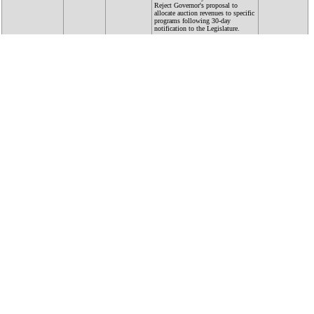
Reject Governor's proposal to
allocate auction revenues to specific
programs following 30-day
notification to the Legislature.