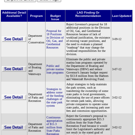
Additional Detail
LAO Finding Or
Available?
Program
Budget
Recommendation
Last Updated
Issue
Reject Governor’s proposal for 18
additional positions in the Division
Proposal for
of Oil, Gas, and Geothermal
18 Positions
Resources because of lack of
Department
in Division of
workload justification, the existance
See Detail
of
3-09-12
Oil, Gas, and
of existing vacant positions, and
Conservation
Geothermal
the need to evaluate a planned
Resources
"roadmap" that may change the
workload responsibilities for the
division.
Eliminate the public and private
marina loan programs operated by
Department
Public and
the Department of Boating and
of Boating
See Detail
private marina
Waterways (DBW) and reduce
3-07-12
and
loan programs
Governor’s January budget request
Waterways
by $13.8 million from the Harbors
and Watercraft Revolving Fund.
Adopt strategies to help maintain
the park system, such as
Strategies to
transferring the ownership of some
address some
Department
state parks to local governments,
of the funding
See Detail
of Parks and
eliminating the use of peace officers
3-02-12
challenges of
Recreation
for certain park tasks, allowing
the state park
private companies to operate some
system
state parks, and increasing park user
fees and concession opportunities.
Reject the Governor's proposal to
Continuous
continuously appropriate $15.3
appropriation
million from the State Parks
Department
of $15.3
Recreation Fund because it would
See Detail
of Parks and
million from
3-02-12
limit the Legislature's authority and
Recreation
State Parks
not result in the stated goal of
Recreation