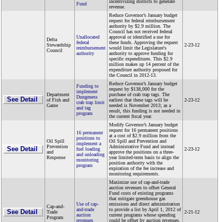
incentivizing districts to generate
Fund
revenue.
Reduce Governor’s January budget
request for federal reimbursement
authority by $2.9 million. The
Council has not received federal
Unallocated
approval or identified a use for
Delta
federal
these funds. Approving the request
Stewardship
2-23-12
reimbursement
would limit the Legislature's
Council
authority
authority to approve funding for
specific expenditures. This $2.9
million makes up 14 percent of the
expenditure authority proposed for
the Council in 2012-13.
Reduce Governor’s January budget
Funding to
request by $138,000 for the
implement
Department
purchase of crab trap tags. The
Dungeness
See Detail
of Fish and
earliest that these tags will be
2-23-12
crab trap limit
Game
needed is November 2013; as a
and tag
result, this funding is not needed in
program
the current fiscal year.
Modify Governor’s January budget
request for 16 permanent positions
16 permanent
at a cost of $2.9 million from the
positions to
Oil Spill
Oil Spill and Prevention and
implement a
Prevention
Administrative Fund and instead
See Detail
fuel loading
2-23-12
and
approve the positions on a three-
and unloading
Response
year limited-term basis to align the
monitoring
position authority with the
program
expiration of the fee increase and
monitoring requirements.
Maximize use of cap-and-trade
auction revenues to offset General
Fund costs of existing programs
that mitigate greenhouse gas
Use of cap-
emissions and direct administration
Cap-and-
and-trade
to provide a list by April 1, 2012 of
See Detail
Trade
2-21-12
auction
current programs whose spending
Program
revenues
could be offset by auction revenues.