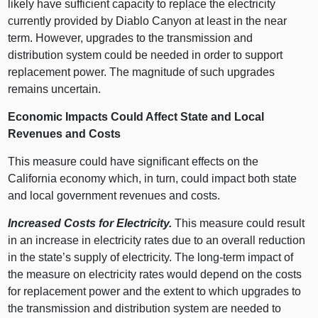
likely have sufficient capacity to replace the electricity
currently provided by Diablo Canyon at least in the near
term. However, upgrades to the transmission and
distribution system could be needed in order to support
replacement power. The magnitude of such upgrades
remains uncertain.
Economic Impacts Could Affect State and Local
Revenues and Costs
This measure could have significant effects on the
California economy which, in turn, could impact both state
and local government revenues and costs.
Increased Costs for Electricity.
This measure could result
in an increase in electricity rates due to an overall reduction
in the state’s supply of electricity. The long-term impact of
the measure on electricity rates would depend on the costs
for replacement power and the extent to which upgrades to
the transmission and distribution system are needed to