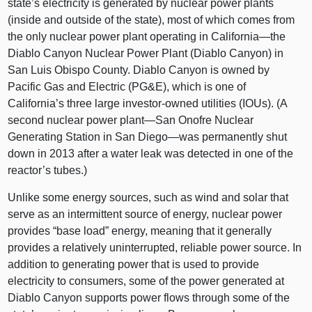
state’s electricity is generated by nuclear power plants
(inside and outside of the state), most of which comes from
the only nuclear power plant operating in California—the
Diablo Canyon Nuclear Power Plant (Diablo Canyon) in
San Luis Obispo County. Diablo Canyon is owned by
Pacific Gas and Electric (PG&E), which is one of
California’s three large investor-owned utilities (IOUs). (A
second nuclear power plant—San Onofre Nuclear
Generating Station in San Diego—was permanently shut
down in 2013 after a water leak was detected in one of the
reactor’s tubes.)
Unlike some energy sources, such as wind and solar that
serve as an intermittent source of energy, nuclear power
provides “base load” energy, meaning that it generally
provides a relatively uninterrupted, reliable power source. In
addition to generating power that is used to provide
electricity to consumers, some of the power generated at
Diablo Canyon supports power flows through some of the