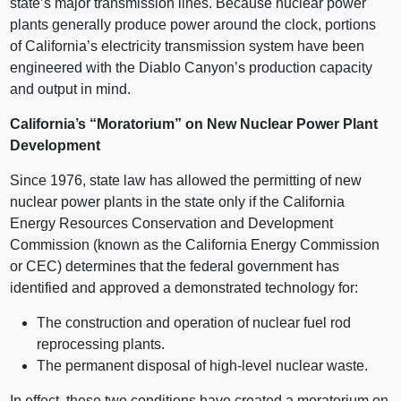
state’s major transmission lines. Because nuclear power
plants generally produce power around the clock, portions
of California’s electricity transmission system have been
engineered with the Diablo Canyon’s production capacity
and output in mind.
California’s “Moratorium” on New Nuclear Power Plant
Development
Since 1976, state law has allowed the permitting of new
nuclear power plants in the state only if the California
Energy Resources Conservation and Development
Commission (known as the California Energy Commission
or CEC) determines that the federal government has
identified and approved a demonstrated technology for:
The construction and operation of nuclear fuel rod
reprocessing plants.
The permanent disposal of high-level nuclear waste.
In effect, these two conditions have created a moratorium on