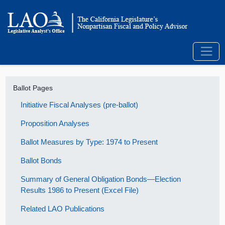
Ballot Pages
Initiative Fiscal Analyses (pre-ballot)
Proposition Analyses
Ballot Measures by Type: 1974 to Present
Ballot Bonds
Summary of General Obligation Bonds—Election
Results 1986 to Present (Excel File)
Related LAO Publications