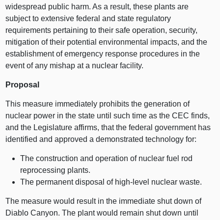
widespread public harm. As a result, these plants are
subject to extensive federal and state regulatory
requirements pertaining to their safe operation, security,
mitigation of their potential environmental impacts, and the
establishment of emergency response procedures in the
event of any mishap at a nuclear facility.
Proposal
This measure immediately prohibits the generation of
nuclear power in the state until such time as the CEC finds,
and the Legislature affirms, that the federal government has
identified and approved a demonstrated technology for:
The construction and operation of nuclear fuel rod
reprocessing plants.
The permanent disposal of high-level nuclear waste.
The measure would result in the immediate shut down of
Diablo Canyon. The plant would remain shut down until