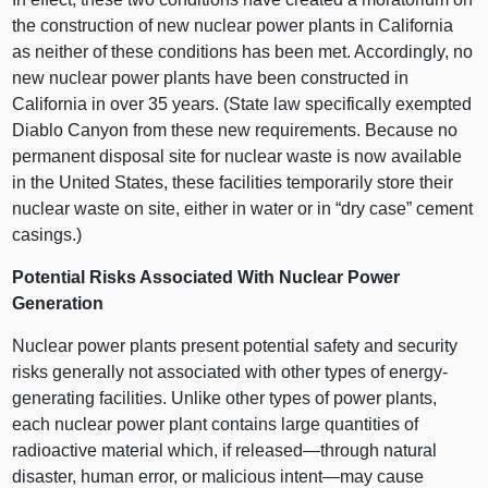
the construction of new nuclear power plants in California
as neither of these conditions has been met. Accordingly, no
new nuclear power plants have been constructed in
California in over 35 years. (State law specifically exempted
Diablo Canyon from these new requirements. Because no
permanent disposal site for nuclear waste is now available
in the United States, these facilities temporarily store their
nuclear waste on site, either in water or in “dry case” cement
casings.)
Potential Risks Associated With Nuclear Power
Generation
Nuclear power plants present potential safety and security
risks generally not associated with other types of energy-
generating facilities. Unlike other types of power plants,
each nuclear power plant contains large quantities of
radioactive material which, if released—through natural
disaster, human error, or malicious intent—may cause