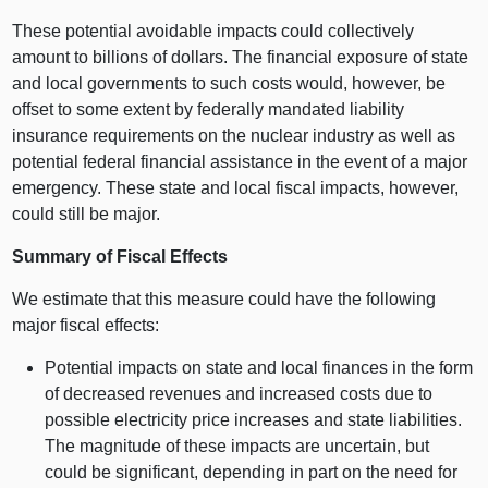
These potential avoidable impacts could collectively
amount to billions of dollars. The financial exposure of state
and local governments to such costs would, however, be
offset to some extent by federally mandated liability
insurance requirements on the nuclear industry as well as
potential federal financial assistance in the event of a major
emergency. These state and local fiscal impacts, however,
could still be major.
Summary of Fiscal Effects
We estimate that this measure could have the following
major fiscal effects:
Potential impacts on state and local finances in the form
of decreased revenues and increased costs due to
possible electricity price increases and state liabilities.
The magnitude of these impacts are uncertain, but
could be significant, depending in part on the need for