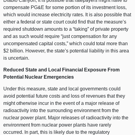
Diablo Canyon, it is possible that ratepayers might have to
compensate PG&E for some portion of its investment loss,
which would increase electricity rates. It is also possible that
either a federal or state court could find that the measure’s
required shutdown amounts to a “taking” of private property
and as such would require “just compensation for any
uncompensated capital costs,” which could total more than
$2 billion. However, the state’s potential liability in this area
is uncertain.
Reduced State and Local Financial Exposure From
Potential Nuclear Emergencies
Under this measure, state and local governments could
avoid potential future costs and loss of revenues that they
might otherwise incur in the event of a major release of
radioactivity into the surrounding environment from the
nuclear power plant. Major releases of radioactivity into the
environment from nuclear power plants have rarely
occurred. In part, this is likely due to the regulatory