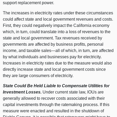
support replacement power.
The increases in electricity rates under these circumstances
could affect state and local government revenues and costs.
First, they could negatively impact the California economy
which, in turn, could translate into a loss of revenues to the
state and local government. Tax revenues received by
governments are affected by business profits, personal
income, and taxable sales—all of which, in turn, are affected
by what individuals and businesses pay for electricity.
Increases in electricity rates due to the measure would also
directly increase state and local government costs since
they are large consumers of electricity.
State Could Be Held Liable to Compensate Utilities for
Investment Losses.
Under current state law, IOUs are
generally allowed to recover costs associated with their
capital investments through the ratemaking process. If this
measure were enacted and resulted in the shutdown of