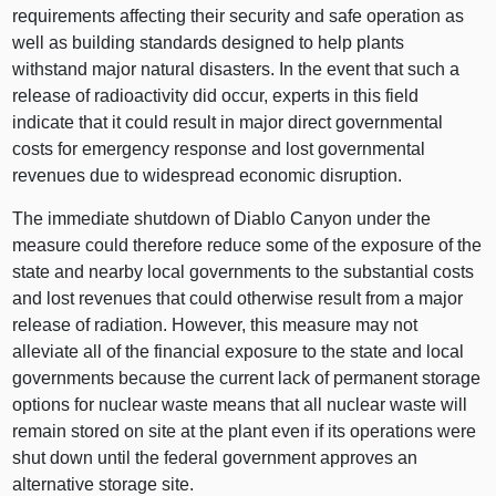
requirements affecting their security and safe operation as
well as building standards designed to help plants
withstand major natural disasters. In the event that such a
release of radioactivity did occur, experts in this field
indicate that it could result in major direct governmental
costs for emergency response and lost governmental
revenues due to widespread economic disruption.
The immediate shutdown of Diablo Canyon under the
measure could therefore reduce some of the exposure of the
state and nearby local governments to the substantial costs
and lost revenues that could otherwise result from a major
release of radiation. However, this measure may not
alleviate all of the financial exposure to the state and local
governments because the current lack of permanent storage
options for nuclear waste means that all nuclear waste will
remain stored on site at the plant even if its operations were
shut down until the federal government approves an
alternative storage site.