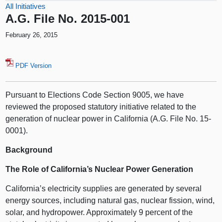
All Initiatives
A.G. File No. 2015-001
February 26, 2015
PDF Version
Pursuant to Elections Code Section 9005, we have
reviewed the proposed statutory initiative related to the
generation of nuclear power in California (A.G. File No. 15-
0001).
Background
The Role of California’s Nuclear Power Generation
California’s electricity supplies are generated by several
energy sources, including natural gas, nuclear fission, wind,
solar, and hydropower. Approximately 9 percent of the