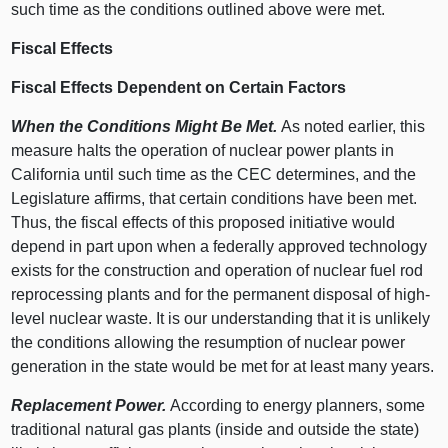
such time as the conditions outlined above were met.
Fiscal Effects
Fiscal Effects Dependent on Certain Factors
When the Conditions Might Be Met.
As noted earlier, this
measure halts the operation of nuclear power plants in
California until such time as the CEC determines, and the
Legislature affirms, that certain conditions have been met.
Thus, the fiscal effects of this proposed initiative would
depend in part upon when a federally approved technology
exists for the construction and operation of nuclear fuel rod
reprocessing plants and for the permanent disposal of high-
level nuclear waste. It is our understanding that it is unlikely
the conditions allowing the resumption of nuclear power
generation in the state would be met for at least many years.
Replacement Power.
According to energy planners, some
traditional natural gas plants (inside and outside the state)