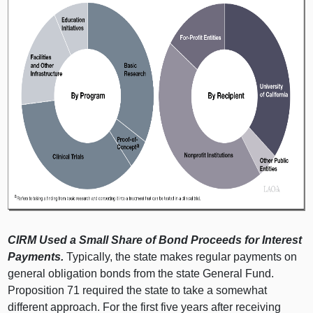
CIRM Used a Small Share of Bond Proceeds for Interest
Payments.
Typically, the state makes regular payments on
general obligation bonds from the state General Fund.
Proposition 71 required the state to take a somewhat
different approach. For the first five years after receiving