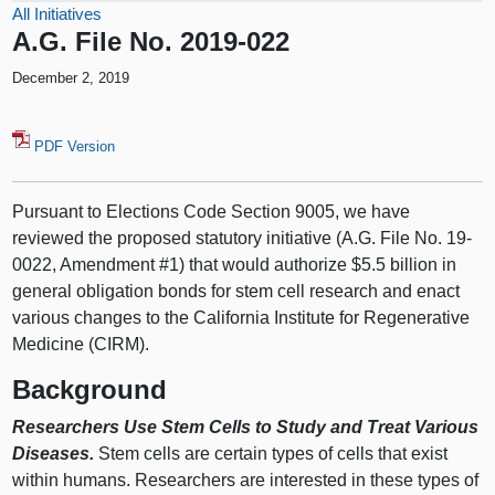
All Initiatives
A.G. File No. 2019-022
December 2, 2019
PDF Version
Pursuant to Elections Code Section 9005, we have
reviewed the proposed statutory initiative (A.G. File No. 19-
0022, Amendment #1) that would authorize $5.5 billion in
general obligation bonds for stem cell research and enact
various changes to the California Institute for Regenerative
Medicine (CIRM).
Background
Researchers Use Stem Cells to Study and Treat Various
Diseases.
Stem cells are certain types of cells that exist
within humans. Researchers are interested in these types of