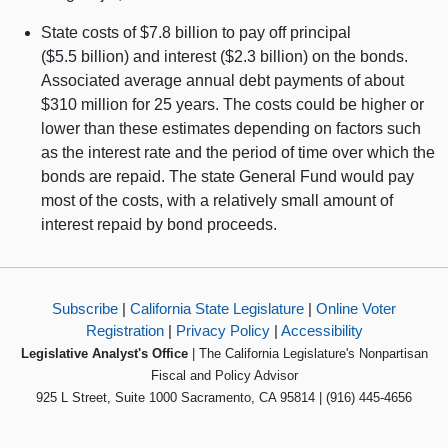
State costs of $7.8 billion to pay off principal
($5.5 billion) and interest ($2.3 billion) on the bonds.
Associated average annual debt payments of about
$310 million for 25 years. The costs could be higher or
lower than these estimates depending on factors such
as the interest rate and the period of time over which the
bonds are repaid. The state General Fund would pay
most of the costs, with a relatively small amount of
interest repaid by bond proceeds.
Subscribe
|
California State Legislature
|
Online Voter
Registration
|
Privacy Policy
|
Accessibility
Legislative Analyst's Office
| The California Legislature's Nonpartisan
Fiscal and Policy Advisor
925 L Street, Suite 1000 Sacramento, CA 95814 | (916) 445-4656