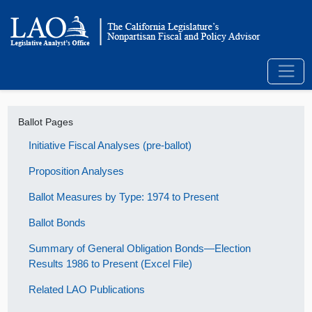
Ballot Pages
Initiative Fiscal Analyses (pre-ballot)
Proposition Analyses
Ballot Measures by Type: 1974 to Present
Ballot Bonds
Summary of General Obligation Bonds—Election
Results 1986 to Present (Excel File)
Related LAO Publications