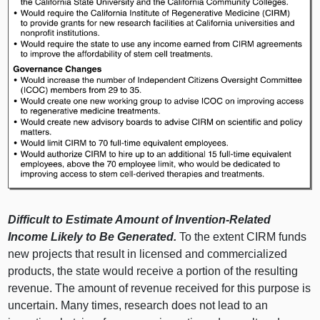
Difficult to Estimate Amount of Invention-Related
Income Likely to Be Generated.
To the extent CIRM funds
new projects that result in licensed and commercialized
products, the state would receive a portion of the resulting
revenue. The amount of revenue received for this purpose is
uncertain. Many times, research does not lead to an