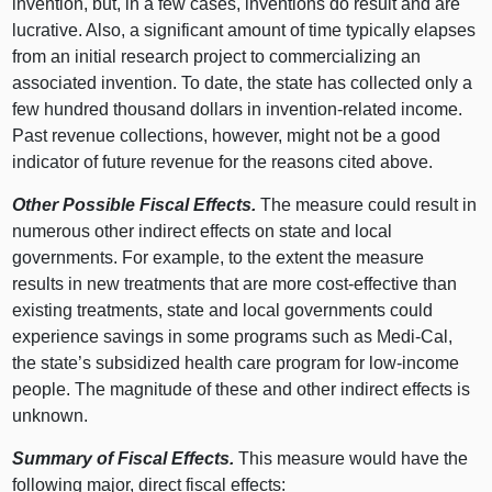
invention, but, in a few cases, inventions do result and are
lucrative. Also, a significant amount of time typically elapses
from an initial research project to commercializing an
associated invention. To date, the state has collected only a
few hundred thousand dollars in invention-related income.
Past revenue collections, however, might not be a good
indicator of future revenue for the reasons cited above.
Other Possible Fiscal Effects.
The measure could result in
numerous other indirect effects on state and local
governments. For example, to the extent the measure
results in new treatments that are more cost-effective than
existing treatments, state and local governments could
experience savings in some programs such as Medi-Cal,
the state’s subsidized health care program for low-income
people. The magnitude of these and other indirect effects is
unknown.
Summary of Fiscal Effects.
This measure would have the
following major, direct fiscal effects: