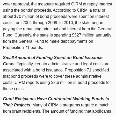
voter approval, the measure required CIRM to repay interest
using the bonds’ proceeds. According to CIRM, a total of
about $70 million of bond proceeds were spent on interest
costs from 2004 through 2009. In 2010, the state began
paying the remaining principal and interest from the General
Fund. Currently, the state is spending $327 million annually
from the General Fund to make debt payments on
Proposition 71 bonds.
Small Amount of Funding Spent on Bond Issuance
Costs.
Typically, certain administrative and legal costs are
associated with a bond issuance. Proposition 71 specified
that bond proceeds were to cover these administrative
costs. CIRM reports using $2.6 million in bond proceeds for
these costs.
Grant Recipients Have Contributed Matching Funds to
Their Projects.
Many of CIRM’s programs require a match
from grant recipients. The amount of funding that applicants