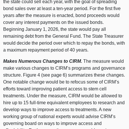
the state could sell each year, with the goal of spreading
bond sales over at least a ten-year period. For the first five
years after the measure is enacted, bond proceeds would
cover any interest payments on the issued bonds.
Beginning January 1, 2026, the state would pay all
remaining debt from the General Fund. The State Treasurer
would decide the period over which to repay the bonds, with
a maximum repayment period of 40 years.
Makes Numerous Changes to CIRM.
The measure would
make various changes to CIRM’s programs and governance
structure. Figure 4 (see page 6) summarizes these changes.
One notable change would be to refocus some of CIRM’s
efforts toward improving patient access to stem cell
treatments. Under the measure, CIRM would be allowed to
hire up to 15 full-time equivalent employees to research and
develop ways to improve access to treatments. A new
working group of national experts would advise CIRM’s
governing board on ways to improve access and