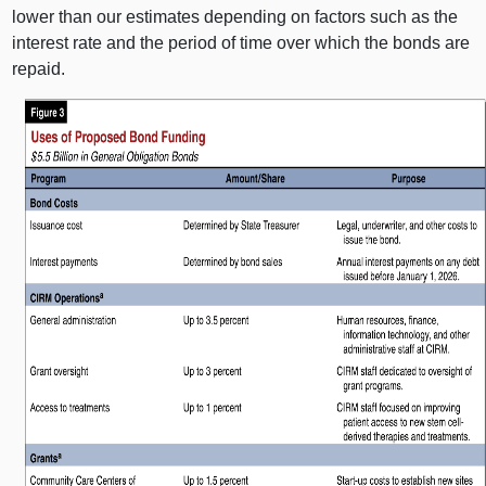
lower than our estimates depending on factors such as the
interest rate and the period of time over which the bonds are
repaid.