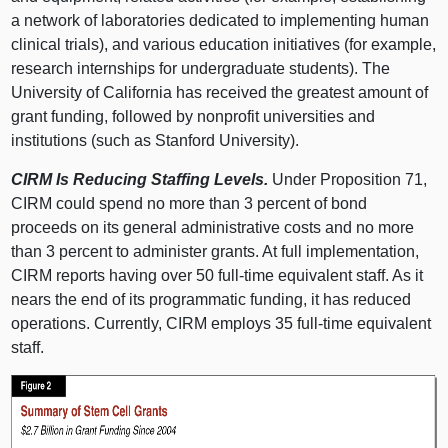
a network of laboratories dedicated to implementing human
clinical trials), and various education initiatives (for example,
research internships for undergraduate students). The
University of California has received the greatest amount of
grant funding, followed by nonprofit universities and
institutions (such as Stanford University).
CIRM Is Reducing Staffing Levels.
Under Proposition 71,
CIRM could spend no more than 3 percent of bond
proceeds on its general administrative costs and no more
than 3 percent to administer grants. At full implementation,
CIRM reports having over 50 full-time equivalent staff. As it
nears the end of its programmatic funding, it has reduced
operations. Currently, CIRM employs 35 full-time equivalent
staff.