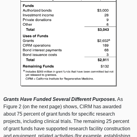
Grants Have Funded Several Different Purposes.
As
Figure 2 (on the next page) shows, CIRM has awarded
about 75 percent of grant funds for specific research
projects, including clinical trials. The remaining 25 percent
of grant funds have supported research facility construction
and equipment, related activities (for example, establishing