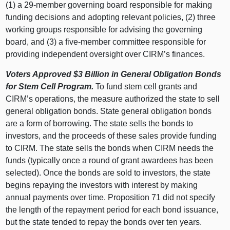
(1) a 29-member governing board responsible for making
funding decisions and adopting relevant policies, (2) three
working groups responsible for advising the governing
board, and (3) a five-member committee responsible for
providing independent oversight over CIRM’s finances.
Voters Approved $3 Billion in General Obligation Bonds
for Stem Cell Program.
To fund stem cell grants and
CIRM’s operations, the measure authorized the state to sell
general obligation bonds. State general obligation bonds
are a form of borrowing. The state sells the bonds to
investors, and the proceeds of these sales provide funding
to CIRM. The state sells the bonds when CIRM needs the
funds (typically once a round of grant awardees has been
selected). Once the bonds are sold to investors, the state
begins repaying the investors with interest by making
annual payments over time. Proposition 71 did not specify
the length of the repayment period for each bond issuance,
but the state tended to repay the bonds over ten years.