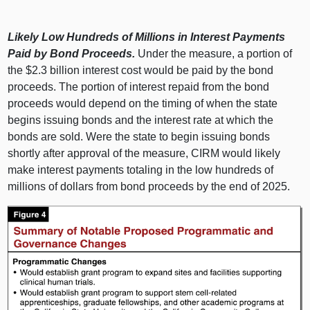
Likely Low Hundreds of Millions in Interest Payments
Paid by Bond Proceeds.
Under the measure, a portion of
the $2.3 billion interest cost would be paid by the bond
proceeds. The portion of interest repaid from the bond
proceeds would depend on the timing of when the state
begins issuing bonds and the interest rate at which the
bonds are sold. Were the state to begin issuing bonds
shortly after approval of the measure, CIRM would likely
make interest payments totaling in the low hundreds of
millions of dollars from bond proceeds by the end of 2025.