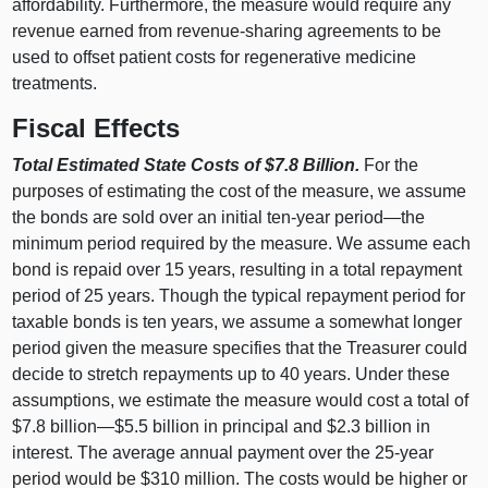
affordability. Furthermore, the measure would require any
revenue earned from revenue-sharing agreements to be
used to offset patient costs for regenerative medicine
treatments.
Fiscal Effects
Total Estimated State Costs of $7.8 Billion.
For the
purposes of estimating the cost of the measure, we assume
the bonds are sold over an initial ten-year period—the
minimum period required by the measure. We assume each
bond is repaid over 15 years, resulting in a total repayment
period of 25 years. Though the typical repayment period for
taxable bonds is ten years, we assume a somewhat longer
period given the measure specifies that the Treasurer could
decide to stretch repayments up to 40 years. Under these
assumptions, we estimate the measure would cost a total of
$7.8 billion—$5.5 billion in principal and $2.3 billion in
interest. The average annual payment over the 25-year
period would be $310 million. The costs would be higher or