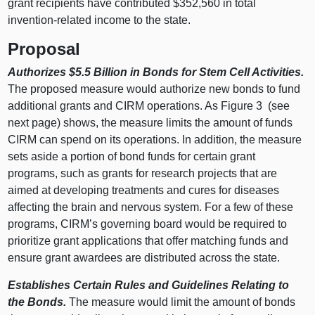
grant recipients have contributed $352,560 in total
invention-related income to the state.
Proposal
Authorizes $5.5 Billion in Bonds for Stem Cell Activities.
The proposed measure would authorize new bonds to fund
additional grants and CIRM operations. As Figure 3 (see
next page) shows, the measure limits the amount of funds
CIRM can spend on its operations. In addition, the measure
sets aside a portion of bond funds for certain grant
programs, such as grants for research projects that are
aimed at developing treatments and cures for diseases
affecting the brain and nervous system. For a few of these
programs, CIRM’s governing board would be required to
prioritize grant applications that offer matching funds and
ensure grant awardees are distributed across the state.
Establishes Certain Rules and Guidelines Relating to
the Bonds.
The measure would limit the amount of bonds