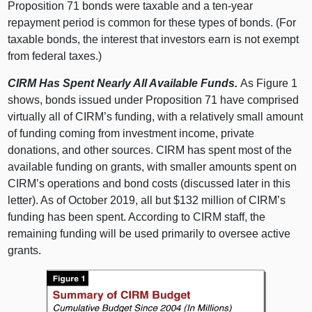
Proposition 71 bonds were taxable and a ten-year
repayment period is common for these types of bonds. (For
taxable bonds, the interest that investors earn is not exempt
from federal taxes.)
CIRM Has Spent Nearly All Available Funds.
As Figure 1
shows, bonds issued under Proposition 71 have comprised
virtually all of CIRM’s funding, with a relatively small amount
of funding coming from investment income, private
donations, and other sources. CIRM has spent most of the
available funding on grants, with smaller amounts spent on
CIRM’s operations and bond costs (discussed later in this
letter). As of October 2019, all but $132 million of CIRM’s
funding has been spent. According to CIRM staff, the
remaining funding will be used primarily to oversee active
grants.