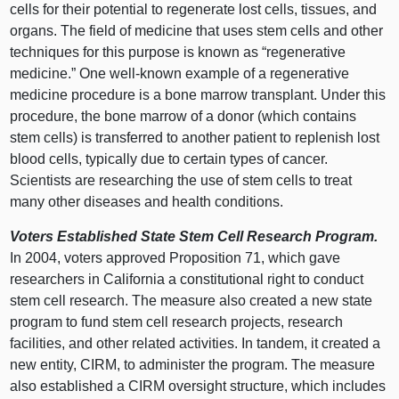
cells for their potential to regenerate lost cells, tissues, and
organs. The field of medicine that uses stem cells and other
techniques for this purpose is known as “regenerative
medicine.” One well-known example of a regenerative
medicine procedure is a bone marrow transplant. Under this
procedure, the bone marrow of a donor (which contains
stem cells) is transferred to another patient to replenish lost
blood cells, typically due to certain types of cancer.
Scientists are researching the use of stem cells to treat
many other diseases and health conditions.
Voters Established State Stem Cell Research Program.
In 2004, voters approved Proposition 71, which gave
researchers in California a constitutional right to conduct
stem cell research. The measure also created a new state
program to fund stem cell research projects, research
facilities, and other related activities. In tandem, it created a
new entity, CIRM, to administer the program. The measure
also established a CIRM oversight structure, which includes