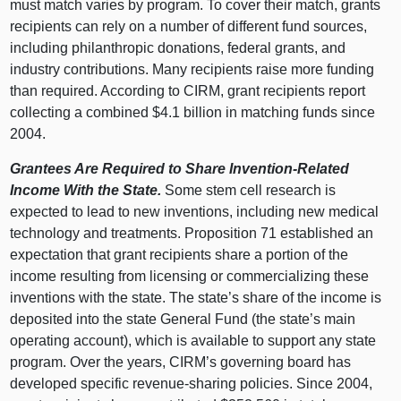
must match varies by program. To cover their match, grants
recipients can rely on a number of different fund sources,
including philanthropic donations, federal grants, and
industry contributions. Many recipients raise more funding
than required. According to CIRM, grant recipients report
collecting a combined $4.1 billion in matching funds since
2004.
Grantees Are Required to Share Invention-Related
Income With the State.
Some stem cell research is
expected to lead to new inventions, including new medical
technology and treatments. Proposition 71 established an
expectation that grant recipients share a portion of the
income resulting from licensing or commercializing these
inventions with the state. The state’s share of the income is
deposited into the state General Fund (the state’s main
operating account), which is available to support any state
program. Over the years, CIRM’s governing board has
developed specific revenue-sharing policies. Since 2004,