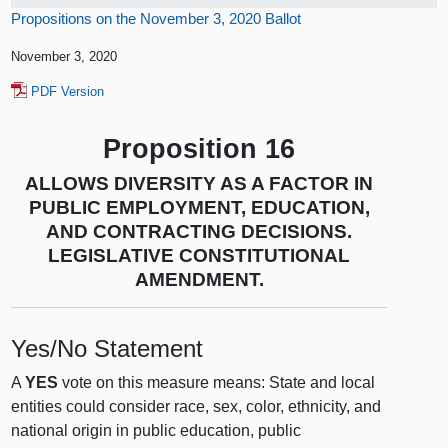
Propositions on the November 3, 2020 Ballot
November 3, 2020
PDF Version
Proposition 16
ALLOWS DIVERSITY AS A FACTOR IN
PUBLIC EMPLOYMENT, EDUCATION,
AND CONTRACTING DECISIONS.
LEGISLATIVE CONSTITUTIONAL
AMENDMENT.
Yes/No Statement
A
YES
vote on this measure means: State and local
entities could consider race, sex, color, ethnicity, and
national origin in public education, public