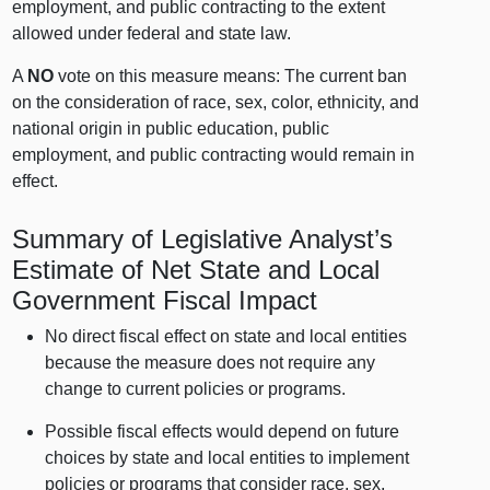
employment, and public contracting to the extent
allowed under federal and state law.
A
NO
vote on this measure means: The current ban
on the consideration of race, sex, color, ethnicity, and
national origin in public education, public
employment, and public contracting would remain in
effect.
Summary of Legislative Analyst’s
Estimate of Net State and Local
Government Fiscal Impact
No direct fiscal effect on state and local entities
because the measure does not require any
change to current policies or programs.
Possible fiscal effects would depend on future
choices by state and local entities to implement
policies or programs that consider race, sex,