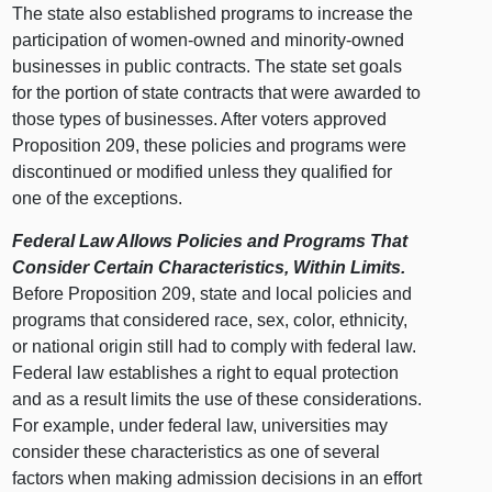
The state also established programs to increase the
participation of women-owned and minority-owned
businesses in public contracts. The state set goals
for the portion of state contracts that were awarded to
those types of businesses. After voters approved
Proposition 209, these policies and programs were
discontinued or modified unless they qualified for
one of the exceptions.
Federal Law Allows Policies and Programs That
Consider Certain Characteristics, Within Limits.
Before Proposition 209, state and local policies and
programs that considered race, sex, color, ethnicity,
or national origin still had to comply with federal law.
Federal law establishes a right to equal protection
and as a result limits the use of these considerations.
For example, under federal law, universities may
consider these characteristics as one of several
factors when making admission decisions in an effort