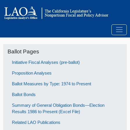
Ballot Pages
Initiative Fiscal Analyses (pre-ballot)
Proposition Analyses
Ballot Measures by Type: 1974 to Present
Ballot Bonds
Summary of General Obligation Bonds—Election
Results 1986 to Present (Excel File)
Related LAO Publications