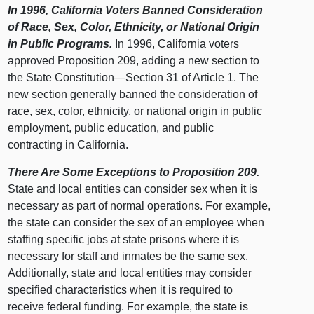
In 1996, California Voters Banned Consideration
of Race, Sex, Color, Ethnicity, or National Origin
in Public Programs.
In 1996, California voters
approved Proposition 209, adding a new section to
the State Constitution—Section 31 of Article 1. The
new section generally banned the consideration of
race, sex, color, ethnicity, or national origin in public
employment, public education, and public
contracting in California.
There Are Some Exceptions to Proposition 209.
State and local entities can consider sex when it is
necessary as part of normal operations. For example,
the state can consider the sex of an employee when
staffing specific jobs at state prisons where it is
necessary for staff and inmates be the same sex.
Additionally, state and local entities may consider
specified characteristics when it is required to
receive federal funding. For example, the state is