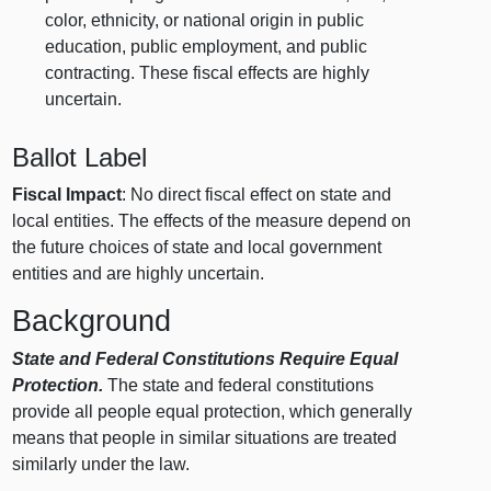
color, ethnicity, or national origin in public
education, public employment, and public
contracting. These fiscal effects are highly
uncertain.
Ballot Label
Fiscal Impact
: No direct fiscal effect on state and
local entities. The effects of the measure depend on
the future choices of state and local government
entities and are highly uncertain.
Background
State and Federal Constitutions Require Equal
Protection.
The state and federal constitutions
provide all people equal protection, which generally
means that people in similar situations are treated
similarly under the law.