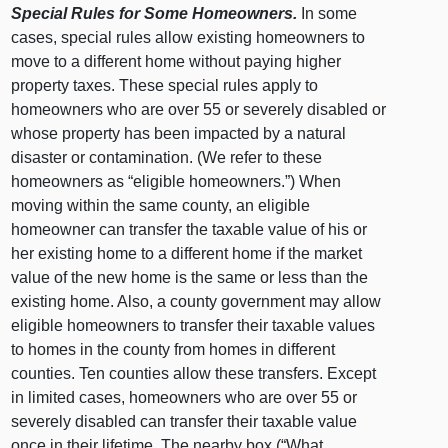
Special Rules for Some Homeowners.
In some
cases, special rules allow existing homeowners to
move to a different home without paying higher
property taxes. These special rules apply to
homeowners who are over 55 or severely disabled or
whose property has been impacted by a natural
disaster or contamination. (We refer to these
homeowners as “eligible homeowners.”) When
moving within the same county, an eligible
homeowner can transfer the taxable value of his or
her existing home to a different home if the market
value of the new home is the same or less than the
existing home. Also, a county government may allow
eligible homeowners to transfer their taxable values
to homes in the county from homes in different
counties. Ten counties allow these transfers. Except
in limited cases, homeowners who are over 55 or
severely disabled can transfer their taxable value
once in their lifetime. The nearby box (“What