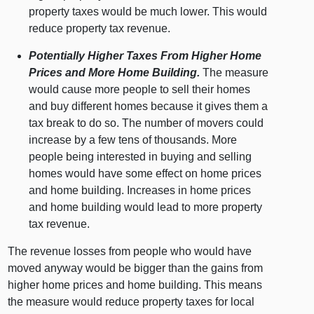
property taxes would be much lower. This would
reduce property tax revenue.
Potentially Higher Taxes From Higher Home
Prices and More Home Building.
The measure
would cause more people to sell their homes
and buy different homes because it gives them a
tax break to do so. The number of movers could
increase by a few tens of thousands. More
people being interested in buying and selling
homes would have some effect on home prices
and home building. Increases in home prices
and home building would lead to more property
tax revenue.
The revenue losses from people who would have
moved anyway would be bigger than the gains from
higher home prices and home building. This means
the measure would reduce property taxes for local