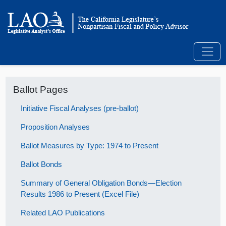
Ballot Pages
Initiative Fiscal Analyses (pre-ballot)
Proposition Analyses
Ballot Measures by Type: 1974 to Present
Ballot Bonds
Summary of General Obligation Bonds—Election
Results 1986 to Present (Excel File)
Related LAO Publications