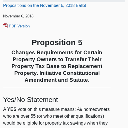
Propositions on the November 6, 2018 Ballot
November 6, 2018
PDF Version
Proposition 5
Changes Requirements for Certain
Property Owners to Transfer Their
Property Tax Base to Replacement
Property. Initiative Constitutional
Amendment and Statute.
Yes/No Statement
A
YES
vote on this measure means:
All
homeowners
who are over 55 (or who meet other qualifications)
would be eligible for property tax savings when they