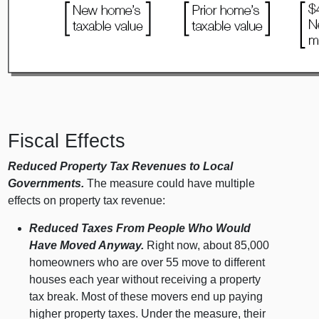
Fiscal Effects
Reduced Property Tax Revenues to Local
Governments.
The measure could have multiple
effects on property tax revenue:
Reduced Taxes From People Who Would
Have Moved Anyway.
Right now, about 85,000
homeowners who are over 55 move to different
houses each year without receiving a property
tax break. Most of these movers end up paying
higher property taxes. Under the measure, their