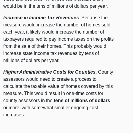
would be in the tens of millions of dollars per year.
Increase in Income Tax Revenues.
Because the
measure would increase the number of homes sold
each year, it likely would increase the number of
taxpayers required to pay income taxes on the profits
from the sale of their homes. This probably would
increase state income tax revenues by tens of
millions of dollars per year.
Higher Administrative Costs for Counties.
County
assessors would need to create a process to
calculate the taxable value of homes covered by this
measure. This would result in one-time costs for
county assessors in the
tens of millions of dollars
or more, with somewhat smaller ongoing cost
increases.