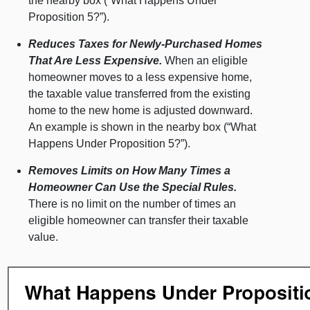
the nearby box (“What Happens Under
Proposition 5?”).
Reduces Taxes for Newly-Purchased Homes
That Are Less Expensive.
When an eligible
homeowner moves to a less expensive home,
the taxable value transferred from the existing
home to the new home is adjusted downward.
An example is shown in the nearby box (“What
Happens Under Proposition 5?”).
Removes Limits on How Many Times a
Homeowner Can Use the Special Rules.
There is no limit on the number of times an
eligible homeowner can transfer their taxable
value.