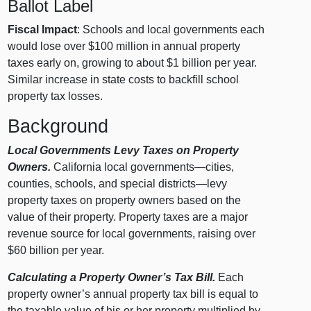
Ballot Label
Fiscal Impact
: Schools and local governments each
would lose over $100 million in annual property
taxes early on, growing to about $1 billion per year.
Similar increase in state costs to backfill school
property tax losses.
Background
Local Governments Levy Taxes on Property
Owners.
California local governments—cities,
counties, schools, and special districts—levy
property taxes on property owners based on the
value of their property. Property taxes are a major
revenue source for local governments, raising over
$60 billion per year.
Calculating a Property Owner’s Tax Bill.
Each
property owner’s annual property tax bill is equal to
the taxable value of his or her property multiplied by