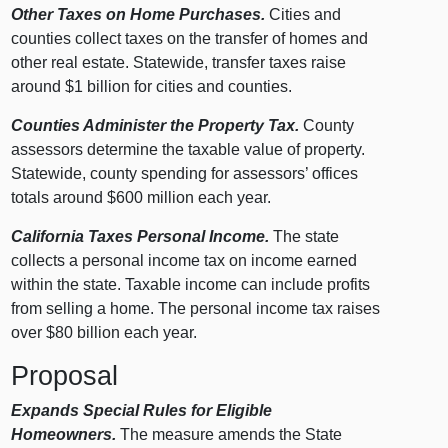
Other Taxes on Home Purchases.
Cities and
counties collect taxes on the transfer of homes and
other real estate. Statewide, transfer taxes raise
around $1 billion for cities and counties.
Counties Administer the Property Tax.
County
assessors determine the taxable value of property.
Statewide, county spending for assessors’ offices
totals around $600 million each year.
California Taxes Personal Income.
The state
collects a personal income tax on income earned
within the state. Taxable income can include profits
from selling a home. The personal income tax raises
over $80 billion each year.
Proposal
Expands Special Rules for Eligible
Homeowners.
The measure amends the State