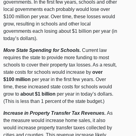
governments. In the first few years, schools and other
local governments each probably would lose over
$100 million per year. Over time, these losses would
grow, resulting in schools and other local
governments each losing about $1 billion per year (in
today’s dollars).
More State Spending for Schools.
Current law
requires the state to provide more funding to most
schools to cover their property tax losses. As a result,
state costs for schools would increase by
over
$100 million
per year in the first few years. Over
time, these increased state costs for schools would
grow to
about $1 billion
per year in today’s dollars.
(This is less than 1 percent of the state budget.)
Increase in Property Transfer Tax Revenues.
As
the measure would increase home sales, it also
would increase property transfer taxes collected by
cities and counties. This revenue increase likely