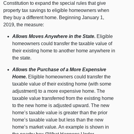
Constitution to expand the special rules that give
property tax savings to eligible homeowners when
they buy a different home. Beginning January 1,
2019, the measure:
Allows Moves Anywhere in the State.
Eligible
homeowners could transfer the taxable value of
their existing home to another home anywhere in
the state.
Allows the Purchase of a More Expensive
Home.
Eligible homeowners could transfer the
taxable value of their existing home (with some
adjustment) to a more expensive home. The
taxable value transferred from the existing home
to the new home is adjusted upward. The new
home’s taxable value is greater than the prior
home’s taxable value but less than the new
home’s market value. An example is shown in