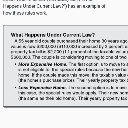
Happens Under Current Law?”) has an example of
how these rules work.