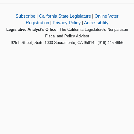
Subscribe
|
California State Legislature
|
Online Voter
Registration
|
Privacy Policy
|
Accessibility
Legislative Analyst's Office
| The California Legislature's Nonpartisan
Fiscal and Policy Advisor
925 L Street, Suite 1000 Sacramento, CA 95814 | (916) 445-4656