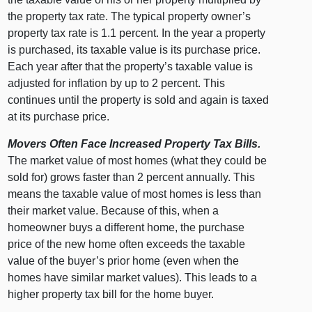
the property tax rate. The typical property owner’s
property tax rate is 1.1 percent. In the year a property
is purchased, its taxable value is its purchase price.
Each year after that the property’s taxable value is
adjusted for inflation by up to 2 percent. This
continues until the property is sold and again is taxed
at its purchase price.
Movers Often Face Increased Property Tax Bills.
The market value of most homes (what they could be
sold for) grows faster than 2 percent annually. This
means the taxable value of most homes is less than
their market value. Because of this, when a
homeowner buys a different home, the purchase
price of the new home often exceeds the taxable
value of the buyer’s prior home (even when the
homes have similar market values). This leads to a
higher property tax bill for the home buyer.