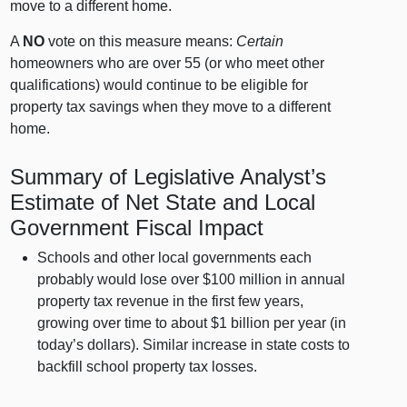
move to a different home.
A
NO
vote on this measure means:
Certain
homeowners who are over 55 (or who meet other
qualifications) would continue to be eligible for
property tax savings when they move to a different
home.
Summary of Legislative Analyst’s
Estimate of Net State and Local
Government Fiscal Impact
Schools and other local governments each
probably would lose over $100 million in annual
property tax revenue in the first few years,
growing over time to about $1 billion per year (in
today’s dollars). Similar increase in state costs to
backfill school property tax losses.