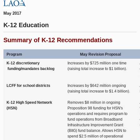
May 2017
K-12 Education
Summary of K-12 Recommendations
Program
May Revision Proposal
K-12 discretionary
Increases by $725 million one time
funding/mandates backlog
(raising total increase to $1 billion).
LCFF for school districts
Increases by $642 million ongoing
(raising total increase to $1.4 billion).
K-12 High Speed Network
Removes $8 million in ongoing
(HSN)
Proposition 98 funding for HSN's
operations and requires program to
fund operations from Broadband
Infrastructure Improvement Grant
(BIIG) fund balance. Allows HSN to
spend $2.5 million of operational