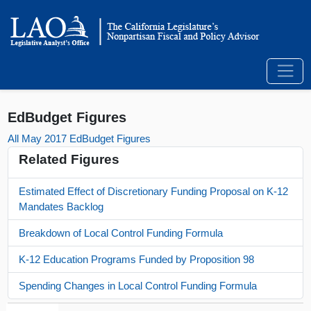
EdBudget Figures
All May 2017 EdBudget Figures
Related Figures
Estimated Effect of Discretionary Funding Proposal on K-12
Mandates Backlog
Breakdown of Local Control Funding Formula
K-12 Education Programs Funded by Proposition 98
Spending Changes in Local Control Funding Formula