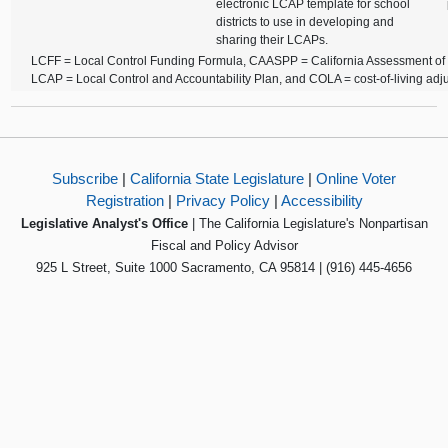
electronic LCAP template for school
districts to use in developing and
sharing their LCAPs.
LCFF = Local Control Funding Formula, CAASPP = California Assessment of
LCAP = Local Control and Accountability Plan, and COLA = cost-of-living adj
Subscribe
|
California State Legislature
|
Online Voter
Registration
|
Privacy Policy
|
Accessibility
Legislative Analyst's Office
| The California Legislature's Nonpartisan
Fiscal and Policy Advisor
925 L Street, Suite 1000 Sacramento, CA 95814 | (916) 445-4656