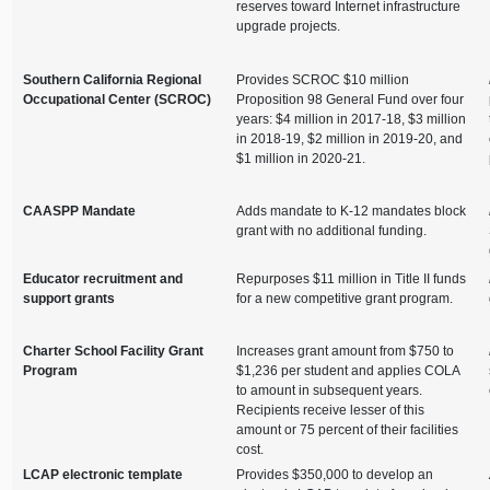
reserves toward Internet infrastructure
upgrade projects.
Southern California Regional
Provides SCROC $10 million
Occupational Center (SCROC)
Proposition 98 General Fund over four
years: $4 million in 2017-18, $3 million
in 2018-19, $2 million in 2019-20, and
$1 million in 2020-21.
CAASPP Mandate
Adds mandate to K-12 mandates block
grant with no additional funding.
Educator recruitment and
Repurposes $11 million in Title II funds
support grants
for a new competitive grant program.
Charter School Facility Grant
Increases grant amount from $750 to
Program
$1,236 per student and applies COLA
to amount in subsequent years.
Recipients receive lesser of this
amount or 75 percent of their facilities
cost.
LCAP electronic template
Provides $350,000 to develop an