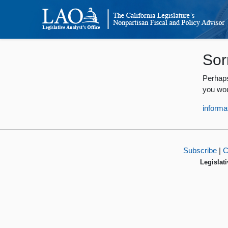
Sor
Perhaps
you wou
informa
Subscribe
|
C
Legislati