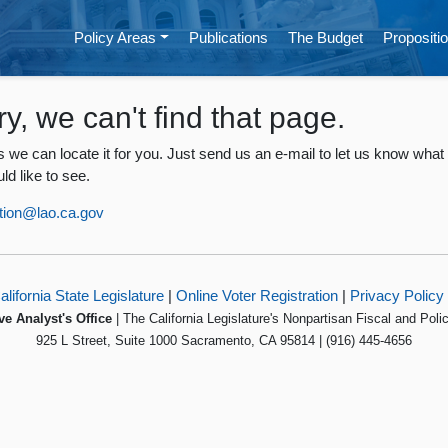
Policy Areas
Publications
The Budget
Propositio
ry, we can't find that page.
 we can locate it for you. Just send us an e-mail to let us know what
ld like to see.
tion@lao.ca.gov
alifornia State Legislature
|
Online Voter Registration
|
Privacy Policy
ve Analyst's Office
| The California Legislature's Nonpartisan Fiscal and Poli
925 L Street, Suite 1000 Sacramento, CA 95814 | (916) 445-4656