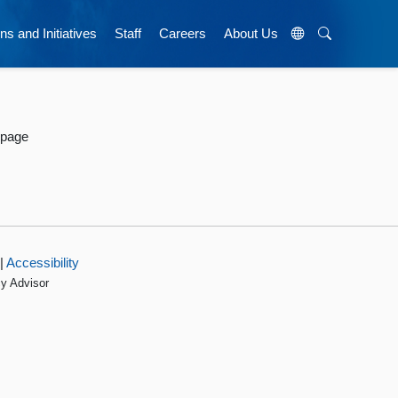
ns and Initiatives
Staff
Careers
About Us
 page
|
Accessibility
cy Advisor