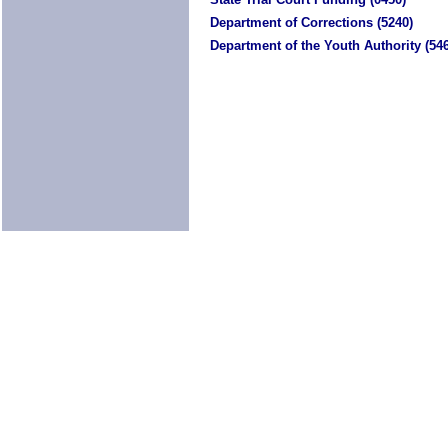
Department of Corrections (5240)
Department of the Youth Authority (54