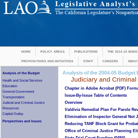
HOME
POLICY AREAS
PUBLICATIONS
THE 2014-15 BUDG
PROPOSITIONS AND INITIATIVES
STAFF
CAREERS
ABOUT
Analysis of the 2004-05 Budget B
Analysis of the Budget
Judiciary and Criminal
Health and Social Services
Education
Chapter in Adobe Acrobat (PDF) Form
General Government
Issue-By-Issue Table of Contents
Transportation
Overview
Judicial and Criminal Justice
Resources
Valdivia
Remedial Plan For Parole Re
Capital Outlay
Elimination of Inspector General Not J
Perspectives and Issues
Reducing TANF Block Grant for Prob
Office of Criminal Justice Planning El
State Trial Court Funding (0450)