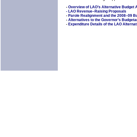
-
Overview of LAO’s Alternative Budget
-
LAO Revenue–Raising Proposals
-
Parole Realignment and the 2008–09 B
-
Alternatives to the Governor’s Budget
-
Expenditure Details of the LAO Alterna