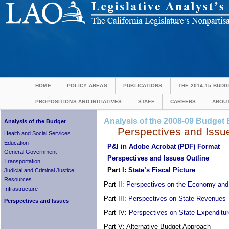
HOME
POLICY AREAS
PUBLICATIONS
THE 2014-15 BUDG
PROPOSITIONS AND INITIATIVES
STAFF
CAREERS
ABOUT
Analysis of the 2008-09 Budget B
Analysis of the Budget
Perspectives and Issu
Health and Social Services
Education
P&I in Adobe Acrobat (PDF) Format
General Government
Perspectives and Issues Outline
Transportation
Part I:
State’s Fiscal Picture
Judicial and Criminal Justice
Resources
Part II:
Perspectives on the Economy an
Infrastructure
Part III:
Perspectives on State Revenues
Perspectives and Issues
Part IV:
Perspectives on State Expenditu
Part V: Alternative Budget Approach