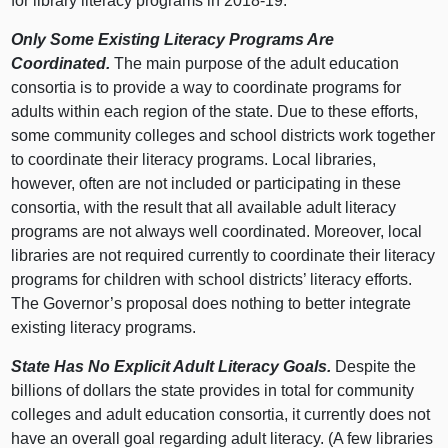
for library literacy programs in 2018‑19.
Only Some Existing Literacy Programs Are
Coordinated.
The main purpose of the adult education
consortia is to provide a way to coordinate programs for
adults within each region of the state. Due to these efforts,
some community colleges and school districts work together
to coordinate their literacy programs. Local libraries,
however, often are not included or participating in these
consortia, with the result that all available adult literacy
programs are not always well coordinated. Moreover, local
libraries are not required currently to coordinate their literacy
programs for children with school districts’ literacy efforts.
The Governor’s proposal does nothing to better integrate
existing literacy programs.
State Has No Explicit Adult Literacy Goals.
Despite the
billions of dollars the state provides in total for community
colleges and adult education consortia, it currently does not
have an overall goal regarding adult literacy. (A few libraries