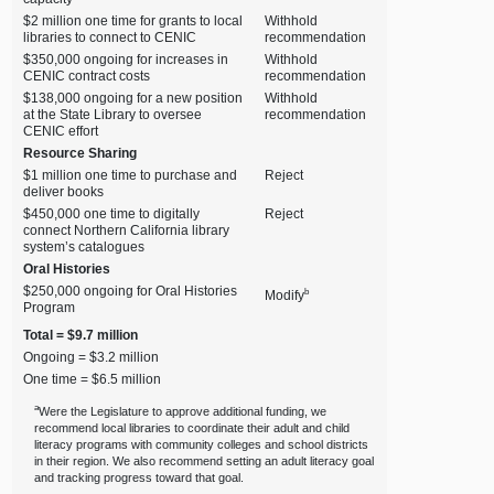
$2 million one time for grants to local
Withhold
libraries to connect to CENIC
recommendation
$350,000 ongoing for increases in
Withhold
CENIC contract costs
recommendation
$138,000 ongoing for a new position
Withhold
at the State Library to oversee
recommendation
CENIC effort
Resource Sharing
$1 million one time to purchase and
Reject
deliver books
$450,000 one time to digitally
Reject
connect Northern California library
system’s catalogues
Oral Histories
$250,000 ongoing for Oral Histories
b
Modify
Program
Total = $9.7 million
Ongoing = $3.2 million
One time = $6.5 million
a
Were the Legislature to approve additional funding, we
recommend local libraries to coordinate their adult and child
literacy programs with community colleges and school districts
in their region. We also recommend setting an adult literacy goal
and tracking progress toward that goal.