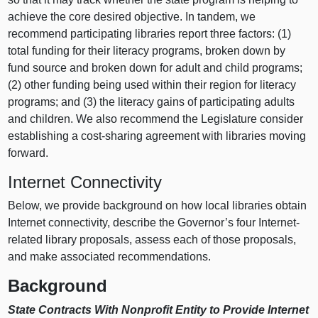
achieve the core desired objective. In tandem, we
recommend participating libraries report three factors: (1)
total funding for their literacy programs, broken down by
fund source and broken down for adult and child programs;
(2) other funding being used within their region for literacy
programs; and (3) the literacy gains of participating adults
and children. We also recommend the Legislature consider
establishing a cost-sharing agreement with libraries moving
forward.
Internet Connectivity
Below, we provide background on how local libraries obtain
Internet connectivity, describe the Governor’s four Internet-
related library proposals, assess each of those proposals,
and make associated recommendations.
Background
State Contracts With Nonprofit Entity to Provide Internet