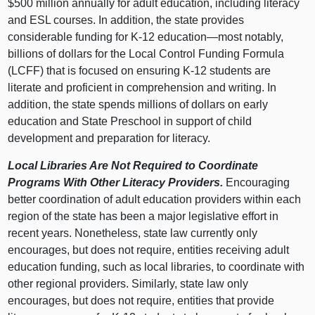
$500 million annually for adult education, including literacy
and ESL courses. In addition, the state provides
considerable funding for K-12 education—most notably,
billions of dollars for the Local Control Funding Formula
(LCFF) that is focused on ensuring K-12 students are
literate and proficient in comprehension and writing. In
addition, the state spends millions of dollars on early
education and State Preschool in support of child
development and preparation for literacy.
Local Libraries Are Not Required to Coordinate
Programs With Other Literacy Providers.
Encouraging
better coordination of adult education providers within each
region of the state has been a major legislative effort in
recent years. Nonetheless, state law currently only
encourages, but does not require, entities receiving adult
education funding, such as local libraries, to coordinate with
other regional providers. Similarly, state law only
encourages, but does not require, entities that provide