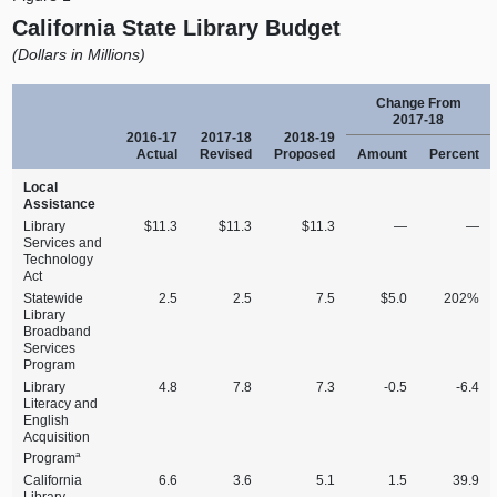
California State Library Budget
(Dollars in Millions)
Change From
2017‑18
2016‑17
2017‑18
2018‑19
Actual
Revised
Proposed
Amount
Percent
Local
Assistance
Library
$11.3
$11.3
$11.3
—
—
Services and
Technology
Act
Statewide
2.5
2.5
7.5
$5.0
202%
Library
Broadband
Services
Program
Library
4.8
7.8
7.3
‑0.5
‑6.4
Literacy and
English
Acquisition
a
Program
California
6.6
3.6
5.1
1.5
39.9