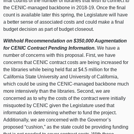
final counts of the number of libraries that wish to connect to
the CENIC-managed backbone in 2018‑19. Once the final
count is available later this spring, the Legislature will have
a better sense of associated costs and could make a final
budget decision as part of budget closeout.
Withhold Recommendation on $350,000 Augmentation
for CENIC Contract Pending Information.
We have a
number of concerns with this proposal. First, we have
concerns that CENIC contract costs are being increased for
the libraries while being held flat at $4.5 million for the
California State University and University of California,
which could be using the CENIC-managed backbone much
more intensively than the libraries. Second, we are
concerned as to why the costs of the contract were initially
misquoted by CENIC given the Legislature used that
information in determining whether to fund the project.
Additionally, we are concerned with the Governor’s
proposed “cushion,” as the state could be providing funding