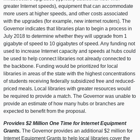
greater Internet speeds), equipment that can accommodate
more users at higher speeds, and other costs associated
with the upgrades (for example, new internet routers). The
Governor indicates that libraries plan to begin a process in
July 2018 to determine whether they will upgrade from 1
gigabyte of speed to 10 gigabytes of speed. Any funding not
used to increase Internet capacity and speeds at hubs could
be used to help connect libraries not already connected to
the backbone. Funding would be prioritized for local
libraries in areas of the state with the highest concentrations
of students receiving federally subsidized free and reduced-
priced meals. Local libraries with greater resources would
be required to provide a match. The Governor was unable to
provide an estimate of how many hubs or branches are
expected to benefit from the proposal.
Provides $2 Million One Time for Internet Equipment
Grants.
The Governor provides an additional $2 million for
Internet Equipment Grants to help local libraries cover the