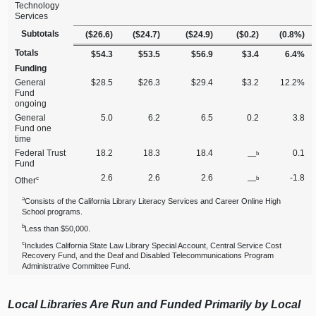
Technology
Services
Subtotals
($26.6)
($24.7)
($24.9)
($0.2)
(0.8%)
Totals
$54.3
$53.5
$56.9
$3.4
6.4%
Funding
General
$28.5
$26.3
$29.4
$3.2
12.2%
Fund
ongoing
General
5.0
6.2
6.5
0.2
3.8
Fund one
time
Federal Trust
18.2
18.3
18.4
0.1
b
—
Fund
2.6
2.6
2.6
‑1.8
c
b
Other
—
a
Consists of the California Library Literacy Services and Career Online High
School programs.
b
Less than $50,000.
c
Includes California State Law Library Special Account, Central Service Cost
Recovery Fund, and the Deaf and Disabled Telecommunications Program
Administrative Committee Fund.
Local Libraries Are Run and Funded Primarily by Local