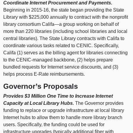
Coordinate Internet Procurement and Payments.
Beginning in 2015‑16, the state began providing the State
Library with $225,000 annually to contract with the nonprofit
library consortium Califa—a group working on behalf of
more than 220 libraries (including school libraries and local
central libraries). The State Library contracts with Califa to
coordinate various tasks related to CENIC. Specifically,
Califa (1) serves as the billing agent for libraries connecting
to the CENIC-managed backbone, (2) helps prepare
bundled requests for Internet service discounts, and (3)
helps process E-Rate reimbursements.
Governor’s Proposals
Provides $3 Million One Time to Increase Internet
Capacity at Local Library Hubs.
The Governor provides
funding to replace or upgrade infrastructure at local library
Internet hubs to allow them to handle more library branch
users. Specifically, the funding could be used for
infrastructure upgrades (typically additional fiber with