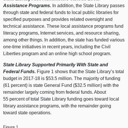
Assistance Programs.
In addition, the State Library passes
through state and federal funds to local public libraries for
specified purposes and provides related oversight and
technical assistance. These local assistance programs fund
literacy programs, Internet services, and resource sharing,
among other things. In addition, the state has funded various
one-time initiatives in recent years, including the Civil
Liberties program and an online high school program.
State Library Supported Primarily With State and
Federal Funds.
Figure 1 shows that the State Library’s total
budget in 2017‑18 is $53.5 million. The majority of funding
(61 percent) is state General Fund ($32.5 million) with the
remainder largely coming from federal funds. About
55 percent of total State Library funding goes toward local
library assistance programs, with the remainder going
toward state operations.
Figure 1