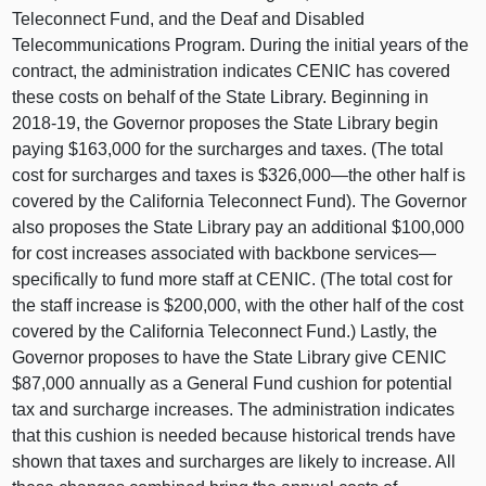
Teleconnect Fund, and the Deaf and Disabled
Telecommunications Program. During the initial years of the
contract, the administration indicates CENIC has covered
these costs on behalf of the State Library. Beginning in
2018‑19, the Governor proposes the State Library begin
paying $163,000 for the surcharges and taxes. (The total
cost for surcharges and taxes is $326,000—the other half is
covered by the California Teleconnect Fund). The Governor
also proposes the State Library pay an additional $100,000
for cost increases associated with backbone services—
specifically to fund more staff at CENIC. (The total cost for
the staff increase is $200,000, with the other half of the cost
covered by the California Teleconnect Fund.) Lastly, the
Governor proposes to have the State Library give CENIC
$87,000 annually as a General Fund cushion for potential
tax and surcharge increases. The administration indicates
that this cushion is needed because historical trends have
shown that taxes and surcharges are likely to increase. All