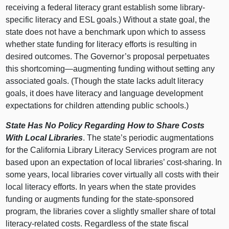
receiving a federal literacy grant establish some library-
specific literacy and ESL goals.) Without a state goal, the
state does not have a benchmark upon which to assess
whether state funding for literacy efforts is resulting in
desired outcomes. The Governor’s proposal perpetuates
this shortcoming—augmenting funding without setting any
associated goals. (Though the state lacks adult literacy
goals, it does have literacy and language development
expectations for children attending public schools.)
State Has No Policy Regarding How to Share Costs
With Local Libraries
. The state’s periodic augmentations
for the California Library Literacy Services program are not
based upon an expectation of local libraries’ cost-sharing. In
some years, local libraries cover virtually all costs with their
local literacy efforts. In years when the state provides
funding or augments funding for the state-sponsored
program, the libraries cover a slightly smaller share of total
literacy-related costs. Regardless of the state fiscal