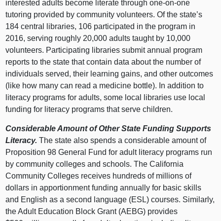
interested adults become literate through one-on-one
tutoring provided by community volunteers. Of the state’s
184 central libraries, 106 participated in the program in
2016, serving roughly 20,000 adults taught by 10,000
volunteers. Participating libraries submit annual program
reports to the state that contain data about the number of
individuals served, their learning gains, and other outcomes
(like how many can read a medicine bottle). In addition to
literacy programs for adults, some local libraries use local
funding for literacy programs that serve children.
Considerable Amount of Other State Funding Supports
Literacy.
The state also spends a considerable amount of
Proposition 98 General Fund for adult literacy programs run
by community colleges and schools. The California
Community Colleges receives hundreds of millions of
dollars in apportionment funding annually for basic skills
and English as a second language (ESL) courses. Similarly,
the Adult Education Block Grant (AEBG) provides