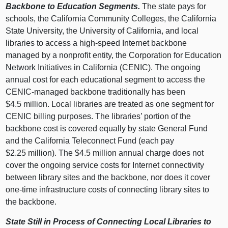
Backbone to Education Segments.
The state pays for
schools, the California Community Colleges, the California
State University, the University of California, and local
libraries to access a high-speed Internet backbone
managed by a nonprofit entity, the Corporation for Education
Network Initiatives in California (CENIC). The ongoing
annual cost for each educational segment to access the
CENIC-managed backbone traditionally has been
$4.5 million. Local libraries are treated as one segment for
CENIC billing purposes. The libraries’ portion of the
backbone cost is covered equally by state General Fund
and the California Teleconnect Fund (each pay
$2.25 million). The $4.5 million annual charge does not
cover the ongoing service costs for Internet connectivity
between library sites and the backbone, nor does it cover
one-time infrastructure costs of connecting library sites to
the backbone.
State Still in Process of Connecting Local Libraries to