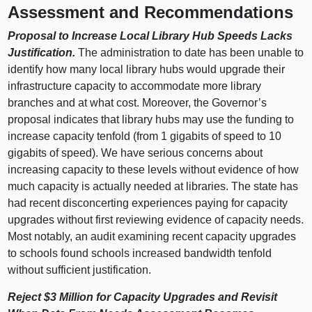
Assessment and Recommendations
Proposal to Increase Local Library Hub Speeds Lacks
Justification.
The administration to date has been unable to
identify how many local library hubs would upgrade their
infrastructure capacity to accommodate more library
branches and at what cost. Moreover, the Governor’s
proposal indicates that library hubs may use the funding to
increase capacity tenfold (from 1 gigabits of speed to 10
gigabits of speed). We have serious concerns about
increasing capacity to these levels without evidence of how
much capacity is actually needed at libraries. The state has
had recent disconcerting experiences paying for capacity
upgrades without first reviewing evidence of capacity needs.
Most notably, an audit examining recent capacity upgrades
to schools found schools increased bandwidth tenfold
without sufficient justification.
Reject $3 Million for Capacity Upgrades and Revisit