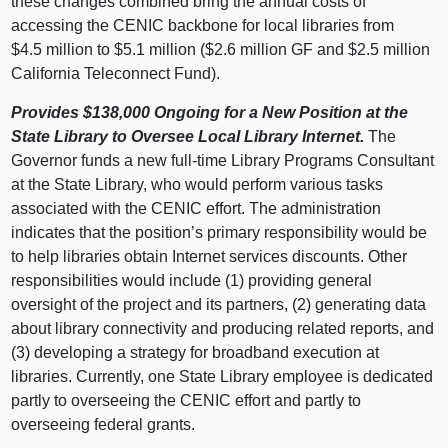
these changes combined bring the annual costs of
accessing the CENIC backbone for local libraries from
$4.5 million to $5.1 million ($2.6 million GF and $2.5 million
California Teleconnect Fund).
Provides $138,000 Ongoing for a New Position at the
State Library to Oversee Local Library Internet.
The
Governor funds a new full-time Library Programs Consultant
at the State Library, who would perform various tasks
associated with the CENIC effort. The administration
indicates that the position’s primary responsibility would be
to help libraries obtain Internet services discounts. Other
responsibilities would include (1) providing general
oversight of the project and its partners, (2) generating data
about library connectivity and producing related reports, and
(3) developing a strategy for broadband execution at
libraries. Currently, one State Library employee is dedicated
partly to overseeing the CENIC effort and partly to
overseeing federal grants.