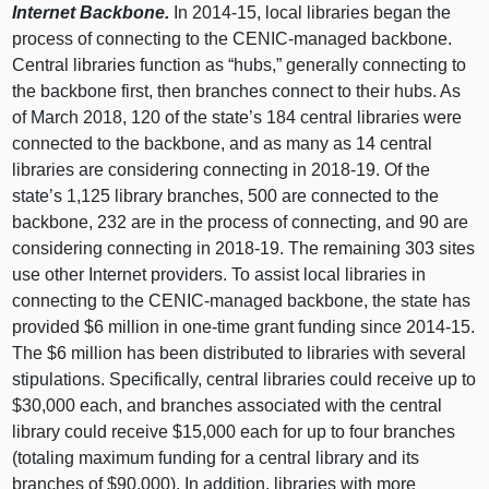
Internet Backbone.
In 2014‑15, local libraries began the
process of connecting to the CENIC-managed backbone.
Central libraries function as “hubs,” generally connecting to
the backbone first, then branches connect to their hubs. As
of March 2018, 120 of the state’s 184 central libraries were
connected to the backbone, and as many as 14 central
libraries are considering connecting in 2018‑19. Of the
state’s 1,125 library branches, 500 are connected to the
backbone, 232 are in the process of connecting, and 90 are
considering connecting in 2018‑19. The remaining 303 sites
use other Internet providers. To assist local libraries in
connecting to the CENIC-managed backbone, the state has
provided $6 million in one-time grant funding since 2014‑15.
The $6 million has been distributed to libraries with several
stipulations. Specifically, central libraries could receive up to
$30,000 each, and branches associated with the central
library could receive $15,000 each for up to four branches
(totaling maximum funding for a central library and its
branches of $90,000). In addition, libraries with more