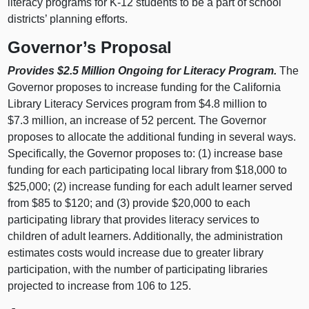
literacy programs for K-12 students to be a part of school
districts’ planning efforts.
Governor’s Proposal
Provides $2.5 Million Ongoing for Literacy Program.
The
Governor proposes to increase funding for the California
Library Literacy Services program from $4.8 million to
$7.3 million, an increase of 52 percent. The Governor
proposes to allocate the additional funding in several ways.
Specifically, the Governor proposes to: (1) increase base
funding for each participating local library from $18,000 to
$25,000; (2) increase funding for each adult learner served
from $85 to $120; and (3) provide $20,000 to each
participating library that provides literacy services to
children of adult learners. Additionally, the administration
estimates costs would increase due to greater library
participation, with the number of participating libraries
projected to increase from 106 to 125.