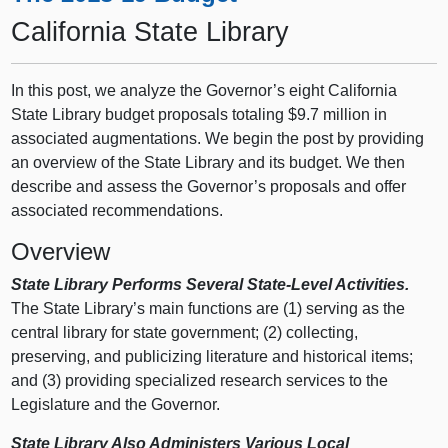
California State Library
In this post, we analyze the Governor’s eight California
State Library budget proposals totaling $9.7 million in
associated augmentations. We begin the post by providing
an overview of the State Library and its budget. We then
describe and assess the Governor’s proposals and offer
associated recommendations.
Overview
State Library Performs Several State-Level Activities.
The State Library’s main functions are (1) serving as the
central library for state government; (2) collecting,
preserving, and publicizing literature and historical items;
and (3) providing specialized research services to the
Legislature and the Governor.
State Library Also Administers Various Local