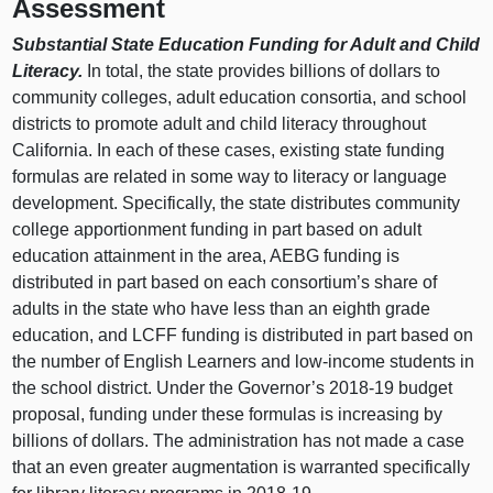
Assessment
Substantial State Education Funding for Adult and Child
Literacy.
In total, the state provides billions of dollars to
community colleges, adult education consortia, and school
districts to promote adult and child literacy throughout
California. In each of these cases, existing state funding
formulas are related in some way to literacy or language
development. Specifically, the state distributes community
college apportionment funding in part based on adult
education attainment in the area, AEBG funding is
distributed in part based on each consortium’s share of
adults in the state who have less than an eighth grade
education, and LCFF funding is distributed in part based on
the number of English Learners and low-income students in
the school district. Under the Governor’s 2018‑19 budget
proposal, funding under these formulas is increasing by
billions of dollars. The administration has not made a case
that an even greater augmentation is warranted specifically