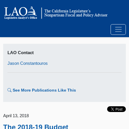
LAO Contact
Jason Constantouros
See More Publications Like This
April 13, 2018
The 2018-19 Budget