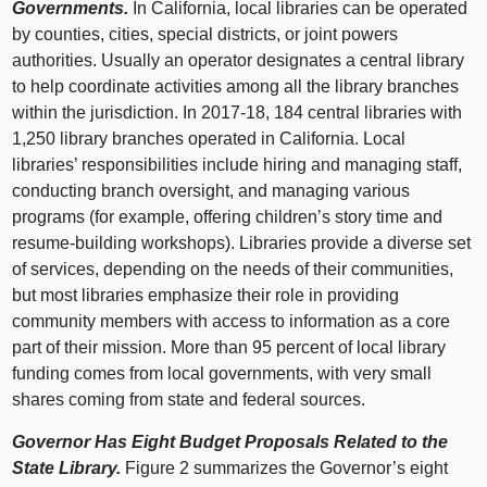
Governments.
In California, local libraries can be operated
by counties, cities, special districts, or joint powers
authorities. Usually an operator designates a central library
to help coordinate activities among all the library branches
within the jurisdiction. In 2017‑18, 184 central libraries with
1,250 library branches operated in California. Local
libraries’ responsibilities include hiring and managing staff,
conducting branch oversight, and managing various
programs (for example, offering children’s story time and
resume-building workshops). Libraries provide a diverse set
of services, depending on the needs of their communities,
but most libraries emphasize their role in providing
community members with access to information as a core
part of their mission. More than 95 percent of local library
funding comes from local governments, with very small
shares coming from state and federal sources.
Governor Has Eight Budget Proposals Related to the
State Library.
Figure 2 summarizes the Governor’s eight