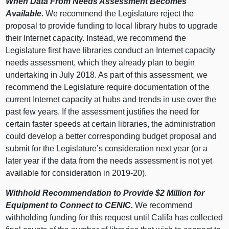
When Data From Needs Assessment Becomes
Available.
We recommend the Legislature reject the
proposal to provide funding to local library hubs to upgrade
their Internet capacity. Instead, we recommend the
Legislature first have libraries conduct an Internet capacity
needs assessment, which they already plan to begin
undertaking in July 2018. As part of this assessment, we
recommend the Legislature require documentation of the
current Internet capacity at hubs and trends in use over the
past few years. If the assessment justifies the need for
certain faster speeds at certain libraries, the administration
could develop a better corresponding budget proposal and
submit for the Legislature’s consideration next year (or a
later year if the data from the needs assessment is not yet
available for consideration in 2019‑20).
Withhold Recommendation to Provide $2 Million for
Equipment to Connect to CENIC.
We recommend
withholding funding for this request until Califa has collected