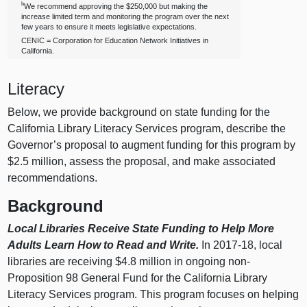
b
We recommend approving the $250,000 but making the
increase limited term and monitoring the program over the next
few years to ensure it meets legislative expectations.
CENIC = Corporation for Education Network Initiatives in
California.
Literacy
Below, we provide background on state funding for the
California Library Literacy Services program, describe the
Governor’s proposal to augment funding for this program by
$2.5 million, assess the proposal, and make associated
recommendations.
Background
Local Libraries Receive State Funding to Help More
Adults Learn How to Read and Write.
In 2017‑18, local
libraries are receiving $4.8 million in ongoing non-
Proposition 98 General Fund for the California Library
Literacy Services program. This program focuses on helping