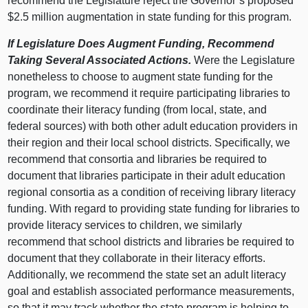
recommend the Legislature reject the Governor’s proposed
$2.5 million augmentation in state funding for this program.
If Legislature Does Augment Funding, Recommend
Taking Several Associated Actions.
Were the Legislature
nonetheless to choose to augment state funding for the
program, we recommend it require participating libraries to
coordinate their literacy funding (from local, state, and
federal sources) with both other adult education providers in
their region and their local school districts. Specifically, we
recommend that consortia and libraries be required to
document that libraries participate in their adult education
regional consortia as a condition of receiving library literacy
funding. With regard to providing state funding for libraries to
provide literacy services to children, we similarly
recommend that school districts and libraries be required to
document that they collaborate in their literacy efforts.
Additionally, we recommend the state set an adult literacy
goal and establish associated performance measurements,
so that it may track whether the state program is helping to