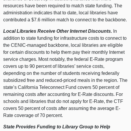
resources have been required to match state funding. The
administration indicates that to date, local libraries have
contributed a $7.6 million match to connect to the backbone.
Local Libraries Receive Other Internet Discounts.
In
addition to state funding for infrastructure costs to connect to
the CENIC-managed backbone, local libraries are eligible
for certain discounts to help them pay their monthly Internet
service charges. Most notably, the federal E-Rate program
covers up to 90 percent of libraries’ service costs,
depending on the number of students receiving federally
subsidized free and reduced-priced meals in the region. The
state’s California Teleconnect Fund covers 50 percent of
remaining costs after accounting for E-Rate discounts. For
schools and libraries that do not apply for E-Rate, the CTF
covers 50 percent of costs after assuming the average E-
Rate coverage of 70 percent.
State Provides Funding to Library Group to Help