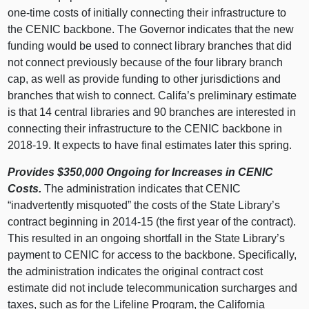
one-time costs of initially connecting their infrastructure to
the CENIC backbone. The Governor indicates that the new
funding would be used to connect library branches that did
not connect previously because of the four library branch
cap, as well as provide funding to other jurisdictions and
branches that wish to connect. Califa’s preliminary estimate
is that 14 central libraries and 90 branches are interested in
connecting their infrastructure to the CENIC backbone in
2018‑19. It expects to have final estimates later this spring.
Provides $350,000 Ongoing for Increases in CENIC
Costs.
The administration indicates that CENIC
“inadvertently misquoted” the costs of the State Library’s
contract beginning in 2014‑15 (the first year of the contract).
This resulted in an ongoing shortfall in the State Library’s
payment to CENIC for access to the backbone. Specifically,
the administration indicates the original contract cost
estimate did not include telecommunication surcharges and
taxes, such as for the Lifeline Program, the California