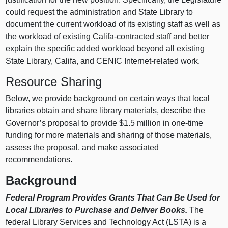
could request the administration and State Library to
document the current workload of its existing staff as well as
the workload of existing Califa-contracted staff and better
explain the specific added workload beyond all existing
State Library, Califa, and CENIC Internet-related work.
Resource Sharing
Below, we provide background on certain ways that local
libraries obtain and share library materials, describe the
Governor’s proposal to provide $1.5 million in one-time
funding for more materials and sharing of those materials,
assess the proposal, and make associated
recommendations.
Background
Federal Program Provides Grants That Can Be Used for
Local Libraries to Purchase and Deliver Books.
The
federal Library Services and Technology Act (LSTA) is a