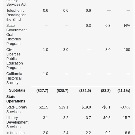
Library
Services Act
Telephonic
0.6
0.6
0.6
—
—
Reading for
the Blind
State
—
—
0.3
0.3
N/A
Government
Oral
Histories
Program
Civil
1.0
3.0
—
‑3.0
‑100
Liberties
Public
Education
Program
California
1.0
—
—
—
—
Historical
Society
Subtotals
($27.7)
($28.7)
($31.9)
($3.2)
(11.1%)
State
Operations
State Library
$21.5
$19.1
$19.0
‑$0.1
‑0.4%
Services
Library
3.1
3.2
3.7
$0.5
15.7
Development
Services
Information
2.0
2.4
2.2
‑0.2
‑8.8