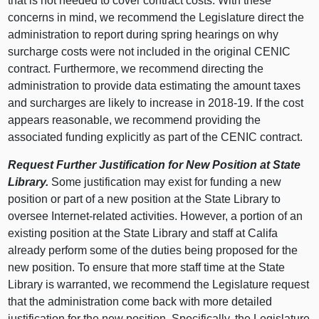
that is not needed to cover contract costs. With these
concerns in mind, we recommend the Legislature direct the
administration to report during spring hearings on why
surcharge costs were not included in the original CENIC
contract. Furthermore, we recommend directing the
administration to provide data estimating the amount taxes
and surcharges are likely to increase in 2018‑19. If the cost
appears reasonable, we recommend providing the
associated funding explicitly as part of the CENIC contract.
Request Further Justification for New Position at State
Library.
Some justification may exist for funding a new
position or part of a new position at the State Library to
oversee Internet-related activities. However, a portion of an
existing position at the State Library and staff at Califa
already perform some of the duties being proposed for the
new position. To ensure that more staff time at the State
Library is warranted, we recommend the Legislature request
that the administration come back with more detailed
justification for the new position. Specifically, the Legislature