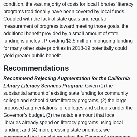
condition, the vast majority of costs for local libraries’ literacy
programs traditionally have been covered by local funds.
Coupled with the lack of state goals and regular
measurement of progress toward meeting those goals, the
additional benefit provided by a small amount of state
funding is unclear. Providing $2.5 million in ongoing funding
for many other state priorities in 2018‑19 potentially could
yield greater public benefit.
Recommendations
Recommend Rejecting Augmentation for the California
Library Literacy Services Program.
Given (1) the
substantial amount of existing state funding for community
college and school district literacy programs, (2) the large
proposed augmentations for colleges and schools under the
Governor’s budget, (3) the notable amount that local
libraries already spend on literacy programs using local
funding, and (4) more pressing state priorities, we