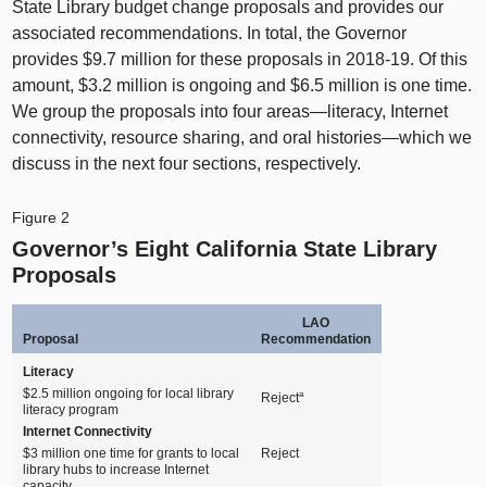
State Library budget change proposals and provides our
associated recommendations. In total, the Governor
provides $9.7 million for these proposals in 2018‑19. Of this
amount, $3.2 million is ongoing and $6.5 million is one time.
We group the proposals into four areas—literacy, Internet
connectivity, resource sharing, and oral histories—which we
discuss in the next four sections, respectively.
Figure 2
Governor’s Eight California State Library
Proposals
LAO
Proposal
Recommendation
Literacy
$2.5 million ongoing for local library
a
Reject
literacy program
Internet Connectivity
$3 million one time for grants to local
Reject
library hubs to increase Internet
capacity