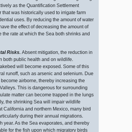
ively as the Quantification Settlement
at was historically used to irrigate farm
sidential uses. By reducing the amount of water
s have the effect of decreasing the amount of
dite the rate at which the Sea both shrinks and
tal Risks.
Absent mitigation, the reduction in
n both public health and on wildlife.
y lakebed will become exposed. Some of this
ural runoff, such as arsenic and selenium. Due
an become airborne, thereby increasing the
 Valleys. This is dangerous for surrounding
culate matter can become trapped in the lungs
, the shrinking Sea will impair wildlife
ut California and northern Mexico, many bird
ticularly
during their annual migrations.
h year. As the Sea evaporates, and thereby
le for the fish upon which migratory birds