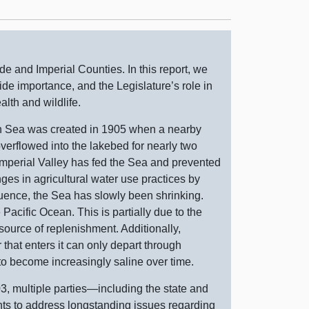
ide and Imperial Counties. In this report, we
de importance, and the Legislature’s role in
alth and wildlife.
n Sea was created in 1905 when a nearby
verflowed into the lakebed for nearly two
e Imperial Valley has fed the Sea and prevented
ges in agricultural water use practices by
uence, the Sea has slowly been shrinking.
e Pacific Ocean. This is partially due to the
y source of replenishment. Additionally,
 that enters it can only depart through
 to become increasingly saline over time.
3, multiple
parties—including
the state and
nts to address longstanding issues regarding