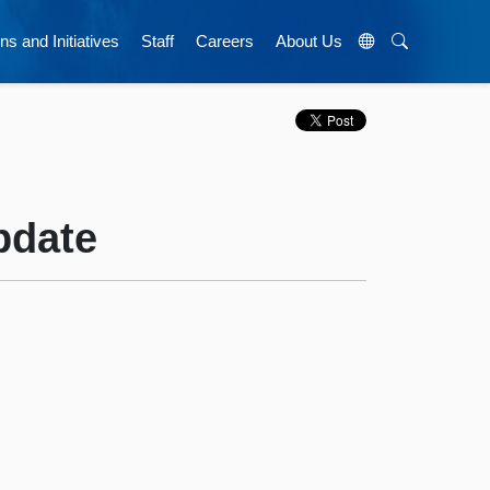
ns and Initiatives
Staff
Careers
About Us
pdate