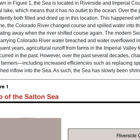
wn in
Figure 1
, the Sea is located in Riverside and Imperial Cou
l lake, which means that it has no outlet to the ocean. Over the
ttently both filled and dried up in this location. This happened 
me, the Colorado River changed course and spilled water into th
ating away when the river shifted course again. The modern Sea
arrying Colorado River water breached and water overflowed into
ent years, agricultural runoff from farms in the Imperial Valley f
urred in the past. However, over the past several decades, chan
y
farmers—including
increased efficiencies such as replacing spr
hed inflow into the Sea. As such, the Sea has slowly been shrin