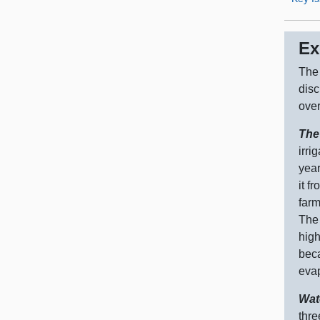
Ex
The 
disc
over
The
irri
year
it f
farm
The 
high
beca
evap
Wat
thre