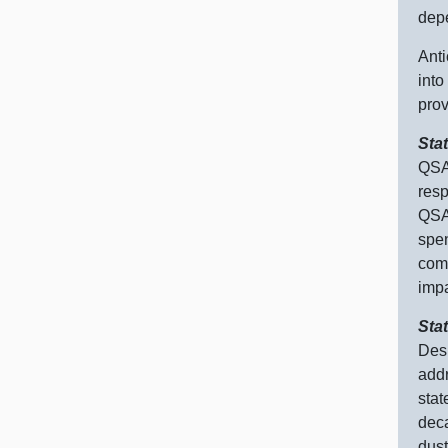
depe
Anti
into
prov
Sta
QSA 
res
QSA 
spe
comm
impa
Sta
Desp
addr
stat
deca
dust