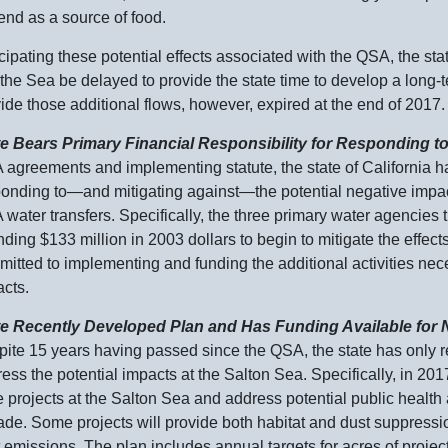
nd as a source of food.
cipating these potential effects associated with the QSA, the sta
 the Sea be delayed to provide the state time to develop a long
ide those additional flows, however, expired at the end of 2017.
te Bears Primary Financial Responsibility for Responding t
agreements and implementing statute, the state of California h
ponding
to—and
mitigating
against—the
potential negative impa
water transfers. Specifically, the three primary water agencies 
nding $
133 m
illion in 2003 dollars to begin to mitigate the effect
itted to implementing and funding the additional activities nece
cts.
te Recently Developed Plan and Has Funding Available for N
ite 15 years having passed since the QSA, the state has only r
ess the potential impacts at the Salton Sea. Specifically, in 201
e projects at the Salton Sea and address potential public health
de. Some projects will provide both habitat and dust suppressio
 emissions. The plan includes annual targets for acres of proje