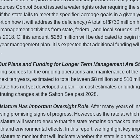
urces Control Board issued a water rights order requiring the st
 if the state fails to meet the specified acreage goals in a given y
rt on how it will address the deficiency.) A total of $
730 m
illion 
management activities from state, federal, and local sources, of
 2018. Of this amount, $
280 m
illion will be dedicated to begin 
year management plan. It is expected that additional funding wil
.
 . But Plans and Funding for Longer Term Management Are Sti
ing sources for the ongoing operations and maintenance of the S
next ten years, estimated to total between $
8 m
illion and $
10 m
i
state has not yet developed a
plan—or
cost estimates or fundin
inuing changes at the Salton Sea past 2028.
islature Has Important Oversight Role.
After many years of ina
ing promising signs of progress. However, as the rate at which 
slature will want to ensure that the state remains on track to me
th and environmental effects. In this report, we highlight key im
slature to monitor that will indicate whether the state is on tra