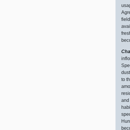
usag
Agre
fiel
avai
fres
bec
Cha
infl
Spec
dust
to t
amou
resi
and 
habi
spec
Hund
beco