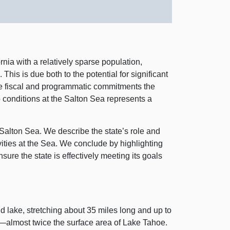
rnia with a relatively sparse population,
is is due both to the potential for significant
the fiscal and programmatic commitments the
o conditions at the Salton Sea represents a
e Salton Sea. We describe the state’s role and
vities at the Sea. We conclude by highlighting
sure the state is effectively meeting its goals
nd lake, stretching about
35 m
iles long and up to
s—almost
twice the surface area of Lake Tahoe.