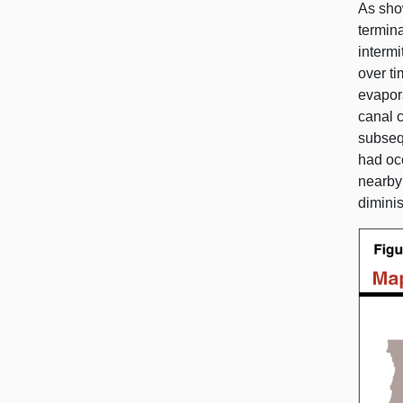
As sho
termina
intermi
over ti
evapor
canal c
subsequ
had occ
nearb
diminis