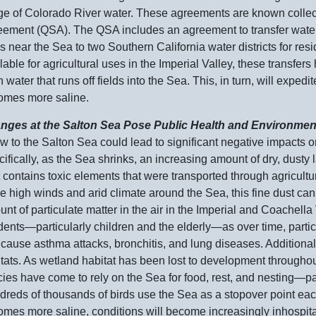
e of Colorado River water. These agreements are known collect
ement (QSA). The QSA includes an agreement to transfer water th
ds near the Sea to two Southern California water districts for re
lable for agricultural uses in the Imperial Valley, these transfer
h water that runs off fields into the Sea. This, in turn, will expe
omes more saline.
nges at the Salton Sea Pose Public Health and Environmen
ow to the Salton Sea could lead to significant negative impacts o
ifically, as the Sea shrinks, an increasing amount of dry, dust
 contains toxic elements that were transported through agricult
he high winds and arid climate around the Sea, this fine dust c
nt of particulate matter in the air in the Imperial and Coachella
dents—particularly
children and the
elderly—as
over time, parti
cause asthma attacks, bronchitis, and lung diseases. Additionally
tats. As wetland habitat has been lost to development througho
ies have come to rely on the Sea for food, rest, and
nesting—par
reds of thousands of birds use the Sea as a stopover point eac
mes more saline, conditions will become increasingly inhospitab