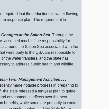
te required that the reductions in water flowing
‑term response plan. The requirement to
o Changes at the Salton Sea.
Through the
as assumed much of the responsibility for
cts around the Salton Sea associated with the
that were party to the QSA are responsible for
s of the water transfers, and the state has
ssary to address public health and wildlife
ear‑Term Management Activities . . .
ecently made notable progress in preparing to
7, the state released a ten‑year plan to guide
 and environmental effects over the next
n benefits, while some are primarily to control
cts to be implemented, and the State Water