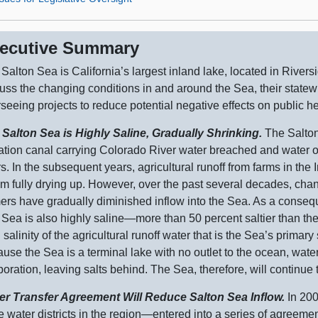
ecutive Summary
Salton Sea is California’s largest inland lake, located in Rivers
uss the changing conditions in and around the Sea, their statewi
seeing projects to reduce potential negative effects on public he
 Salton Sea is Highly Saline, Gradually Shrinking.
The Salto
gation canal carrying Colorado River water breached and water o
s. In the subsequent years, agricultural runoff from farms in th
rom fully drying up. However, over the past several decades, chan
ers have gradually diminished inflow into the Sea. As a conseq
Sea is also highly
saline—more
than
50 p
ercent saltier than th
 salinity of the agricultural runoff water that is the Sea’s primar
use the Sea is a terminal lake with no outlet to the ocean, water
oration, leaving salts behind. The Sea, therefore, will continue
er Transfer Agreement Will Reduce Salton Sea Inflow.
In 200
e water districts in the
region—entered
into a series of agreeme