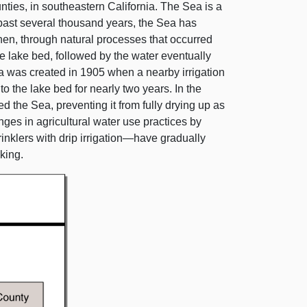
nties, in southeastern California. The Sea is a
 past several thousand years, the Sea has
when, through natural processes that occurred
e lake bed, followed by the water eventually
 was created in 1905 when a nearby irrigation
 the lake bed for nearly two years. In the
ed the Sea, preventing it from fully drying up as
ges in agricultural water use practices by
inklers with drip
irrigation—have
gradually
king.