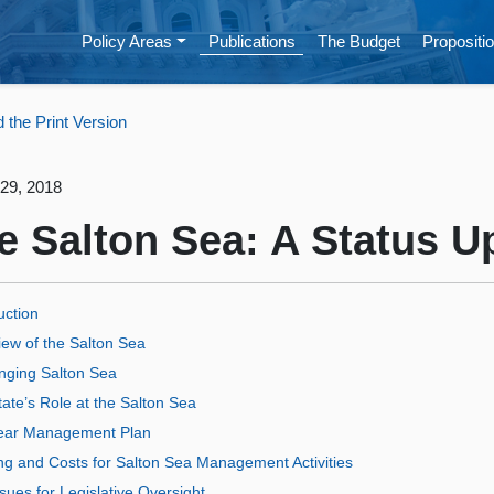
Policy Areas
Publications
The Budget
Propositio
the Print Version
29, 2018
e Salton Sea: A Status U
uction
ew of the Salton Sea
nging Salton Sea
ate’s Role at the Salton Sea
ear Management Plan
ng and Costs for Salton Sea Management Activities
sues for Legislative Oversight