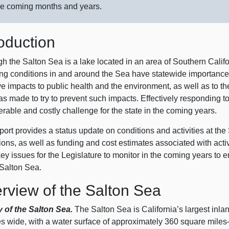
he coming months and years.
roduction
h the Salton Sea is a lake located in an area of Southern Califo
g conditions in and around the Sea have statewide importance. Th
ve impacts to public health and the environment, as well as to 
as made to try to prevent such impacts. Effectively responding t
rable and costly challenge for the state in the coming years.
port provides a status update on conditions and activities at th
ions, as well as funding and cost estimates associated with acti
y issues for the Legislature to monitor in the coming years to en
 Salton Sea.
rview of the Salton Sea
y of the Salton Sea.
The Salton Sea is California’s largest inla
es wide, with a water surface of approximately 360 square
mile