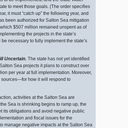
ate to meet those goals. (The order specifies
ear, it must “catch up” the following year, and
has been authorized for Salton Sea mitigation
 which $
507 m
illion remained unspent as of
implementing the projects in the state’s
l be necessary to fully implement the state’s
ll Uncertain.
The state has not yet identified
alton Sea projects it plans to construct over
llion per year at full implementation. Moreover,
g
sources—for
how it will respond to
ction, activities at the Salton Sea are
the Sea is shrinking begins to ramp up, the
et its obligations and avoid negative public
plementation and fiscal issues for the
ck to manage negative impacts at the Salton Sea