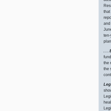
Reso
that
repo
and 
June
ten‑
plan
. .
fund
the 
the 
cont
Leg
show
Legi
heal
Legi