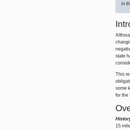
in t
Int
Althoug
changin
negati
state h
conside
This re
obligat
some ke
for the
Ove
Histor
15 m
il