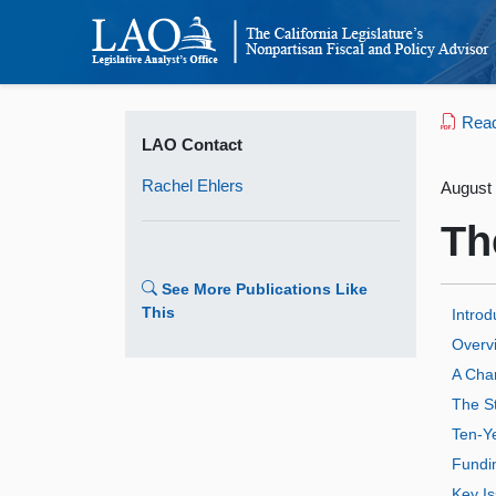
Read 
LAO Contact
Rachel Ehlers
August 
Th
See More Publications Like
This
Introd
Overvi
A Cha
The St
Ten‑Y
Fundi
Key Is