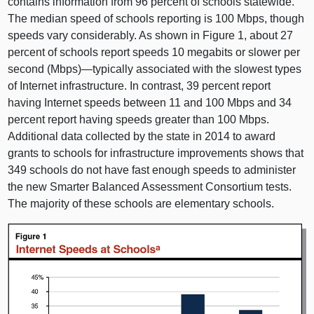
contains information from 96 percent of schools statewide.
The median speed of schools reporting is 100 Mbps, though
speeds vary considerably. As shown in Figure 1, about 27
percent of schools report speeds 10 megabits or slower per
second (Mbps)—typically associated with the slowest types
of Internet infrastructure. In contrast, 39 percent report
having Internet speeds between 11 and 100 Mbps and 34
percent report having speeds greater than 100 Mbps.
Additional data collected by the state in 2014 to award
grants to schools for infrastructure improvements shows that
349 schools do not have fast enough speeds to administer
the new Smarter Balanced Assessment Consortium tests.
The majority of these schools are elementary schools.