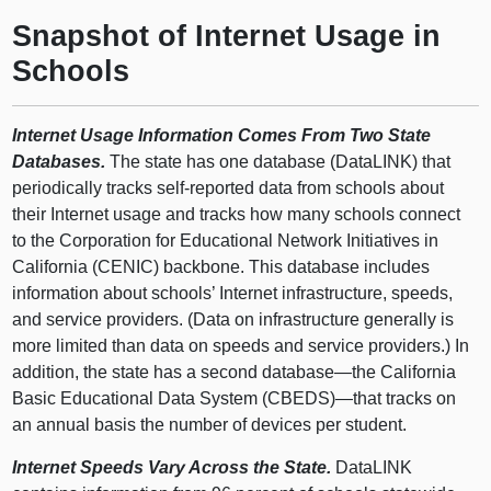
Snapshot of Internet Usage in
Schools
Internet Usage Information Comes From Two State
Databases.
The state has one database (DataLINK) that
periodically tracks self-reported data from schools about
their Internet usage and tracks how many schools connect
to the Corporation for Educational Network Initiatives in
California (CENIC) backbone. This database includes
information about schools’ Internet infrastructure, speeds,
and service providers. (Data on infrastructure generally is
more limited than data on speeds and service providers.) In
addition, the state has a second database—the California
Basic Educational Data System (CBEDS)—that tracks on
an annual basis the number of devices per student.
Internet Speeds Vary Across the State.
DataLINK