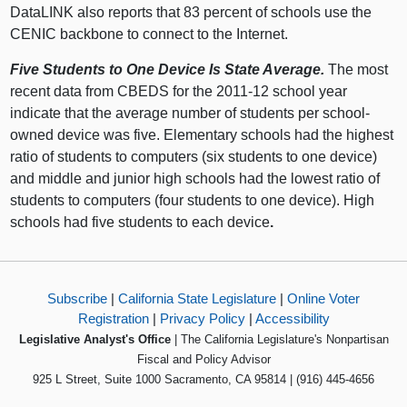
DataLINK also reports that 83 percent of schools use the
CENIC backbone to connect to the Internet.
Five Students to One Device Is State Average.
The most
recent data from CBEDS for the 2011-12 school year
indicate that the average number of students per school-
owned device was five. Elementary schools had the highest
ratio of students to computers (six students to one device)
and middle and junior high schools had the lowest ratio of
students to computers (four students to one device). High
schools had five students to each device
.
Subscribe
|
California State Legislature
|
Online Voter
Registration
|
Privacy Policy
|
Accessibility
Legislative Analyst's Office
| The California Legislature's Nonpartisan
Fiscal and Policy Advisor
925 L Street, Suite 1000 Sacramento, CA 95814 | (916) 445-4656