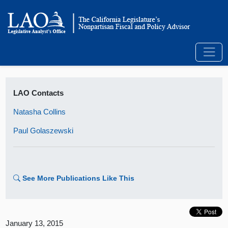
LAO Contacts
Natasha Collins
Paul Golaszewski
See More Publications Like This
January 13, 2015