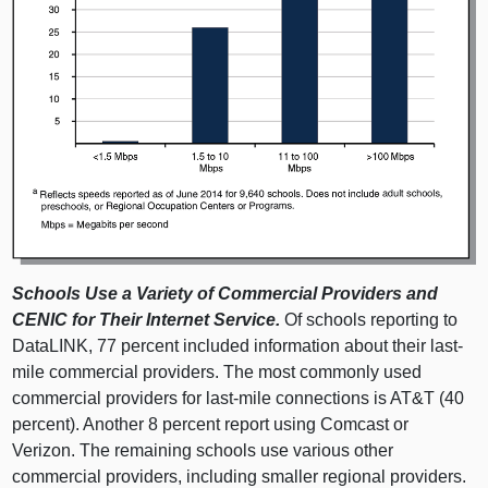
Schools Use a Variety of Commercial Providers and
CENIC for Their Internet Service.
Of schools reporting to
DataLINK, 77 percent included information about their last-
mile commercial providers. The most commonly used
commercial providers for last-mile connections is AT&T (40
percent). Another 8 percent report using Comcast or
Verizon. The remaining schools use various other
commercial providers, including smaller regional providers.