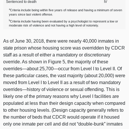
Sentenced to death
IV
a
Criteria include being within five years of release and having a minimum of seven
years since last violent offense.
b
Criteria include having been evaluated by a psychologist to represent a low or
moderate risk of violence and not having a high level of notoriety.
As of June 30, 2018, there were nearly 40,
000 i
nmates in
state prison whose housing score was overridden by CDCR
staff as a result of either a mandatory or discretionary
override. As shown in
Figure 5
, the majority of these
overrides—about
25,
700—occur
from Level I to Level II. Of
these particular cases, the vast majority (about 20,00
0) w
ere
moved from Level I to Level II as a result of two mandatory
overrides—history
of violence or sexual offending. This is
likely one of the primary reasons why Level I facilities are
populated at less than their design capacity when compared
to other housing levels. (Design capacity generally refers to
the number of beds that CDCR would operate if it housed
only one inmate per cell and did not “double‑bunk” inmates