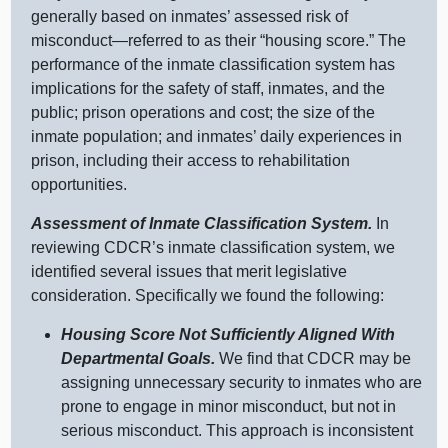
generally based on inmates’ assessed risk of
misconduct—referred
to as their “housing score.” The
performance of the inmate classification system has
implications for the safety of staff, inmates, and the
public; prison operations and cost; the size of the
inmate population; and inmates’ daily experiences in
prison, including their access to rehabilitation
opportunities.
Assessment of Inmate Classification System.
In
reviewing CDCR’s inmate classification system, we
identified several issues that merit legislative
consideration. Specifically we found the following:
Housing Score Not Sufficiently Aligned With
Departmental Goals.
We find that CDCR may be
assigning unn
ecessary security to inmates who are
prone to engage in minor misconduct, but not in
serious misconduct. This approach is inconsistent