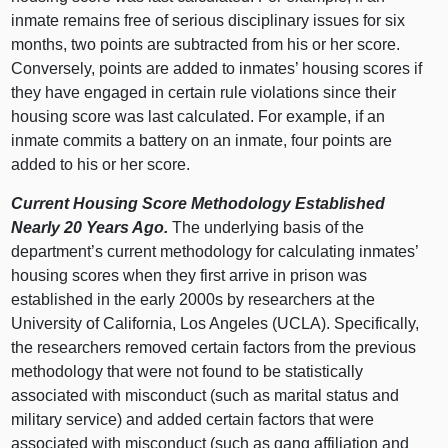
inmate remains free of serious disciplinary issues for six
months, two points are subtracted from his or her score.
Conversely, points are added to inmates’ housing scores if
they have engaged in certain rule violations since their
housing score was last calculated. For example, if an
inmate commits a battery on an inmate, four points are
added to his or her score.
Current Housing Score Methodology Established
Nearly 20 Years Ago.
The underlying basis of the
department’s current methodology for calculating inmates’
housing scores when they first arrive in prison was
established in the early 2000s by researchers at the
University of California, Los Angeles (UCLA). Specifically,
the researchers removed certain factors from the previous
methodology that were not found to be statistically
associated with misconduct (such as marital status and
military service) and added certain factors that were
associated with misconduct (such as gang affiliation and