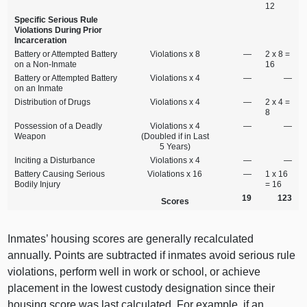
12
Specific Serious Rule
Violations During Prior
Incarceration
Battery or Attempted Battery
Violations x 8
—
2 x 8 =
on a Non‑Inmate
16
Battery or Attempted Battery
Violations x 4
—
—
on an Inmate
Distribution of Drugs
Violations x 4
—
2 x 4 =
8
Possession of a Deadly
Violations x 4
—
—
Weapon
(Doubled if in Last
5 Years)
Inciting a Disturbance
Violations x 4
—
—
Battery Causing Serious
Violations x 16
—
1 x 16
Bodily Injury
= 16
19
123
Scores
Inmates’ housing scores are generally recalculated
annually. Points are subtracted if inmates avoid serious rule
violations, perform well in work or school, or achieve
placement in the lowest custody designation since their
housing score was last calculated. For example, if an