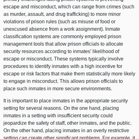
escape and misconduct, which can range from crimes (such
as murder, assault, and drug trafficking) to more minor
violations of prison rules (such as misuse of food or
unexcused absence from a work assignment). Inmate
classification systems are commonly employed prison
management tools that allow prison officials to allocate
security resources according to inmates’ likelihood of
escape or misconduct. These systems typically involve
procedures to identify inmates with a high incentive for
escape or risk factors that make them statistically more likely
to engage in misconduct. This allows prison officials to
place such inmates in more secure environments.
It is important to place inmates in the appropriate security
setting for several reasons. On the one hand, placing
inmates in a setting with insufficient security could
jeopardize the safety of staff, other inmates, and the public.
On the other hand, placing inmates in an overly restrictive
setting can create other significant problems. For example, it