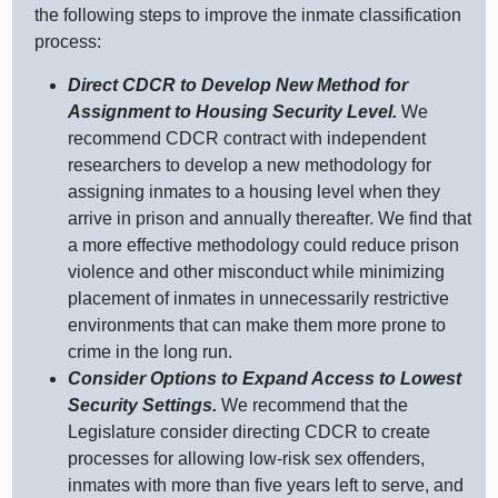
the following steps to improve the inmate classification
process:
Direct CDCR to Develop New Method for
Assignment to Housing Security Level.
We
recommend CDCR contract with independent
researchers to develop a new methodology for
assigning inmates to a housing level when they
arrive in prison and annually thereafter. We find that
a more effective methodology could reduce prison
violence and other misconduct while minimizing
placement of inmates in unnecessarily restrictive
environments that can make them more prone to
crime in the long run.
Consider Options to Expand Access to Lowest
Security Settings.
We recommend that the
Legislature consider directing CDCR to create
processes for allowing low‑risk sex offenders,
inmates with more than five years left to serve, and