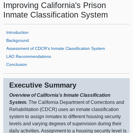
Improving California's Prison
Inmate Classification System
Introduction
Background
Assessment of CDCR’s Inmate Classification System
LAO Recommendations
Conclusion
Executive Summary
Overview of California’s Inmate Classification
System.
The California Department of Corrections and
Rehabilitation (CDCR) uses an inmate classification
system to assign inmates to different housing security
levels and varying degrees of supervision during their
daily activities. Assignment to a housing security level is