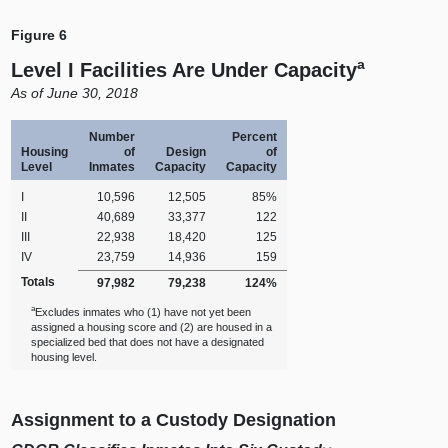
Figure 6
a
Level I Facilities Are Under Capacity
A
s of June 30, 2018
Number
Percent
Housing
of
Design
of
Level
Inmates
Capacity
Capacity
I
10,596
12,505
85%
II
40,689
33,377
122
III
22,938
18,420
125
IV
23,759
14,936
159
Totals
97,982
79,238
124%
a
Excludes inmates who (1) have not yet been
assigned a housing score and (2) are housed in a
specialized bed that does not have a designated
housing level.
Assignment to a Custody Designation