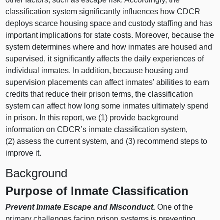
classification system significantly influences how CDCR
deploys scarce housing space and custody staffing and has
important implications for state costs. Moreover, because the
system determines where and how inmates are housed and
supervised, it significantly affects the daily experiences of
individual inmates. In addition, because housing and
supervision placements can affect inmates’ abilities to earn
credits that reduce their prison terms, the classification
system can affect how long some inmates ultimately spend
in prison. In this report, we (
1) p
rovide background
information on CDCR’s inmate classification system,
(
2) a
ssess the current system, and (
3) r
ecommend steps to
improve it.
Background
Purpose of Inmate Classification
Prevent Inmate Escape and Misconduct.
One of the
primary challenges facing prison systems is preventing