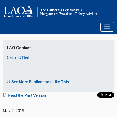
LAO Contact
Caitlin O'Neil
See More Publications Like This
Read the Print Version
May 2, 2019