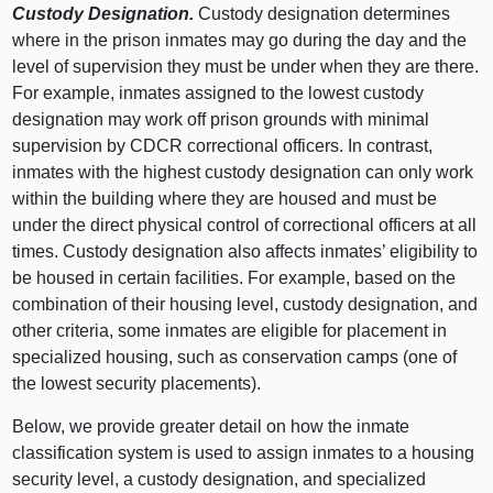
Custody Designation.
Custody designation determines
where in the prison inmates may go during the day and the
level of supervision they must be under when they are there.
For example, inmates assigned to the lowest custody
designation may work off prison grounds with minimal
supervision by CDCR correctional officers. In contrast,
inmates with the highest custody designation can only work
within the building where they are housed and must be
under the direct physical control of correctional officers at all
times. Custody designation also affects inmates’ eligibility to
be housed in certain facilities. For example, based on the
combination of their housing level, custody designation, and
other criteria, some inmates are eligible for placement in
specialized housing, such as conservation camps (one of
the lowest security placements).
Below, we provide greater detail on how the inmate
classification system is used to assign inmates to a housing
security level, a custody designation, and specialized