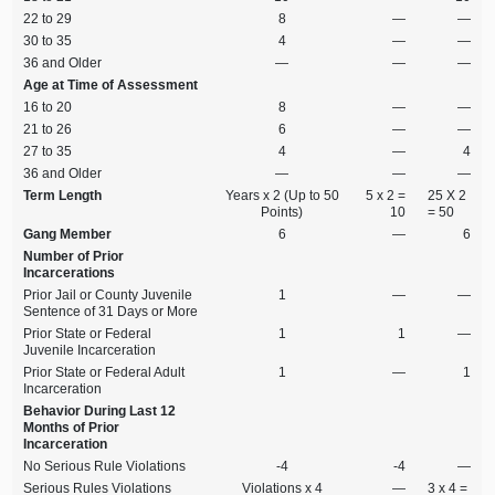
22 to 29
8
—
—
30 to 35
4
—
—
36 and Older
—
—
—
Age at Time of Assessment
16 to 20
8
—
—
21 to 26
6
—
—
27 to 35
4
—
4
36 and Older
—
—
—
Term Length
Years x 2 (Up to 50
5 x 2 =
25 X 2
Points)
10
= 50
Gang Member
6
—
6
Number of Prior
Incarcerations
Prior Jail or County Juvenile
1
—
—
Sentence of 31 Days or More
Prior State or Federal
1
1
—
Juvenile Incarceration
Prior State or Federal Adult
1
—
1
Incarceration
Behavior During Last 12
Months of Prior
Incarceration
No Serious Rule Violations
‑4
‑4
—
Serious Rules Violations
Violations x 4
—
3 x 4 =