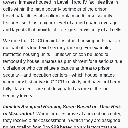
towers. Inmates housed in Level III and IV facilities live in
cells within the main security perimeter of the prison.
Level IV facilities also often contain additional security
features, such as a higher level of armed guard coverage
and layouts that provide officers greater visibility of all cells.
We note that, CDCR maintains other housing units that are
not part of its four‑level security ranking. For example,
restricted housing
units—units
which can be used to
temporarily house inmates as punishment for a serious rule
violation or who constitute a particular threat to prison
security—and
reception
centers—which
house inmates
when they first arrive in CDCR custody and have not been
fully
classified—are
not designated as one of the four
security levels.
Inmates Assigned Housing Score Based on Their Risk
of Misconduct.
When inmates arrive at a reception center,
they receive a risk assessment in which they are assigned
points totaling from
0 t
o
999 b
ased on six factors that are