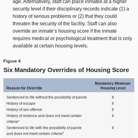
age. Alternatively, staff can place inmates at a higher
security level if their disciplinary records indicate (
1) a
history of serious problems or (
2) t
hat they could
threaten the security of the facility. Staff can also
override an inmate’s housing score if the inmate
requires medical or psychological treatment that is only
available at certain housing levels.
Figure 4
Six Mandatory Overrides of Housing Score
Mandatory Minimum
Reason for Override
Housing Level
Sentenced to life without the possibility of parole
II
History of escape
II
History of sex offense
II
History of violence and does not meet certain
II
a
criteria
Sentenced to life with the possibility of parole
II
b
and does not meet certain criteria