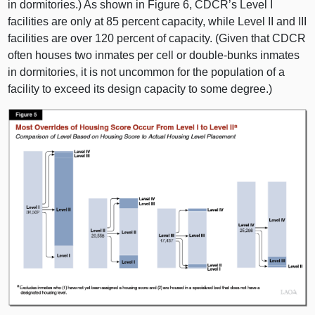
in dormitories.) As shown in
Figure 6
, CDCR’s Level I
facilities are only at
85 p
ercent capacity, while Level II and III
facilities are over
120 p
ercent of capacity. (Given that CDCR
often houses two inmates per cell or double‑bunks inmates
in dormitories, it is not uncommon for the population of a
facility to exceed its design capacity to some degree.)