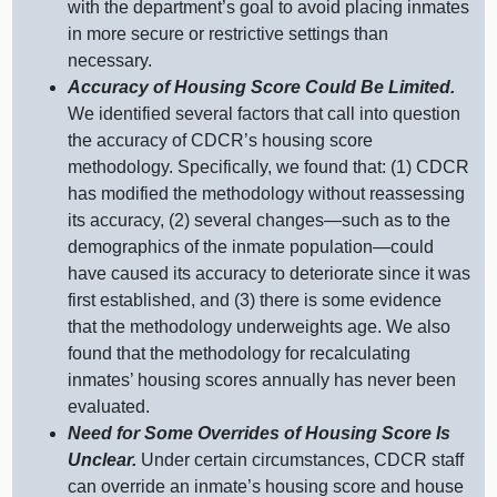
with the department’s goal to avoid placing inmates
in more secure or restrictive settings than
necessary.
Accuracy of Housing Score Could Be Limited.
We identified several factors that call into question
the accuracy of CDCR’s housing score
methodology. Specifically, we found that: (
1) C
DCR
has modified the methodology without reassessing
its accuracy, (
2) s
everal
changes—such
as to the
demographics of the inmate
population—could
have caused its accuracy to deteriorate since it was
first established, and (
3) t
here is some evidence
that the methodology underweights age. We also
found that the methodology for recalculating
inmates’ housing scores annually has never been
evaluated.
Need for Some Overrides of Housing Score Is
Unclear.
Under certain circumstances, CDCR staff
can override an inmate’s housing score and house