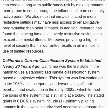
can create a long‑term public safety risk by making inmates
more prone to crime through the influence of more criminally
active peers. We also note that inmates placed in more
restrictive settings may have less access to rehabilitative
programming than other inmates. In addition, research has
found that placing inmates in overly restrictive settings can
exacerbate mental illness. Moreover, providing a higher
level of security than is warranted results in an inefficient
use of limited resources.
California’s Current Classification System Established
Nearly 20 Years Ago.
California was the first state in the
nation to use a standardized inmate classification system
based on objective criteria. This system was first evaluated
in the 1980s. It subsequently underwent a significant
overhaul and evaluation in the early 2000s, which formed
the basis of the system that is still in place today. The stated
goals of CDCR’s system include (
1) u
niformly placing
inmates in the lowest security level necessary to ensure the