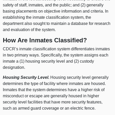
safety of staff, inmates, and the public; and (
2) g
enerally
basing placements on objective information and criteria. In
establishing the inmate classification system, the
department also sought to maintain a database for research
and evaluation of the system.
How Are Inmates Classified?
CDCR’s inmate classification system differentiates inmates
in two primary ways. Specifically, the system assigns each
inmate a (
1) h
ousing security level and (
2) c
ustody
designation.
Housing Security Level.
Housing security level generally
determines the type of facility where inmates are housed.
Inmates that the system determines have a higher risk of
misconduct or escape are generally housed in higher
security level facilities that have more security features,
such as armed guard coverage or an electric fence.