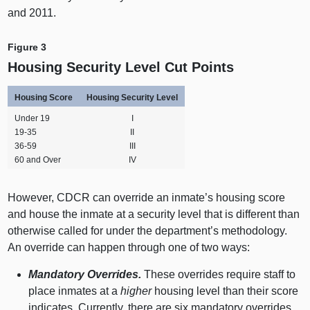
and 2011.
Figure 3
Housing Security Level Cut Points
Housing Score
Housing Security Level
Under 19
I
19‑35
II
36‑59
III
60 and Over
IV
However, CDCR can override an inmate’s housing score
and house the inmate at a security level that is different than
otherwise called for under the department’s methodology.
An override can happen through one of two ways:
Mandatory Overrides.
These overrides require staff to
place inmates at a
higher
housing level than their score
indicates. Currently, there are six mandatory overrides,