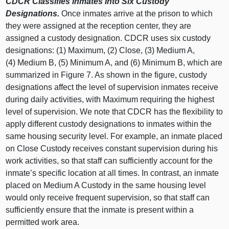
CDCR Classifies Inmates Into Six Custody
Designations.
Once inmates arrive at the prison to which
they were assigned at the reception center, they are
assigned a custody designation. CDCR uses six custody
designations: (
1) M
aximum, (
2) C
lose, (
3) M
edium A,
(
4) M
edium B, (
5) M
inimum A, and (
6) M
inimum B, which are
summarized in
Figure 7
. As shown in the figure, custody
designations affect the level of supervision inmates receive
during daily activities, with Maximum requiring the highest
level of supervision. We note that CDCR has the flexibility to
apply different custody designations to inmates within the
same housing security level. For example, an inmate placed
on Close Custody receives constant supervision during his
work activities, so that staff can sufficiently account for the
inmate’s specific location at all times. In contrast, an inmate
placed on Medium A Custody in the same housing level
would only receive frequent supervision, so that staff can
sufficiently ensure that the inmate is present within a
permitted work area.