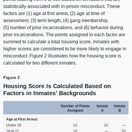
statistically associated with in‑prison misconduct. These
factors are (
1) a
ge at first arrest, (
2) a
ge at time of
assessment, (
3) t
erm length, (
4) g
ang membership,
(
5) n
umber of prior incarcerations, and (
6) b
ehavior during
prior incarcerations. The points assigned to each factor are
summed to calculate a total housing score. Inmates with
higher scores are considered to be more likely to engage in
misconduct.
Figure
2
i
llustrates how the housing score is
calculated for two different inmates.
Figure 2
Housing Score Is Calculated Based on
Factors in Inmates’ Backgrounds
Number of Points
Inmate
Inmate
Assigned
A
B
Age at First Arrest
Under 18
12
12
—
18 to 21
10
—
10