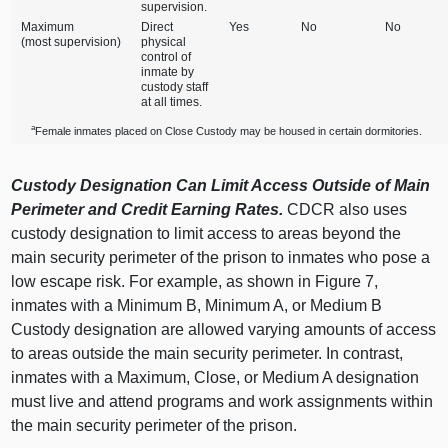
supervision.
Maximum
Direct
Yes
No
No
(most supervision)
physical
control of
inmate by
custody staff
at all times.
a
Female inmates placed on Close Custody may be housed in certain dormitories.
Custody Designation Can Limit Access Outside of Main
Perimeter and Credit Earning Rates.
CDCR also uses
custody designation to limit access to areas beyond the
main security perimeter of the prison to inmates who pose a
low escape risk. For example, as shown in Figure 7,
inmates with a Minimum B, Minimum A, or Medium B
Custody designation are allowed varying amounts of access
to areas outside the main security perimeter. In contrast,
inmates with a Maximum, Close, or Medium A designation
must live and attend programs and work assignments within
the main security perimeter of the prison.