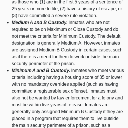
as those who (
1) a
re in the first 5 years of a sentence of
25 years or more to life, (
2) h
ave a history of escape, or
(
3) h
ave committed a severe rule violation.
Medium A and B Custody.
Inmates who are not
required to be on Maximum or Close Custody and do
not meet the criteria for Minimum Custody. The default
designation is generally Medium A. However, inmates
are assigned Medium B Custody in certain cases, such
as if there is a need for them to work outside the main
security perimeter of the prison.
Minimum A and B Custody.
Inmates who meet various
criteria including having a housing score of
35 o
r lower
with no mandatory overrides applied (such as having
committed a registerable sex offense). Inmates must
also not be wanted by law enforcement for a felony and
must be within five years of release. Inmates are
generally only assigned Minimum B Custody if they are
placed in a program that requires them to live outside
the main security perimeter of a prison, such as a