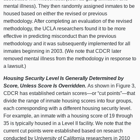
mental illness). They then randomly assigned inmates to be
housed based on either the revised or previous
methodology. After completing an evaluation of the revised
methodology, the UCLA researchers found it to be more
effective in predicting misconduct than the previous
methodology and it was subsequently implemented for all
inmates beginning in 2003. (We note that CDCR later
removed mental illness from the methodology in response to
a lawsuit.)
Housing Security Level Is Generally Determined by
Score, Unless Score Is Overridden.
As shown in
Figure 3
,
CDCR has established certain
scores—or
“cut points”—that
divide the range of inmate housing scores into four groups,
each corresponding with a different housing security level.
For example, an inmate with a housing score of
19 t
hrough
35 i
s typically housed in a Level II facility. We note that the
current cut points were established based on research
conducted by University of California researchers in 2010