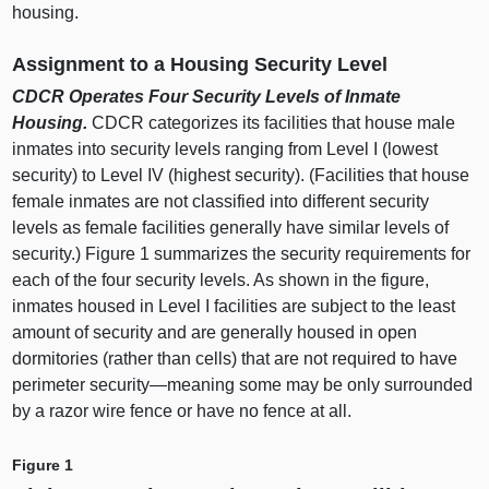
housing.
Assignment to a Housing Security Level
CDCR Operates Four Security Levels of Inmate
Housing.
CDCR categorizes its facilities that house male
inmates into security levels ranging from Level I (lowest
security) to Level IV (highest security). (Facilities that house
female inmates are not classified into different security
levels as female facilities generally have similar levels of
security.)
Figure 1
summarizes the security requirements for
each of the four security levels. As shown in the figure,
inmates housed in Level I facilities are subject to the least
amount of security and are generally housed in open
dormitories (rather than cells) that are not required to have
perimeter
security—meaning
some may be only surrounded
by a razor wire fence or have no fence at all.
Figure 1