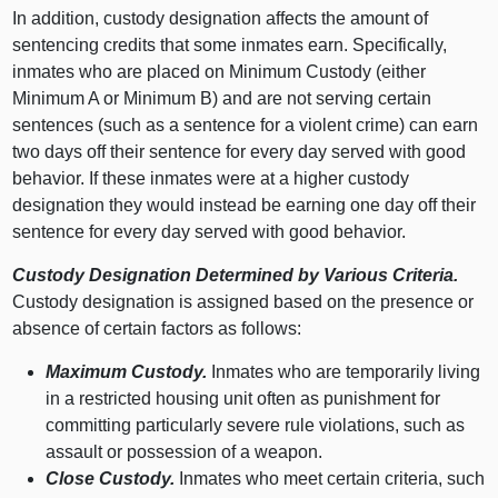
In addition, custody designation affects the amount of
sentencing credits that some inmates earn. Specifically,
inmates who are placed on Minimum Custody (either
Minimum A or Minimum B) and are not serving certain
sentences (such as a sentence for a violent crime) can earn
two days off their sentence for every day served with good
behavior. If these inmates were at a higher custody
designation they would instead be earning one day off their
sentence for every day served with good behavior.
Custody Designation Determined by Various Criteria.
Custody designation is assigned based on the presence or
absence of certain factors as follows:
Maximum Custody.
Inmates who are temporarily living
in a restricted housing unit often as punishment for
committing particularly severe rule violations, such as
assault or possession of a weapon.
Close Custody.
Inmates who meet certain criteria, such