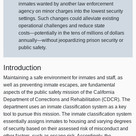
inmates wanted by another law enforcement
agency on minor charges into the lowest security
settings. Such changes could alleviate existing
operational challenges and reduce state
costs—potentially
in the tens of millions of dollars
annually—without
jeopardizing prison security or
public safety.
Introduction
Maintaining a safe environment for inmates and staff, as
well as preventing inmate escapes, are fundamental
aspects of the public safety mission of the California
Department of Corrections and Rehabilitation (CDCR). The
department uses an inmate classification system as a key
tool to pursue this mission. The inmate classification system
essentially assigns inmates to housing and varying degrees
of security based on their assessed risk of misconduct and
other factors, such as escape risk. Accordingly, the