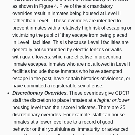
as shown in
Figure 4
. Five of the six mandatory
overrides result in inmates being housed at Level II
rather than Level I. These overrides are intended to
prevent inmates with a relatively high risk of escaping or
victimizing the public if they escape from being placed
in Level I facilities. This is because Level I facilities are
generally not surrounded by electric fences or walls
with guard towers, which are effective in preventing
inmate escapes. Inmates who are not allowed in Level I
facilities include those inmates who have attempted
escape in the past, have certain histories of violence, or
have committed a registerable sex offense.
Discretionary Overrides.
These overrides give CDCR
staff the discretion to place inmates at a
higher or lower
housing level than their score indicates. There are 25
discretionary overrides. For example, staff can house
inmates at a lower level due to a record of good
behavior or their youthfulness, immaturity, or advanced