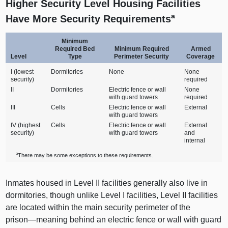
Higher Security Level Housing Facilities
a
Have More Security Requirements
Minimum
Required Bed
Minimum Required
Armed
Level
Type
Perimeter Security
Coverage
I (lowest
Dormitories
None
None
security)
required
II
Dormitories
Electric fence or wall
None
with guard towers
required
III
Cells
Electric fence or wall
External
with guard towers
IV (highest
Cells
Electric fence or wall
External
security)
with guard towers
and
internal
a
There may be some exceptions to these requirements.
Inmates housed in Level II facilities generally also live in
dormitories, though unlike Level I facilities, Level II facilities
are located within the main security perimeter of the
prison—meaning
behind an electric fence or wall with guard