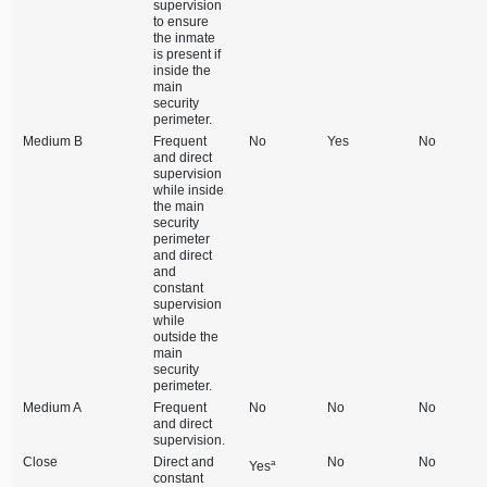
supervision
to ensure
the inmate
is present if
inside the
main
security
perimeter.
Medium B
Frequent
No
Yes
No
and direct
supervision
while inside
the main
security
perimeter
and direct
and
constant
supervision
while
outside the
main
security
perimeter.
Medium A
Frequent
No
No
No
and direct
supervision.
Close
Direct and
No
No
a
Yes
constant