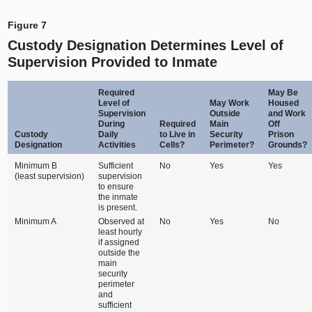
Figure 7
Custody Designation Determines Level of
Supervision Provided to Inmate
Required
May Be
Level of
May Work
Housed
Supervision
Outside
and Work
During
Required
Main
Off
Custody
Daily
to Live in
Security
Prison
Designation
Activities
Cells?
Perimeter?
Grounds?
Minimum B
Sufficient
No
Yes
Yes
(least supervision)
supervision
to ensure
the inmate
is present.
Minimum A
Observed at
No
Yes
No
least hourly
if assigned
outside the
main
security
perimeter
and
sufficient