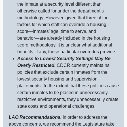
the inmate at a security level different than
otherwise called for under the department’s
methodology. However, given that three of the
factors for which staff can override a housing
score—inmates
’ age, time to serve, and
behavior—are
already included in the housing
score methodology, it is unclear what additional
benefits, if any, these particular overrides provide.
Access to Lowest Security Settings May Be
Overly Restricted.
CDCR currently maintains
policies that exclude certain inmates from the
lowest security housing and supervision
placements. To the extent that these policies cause
certain inmates to be placed in unnecessarily
restrictive environments, they unnecessarily create
state costs and operational challenges.
LAO Recommendations.
In order to address the
above concerns, we recommend the Legislature take