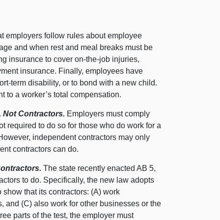
at employers follow rules about employee
wage and when rest and meal breaks must be
g insurance to cover on-the-job injuries,
yment insurance. Finally, employees have
rt-term disability, or to bond with a new child.
nt to a worker’s total compensation.
 Not Contractors.
Employers must comply
ot required to do so for those who do work for a
However, independent contractors may only
dent contractors can do.
ontractors.
The state recently enacted AB 5,
ctors to do. Specifically, the new law adopts
 show that its contractors: (A) work
s, and (C) also work for other businesses or the
ree parts of the test, the employer must