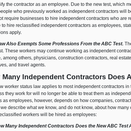
ify the contractor as an employee. Due to the new test, which mo
eople who previously worked as independent contractors will b
ot require businesses to hire independent contractors who are r
 to hire reclassified independent contractors as employees, sta
ions apply.
aw Also Exempts Some Professions
From the ABC Test.
The
st. These workers may continue working as independent contrac
, among others, physicians, construction contractors, real estate
ves, and travel agents.
 Many Independent Contractors Does A
 worker status law applies to most independent contractors in t
s they work for will no longer be able to treat them as indepen
s as employees, however, depends on how companies, contracto
 we describe what we know, and do not know, about how many c
eclassified workers will be hired as employees:
w Many Independent Contractors Does the New ABC Test 