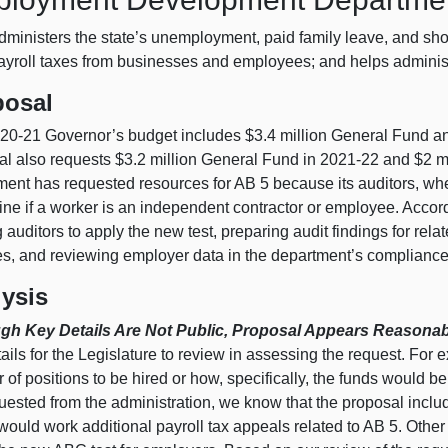
ministers the state’s unemployment, paid family leave, and shor
payroll taxes from businesses and employees; and helps administ
posal
20‑21 Governor’s budget includes $3.4 million General Fund an
al also requests $3.2 million General Fund in 2021‑22 and $2 m
ment has requested resources for AB 5 because its auditors, wh
ne if a worker is an independent contractor or employee. Accordi
g auditors to apply the new test, preparing audit findings for rel
s, and reviewing employer data in the department’s complianc
ysis
gh Key Details Are Not Public, Proposal Appears Reasonab
ails for the Legislature to review in assessing the request. For
of positions to be hired or how, specifically, the funds would 
ested from the administration, we know that the proposal include
ould work additional payroll tax appeals related to AB 5. Other