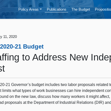
Policy Areas
Publications
The Budget
Propositio
y 11, 2020
 2020-21 Budget
affing to Address New Inde
st
20‑21 Governor’s budget includes two labor proposals related 
t limits what types of work businesses can hire independent contr
ound on the new law, discuss how many workers it might affec
ad proposals at the Department of Industrial Relations (DIR)