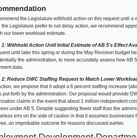
ommendation
ommend the Legislature withhold action on this request until a 
the Legislature prefer to not delay action, we recommend approv
th our lower workload estimate.
 1: Withhold Action Until Initial Estimate of AB 5’s Effect Ava
quest until later this spring or during the May Revision budget 
tentially the administration, to more accurately assess how AB 
ment data.
 2: Reduce DWC Staffing Request to Match Lower Workload
ction, we propose that it adopt a 6 percent staffing increase (ab
as put forth by the administration. Our proposal would provide 
ation claims in the event that about 1 million independent cont
ees under AB 5. Despite suggesting fewer staff than the adminis
eless errs on the side of caution in that it assumes businesses
ee, an improbable outcome for reasons discussed earlier.
loyment Development Departme