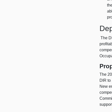
th
ab
pr
Dep
The DIR
profit
compen
Occupa
Pro
The 20
DIR to
New em
compen
Commis
support