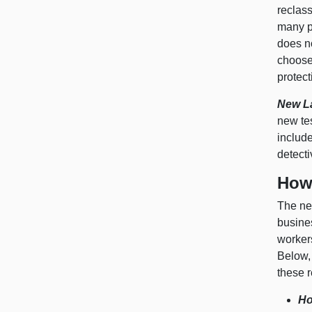
reclass
many p
does n
choose
protect
New L
new te
include
detecti
How
The new
busines
worker
Below,
these r
Ho