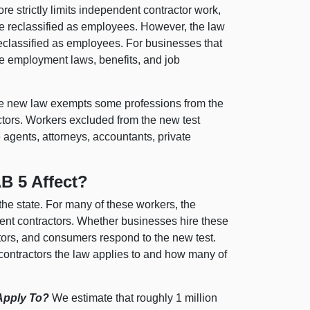
re strictly limits independent contractor work,
e reclassified as employees. However, the law
eclassified as employees. For businesses that
te employment laws, benefits, and job
 new law exempts some professions from the
tors. Workers excluded from the new test
 agents, attorneys, accountants, private
B 5 Affect?
he state. For many of these workers, the
dent contractors. Whether businesses hire these
rs, and consumers respond to the new test.
ontractors the law applies to and how many of
Apply To?
We estimate that roughly 1 million