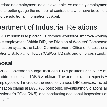
erefore no employment data is available. As monthly employment 
le to better gauge the number of contractors who have become 
ovide additional information by April.
artment of Industrial Relations
’s mission is to protect California’s workforce, improve workin
able employment. Within DIR, the Division of Workers’ Compensa
sation system, the Labor Commissioner’s Office enforces the st
tional Safety and Health (Cal/OSHA) sets and enforces standard
posal
20‑21 Governor’s budget includes 103.5 positions and $17.5 mill
 address estimated AB 5 workload. The administration expects AB
ployees will increase the need for various DIR services, incl
sation claims at DWC (63 positions), investigating violations a
sioner’s Office (26.5), and conducting additional inspections 
 staff.