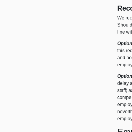
Rec
We rec
Should 
line wi
Option
this re
and po
employ
Option
delay a
staff) 
compens
employ
neverth
employ
Emp