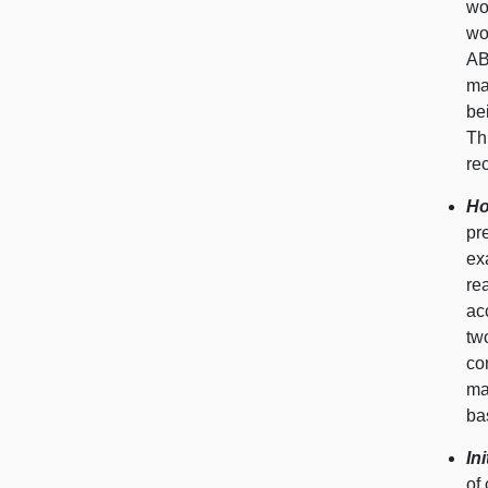
wo
wo
AB
ma
be
Th
re
Ho
pr
ex
re
ac
tw
co
ma
ba
In
of