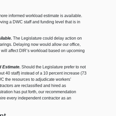
more informed workload estimate is available.
ing a DWC staff and funding level that is in
ilable.
The Legislature could delay action on
hearings. Delaying now would allow our office,
5 will affect DIR’s workload based on upcoming
 Estimate.
Should the Legislature prefer to not
out 40 staff) instead of a 10 percent increase (73
DWC the resources to adjudicate workers’
ractors are reclassified and hired as
tration has put forth, our recommendation
 hire every independent contractor as an
nt