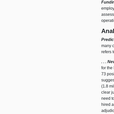
Fundi
employ
assess
operat
Anal
Predic
many co
refers 
. . . 
for th
73 pos
suggest
(1.8 mi
clear j
need to
hired a
adjudi