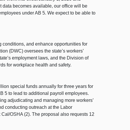
data becomes available, our office will be
employees under AB 5. We expect to be able to
g conditions, and enhance opportunities for
tion (DWC) oversees the state’s workers’
ate’s employment laws, and the Division of
s for workplace health and safety.
ion special funds annually for three years for
 5 to lead to additional payroll employees.
uding adjudicating and managing more workers’
nd conducting outreach at the Labor
at Cal/OSHA (2). The proposal also requests 12