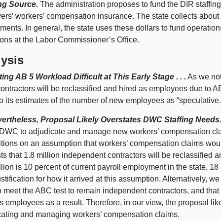
ng Source.
The administration proposes to fund the DIR staffin
ers’ workers’ compensation insurance. The state collects about 
ments. In general, the state uses these dollars to fund operat
ions at the Labor Commissioner’s Office.
ysis
ting AB 5 Workload Difficult at This Early Stage . . .
As we note
ntractors will be reclassified and hired as employees due to AB 
to its estimates of the number of new employees as “speculative.
Nevertheless, Proposal Likely Overstates DWC Staffing Needs
e DWC to adjudicate and manage new workers’ compensation cla
itions on an assumption that workers’ compensation claims woul
s that 1.8 million independent contractors will be reclassified
llion is 10 percent of current payroll employment in the state, 18
ustification for how it arrived at this assumption. Alternatively, w
 meet the ABC test to remain independent contractors, and that f
s employees as a result. Therefore, in our view, the proposal lik
cating and managing workers’ compensation claims.