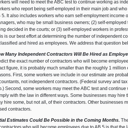
rkers will need to meet the ABC test to continue working as ind
rkers who report being self-employed in their main job and who 
 5. It also includes workers who earn self-employment income on
nagers, who may be small business owners; (2) self-employed tru
ing decided in the courts; or (3) self-employed workers in prof
is is our best effort at determining the number of independent c
classified and hired as employees. We address that question be
w Many Independent Contractors Will Be Hired as Employe
edict the exact number of contractors who will become employee
act figure, it is probably much smaller than the roughly 1 million 
asons. First, some workers we include in our estimate are probab
countants, not independent contractors. (Federal survey and tax
o.) Second, some workers may meet the ABC test and continue wo
mply with the law in different ways. Some businesses may hire t
y hire some, but not all, of their contractors. Other businesses m
sed contractors.
itial Estimates Could Be Possible in the Coming Months.
The
 contractors who will become employees due to AB 5 is that the 