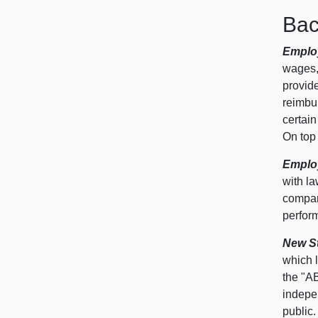
Bac
Employ
wages,
provide
reimbu
certain
On top 
Employ
with la
compan
perform
New St
which l
the "AB
indepen
public.