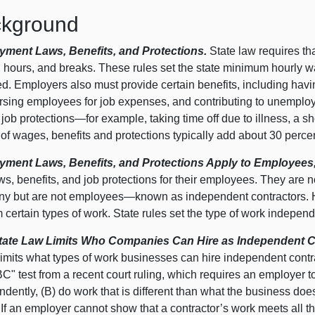
kground
ment Laws, Benefits, and Protections.
State law requires th
 hours, and breaks. These rules set the state minimum hourly 
d. Employers also must provide certain benefits, including havin
rsing employees for job expenses, and contributing to unemplo
 job
protections—for
example, taking time off due to illness, a sho
of wages, benefits and protections typically add about 30 perce
ment Laws, Benefits, and Protections Apply to Employees,
ws, benefits, and job protections for their employees. They are n
y but are not
employees—known
as independent contractors. 
 certain types of work. State rules set the type of work indepen
ate Law Limits Who Companies Can Hire as Independent C
imits what types of work businesses can hire independent contra
C" test from a recent court ruling, which requires an employer to
dently, (B) do work that is different than what the business doe
 If an employer cannot show that a contractor’s work meets all th