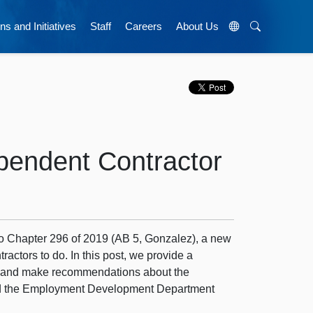
ns and Initiatives
Staff
Careers
About Us
pendent Contractor
to Chapter 296 of 2019 (AB 5, Gonzalez), a new
actors to do. In this post, we provide a
t, and make recommendations about the
 and the Employment Development Department