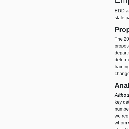
EDD ad
state 
Pro
The 20
propos
depart
determi
trainin
change
Anal
Althou
key det
number 
we requ
whom w