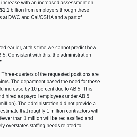
g increase with an increased assessment on
$1.1 billion from employers through these
ions at DWC and Cal/OSHA and a part of
d earlier, at this time we cannot predict how
5. Consistent with this, the administration
”
.
Three-quarters of the requested positions are
ims. The department based the need for these
d increase by 10 percent due to AB 5. This
 and hired as payroll employees under AB 5
 million). The administration did not provide a
e estimate that roughly 1 million contractors will
ewer than 1 million will be reclassified and
ely overstates staffing needs related to