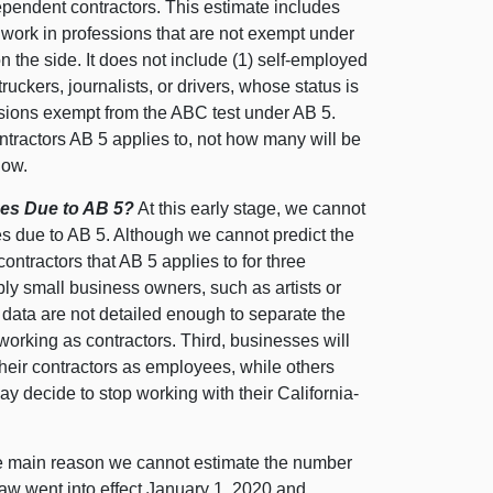
ependent contractors. This estimate includes
work in professions that are not exempt under
 the side. It does not include (1) self-employed
ckers, journalists, or drivers, whose status is
essions exempt from the ABC test under AB 5.
ontractors AB 5 applies to, not how many will be
low.
es Due to AB 5?
At this early stage, we cannot
s due to AB 5. Although we cannot predict the
contractors that AB 5 applies to for three
ly small business owners, such as artists or
 data are not detailed enough to separate the
rking as contractors. Third, businesses will
heir contractors as employees, while others
ay decide to stop working with their California-
 main reason we cannot estimate the number
law went into effect January 1, 2020 and