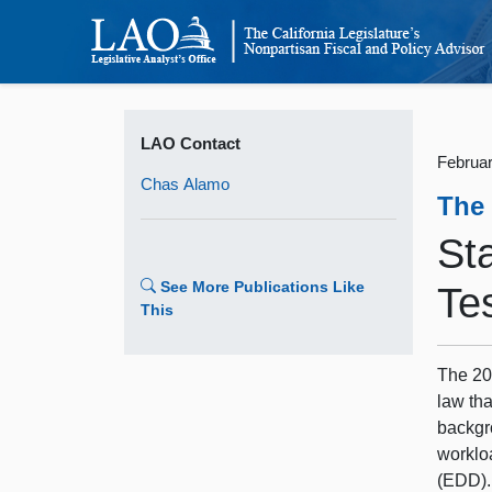
LAO Contact
Februar
Chas Alamo
The
St
See More Publications Like
Te
This
The 20
law tha
backgr
worklo
(EDD).