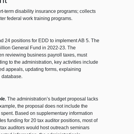
t-term disability insurance programs; collects
er federal work training programs.
d 24 positions for EDD to implement AB 5. The
illion General Fund in 2022‑23. The
en reviewing business payroll taxes, must
ng to the administration, key activities include
ated appeals, updating forms, explaining
e database.
le.
The administration’s budget proposal lacks
 example, the proposal does not include the
be spent. Based on supplementary information
s funding for 20 tax auditor positions, most of
 tax auditors would host outreach seminars