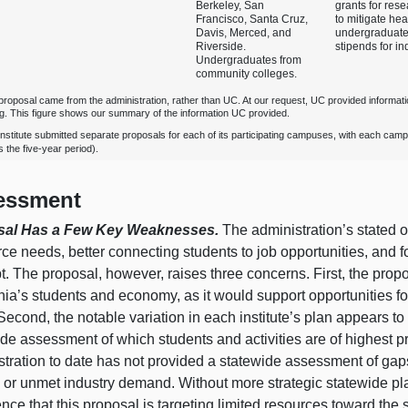
Berkeley, San
grants for rese
Francisco, Santa Cruz,
to mitigate hea
Davis, Merced, and
undergraduate
Riverside.
stipends for i
Undergraduates from
community colleges.
proposal came from the administration, rather than UC. At our request, UC provided informati
ng. This figure shows our summary of the information UC provided.
institute submitted separate proposals for each of its participating campuses, with each cam
 the five‑year period).
essment
sal Has a Few Key Weaknesses.
The administration’s stated 
ce needs, better connecting students to job opportunities, and 
. The proposal, however, raises three concerns. First, the prop
nia’s students and economy, as it would support opportunities fo
 Second, the notable variation in each institute’s plan appears to re
de assessment of which students and activities are of highest pr
stration to date has not provided a statewide assessment of gap
 or unmet industry demand. Without more strategic statewide plan
nce that this proposal is targeting limited resources toward the 