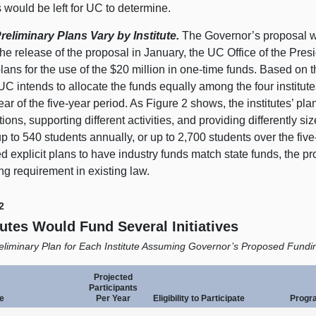
 would be left for UC to determine.
reliminary Plans Vary by Institute.
The Governor’s proposal w
he release of the proposal in January, the UC Office of the Pres
 plans for the use of the $
20 m
illion in one‑time funds. Based on 
 UC intends to allocate the funds equally among the four institut
ar of the five‑year period. As
Figure 2
shows, the institutes’ pla
ions, supporting different activities, and providing differently siz
p to 540 students annually, or up to 2,700 students over the fiv
d explicit plans to have industry funds match state funds, the p
ng requirement in existing law.
2
tutes Would Fund Several Initiatives
eliminary Plan for Each Institute Assuming Governor’s Proposed Fundi
Projected
Participants
te
Per Year
Eligibility to Participate
Progr