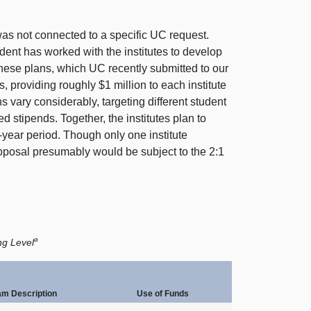
as not connected to a specific UC request.
ident has worked with the institutes to develop
these plans, which UC recently submitted to our
es, providing roughly $
1 m
illion to each institute
ns vary considerably, targeting different student
ed stipends. Together, the institutes plan to
e‑year period. Though only one institute
roposal presumably would be subject to the 2:
1
a
ng Level
am Description
Use of Funds