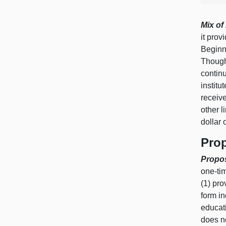
Mix of
it prov
Begin
Though
continu
institu
receive
other l
dollar 
Pro
Propos
one‑ti
(
1) p
ro
form in
educat
does no