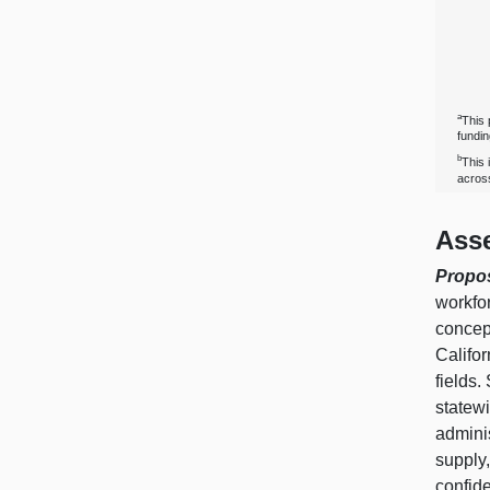
a
This 
fundi
b
This 
across
Ass
Propo
workfor
concept
Califor
fields.
statewi
admini
supply,
confide