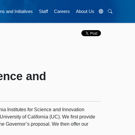
ns and Initiatives
Staff
Careers
About Us
ience and
rnia Institutes for Science and Innovation
 University of California (UC). We first provide
the Governor’s proposal. We then offer our
.