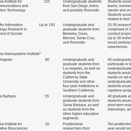
ia Institute for
225
Undergraduate students
Students woul
mmunications and
from San Diego, Irvine,
teams, oversee
ation Technology
and possibly Riverside.
mentor and one
Students woul
related to their
for Information
Up to 150
Undergraduate and
25‑30 researc
logy Research in
graduate students from
comprised of 2
erest of Society
Berkeley, Davis,
conduct projec
Merced, Santa Cruz,
Up to 30 indiv
and Riverside.
would participa
experiences.
b
nia Nanosystems Institute
Angeles
90
Undergraduate and
40 undergradu
graduate students from
participate in 
Los Angeles, as well as
undergraduate
students from the
students would
California State
hands‑on lab t
University and other
undergraduate
four‑year institutions in
students woul
Southern California.
capstone proje
a Barbara
55
Undergraduate and
40 graduate a
graduate students from
students would
Santa Barbara, as well
short‑term res
as students from the
internships, a
other higher education
segments.
ia Institute for
20
Postdoctoral
Ten postdocto
ative Biosciences
researchers from
year would rec