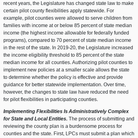
recent years, the Legislature has changed state law to make
certain pilot county flexibilities apply statewide. For
example, pilot counties were allowed to serve children from
families with income at or below 85 percent of state median
income (the highest income allowable for federally funded
programs), compared to 70 percent of state median income
in the rest of the state. In 2019‑20, the Legislature increased
the income eligibility threshold to 85 percent of the state
median income for all counties. Authorizing pilot counties to
implement new policies at a smaller scale allows the state
to determine whether the policy is effective and provide
guidance for better statewide implementation. Over time,
however, the changes to state law have reduced the need
for pilot flexibilities in participating counties.
Implementing Flexibilities Is Administratively Complex
for State and Local Entities.
The process of submitting and
reviewing the county plan is a burdensome process for
counties and the state. First, LPCs must submit a plan which