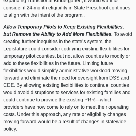
expanding Transitional Kindergarten, it would want to
consider if 24-month eligibility in State Preschool continues
to align with the intent of the program..
Allow Temporary Pilots to Keep Existing Flexibilities,
but Remove the Ability to Add More Flexibilities.
To avoid
creating further inequities in the state’s system, the
Legislature could consider codifying existing flexibilities for
temporary pilot counties, but not allow counties to modify or
add to these flexibilities in the future. Limiting future
flexibilities would simplify administrative workload moving
forward and eliminate the need for oversight from DSS and
CDE. By allowing existing flexibilities to continue, counties
would avoid disruptions to services for existing families and
could continue to provide the existing PRR—which
providers have now come to rely on to meet their operating
costs. Under this approach, any rate or eligibility changes
moving forward would be a result of changes in statewide
policy.