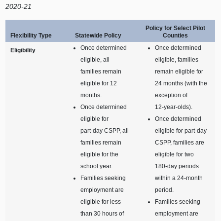
2020‑21
Policy for Select Pilot
Flexibility Type
Statewide Policy
Counties
Once determined
Once determined
Eligibility
eligible, all
eligible, families
families remain
remain eligible for
eligible for 12
24 months (with the
months.
exception of
Once determined
12‑year‑olds).
eligible for
Once determined
part‑day CSPP, all
eligible for part‑day
families remain
CSPP, families are
eligible for the
eligible for two
school year.
180‑day periods
Families seeking
within a 24‑month
employment are
period.
eligible for less
Families seeking
than 30 hours of
employment are