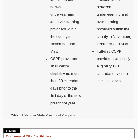
between
between
under‑earning
under‑earning and
and over‑earning
over‑earning
providers within
providers within the
the county in
county in November,
November and
February, and May.
May.
Full‑day CSPP
CSPP providers
providers can certify
shall certify
eligibility 120
eligibility no more
calendar days prior
than 30 calendar
to initial services.
days prior to the
first day of the new
preschool year.
CSPP = California State Preschool Program.