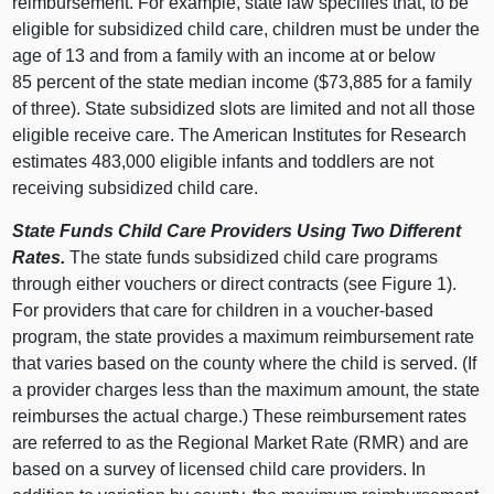
reimbursement. For example, state law specifies that, to be
eligible for subsidized child care, children must be under the
age of 13 and from a family with an income at or below
85 percent of the state median income ($73,885 for a family
of three). State subsidized slots are limited and not all those
eligible receive care. The American Institutes for Research
estimates 483,000 eligible infants and toddlers are not
receiving subsidized child care.
State Funds Child Care Providers Using Two Different
Rates.
The state funds subsidized child care programs
through either vouchers or direct contracts (see Figure 1).
For providers that care for children in a voucher-based
program, the state provides a maximum reimbursement rate
that varies based on the county where the child is served. (If
a provider charges less than the maximum amount, the state
reimburses the actual charge.) These reimbursement rates
are referred to as the Regional Market Rate (RMR) and are
based on a survey of licensed child care providers. In