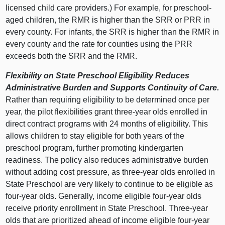
licensed child care providers.) For example, for preschool-
aged children, the RMR is higher than the SRR or PRR in
every county. For infants, the SRR is higher than the RMR in
every county and the rate for counties using the PRR
exceeds both the SRR and the RMR.
Flexibility on State Preschool Eligibility Reduces
Administrative Burden and Supports Continuity of Care.
Rather than requiring eligibility to be determined once per
year, the pilot flexibilities grant three-year olds enrolled in
direct contract programs with 24 months of eligibility. This
allows children to stay eligible for both years of the
preschool program, further promoting kindergarten
readiness. The policy also reduces administrative burden
without adding cost pressure, as three-year olds enrolled in
State Preschool are very likely to continue to be eligible as
four-year olds. Generally, income eligible four-year olds
receive priority enrollment in State Preschool. Three-year
olds that are prioritized ahead of income eligible four-year