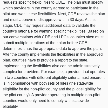
requests specific flexibilities to CDE. The plan must specify
which providers in the county agreed to participate in the
pilot and want these flexibilities. Next, CDE reviews the plan
and must approve or disapprove within 30 days. At this
stage, CDE may request additional data to validate the
county’s rationale for wanting specific flexibilities. Based on
our conversations with CDE and LPCs, counties often must
submit multiple iterations of their plan before CDE
determines it has the appropriate data to approve the plan.
After the county implements the flexibilities in the approved
plan, counties have to provide a report to the state.
Implementing the flexibilities also can be administratively
complex for providers. For example, a provider that operates
in two counties with different eligibility criteria must ensure it
is in compliance with both sets of rules (the statewide
eligibility for the non-pilot county and the pilot eligibility for
the pilot county). A provider operating in multiple non-pilot
counties would only need to comply with statewide
eligibility.