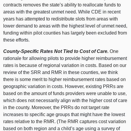
contracts removes the state’s ability to reallocate funds to
areas with the greatest unmet need. While CDE in recent
years has attempted to redistribute slots from areas with
lower demand to areas with the highest level of unmet need,
funding within pilot counties has largely been excluded from
these efforts.
County-Specific Rates Not Tied to Cost of Care.
One
rationale for allowing pilots to provide higher reimbursement
rates is because of regional variation in costs. Based on our
review of the SRR and RMR in these counties, we think
there is some merit to higher reimbursement rates based on
geographic variation in costs. However, existing PRRs are
based on the amount of funds providers were unable to use,
which does not necessarily align with the higher cost of care
in the county. Moreover, the PRRs do not target rate
increases to specific age groups that might have the lowest
rates relative to the RMR. (The RMR captures cost variation
based on both region and a child’s age using a survey of