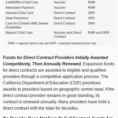
CalWORKs Child Care
Voucher
RMR
Alternative Payment
Voucher
RMR
General Child Care
Direct Contract
SRR
State Preschool
Direct Contract
SRR
Care for Children With Severe
Direct Contract
SRR
Disabilities
Migrant Child Care
Voucher and Direct
RMR and SRR
Contract
RMR = regional market rate and SRR = standard reimbursement rate.
Funds for Direct Contract Providers Initially Awarded
Competitively, Then Annually Renewed.
Expansion funds
for direct contracts are awarded to eligible and qualified
providers through a competitive application process. The
California Department of Education (CDE) prioritizes
awards to providers based on geographic unmet need. If the
direct contract provider remains in good standing, its
contract is renewed annually. Many providers have held a
direct contract with the state for decades.