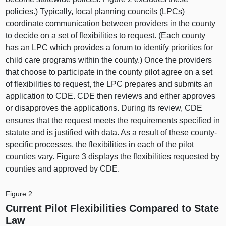
policies.) Typically, local planning councils (LPCs)
coordinate communication between providers in the county
to decide on a set of flexibilities to request. (Each county
has an LPC which provides a forum to identify priorities for
child care programs within the county.) Once the providers
that choose to participate in the county pilot agree on a set
of flexibilities to request, the LPC prepares and submits an
application to CDE. CDE then reviews and either approves
or disapproves the applications. During its review, CDE
ensures that the request meets the requirements specified in
statute and is justified with data. As a result of these county-
specific processes, the flexibilities in each of the pilot
counties vary. Figure 3 displays the flexibilities requested by
counties and approved by CDE.
Figure 2
Current Pilot Flexibilities Compared to State
Law