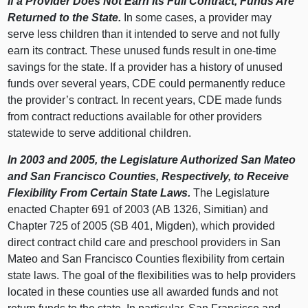
If a Provider Does Not Earn Its Full Contract, Funds Are
Returned to the State.
In some cases, a provider may
serve less children than it intended to serve and not fully
earn its contract. These unused funds result in one-time
savings for the state. If a provider has a history of unused
funds over several years, CDE could permanently reduce
the provider’s contract. In recent years, CDE made funds
from contract reductions available for other providers
statewide to serve additional children.
In 2003 and 2005, the Legislature Authorized San Mateo
and San Francisco Counties, Respectively, to Receive
Flexibility From Certain State Laws.
The Legislature
enacted Chapter 691 of 2003 (AB 1326, Simitian) and
Chapter 725 of 2005 (SB 401, Migden), which provided
direct contract child care and preschool providers in San
Mateo and San Francisco Counties flexibility from certain
state laws. The goal of the flexibilities was to help providers
located in these counties use all awarded funds and not