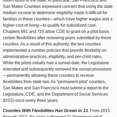
return funds to the state. In particular, San Francisco and
San Mateo Counties expressed concern that using the state
median income to determine eligibility made it difficult for
families in these counties—which have higher wages and a
higher cost of living—to qualify for subsidized care.
Chapters 691 and 725 allow CDE to grant on a pilot basis
certain flexibilities after reviewing plans submitted by these
counties. As a result of this authority, the two counties
implemented a number policies that provide flexibility on
administrative practices, eligibility, and per-child rates.
While the pilots initially had a sunset date, the Legislature
extended and subsequently removed the sunset provisions
—permanently allowing these counties to receive
flexibilities from state law. As “permanent pilot” counties,
San Mateo and San Francisco must submit a report to the
Legislature, CDE, and the Department of Social Services
(DSS) once every three years.
Counties With Flexibilities Has Grown to 13.
From 2015
through 2017, the state authorized 11 “temporary pilot”