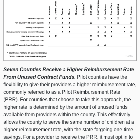
Seven Counties Receive a Higher Reimbursement Rate
From Unused Contract Funds.
Pilot counties have the
flexibility to give their providers a higher reimbursement rate,
commonly referred to as a Pilot Reimbursement Rate
(PRR). For counties that choose to take this approach, the
higher rate is determined by the amount of unused funds
available from providers within the county. This effectively
allows the county to serve the same number of children at a
higher reimbursement rate, with the state forgoing one-time
savings. For a provider to receive the PRR, it must opt in to