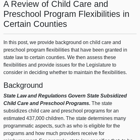
A Review of Child Care and
Preschool Program Flexibilities in
Certain Counties
In this post, we provide background on child care and
preschool program flexibilities that have been granted in
state law to certain counties. We then assess these
flexibilities and provide issues for the Legislature to
consider in deciding whether to maintain the flexibilities.
Background
State Law and Regulations Govern State Subsidized
Child Care and Preschool Programs.
The state
subsidizes child care and preschool programs for an
estimated 437,000 children. The state determines many
programmatic aspects, such as who is eligible for the
programs and how much providers receive for