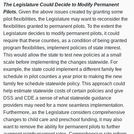
The Legislature Could Decide to Modify Permanent
Pilots.
Given the above issues created by granting some
pilot flexibilities, the Legislature may want to reconsider the
flexibilities granted to permanent pilots. To the extent the
Legislature decides to modify permanent pilots, it could
require that these counties, as a condition of being granted
program flexibilities, implement policies of state interest.
This would allow the state to test new policies at a small
scale before implementing the changes statewide. For
example, the state could implement a different family fee
schedule in pilot counties a year prior to making the new
family fee schedule statewide policy. This approach could
help estimate statewide costs of certain policies and give
DSS and CDE a sense of what statewide guidance
providers may need for a more seamless implementation.
Furthermore, as the Legislature considers comprehensive
changes to child care and preschool funding, it may also
want to remove the ability for permanent pilots to further
augment reimbursement rates. Comprehensive rate reform