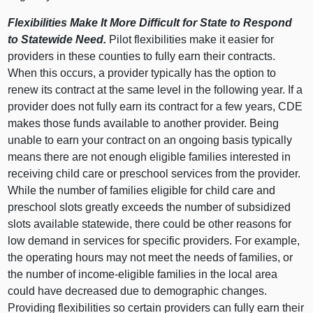
Flexibilities Make It More Difficult for State to Respond
to Statewide Need.
Pilot flexibilities make it easier for
providers in these counties to fully earn their contracts.
When this occurs, a provider typically has the option to
renew its contract at the same level in the following year. If a
provider does not fully earn its contract for a few years, CDE
makes those funds available to another provider. Being
unable to earn your contract on an ongoing basis typically
means there are not enough eligible families interested in
receiving child care or preschool services from the provider.
While the number of families eligible for child care and
preschool slots greatly exceeds the number of subsidized
slots available statewide, there could be other reasons for
low demand in services for specific providers. For example,
the operating hours may not meet the needs of families, or
the number of income-eligible families in the local area
could have decreased due to demographic changes.
Providing flexibilities so certain providers can fully earn their