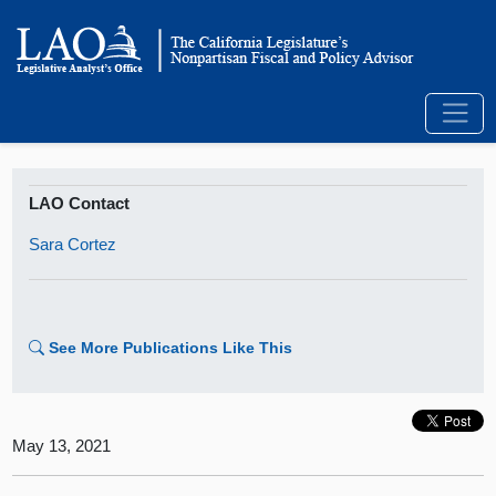
LAO Contact
Sara Cortez
See More Publications Like This
May 13, 2021