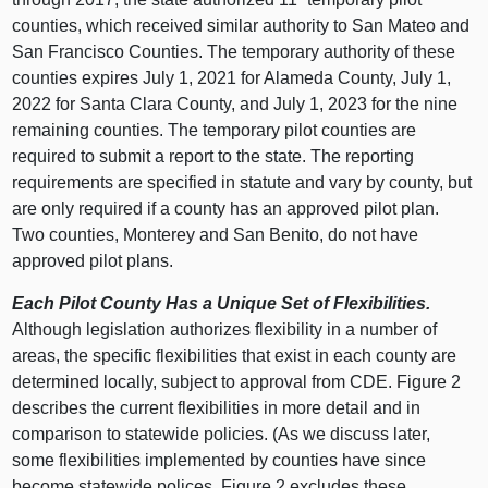
counties, which received similar authority to San Mateo and
San Francisco Counties. The temporary authority of these
counties expires July 1, 2021 for Alameda County, July 1,
2022 for Santa Clara County, and July 1, 2023 for the nine
remaining counties. The temporary pilot counties are
required to submit a report to the state. The reporting
requirements are specified in statute and vary by county, but
are only required if a county has an approved pilot plan.
Two counties, Monterey and San Benito, do not have
approved pilot plans.
Each Pilot County Has a Unique Set of Flexibilities.
Although legislation authorizes flexibility in a number of
areas, the specific flexibilities that exist in each county are
determined locally, subject to approval from CDE. Figure 2
describes the current flexibilities in more detail and in
comparison to statewide policies. (As we discuss later,
some flexibilities implemented by counties have since
become statewide polices. Figure 2 excludes these