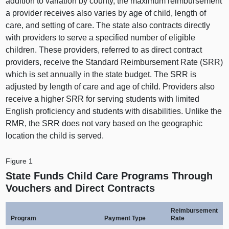
addition to variation by county, the maximum reimbursement
a provider receives also varies by age of child, length of
care, and setting of care. The state also contracts directly
with providers to serve a specified number of eligible
children. These providers, referred to as direct contract
providers, receive the Standard Reimbursement Rate (SRR)
which is set annually in the state budget. The SRR is
adjusted by length of care and age of child. Providers also
receive a higher SRR for serving students with limited
English proficiency and students with disabilities. Unlike the
RMR, the SRR does not vary based on the geographic
location the child is served.
Figure 1
State Funds Child Care Programs Through
Vouchers and Direct Contracts
Reimbursement
Program
Payment Type
Rate