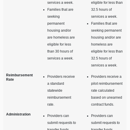
services a week.
eligible for less than
Families that are
32.5 hours of
seeking
services a week.
permanent
Families that are
housing and/or
seeking permanent
are homeless are
housing and/or are
eligible for less
homeless are
than 30 hours of
eligible for less than
services a week.
32.5 hours of
services a week.
Reimbursement
Providers receive
Providers receive a
Rate
a standard
pilot reimbursement
statewide
rate calculated
reimbursement
based on unearned
rate.
contract funds.
Administration
Providers can
Providers can
submit requests to
submit requests to
transfer funds
transfer funds