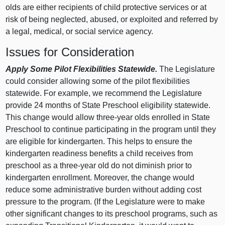
olds are either recipients of child protective services or at
risk of being neglected, abused, or exploited and referred by
a legal, medical, or social service agency.
Issues for Consideration
Apply Some Pilot Flexibilities Statewide.
The Legislature
could consider allowing some of the pilot flexibilities
statewide. For example, we recommend the Legislature
provide 24 months of State Preschool eligibility statewide.
This change would allow three-year olds enrolled in State
Preschool to continue participating in the program until they
are eligible for kindergarten. This helps to ensure the
kindergarten readiness benefits a child receives from
preschool as a three-year old do not diminish prior to
kindergarten enrollment. Moreover, the change would
reduce some administrative burden without adding cost
pressure to the program. (If the Legislature were to make
other significant changes to its preschool programs, such as