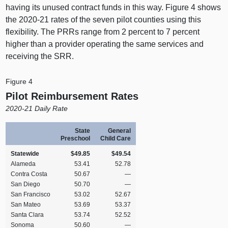
having its unused contract funds in this way. Figure 4 shows
the 2020‑21 rates of the seven pilot counties using this
flexibility. The PRRs range from 2 percent to 7 percent
higher than a provider operating the same services and
receiving the SRR.
Figure 4
Pilot Reimbursement Rates
2020-21 Daily Rate
State
General
Preschool
Child Care
Statewide
$49.85
$49.54
Alameda
53.41
52.78
Contra Costa
50.67
—
San Diego
50.70
—
San Francisco
53.02
52.67
San Mateo
53.69
53.37
Santa Clara
53.74
52.52
Sonoma
50.60
—