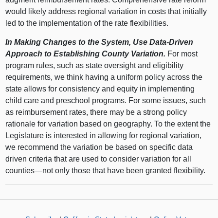
would likely address regional variation in costs that initially
led to the implementation of the rate flexibilities.
In Making Changes to the System, Use Data-Driven
Approach to Establishing County Variation.
For most
program rules, such as state oversight and eligibility
requirements, we think having a uniform policy across the
state allows for consistency and equity in implementing
child care and preschool programs. For some issues, such
as reimbursement rates, there may be a strong policy
rationale for variation based on geography. To the extent the
Legislature is interested in allowing for regional variation,
we recommend the variation be based on specific data
driven criteria that are used to consider variation for all
counties—not only those that have been granted flexibility.