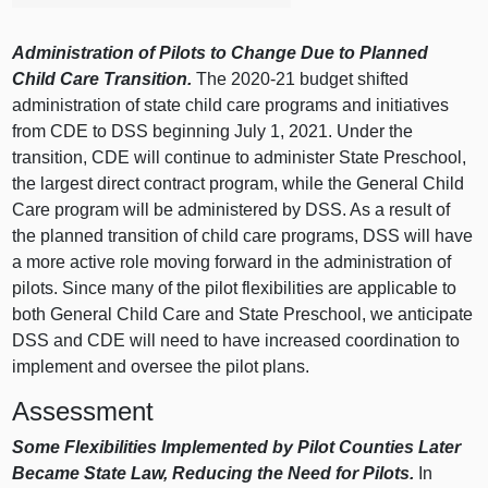
Administration of Pilots to Change Due to Planned
Child Care Transition.
The 2020‑21 budget shifted
administration of state child care programs and initiatives
from CDE to DSS beginning July 1, 2021. Under the
transition, CDE will continue to administer State Preschool,
the largest direct contract program, while the General Child
Care program will be administered by DSS. As a result of
the planned transition of child care programs, DSS will have
a more active role moving forward in the administration of
pilots. Since many of the pilot flexibilities are applicable to
both General Child Care and State Preschool, we anticipate
DSS and CDE will need to have increased coordination to
implement and oversee the pilot plans.
Assessment
Some Flexibilities Implemented by Pilot Counties Later
Became State Law, Reducing the Need for Pilots.
In