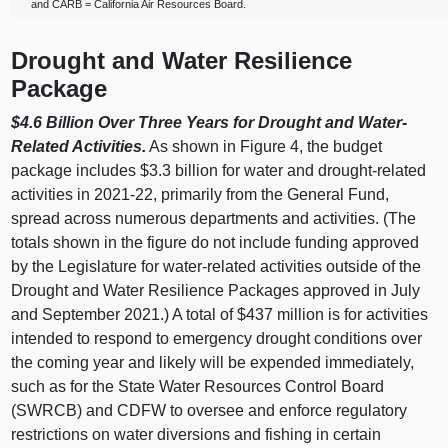
and CARB = California Air Resources Board.
Drought and Water Resilience
Package
$4.6 Billion Over Three Years for Drought and Water-
Related Activities.
As shown in Figure 4, the budget
package includes $3.3 billion for water and drought-related
activities in 2021‑22, primarily from the General Fund,
spread across numerous departments and activities. (The
totals shown in the figure do not include funding approved
by the Legislature for water-related activities outside of the
Drought and Water Resilience Packages approved in July
and September 2021.) A total of $437 million is for activities
intended to respond to emergency drought conditions over
the coming year and likely will be expended immediately,
such as for the State Water Resources Control Board
(SWRCB) and CDFW to oversee and enforce regulatory
restrictions on water diversions and fishing in certain