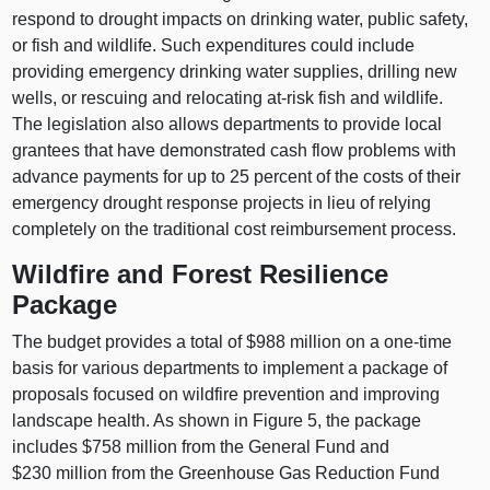
respond to drought impacts on drinking water, public safety,
or fish and wildlife. Such expenditures could include
providing emergency drinking water supplies, drilling new
wells, or rescuing and relocating at-risk fish and wildlife.
The legislation also allows departments to provide local
grantees that have demonstrated cash flow problems with
advance payments for up to 25 percent of the costs of their
emergency drought response projects in lieu of relying
completely on the traditional cost reimbursement process.
Wildfire and Forest Resilience
Package
The budget provides a total of $988 million on a one-time
basis for various departments to implement a package of
proposals focused on wildfire prevention and improving
landscape health. As shown in Figure 5, the package
includes $758 million from the General Fund and
$230 million from the Greenhouse Gas Reduction Fund