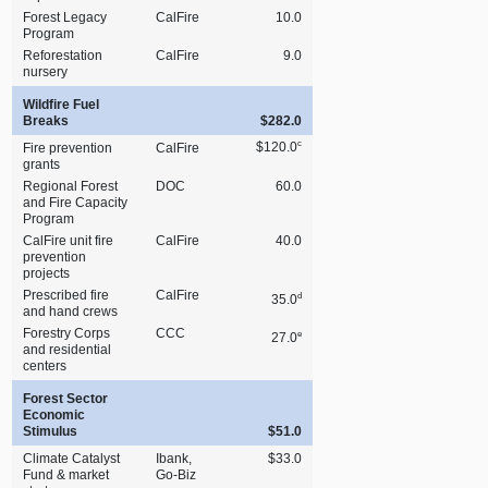
Forest Legacy
CalFire
10.0
Program
Reforestation
CalFire
9.0
nursery
Wildfire Fuel
Breaks
$282.0
c
$120.0
Fire prevention
CalFire
grants
Regional Forest
DOC
60.0
and Fire Capacity
Program
CalFire unit fire
CalFire
40.0
prevention
projects
Prescribed fire
CalFire
d
35.0
and hand crews
Forestry Corps
CCC
e
27.0
and residential
centers
Forest Sector
Economic
Stimulus
$51.0
Climate Catalyst
Ibank,
$33.0
Fund & market
Go‑Biz