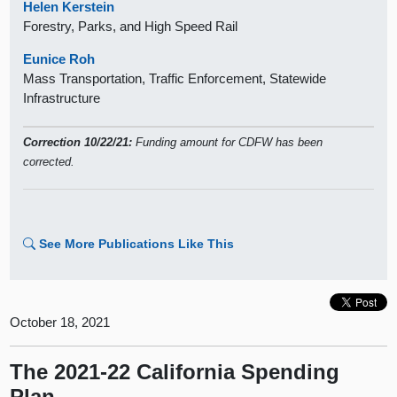
Helen Kerstein
Forestry, Parks, and High Speed Rail
Eunice Roh
Mass Transportation, Traffic Enforcement, Statewide
Infrastructure
Correction 10/22/21:
Funding amount for CDFW has been
corrected.
See More Publications Like This
October 18, 2021
The 2021-22 California Spending
Plan