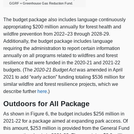
GGRF = Greenhouse Gas Reduction Fund.
The budget package also includes language continuously
appropriating $200 million annually for forest health and
wildfire prevention from
2022–23
through 2028‑29.
Additionally, the budget package includes language
requiring the administration to report certain information
annually on all programs related to wildfires and forest
resilience that were funded in the 2020‑21 and 2021‑22
budgets. (The
2020‑21 Budget Act
was amended in April
2021 to add “early action” funding totaling $536 million for
similar wildfire and forest resilience projects, which we
describe further
here
.)
Outdoors for All Package
As shown in Figure 6, the budget includes $256 million in
2021‑22 for a package aimed at expanding park access. Of
this amount, $253 million is provided from the General Fund