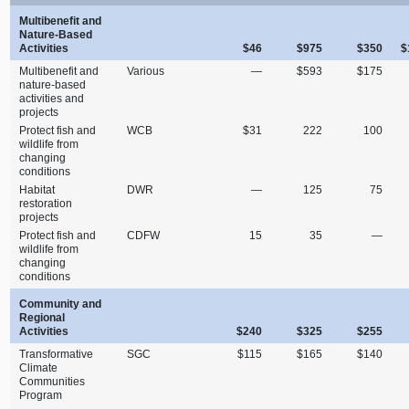
Multibenefit and
Nature‑Based
Activities
$46
$975
$350
$
Multibenefit and
Various
—
$593
$175
nature‑based
activities and
projects
Protect fish and
WCB
$31
222
100
wildlife from
changing
conditions
Habitat
DWR
—
125
75
restoration
projects
Protect fish and
CDFW
15
35
—
wildlife from
changing
conditions
Community and
Regional
Activities
$240
$325
$255
Transformative
SGC
$115
$165
$140
Climate
Communities
Program