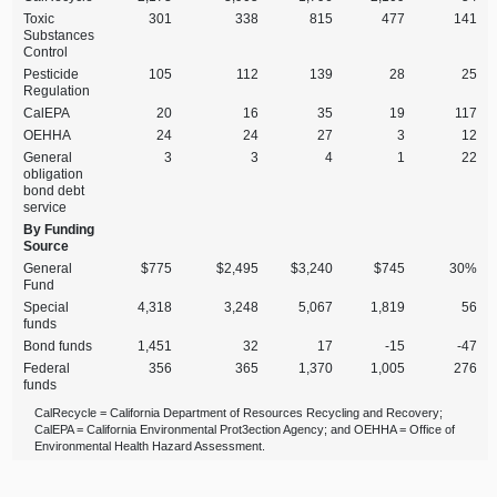
Toxic
301
338
815
477
141
Substances
Control
Pesticide
105
112
139
28
25
Regulation
CalEPA
20
16
35
19
117
OEHHA
24
24
27
3
12
General
3
3
4
1
22
obligation
bond debt
service
By Funding
Source
General
$775
$2,495
$3,240
$745
30%
Fund
Special
4,318
3,248
5,067
1,819
56
funds
Bond funds
1,451
32
17
‑15
‑47
Federal
356
365
1,370
1,005
276
funds
CalRecycle = California Department of Resources Recycling and Recovery;
CalEPA = California Environmental Prot3ection Agency; and OEHHA = Office of
Environmental Health Hazard Assessment.