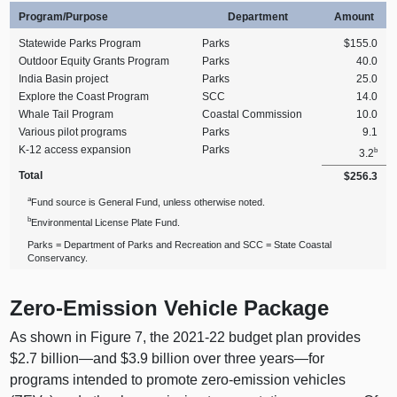
Program/Purpose
Department
Amount
Statewide Parks Program
Parks
$155.0
Outdoor Equity Grants Program
Parks
40.0
India Basin project
Parks
25.0
Explore the Coast Program
SCC
14.0
Whale Tail Program
Coastal Commission
10.0
Various pilot programs
Parks
9.1
K‑12 access expansion
Parks
b
3.2
Total
$256.3
a
Fund source is General Fund, unless otherwise noted.
b
Environmental License Plate Fund.
Parks = Department of Parks and Recreation and SCC = State Coastal
Conservancy.
Zero-Emission Vehicle Package
As shown in Figure 7, the 2021‑22 budget plan provides
$2.7
billion—and
$3.9 billion over three
years—for
programs intended to promote zero-emission vehicles