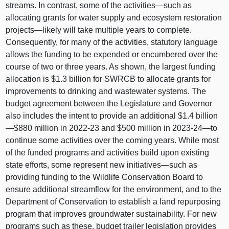
streams. In contrast, some of the
activities—such
as
allocating grants for water supply and ecosystem restoration
projects—likely
will take multiple years to complete.
Consequently, for many of the activities, statutory language
allows the funding to be expended or encumbered over the
course of two or three years. As shown, the largest funding
allocation is $1.3 billion for SWRCB to allocate grants for
improvements to drinking and wastewater systems. The
budget agreement between the Legislature and Governor
also includes the intent to provide an additional $1.4 billion
—$880 million in 2022‑23 and $500 million in 2023‑
24—to
continue some activities over the coming years. While most
of the funded programs and activities build upon existing
state efforts, some represent new
initiatives—such
as
providing funding to the Wildlife Conservation Board to
ensure additional streamflow for the environment, and to the
Department of Conservation to establish a land repurposing
program that improves groundwater sustainability. For new
programs such as these, budget trailer legislation provides