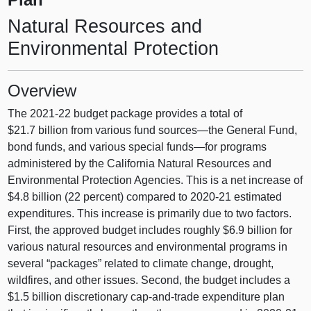
Natural Resources and
Environmental Protection
Overview
The 2021‑22 budget package provides a total of
$21.7 billion from various fund
sources—the
General Fund,
bond funds, and various special
funds—for
programs
administered by the California Natural Resources and
Environmental Protection Agencies. This is a net increase of
$4.8 billion (22 percent) compared to 2020‑21 estimated
expenditures. This increase is primarily due to two factors.
First, the approved budget includes roughly $6.9 billion for
various natural resources and environmental programs in
several “packages” related to climate change, drought,
wildfires, and other issues. Second, the budget includes a
$1.5 billion discretionary cap-and-trade expenditure plan