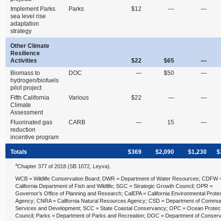
Implement Parks
Parks
$12
—
—
sea level rise
adaptation
strategy
Other Climate
Resilience
Activities
$22
$65
—
Biomass to
DOC
—
$50
—
hydrogen/biofuels
pilot project
Fifth California
Various
$22
—
—
Climate
Assessment
Fluorinated gas
CARB
—
15
—
reduction
incentive program
Totals
$369
$2,090
$1,230
$
a
Chapter 377 of 2018 (SB 1072, Leyva).
WCB = Wildlife Conservation Board; DWR = Department of Water Resources; CDFW 
California Department of Fish and Wildlife; SGC = Strategic Growth Council; OPR =
Governor’s Office of Planning and Research; CalEPA = California Environmental Prote
Agency; CNRA = California Natural Resources Agency; CSD = Department of Commun
Services and Development; SCC = State Coastal Conservancy; OPC = Ocean Protec
Council; Parks = Department of Parks and Recreation; DOC = Department of Conserv