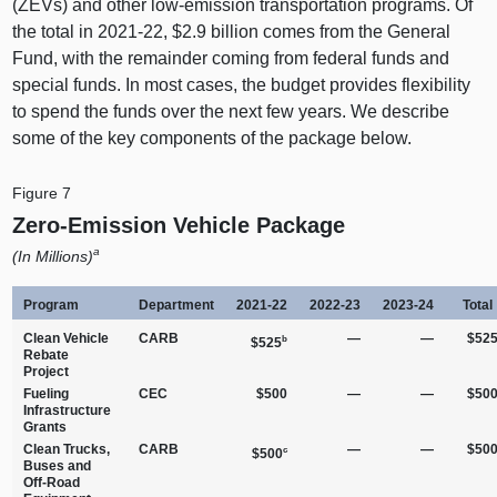
(ZEVs) and other low-emission transportation programs. Of
the total in 2021‑22, $2.9 billion comes from the General
Fund, with the remainder coming from federal funds and
special funds. In most cases, the budget provides flexibility
to spend the funds over the next few years. We describe
some of the key components of the package below.
Figure 7
Zero‑Emission Vehicle Package
a
(In Millions)
Program
Department
2021‑22
2022‑23
2023‑24
Total
Clean Vehicle
CARB
—
—
$52
b
$525
Rebate
Project
Fueling
CEC
$500
—
—
$50
Infrastructure
Grants
Clean Trucks,
CARB
—
—
$50
c
$500
Buses and
Off‑Road