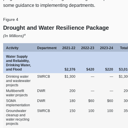
some guidance to implementing departments.
Figure 4
Drought and Water Resilience Package
a
(In Millions)
Activity
Department
2021‑22
2022‑23
2023‑24
Tota
Water Supply
and Reliability,
Drinking Water,
and Flood
$2,376
$420
$220
$3,01
Drinking water
SWRCB
$1,300
—
—
$1,30
and wastewater
projects
Multibenefit
DWR
200
—
—
20
water projects
SGMA
DWR
180
$60
$60
30
implementation
Groundwater
SWRCB
150
100
100
35
cleanup and
water recycling
projects