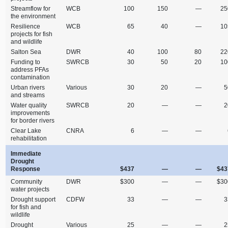
Streamflow for
WCB
100
150
—
25
the environment
Resilience
WCB
65
40
—
10
projects for fish
and wildlife
Salton Sea
DWR
40
100
80
22
Funding to
SWRCB
30
50
20
10
address PFAs
contamination
Urban rivers
Various
30
20
—
5
and streams
Water quality
SWRCB
20
—
—
2
improvements
for border rivers
Clear Lake
CNRA
6
—
—
rehabilitation
Immediate
Drought
Response
$437
—
—
$43
Community
DWR
$300
—
—
$30
water projects
Drought support
CDFW
33
—
—
3
for fish and
wildlife
Drought
Various
25
—
—
2