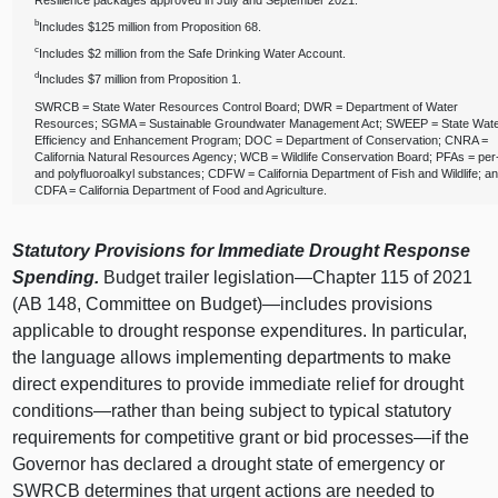
Resilience packages approved in July and September 2021.
b
Includes $125 million from Proposition 68.
c
Includes $2 million from the Safe Drinking Water Account.
d
Includes $7 million from Proposition 1.
SWRCB = State Water Resources Control Board; DWR = Department of Water
Resources; SGMA = Sustainable Groundwater Management Act; SWEEP = State Wat
Efficiency and Enhancement Program; DOC = Department of Conservation; CNRA =
California Natural Resources Agency; WCB = Wildlife Conservation Board; PFAs = per
and polyfluoroalkyl substances; CDFW = California Department of Fish and Wildlife; a
CDFA = California Department of Food and Agriculture.
Statutory Provisions for Immediate Drought Response
Spending.
Budget trailer
legislation—Chapter
115 of 2021
(AB 148, Committee on Budget)—includes provisions
applicable to drought response expenditures. In particular,
the language allows implementing departments to make
direct expenditures to provide immediate relief for drought
conditions—rather
than being subject to typical statutory
requirements for competitive grant or bid
processes—if
the
Governor has declared a drought state of emergency or
SWRCB determines that urgent actions are needed to