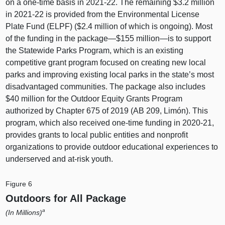
on a one-time basis in 2021‑22. The remaining $3.2 million
in 2021‑22 is provided from the Environmental License
Plate Fund (ELPF) ($2.4 million of which is ongoing). Most
of the funding in the package—$155
million—is
to support
the Statewide Parks Program, which is an existing
competitive grant program focused on creating new local
parks and improving existing local parks in the state’s most
disadvantaged communities. The package also includes
$40 million for the Outdoor Equity Grants Program
authorized by Chapter 675 of 2019 (AB 209, Limón). This
program, which also received one-time funding in 2020‑21,
provides grants to local public entities and nonprofit
organizations to provide outdoor educational experiences to
underserved and at-risk youth.
Figure 6
Outdoors for All Package
a
(In Millions)