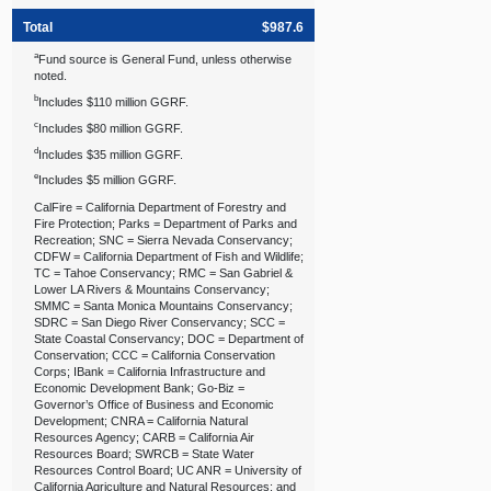
Total
$987.6
a
Fund source is General Fund, unless otherwise
noted.
b
Includes $110 million GGRF.
c
Includes $80 million GGRF.
d
Includes $35 million GGRF.
e
Includes $5 million GGRF.
CalFire = California Department of Forestry and
Fire Protection; Parks = Department of Parks and
Recreation; SNC = Sierra Nevada Conservancy;
CDFW = California Department of Fish and Wildlife;
TC = Tahoe Conservancy; RMC = San Gabriel &
Lower LA Rivers & Mountains Conservancy;
SMMC = Santa Monica Mountains Conservancy;
SDRC = San Diego River Conservancy; SCC =
State Coastal Conservancy; DOC = Department of
Conservation; CCC = California Conservation
Corps; IBank = California Infrastructure and
Economic Development Bank; Go‑Biz =
Governor’s Office of Business and Economic
Development; CNRA = California Natural
Resources Agency; CARB = California Air
Resources Board; SWRCB = State Water
Resources Control Board; UC ANR = University of
California Agriculture and Natural Resources; and