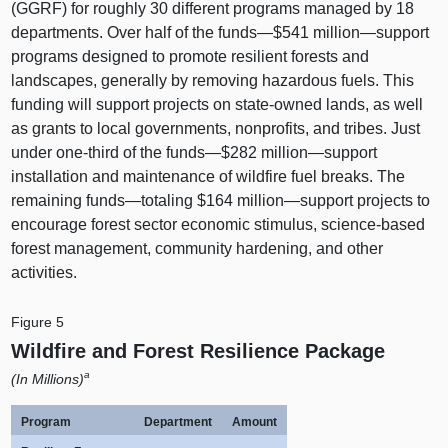
(GGRF) for roughly 30 different programs managed by 18
departments. Over half of the funds—$541
million—support
programs designed to promote resilient forests and
landscapes, generally by removing hazardous fuels. This
funding will support projects on state-owned lands, as well
as grants to local governments, nonprofits, and tribes. Just
under one-third of the funds—$282
million—support
installation and maintenance of wildfire fuel breaks. The
remaining
funds—totaling
$164
million—support
projects to
encourage forest sector economic stimulus, science-based
forest management, community hardening, and other
activities.
Figure 5
Wildfire and Forest Resilience Package
a
(In Millions)
Program
Department
Amount