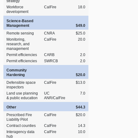
strategy
Workforce
CalFire
18.0
development
Science‑Based
Management
$49.0
Remote sensing
CNRA
$25.0
Monitoring,
CalFire
20.0
research, and
management
Permit efficiencies
CARB
2.0
Permit efficiencies
SWRCB
2.0
Community
Hardening
$20.0
Defensible space
CalFire
$13.0
inspectors
Land use planning
UC
7.0
& public education
ANR/CalFire
Other
$44.3
Prescribed Fire
CalFire
$20.0
Liability Pilot
Contract counties
CalFire
14.3
Interagency data
CalFire
10.0
hub