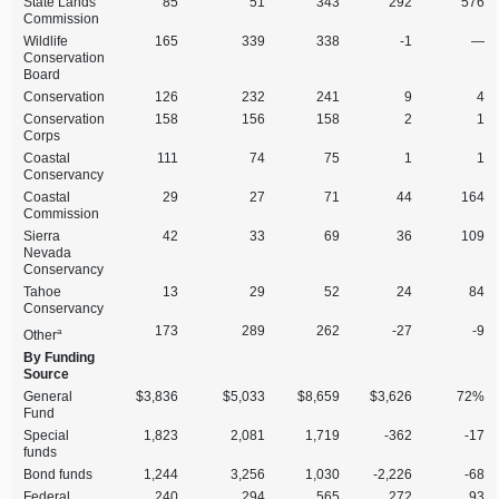
State Lands
85
51
343
292
576
Commission
Wildlife
165
339
338
‑1
—
Conservation
Board
Conservation
126
232
241
9
4
Conservation
158
156
158
2
1
Corps
Coastal
111
74
75
1
1
Conservancy
Coastal
29
27
71
44
164
Commission
Sierra
42
33
69
36
109
Nevada
Conservancy
Tahoe
13
29
52
24
84
Conservancy
173
289
262
‑27
‑9
a
Other
By Funding
Source
General
$3,836
$5,033
$8,659
$3,626
72%
Fund
Special
1,823
2,081
1,719
‑362
‑17
funds
Bond funds
1,244
3,256
1,030
‑2,226
‑68
Federal
240
294
565
272
93