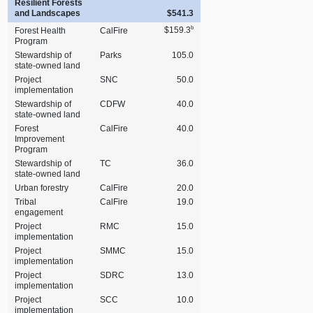
Resilient Forests
and Landscapes
$541.3
b
$159.3
Forest Health
CalFire
Program
Stewardship of
Parks
105.0
state‑owned land
Project
SNC
50.0
implementation
Stewardship of
CDFW
40.0
state‑owned land
Forest
CalFire
40.0
Improvement
Program
Stewardship of
TC
36.0
state‑owned land
Urban forestry
CalFire
20.0
Tribal
CalFire
19.0
engagement
Project
RMC
15.0
implementation
Project
SMMC
15.0
implementation
Project
SDRC
13.0
implementation
Project
SCC
10.0
implementation