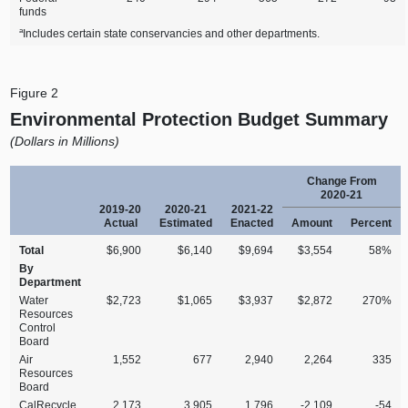
funds
a
Includes certain state conservancies and other departments.
Figure 2
Environmental Protection Budget Summary
(Dollars in Millions)
Change From
2020‑21
2019‑20
2020‑21
2021‑22
Actual
Estimated
Enacted
Amount
Percent
Total
$6,900
$6,140
$9,694
$3,554
58%
By
Department
Water
$2,723
$1,065
$3,937
$2,872
270%
Resources
Control
Board
Air
1,552
677
2,940
2,264
335
Resources
Board
CalRecycle
2,173
3,905
1,796
‑2,109
‑54