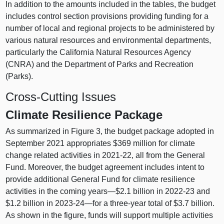
In addition to the amounts included in the tables, the budget
includes control section provisions providing funding for a
number of local and regional projects to be administered by
various natural resources and environmental departments,
particularly the California Natural Resources Agency
(CNRA) and the Department of Parks and Recreation
(Parks).
Cross-Cutting Issues
Climate Resilience Package
As summarized in Figure 3, the budget package adopted in
September 2021 appropriates $369 million for climate
change related activities in 2021‑22, all from the General
Fund. Moreover, the budget agreement includes intent to
provide additional General Fund for climate resilience
activities in the coming years—$2.1 billion in 2022‑23 and
$1.2 billion in 2023‑
24—for
a three-year total of $3.7 billion.
As shown in the figure, funds will support multiple activities