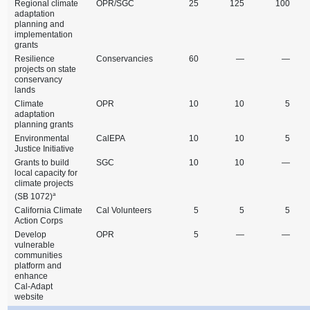
Regional climate
OPR/SGC
25
125
100
adaptation
planning and
implementation
grants
Resilience
Conservancies
60
—
—
projects on state
conservancy
lands
Climate
OPR
10
10
5
adaptation
planning grants
Environmental
CalEPA
10
10
5
Justice Initiative
Grants to build
SGC
10
10
—
local capacity for
climate projects
a
(SB 1072)
California Climate
Cal Volunteers
5
5
5
Action Corps
Develop
OPR
5
—
—
vulnerable
communities
platform and
enhance
Cal‑Adapt
website