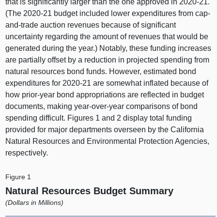
that is significantly larger than the one approved in 2020‑21.
(The 2020‑21 budget included lower expenditures from cap-
and-trade auction revenues because of significant
uncertainty regarding the amount of revenues that would be
generated during the year.) Notably, these funding increases
are partially offset by a reduction in projected spending from
natural resources bond funds. However, estimated bond
expenditures for 2020‑21 are somewhat inflated because of
how prior-year bond appropriations are reflected in budget
documents, making year-over-year comparisons of bond
spending difficult. Figures 1 and 2 display total funding
provided for major departments overseen by the California
Natural Resources and Environmental Protection Agencies,
respectively.
Figure 1
Natural Resources Budget Summary
(Dollars in Millions)