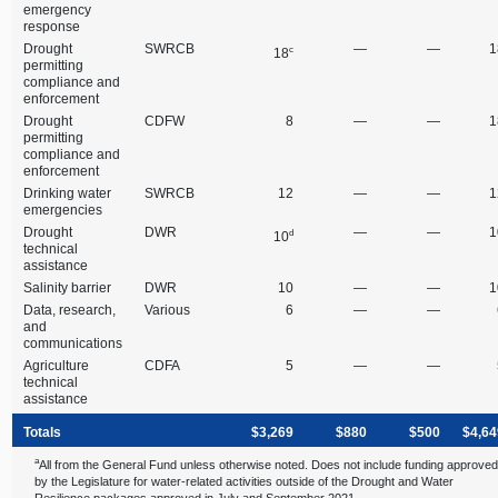
emergency
response
Drought
SWRCB
—
—
1
c
18
permitting
compliance and
enforcement
Drought
CDFW
8
—
—
1
permitting
compliance and
enforcement
Drinking water
SWRCB
12
—
—
1
emergencies
Drought
DWR
—
—
1
d
10
technical
assistance
Salinity barrier
DWR
10
—
—
1
Data, research,
Various
6
—
—
and
communications
Agriculture
CDFA
5
—
—
technical
assistance
Totals
$3,269
$880
$500
$4,64
a
All from the General Fund unless otherwise noted. Does not include funding approve
by the Legislature for water‑related activities outside of the Drought and Water