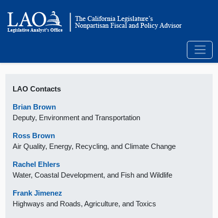
LAO Contacts
Brian Brown
Deputy, Environment and Transportation
Ross Brown
Air Quality, Energy, Recycling, and Climate Change
Rachel Ehlers
Water, Coastal Development, and Fish and Wildlife
Frank Jimenez
Highways and Roads, Agriculture, and Toxics