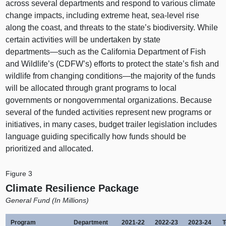
across several departments and respond to various climate
change impacts, including extreme heat, sea-level rise
along the coast, and threats to the state’s biodiversity. While
certain activities will be undertaken by state
departments—such
as the California Department of Fish
and Wildlife’s (CDFW’s) efforts to protect the state’s fish and
wildlife from changing
conditions—the
majority of the funds
will be allocated through grant programs to local
governments or nongovernmental organizations. Because
several of the funded activities represent new programs or
initiatives, in many cases, budget trailer legislation includes
language guiding specifically how funds should be
prioritized and allocated.
Figure 3
Climate Resilience Package
General Fund (In Millions)
Program
Department
2021‑22
2022‑23
2023‑24
T