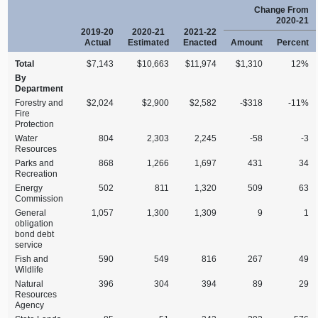
Change From
2020‑21
2019‑20
2020‑21
2021‑22
Actual
Estimated
Enacted
Amount
Percent
Total
$7,143
$10,663
$11,974
$1,310
12%
By
Department
Forestry and
$2,024
$2,900
$2,582
‑$318
‑11%
Fire
Protection
Water
804
2,303
2,245
‑58
‑3
Resources
Parks and
868
1,266
1,697
431
34
Recreation
Energy
502
811
1,320
509
63
Commission
General
1,057
1,300
1,309
9
1
obligation
bond debt
service
Fish and
590
549
816
267
49
Wildlife
Natural
396
304
394
89
29
Resources
Agency