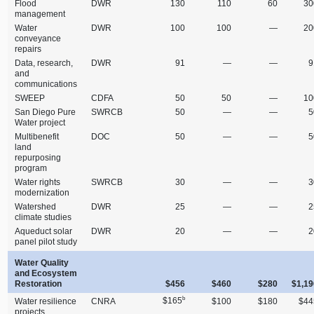
Flood
DWR
130
110
60
30
management
Water
DWR
100
100
—
20
conveyance
repairs
Data, research,
DWR
91
—
—
9
and
communications
SWEEP
CDFA
50
50
—
10
San Diego Pure
SWRCB
50
—
—
5
Water project
Multibenefit
DOC
50
—
—
5
land
repurposing
program
Water rights
SWRCB
30
—
—
3
modernization
Watershed
DWR
25
—
—
2
climate studies
Aqueduct solar
DWR
20
—
—
2
panel pilot study
Water Quality
and Ecosystem
Restoration
$456
$460
$280
$1,19
b
$165
Water resilience
CNRA
$100
$180
$44
projects