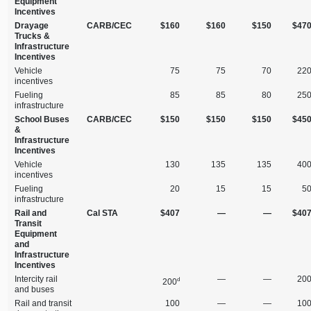
Equipment
Incentives
Drayage
CARB/CEC
$160
$160
$150
$47
Trucks &
Infrastructure
Incentives
Vehicle
75
75
70
22
incentives
Fueling
85
85
80
25
infrastructure
School Buses
CARB/CEC
$150
$150
$150
$45
&
Infrastructure
Incentives
Vehicle
130
135
135
40
incentives
Fueling
20
15
15
5
infrastructure
Rail and
Cal STA
$407
—
—
$40
Transit
Equipment
and
Infrastructure
Incentives
Intercity rail
—
—
20
d
200
and buses
Rail and transit
100
—
—
10