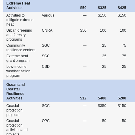
Extreme Heat
Activities
$50
$325
$425
Activities to
Various
—
$150
$150
mitigate extreme
heat
Urban greening
CNRA
$50
100
100
and forestry
programs
Community
SGC
—
25
75
resilience centers
Extreme heat
SGC
—
25
75
grant program
Low‑income
CSD
—
25
25
weatherization
program
Ocean and
Coastal
Resilience
Activities
$12
$400
$200
Coastal
SCC
—
$350
$150
protection
projects
Coastal
OPC
—
50
50
protection
activities and
projects