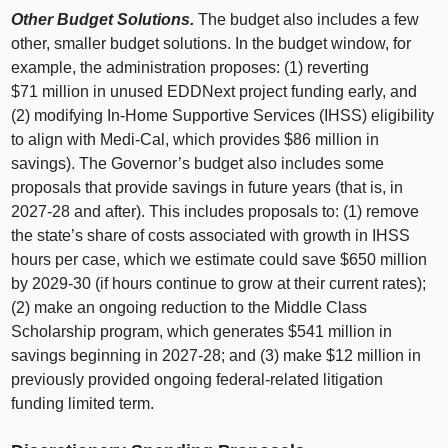
Other Budget Solutions.
The budget also includes a few
other, smaller budget solutions. In the budget window, for
example, the administration proposes: (1) reverting
$71 million in unused EDDNext project funding early, and
(2) modifying In‑Home Supportive Services (IHSS) eligibility
to align with Medi‑Cal, which provides $86 million in
savings). The Governor’s budget also includes some
proposals that provide savings in future years (that is, in
2027‑28 and after). This includes proposals to: (1) remove
the state’s share of costs associated with growth in IHSS
hours per case, which we estimate could save $650 million
by 2029‑30 (if hours continue to grow at their current rates);
(2) make an ongoing reduction to the Middle Class
Scholarship program, which generates $541 million in
savings beginning in 2027‑28; and (3) make $12 million in
previously provided ongoing federal‑related litigation
funding limited term.