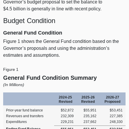
Governor’s budget proposal to set the balance to
$4.5 billion is generally in line with recent policy.
Budget Condition
General Fund Condition
Figure 1
shows the General Fund condition based on the
Governor’s proposals and using the administration’s
estimates and assumptions.
Figure 1
General Fund Condition Summary
(In Millions)
2024‑25
2025‑26
2026‑27
Revised
Revised
Proposed
Prior‑year fund balance
$52,872
$55,951
$53,451
Revenues and transfers
232,309
235,162
227,385
Expenditures
229,231
237,662
248,330