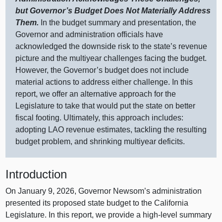
but Governor’s Budget Does Not Materially Address
Them.
In the budget summary and presentation, the
Governor and administration officials have
acknowledged the downside risk to the state’s revenue
picture and the multiyear challenges facing the budget.
However, the Governor’s budget does not include
material actions to address either challenge. In this
report, we offer an alternative approach for the
Legislature to take that would put the state on better
fiscal footing. Ultimately, this approach includes:
adopting LAO revenue estimates, tackling the resulting
budget problem, and shrinking multiyear deficits.
Introduction
On January 9, 2026, Governor Newsom’s administration
presented its proposed state budget to the California
Legislature. In this report, we provide a high‑level summary