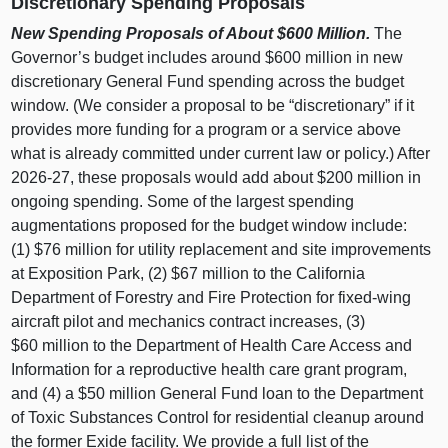
Discretionary Spending Proposals
New Spending Proposals of About $600
Million.
The
Governor’s budget includes around $600 million in new
discretionary General Fund spending across the budget
window. (We consider a proposal to be “discretionary” if it
provides more funding for a program or a service above
what is already committed under current law or policy.) After
2026‑27, these proposals would add about $200 million in
ongoing spending. Some of the largest spending
augmentations proposed for the budget window include:
(1) $76 million for utility replacement and site improvements
at Exposition Park, (2) $67 million to the California
Department of Forestry and Fire Protection for fixed‑wing
aircraft pilot and mechanics contract increases, (3)
$60 million to the Department of Health Care Access and
Information for a reproductive health care grant program,
and (4) a $50 million General Fund loan to the Department
of Toxic Substances Control for residential cleanup around
the former Exide facility. We provide a full list of the