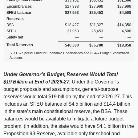
Ending Fund Balance
$55,951
$53,451
$32,506
Encumbrances
$27,998
$27,998
$27,998
SFEU balance
$27,953
$25,453
$4,508
Reserves
BSA
$18,427
$11,327
$14,350
SFEU
27,953
25,453
4,508
Safety net
—
—
—
Total Reserves
$46,380
$36,780
$18,858
SFEU = Special Fund for Economic Uncertainties and BSA = Budget Stabilization
Account.
Under Governor’s Budget, Reserves Would Total
$19
Billion at End of 2026‑27.
Under the Governor’s
budget proposals and assumptions, general‑purpose
reserves would total $19 billion by the end of 2026‑27. This
includes an SFEU balance of $4.5 billion and $14.4 billion
in the state’s main constitutional reserve, the BSA. These
balances would be available to mitigate a future budget
problem. (In addition, the state would have $4.1 billion in the
Proposition 98 Reserve, available only for school and