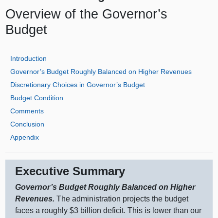
Overview of the Governor’s
Budget
Introduction
Governor’s Budget Roughly Balanced on Higher Revenues
Discretionary Choices in Governor’s Budget
Budget Condition
Comments
Conclusion
Appendix
Executive Summary
Governor’s Budget Roughly Balanced on Higher
Revenues.
The administration projects the budget
faces a roughly $3 billion deficit. This is lower than our