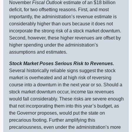
November
Fiscal Outlook
estimate of an $18 billion
deficit, for two offsetting reasons. First, and most
importantly, the administration’s revenue estimate is
considerably higher than ours because it does not
incorporate the strong risk of a stock market downturn.
Second, however, these higher revenues are offset by
higher spending under the administration’s
assumptions and estimates.
Stock Market Poses Serious Risk to Revenues.
Several historically reliable signs suggest the stock
market is overheated and at high risk of reversing
course into a downturn in the next year or so. Should a
stock market downturn occur, income tax revenues
would fall considerably. These risks are severe enough
that not incorporating them into this year’s budget, as
the Governor proposes, would put the state on
precarious footing. Further amplifying this
precariousness, even under the administration’s more