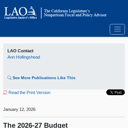
LAO Contact
Ann Hollingshead
See More Publications Like This
Read the Print Version
January 12, 2026
The 2026‑27 Budget