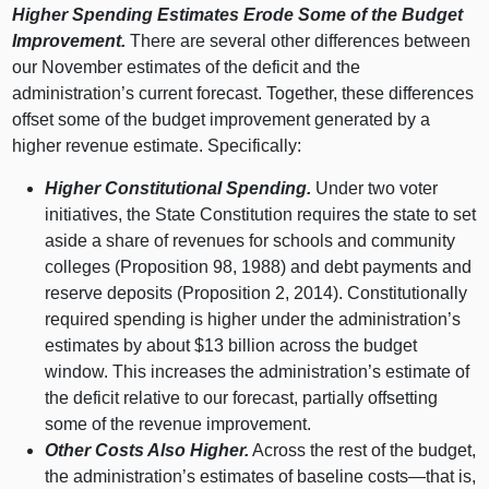
Higher Spending Estimates Erode Some of the Budget
Improvement.
There are several other differences between
our November estimates of the deficit and the
administration’s current forecast. Together, these differences
offset some of the budget improvement generated by a
higher revenue estimate. Specifically:
Higher Constitutional Spending.
Under two voter
initiatives, the State Constitution requires the state to set
aside a share of revenues for schools and community
colleges (Proposition 98, 1988) and debt payments and
reserve deposits (Proposition 2, 2014). Constitutionally
required spending is higher under the administration’s
estimates by about $13 billion across the budget
window. This increases the administration’s estimate of
the deficit relative to our forecast, partially offsetting
some of the revenue improvement.
Other Costs Also Higher.
Across the rest of the budget,
the administration’s estimates of baseline
costs—that
is,