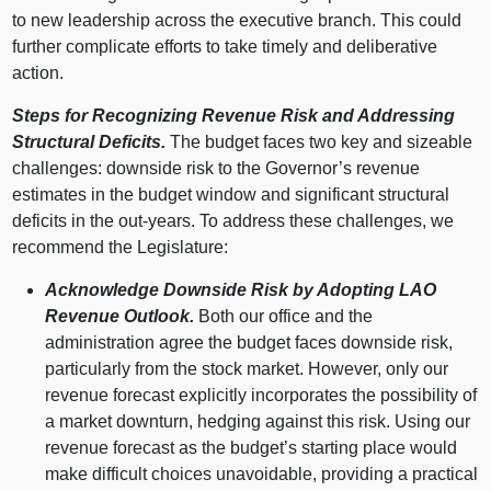
to new leadership across the executive branch. This could
further complicate efforts to take timely and deliberative
action.
Steps for Recognizing Revenue Risk and Addressing
Structural Deficits.
The budget faces two key and sizeable
challenges: downside risk to the Governor’s revenue
estimates in the budget window and significant structural
deficits in the out‑years. To address these challenges, we
recommend the Legislature:
Acknowledge Downside Risk by Adopting LAO
Revenue Outlook.
Both our office and the
administration agree the budget faces downside risk,
particularly from the stock market. However, only our
revenue forecast explicitly incorporates the possibility of
a market downturn, hedging against this risk. Using our
revenue forecast as the budget’s starting place would
make difficult choices unavoidable, providing a practical