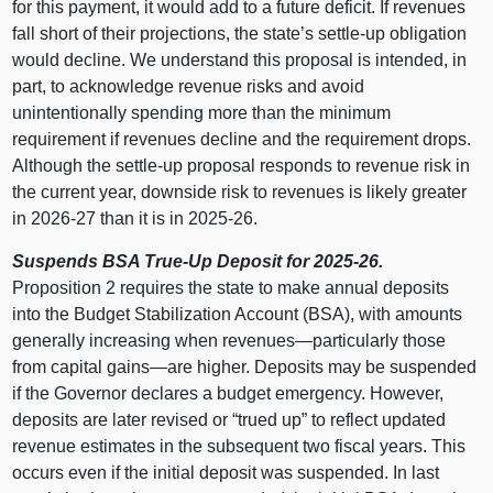
for this payment, it would add to a future deficit. If revenues
fall short of their projections, the state’s settle‑up obligation
would decline. We understand this proposal is intended, in
part, to acknowledge revenue risks and avoid
unintentionally spending more than the minimum
requirement if revenues decline and the requirement drops.
Although the settle‑up proposal responds to revenue risk in
the current year, downside risk to revenues is likely greater
in 2026‑27 than it is in 2025‑26.
Suspends BSA True‑Up Deposit for 2025‑26.
Proposition 2 requires the state to make annual deposits
into the Budget Stabilization Account (BSA), with amounts
generally increasing when
revenues—particularly
those
from capital
gains—are
higher. Deposits may be suspended
if the Governor declares a budget emergency. However,
deposits are later revised or “trued up” to reflect updated
revenue estimates in the subsequent two fiscal years. This
occurs even if the initial deposit was suspended. In last