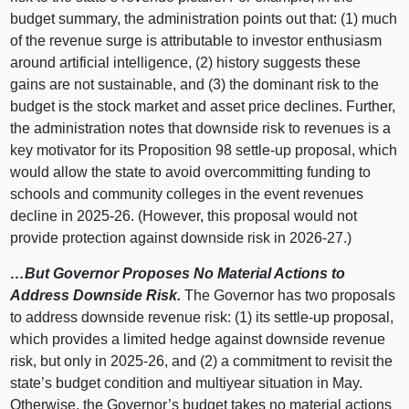
budget summary, the administration points out that: (1) much
of the revenue surge is attributable to investor enthusiasm
around artificial intelligence, (2) history suggests these
gains are not sustainable, and (3) the dominant risk to the
budget is the stock market and asset price declines. Further,
the administration notes that downside risk to revenues is a
key motivator for its Proposition 98 settle‑up proposal, which
would allow the state to avoid overcommitting funding to
schools and community colleges in the event revenues
decline in 2025‑26. (However, this proposal would not
provide protection against downside risk in 2026‑27.)
…But Governor Proposes No Material Actions to
Address Downside Risk.
The Governor has two proposals
to address downside revenue risk: (1) its settle‑up proposal,
which provides a limited hedge against downside revenue
risk, but only in 2025‑26, and (2) a commitment to revisit the
state’s budget condition and multiyear situation in May.
Otherwise, the Governor’s budget takes no material actions