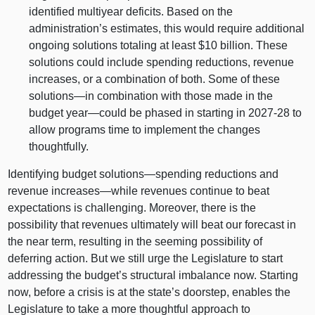
identified multiyear deficits. Based on the
administration’s estimates, this would require additional
ongoing solutions totaling at least $10 billion. These
solutions could include spending reductions, revenue
increases, or a combination of both. Some of these
solutions—in
combination with those made in the
budget
year—could
be phased in starting in 2027‑28 to
allow programs time to implement the changes
thoughtfully.
Identifying budget
solutions—spending
reductions and
revenue
increases—while
revenues continue to beat
expectations is challenging. Moreover, there is the
possibility that revenues ultimately will beat our forecast in
the near term, resulting in the seeming possibility of
deferring action. But we still urge the Legislature to start
addressing the budget’s structural imbalance now. Starting
now, before a crisis is at the state’s doorstep, enables the
Legislature to take a more thoughtful approach to