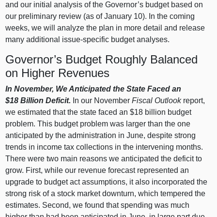
and our initial analysis of the Governor’s budget based on
our preliminary review (as of January 10). In the coming
weeks, we will analyze the plan in more detail and release
many additional issue‑specific budget analyses.
Governor’s Budget Roughly Balanced
on Higher Revenues
In November, We Anticipated the State Faced an
$18
Billion Deficit.
In our November
Fiscal Outlook
report,
we estimated that the state faced an $18 billion budget
problem. This budget problem was larger than the one
anticipated by the administration in June, despite strong
trends in income tax collections in the intervening months.
There were two main reasons we anticipated the deficit to
grow. First, while our revenue forecast represented an
upgrade to budget act assumptions, it also incorporated the
strong risk of a stock market downturn, which tempered the
estimates. Second, we found that spending was much
higher than had been anticipated in June, in large part due