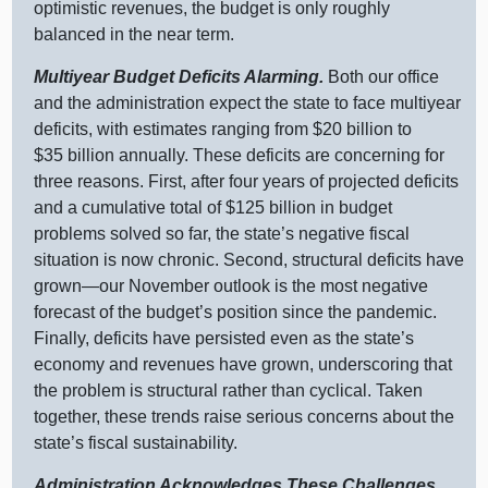
optimistic revenues, the budget is only roughly
balanced in the near term.
Multiyear Budget Deficits Alarming.
Both our office
and the administration expect the state to face multiyear
deficits, with estimates ranging from $20 billion to
$35 billion annually. These deficits are concerning for
three reasons. First, after four years of projected deficits
and a cumulative total of $125 billion in budget
problems solved so far, the state’s negative fiscal
situation is now chronic. Second, structural deficits have
grown—our
November outlook is the most negative
forecast of the budget’s position since the pandemic.
Finally, deficits have persisted even as the state’s
economy and revenues have grown, underscoring that
the problem is structural rather than cyclical. Taken
together, these trends raise serious concerns about the
state’s fiscal sustainability.
Administration Acknowledges These Challenges,