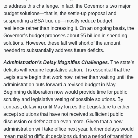
to address this challenge. In fact, the Governor’s two major
budget
solutions—that
is, the settle‑up proposal and
suspending a BSA true
up—mostly
reduce budget
resilience rather than increasing it. On an ongoing basis, the
Governor’s budget proposes about $5 billion in spending
solutions. However, these fall well short of the amount
needed to substantially address future deficits.
Administration’s Delay Magnifies Challenges.
The state’s
deficits will require legislative action. It is essential that the
Legislature begin that work now, rather than waiting until the
administration puts forward a revised budget in May.
Beginning deliberation now would provide time for public
scrutiny and legislative vetting of possible solutions. By
contrast, delaying until May forces the Legislature to either
accept solutions that have not received sufficient public
discussion or defer action even more. Given that a new
administration will take office next year, further delays would
mean making difficult decisions during a period of transition