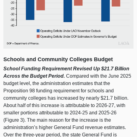
Schools and Community Colleges Budget
School Funding Requirement Revised Up $21.7
Billion
Across the Budget Period.
Compared with the June 2025
budget level, the administration estimates that the
Proposition 98 funding requirement for schools and
community colleges has increased by nearly $21.7 billion.
About half of this increase is attributable to 2026‑27, with
smaller portions attributable to 2024‑25 and 2025‑26
(
Figure 3
). The main reason for the increase is the
administration’s higher General Fund revenue estimates.
Over the three‑year period, the state General Fund is