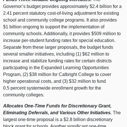
Governor’s budget provides approximately $2.4 billion for a
2.41 percent statutory cost‑of‑living adjustment for existing
school and community college programs. It also provides
$1 billion ongoing to support the implementation of
community schools. Additionally, it provides $509 million to
increase per‑student funding rates for special education.
Separate from these larger proposals, the budget funds
several smaller initiatives, including (1) $62
million to
increase and stabilize funding rates for certain districts
participating in the Expanded Learning Opportunities
Program, (2) $38
million for Calbright College to cover
higher operational costs, and (3) $32
million to fund
0.5
percent systemwide enrollment growth for the
community colleges.
Allocates One‑Time Funds for Discretionary Grant,
Eliminating Deferrals, and Various Other Initiatives.
The
largest one‑time proposal is a $2.8 billion discretionary
block grant for schools. Another significant one‑time