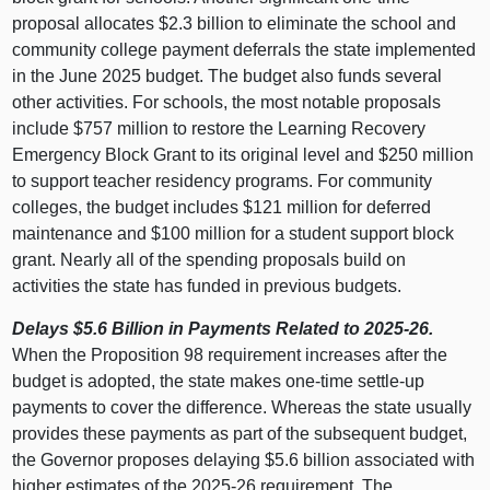
proposal allocates $2.3
billion to eliminate the school and
community college payment deferrals the state implemented
in the June 2025 budget. The budget also funds several
other activities. For schools, the most notable proposals
include $757 million to restore the Learning Recovery
Emergency Block Grant to its original level and $250 million
to support teacher residency programs. For community
colleges, the budget includes $121 million for deferred
maintenance and $100 million for a student support block
grant. Nearly all of the spending proposals build on
activities the state has funded in previous budgets.
Delays $5.6 Billion in Payments Related to 2025‑26.
When the Proposition 98 requirement increases after the
budget is adopted, the state makes one‑time settle‑up
payments to cover the difference. Whereas the state usually
provides these payments as part of the subsequent budget,
the Governor proposes delaying $5.6 billion associated with
higher estimates of the 2025‑26 requirement. The