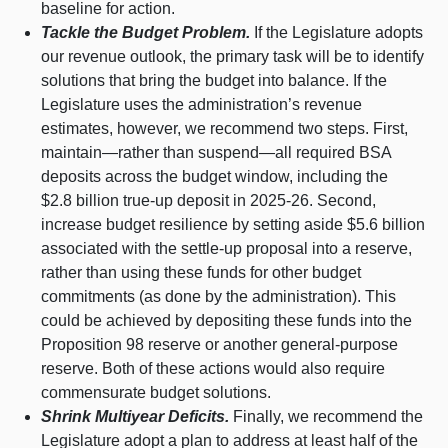
baseline for action.
Tackle the Budget Problem.
If the Legislature adopts
our revenue outlook, the primary task will be to identify
solutions that bring the budget into balance. If the
Legislature uses the administration’s revenue
estimates, however, we recommend two steps. First,
maintain—rather
than
suspend—all
required BSA
deposits across the budget window, including the
$2.8 billion true‑up deposit in 2025‑26. Second,
increase budget resilience by setting aside $5.6 billion
associated with the settle‑up proposal into a reserve,
rather than using these funds for other budget
commitments (as done by the administration). This
could be achieved by depositing these funds into the
Proposition 98 reserve or another general‑purpose
reserve. Both of these actions would also require
commensurate budget solutions.
Shrink Multiyear Deficits.
Finally, we recommend the
Legislature adopt a plan to address at least half of the