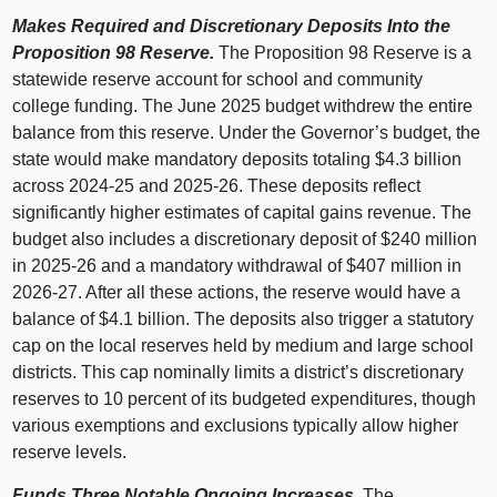
Makes Required and Discretionary Deposits Into the
Proposition
98 Reserve.
The Proposition 98 Reserve is a
statewide reserve account for school and community
college funding. The June 2025 budget withdrew the entire
balance from this reserve. Under the Governor’s budget, the
state would make mandatory deposits totaling $4.3
billion
across 2024‑25 and 2025‑26. These deposits reflect
significantly higher estimates of capital gains revenue. The
budget also includes a discretionary deposit of $240
million
in 2025‑26 and a mandatory withdrawal of $407
million in
2026‑27. After all these actions, the reserve would have a
balance of $4.1
billion. The deposits also trigger a statutory
cap on the local reserves held by medium and large school
districts. This cap nominally limits a district’s discretionary
reserves to 10
percent of its budgeted expenditures, though
various exemptions and exclusions typically allow higher
reserve levels.
Funds Three Notable Ongoing Increases.
The