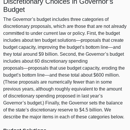
Discretionary Choices in Governor’s
Budget
The Governor’s budget includes three categories of
discretionary proposals, which are those that are not already
committed to under current law or policy. First, the budget
includes about ten budget
solutions—proposals
that create
budget capacity, improving the budget’s bottom
line—and
they total around $9 billion. Second, the Governor’s budget
includes about 60 discretionary spending
proposals—proposals
that use budget capacity, eroding the
budget’s bottom
line—and
these total about $600 million.
(These proposals are numerically fewer than in some
previous years, although roughly equivalent to the amount
of discretionary spending proposed in last year’s
Governor’s budget.) Finally, the Governor sets the balance
of the state’s discretionary reserve to $4.5 billion. We
describe the major items in each of these categories below.