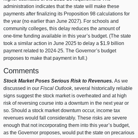
administration indicates that the state will make these
payments after finalizing its Proposition
98 calculations for
the year (no earlier than June 2027). For schools and
community colleges, this delay reduces the amount of
one‑time funding available in this year’s budget. (The state
took a similar action in June 2025 to delay a $1.9 billion
payment related to 2024‑25. The Governor’s budget
proposes to make that payment in full.)
Comments
Stock Market Poses Serious Risk to Revenues.
As we
discussed in our
Fiscal Outlook
, several historically reliable
signs suggest the stock market is overheated and at high
risk of reversing course into a downturn in the next year or
so. Should a stock market downturn occur, income tax
revenues would fall considerably. These risks are severe
enough that not incorporating them into this year’s budget,
as the Governor proposes, would put the state on precarious