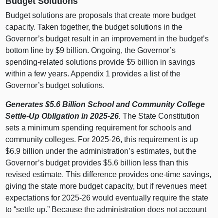
Budget Solutions
Budget solutions are proposals that create more budget
capacity. Taken together, the budget solutions in the
Governor’s budget result in an improvement in the budget’s
bottom line by $9 billion. Ongoing, the Governor’s
spending‑related solutions provide $5 billion in savings
within a few years. Appendix 1 provides a list of the
Governor’s budget solutions.
Generates $5.6
Billion School and Community College
Settle‑Up Obligation in 2025‑26.
The State Constitution
sets a minimum spending requirement for schools and
community colleges. For 2025‑26, this requirement is up
$6.9 billion under the administration’s estimates, but the
Governor’s budget provides $5.6 billion less than this
revised estimate. This difference provides one‑time savings,
giving the state more budget capacity, but if revenues meet
expectations for 2025‑26 would eventually require the state
to “settle up.” Because the administration does not account