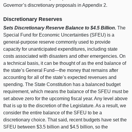
Governor’s discretionary proposals in Appendix 2.
Discretionary Reserves
Sets Discretionary Reserve Balance to $4.5
Billion.
The
Special Fund for Economic Uncertainties (SFEU) is a
general‑purpose reserve commonly used to provide
capacity for unanticipated expenditures, including state
costs associated with disasters and other emergencies. On
a technical basis, it can be thought of as the end balance of
the state’s General
Fund—the
money that remains after
accounting for all of the state’s expected revenues and
spending. The State Constitution has a balanced budget
requirement, which means the balance of the SFEU must be
set above zero for the upcoming fiscal year. Any level above
that is up to the discretion of the Legislature. As a result, we
consider the entire balance of the SFEU to be a
discretionary choice. That said, recent budgets have set the
SFEU between $3.5 billion and $4.5 billion, so the