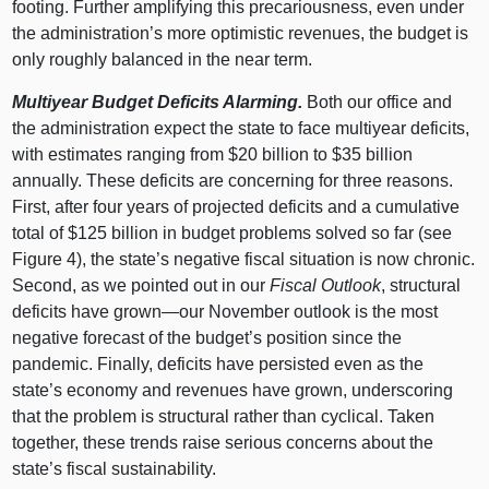
footing. Further amplifying this precariousness, even under
the administration’s more optimistic revenues, the budget is
only roughly balanced in the near term.
Multiyear Budget Deficits Alarming.
Both our office and
the administration expect the state to face multiyear deficits,
with estimates ranging from $20 billion to $35 billion
annually. These deficits are concerning for three reasons.
First, after four years of projected deficits and a cumulative
total of $125 billion in budget problems solved so far (see
Figure 4
), the state’s negative fiscal situation is now chronic.
Second, as we pointed out in our
Fiscal Outlook
, structural
deficits have
grown—our
November outlook is the most
negative forecast of the budget’s position since the
pandemic. Finally, deficits have persisted even as the
state’s economy and revenues have grown, underscoring
that the problem is structural rather than cyclical. Taken
together, these trends raise serious concerns about the
state’s fiscal sustainability.