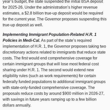
year’s budget, the state suspended the initial BSA deposit
for 2025‑26. Under the administration’s higher revenue
estimates, a $2.8 billion true‑up deposit would be required
for the current year. The Governor proposes suspending this
true‑up deposit as well.
Implementing Immigrant Population‑Related H.R. 1
Policies in Medi‑Cal.
As part of the state’s required
implementation of H.R. 1, the Governor proposes taking two
discretionary actions related to immigrants that reduce state
costs. The first would end comprehensive coverage for
certain immigrant groups that will lose most federal cost
sharing under H.R. 1. The second would extend new
eligibility rules (such as work requirements) for certain
federally funded populations to additional immigrant groups
with state‑only‑funded comprehensive coverage. The
proposals reduce costs by around $900 million in 2026‑27,
with savings in future years ramping up to a few billion
dollars annually.