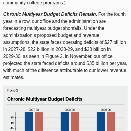
community college programs.)
Chronic Multiyear Budget Deficits Remain.
For the fourth
year in a row, our office and the administration are
forecasting multiyear budget shortfalls. Under the
administration’s proposed budget and revenue
assumptions, the state faces operating deficits of $27 billion
in 2027‑28, $22 billion in 2028‑29, and $23 billion in
2029‑30, as seen in
Figure 2
. In November, our office
projected the state faced deficits around $35 billion per year,
with much of the difference attributable to our lower revenue
estimates.