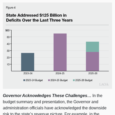
Governor Acknowledges These Challenges…
In the
budget summary and presentation, the Governor and
administration officials have acknowledged the downside
risk to the state’s revenue picture. For example, in the