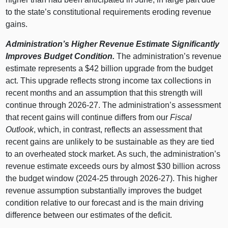
to the state’s constitutional requirements eroding revenue
gains.
Administration’s Higher Revenue Estimate Significantly
Improves Budget Condition.
The administration’s revenue
estimate represents a $42 billion upgrade from the budget
act. This upgrade reflects strong income tax collections in
recent months and an assumption that this strength will
continue through 2026‑27. The administration’s assessment
that recent gains will continue differs from our
Fiscal
Outlook
, which, in contrast, reflects an assessment that
recent gains are unlikely to be sustainable as they are tied
to an overheated stock market. As such, the administration’s
revenue estimate exceeds ours by almost $30 billion across
the budget window (2024‑25 through 2026‑27). This higher
revenue assumption substantially improves the budget
condition relative to our forecast and is the main driving
difference between our estimates of the deficit.