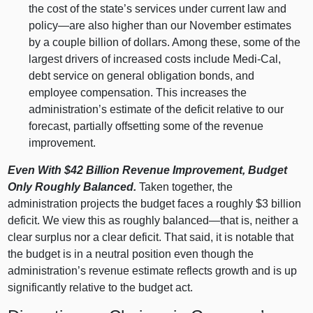
the cost of the state’s services under current law and
policy—are
also higher than our November estimates
by a couple billion of dollars. Among these, some of the
largest drivers of increased costs include Medi‑Cal,
debt service on general obligation bonds, and
employee compensation. This increases the
administration’s estimate of the deficit relative to our
forecast, partially offsetting some of the revenue
improvement.
Even With $42
Billion Revenue Improvement, Budget
Only Roughly Balanced.
Taken together, the
administration projects the budget faces a roughly $3 billion
deficit. We view this as roughly
balanced—that
is, neither a
clear surplus nor a clear deficit. That said, it is notable that
the budget is in a neutral position even though the
administration’s revenue estimate reflects growth and is up
significantly relative to the budget act.