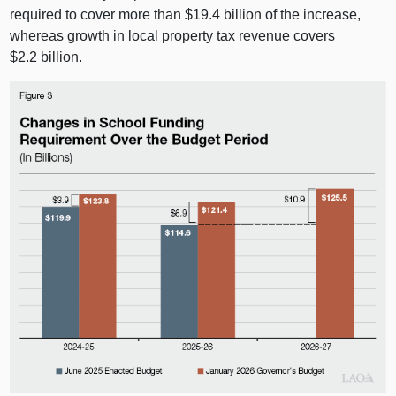
required to cover more than $19.4 billion of the increase,
whereas growth in local property tax revenue covers
$2.2 billion.