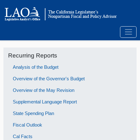
Recurring Reports
Analysis of the Budget
Overview of the Governor's Budget
Overview of the May Revision
Supplemental Language Report
State Spending Plan
Fiscal Outlook
Cal Facts