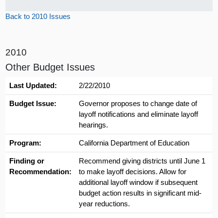
Back to 2010 Issues
2010
Other Budget Issues
Last Updated:
2/22/2010
Budget Issue:
Governor proposes to change date of
layoff notifications and eliminate layoff
hearings.
Program:
California Department of Education
Finding or
Recommend giving districts until June 1
Recommendation:
to make layoff decisions. Allow for
additional layoff window if subsequent
budget action results in significant mid-
year reductions.