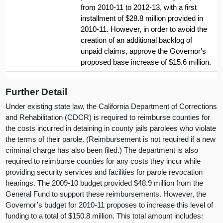
from 2010-11 to 2012-13, with a first
installment of $28.8 million provided in
2010-11. However, in order to avoid the
creation of an additional backlog of
unpaid claims, approve the Governor's
proposed base increase of $15.6 million.
Further Detail
Under existing state law, the California Department of Corrections
and Rehabilitation (CDCR) is required to reimburse counties for
the costs incurred in detaining in county jails parolees who violate
the terms of their parole. (Reimbursement is not required if a new
criminal charge has also been filed.) The department is also
required to reimburse counties for any costs they incur while
providing security services and facilities for parole revocation
hearings. The 2009-10 budget provided $48.9 million from the
General Fund to support these reimbursements. However, the
Governor’s budget for 2010-11 proposes to increase this level of
funding to a total of $150.8 million. This total amount includes: