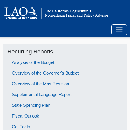
Recurring Reports
Analysis of the Budget
Overview of the Governor's Budget
Overview of the May Revision
Supplemental Language Report
State Spending Plan
Fiscal Outlook
Cal Facts