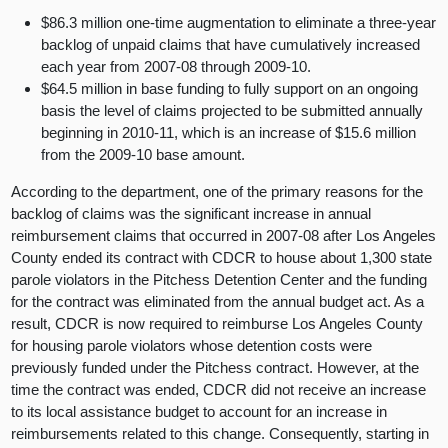
$86.3 million one-time augmentation to eliminate a three-year
backlog of unpaid claims that have cumulatively increased
each year from 2007-08 through 2009-10.
$64.5 million in base funding to fully support on an ongoing
basis the level of claims projected to be submitted annually
beginning in 2010-11, which is an increase of $15.6 million
from the 2009-10 base amount.
According to the department, one of the primary reasons for the
backlog of claims was the significant increase in annual
reimbursement claims that occurred in 2007-08 after Los Angeles
County ended its contract with CDCR to house about 1,300 state
parole violators in the Pitchess Detention Center and the funding
for the contract was eliminated from the annual budget act. As a
result, CDCR is now required to reimburse Los Angeles County
for housing parole violators whose detention costs were
previously funded under the Pitchess contract. However, at the
time the contract was ended, CDCR did not receive an increase
to its local assistance budget to account for an increase in
reimbursements related to this change. Consequently, starting in