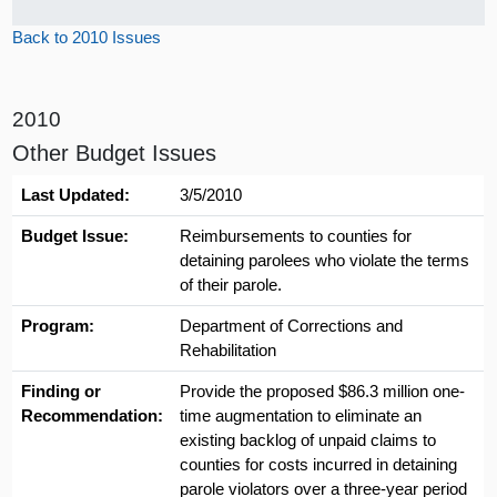
Back to 2010 Issues
2010
Other Budget Issues
Last Updated:
3/5/2010
Budget Issue:
Reimbursements to counties for
detaining parolees who violate the terms
of their parole.
Program:
Department of Corrections and
Rehabilitation
Finding or
Provide the proposed $86.3 million one-
Recommendation:
time augmentation to eliminate an
existing backlog of unpaid claims to
counties for costs incurred in detaining
parole violators over a three-year period