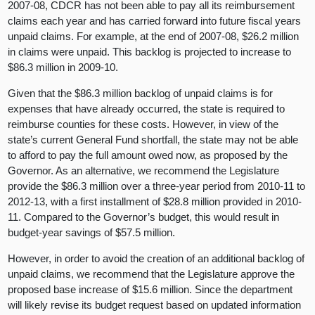
2007-08, CDCR has not been able to pay all its reimbursement
claims each year and has carried forward into future fiscal years
unpaid claims. For example, at the end of 2007-08, $26.2 million
in claims were unpaid. This backlog is projected to increase to
$86.3 million in 2009-10.
Given that the $86.3 million backlog of unpaid claims is for
expenses that have already occurred, the state is required to
reimburse counties for these costs. However, in view of the
state’s current General Fund shortfall, the state may not be able
to afford to pay the full amount owed now, as proposed by the
Governor. As an alternative, we recommend the Legislature
provide the $86.3 million over a three-year period from 2010-11 to
2012-13, with a first installment of $28.8 million provided in 2010-
11. Compared to the Governor’s budget, this would result in
budget-year savings of $57.5 million.
However, in order to avoid the creation of an additional backlog of
unpaid claims, we recommend that the Legislature approve the
proposed base increase of $15.6 million. Since the department
will likely revise its budget request based on updated information