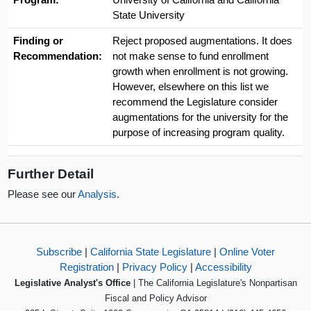
State University
Finding or
Reject proposed augmentations. It does
Recommendation:
not make sense to fund enrollment
growth when enrollment is not growing.
However, elsewhere on this list we
recommend the Legislature consider
augmentations for the university for the
purpose of increasing program quality.
Further Detail
Please see our
Analysis
.
Subscribe
|
California State Legislature
|
Online Voter
Registration
|
Privacy Policy
|
Accessibility
Legislative Analyst's Office
| The California Legislature's Nonpartisan
Fiscal and Policy Advisor