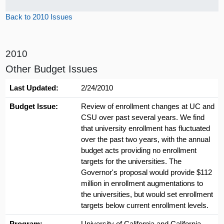
Back to 2010 Issues
2010
Other Budget Issues
Last Updated:
2/24/2010
Budget Issue:
Review of enrollment changes at UC and
CSU over past several years. We find
that university enrollment has fluctuated
over the past two years, with the annual
budget acts providing no enrollment
targets for the universities. The
Governor's proposal would provide $112
million in enrollment augmentations to
the universities, but would set enrollment
targets below current enrollment levels.
Program:
University of California and California