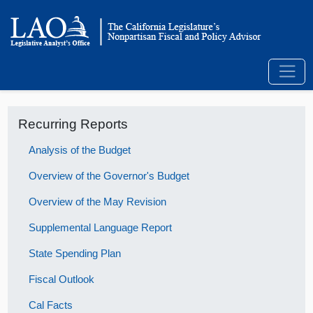
Recurring Reports
Analysis of the Budget
Overview of the Governor's Budget
Overview of the May Revision
Supplemental Language Report
State Spending Plan
Fiscal Outlook
Cal Facts