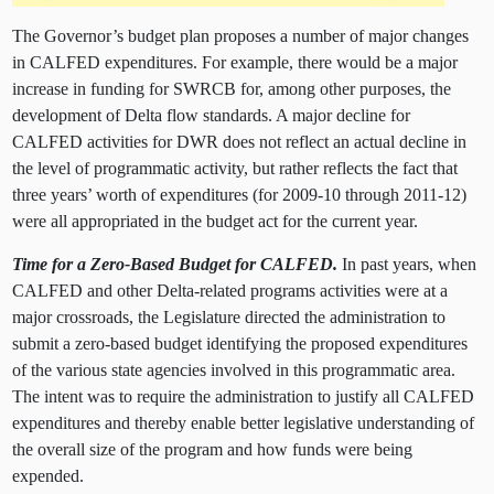
The Governor’s budget plan proposes a number of major changes
in CALFED expenditures. For example, there would be a major
increase in funding for SWRCB for, among other purposes, the
development of Delta flow standards. A major decline for
CALFED activities for DWR does not reflect an actual decline in
the level of programmatic activity, but rather reflects the fact that
three years’ worth of expenditures (for 2009-10 through 2011-12)
were all appropriated in the budget act for the current year.
Time for a Zero-Based Budget for CALFED.
In past years, when
CALFED and other Delta-related programs activities were at a
major crossroads, the Legislature directed the administration to
submit a zero-based budget identifying the proposed expenditures
of the various state agencies involved in this programmatic area.
The intent was to require the administration to justify all CALFED
expenditures and thereby enable better legislative understanding of
the overall size of the program and how funds were being
expended.