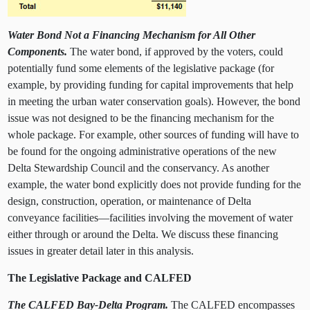
Water Bond Not a Financing Mechanism for All
Other
Components.
The water bond, if approved by the voters, could
potentially fund some elements of the legislative package (for
example, by providing funding for capital improvements that help
in meeting the urban water conservation goals). However, the bond
issue was not designed to be the financing mechanism for the
whole package. For example, other sources of funding will have to
be found for the ongoing administrative operations of the new
Delta Stewardship Council and the conservancy. As another
example, the water bond explicitly does not provide funding for the
design, construction, operation, or maintenance of Delta
conveyance facilities—facilities involving the movement of water
either through or around the Delta. We discuss these financing
issues in greater detail later in this analysis.
The Legislative Package and CALFED
The CALFED Bay-Delta Program.
The CALFED encompasses