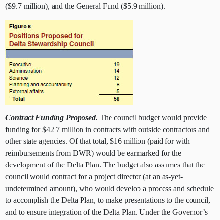
($9.7 million), and the General Fund ($5.9 million).
Contract Funding Proposed.
The council budget would provide
funding for $42.7 million in contracts with outside contractors and
other state agencies. Of that total, $16 million (paid for with
reimbursements from DWR) would be earmarked for the
development of the Delta Plan. The budget also assumes that the
council would contract for a project director (at an as-yet-
undetermined amount), who would develop a process and schedule
to accomplish the Delta Plan, to make presentations to the council,
and to ensure integration of the Delta Plan. Under the Governor’s