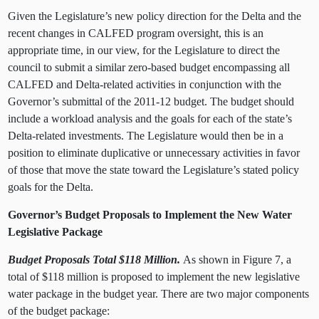
Given the Legislature’s new policy direction for the Delta and the
recent changes in CALFED program oversight, this is an
appropriate time, in our view, for the Legislature to direct the
council to submit a similar zero-based budget encompassing all
CALFED and Delta-related activities in conjunction with the
Governor’s submittal of the 2011-12 budget. The budget should
include a workload analysis and the goals for each of the state’s
Delta-related investments. The Legislature would then be in a
position to eliminate duplicative or unnecessary activities in favor
of those that move the state toward the Legislature’s stated policy
goals for the Delta.
Governor’s Budget Proposals to Implement the New Water
Legislative Package
Budget Proposals Total $118 Million.
As shown in Figure 7, a
total of $118 million is proposed to implement the new legislative
water package in the budget year. There are two major components
of the budget package: