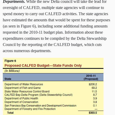
Departments.
While the new Delta council will take the lead for
oversight of CALFED, multiple state agencies will continue to
spend money to carry out CALFED activities. The state agencies
have estimated the amounts that would be spent for these purposes
(as seen in Figure 6), including some additional funding amounts
requested in the 2010-11 budget plan. Information about these
expenditures continues to be compiled by the Delta Stewardship
Council by the reporting of the CALFED budget, which cuts
across numerous departments.