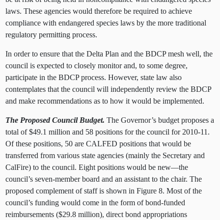
laws. These agencies would therefore be required to achieve
compliance with endangered species laws by the more traditional
regulatory permitting process.
In order to ensure that the Delta Plan and the BDCP mesh well, the
council is expected to closely monitor and, to some degree,
participate in the BDCP process. However, state law also
contemplates that the council will independently review the BDCP
and make recommendations as to how it would be implemented.
The Proposed Council Budget.
The Governor’s budget proposes a
total of $49.1 million and 58 positions for the council for 2010-11.
Of these positions, 50 are CALFED positions that would be
transferred from various state agencies (mainly the Secretary and
CalFire) to the council. Eight positions would be new—the
council’s seven-member board and an assistant to the chair. The
proposed complement of staff is shown in Figure 8. Most of the
council’s funding would come in the form of bond-funded
reimbursements ($29.8 million), direct bond appropriations