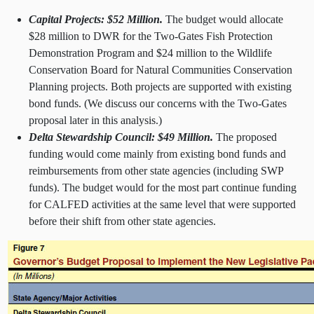
Capital Projects: $52 Million.
The budget would allocate
$28 million to DWR for the Two-Gates Fish Protection
Demonstration Program and $24 million to the Wildlife
Conservation Board for Natural Communities Conservation
Planning projects. Both projects are supported with existing
bond funds. (We discuss our concerns with the Two-Gates
proposal later in this analysis.)
Delta Stewardship Council: $49 Million.
The proposed
funding would come mainly from existing bond funds and
reimbursements from other state agencies (including SWP
funds). The budget would for the most part continue funding
for CALFED activities at the same level that were supported
before their shift from other state agencies.