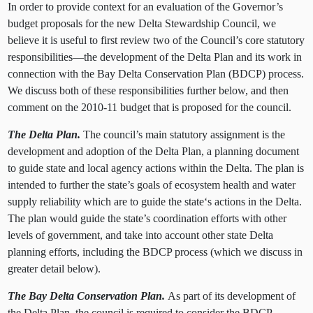
In order to provide context for an evaluation of the Governor’s
budget proposals for the new Delta Stewardship Council, we
believe it is useful to first review two of the Council’s core statutory
responsibilities—the development of the Delta Plan and its work in
connection with the Bay Delta Conservation Plan (BDCP) process.
We discuss both of these responsibilities further below, and then
comment on the 2010-11 budget that is proposed for the council.
The Delta Plan.
The council’s main statutory assignment is the
development and adoption of the Delta Plan, a planning document
to guide state and local agency actions within the Delta. The plan is
intended to further the state’s goals of ecosystem health and water
supply reliability which are to guide the state‘s actions in the Delta.
The plan would guide the state’s coordination efforts with other
levels of government, and take into account other state Delta
planning efforts, including the BDCP process
(which we discuss in
greater detail below).
The Bay Delta Conservation Plan.
As part of its development of
the Delta Plan, the council is required to consider the BDCP