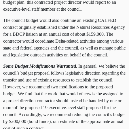
budget plan, this contracted project director would report to an
executive-level staff member at the council.
The council budget would also continue an existing CALFED
contract originally established under the Natural Resources Agency
for a BDCP liaison at an annual cost of about $159,000.
The
contractor would coordinate Delta-related activities among various
state and federal agencies and the council, as well as manage public
and legislative outreach activities on behalf of the council.
Some Budget Modifications Warranted.
In general, we believe the
council’s budget proposal follows legislative direction regarding the
transfer and use of existing resources to establish the council.
However, we recommend two modifications to the proposed
budget. We find that the work that would otherwise be assigned to
a project direction contractor should instead be handled by one or
more of the proposed 19 executive-level staff proposed for the
council. Accordingly, we recommend reducing the council’s budget
by $200,000 (bond funds),
our estimate of the approximate annual
cost of such a contract.