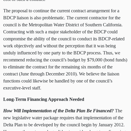
The proposal to continue the current contract arrangement for a
BDCP liaison is also problematic. The current contractor for the
council is the Metropolitan Water District of Southern California.
Contracting with such a major stakeholder of the BDCP could
compromise the ability of the council to conduct its BDCP-related
work objectively and without the perception that it was being
unduly influenced by one party to the BDCP process. Thus, we
recommend reducing the council’s budget by $79,000 (bond funds)
to eliminate the contract for the remaining six months of the
contract (June through December 2010). We believe the liaison
functions could likewise be handled by one of the council’s
executive-level staff.
Long-Term Financing Approach Needed
How Will Implementation of the Delta Plan Be Financed?
The
new legislative water package requires that implementation of the
Delta Plan to be developed by the council begin by January 2012.