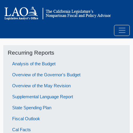
Recurring Reports
Analysis of the Budget
Overview of the Governor's Budget
Overview of the May Revision
Supplemental Language Report
State Spending Plan
Fiscal Outlook
Cal Facts