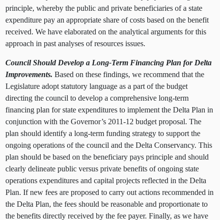
principle, whereby the public and private beneficiaries of a state
expenditure pay an appropriate share of costs based on the benefit
received. We have elaborated on the analytical arguments for this
approach in past analyses of resources issues.
Council Should Develop a Long-Term Financing Plan for Delta
Improvements.
Based on these findings, we recommend that the
Legislature adopt statutory language as a part of the budget
directing the council to develop a comprehensive long-term
financing plan for state expenditures to implement the Delta Plan in
conjunction with the Governor’s 2011-12 budget proposal. The
plan should identify a long-term funding strategy to support the
ongoing operations of the council and the Delta Conservancy. This
plan should be based on the beneficiary pays principle and should
clearly delineate public versus private benefits of ongoing state
operations expenditures and capital projects reflected in the Delta
Plan. If new fees are proposed to carry out actions recommended in
the Delta Plan, the fees should be reasonable and proportionate to
the benefits directly received by the fee payer. Finally, as we have