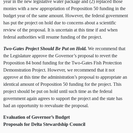
year in the new legislative water package and (2) replaced those
monies with a new appropriation of Proposition 50 funding in the
budget year of the same amount. However, the federal government
has put the project on hold due to concerns about a scientific
review of the proposal. It is uncertain at this time if and when
federal authorities will resume funding of the project.
Two-Gates Project Should Be Put on Hold.
We recommend that
the Legislature approve the Governor’s proposal to revert the
Proposition 84 bond funding for the Two-Gates Fish Protection
Demonstration Project. However, we recommend that it not
approve at this time the administration’s proposal to appropriate an
identical amount of Proposition 50 funding for the project. This
project should be put on hold until such time as the federal
government again agrees to support the project and the state has
had an opportunity to reevaluate the proposal.
Evaluation of Governor’s Budget
Proposals for Delta Stewardship Council