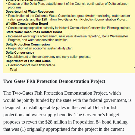
Two-Gates Fish Protection Demonstration Project
The Two-Gates Fish Protection Demonstration Project, which
would be jointly funded by the state with the federal government, is
designed to install operable gates in the central Delta for fish
protection and water supply benefits. The Governor’s budget
proposes to revert the $28 million in Proposition 84 bond funding
that was (1) originally appropriated for the project in the current