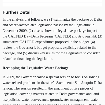
Further Detail
In the analysis that follows, we (1) summarize the package of Delta
and other water-related legislation passed by the Legislature in
November 2009, (2) discuss how the legislative package impacts
the CALFED Bay-Delta Program (CALFED) and its oversight, (3)
summarize CALFED expenditures proposed in the budget, (4)
review the Governor’s budget proposals explicitly related to the
package, and (5) discuss key issues for the Legislature to consider
related to financing the legislation.
Recapping the Legislative Water Package
In 2009, the Governor called a special session to focus on solving
water-related problems in the state’s Sacramento-San Joaquin Delta
region. The session resulted in the enactment of five pieces of
legislation, covering matters related to Delta governance and land
use policies, water conveyance, groundwater management, water