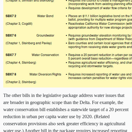
The other bills in the legislative package address water issues that
are broader in geographic scope than the Delta. For example, the
water conservation bill establishes a statewide target of a 20 percent
reduction in urban per capita water use by 2020. (Related
conservation provisions also seek greater efficiency in agricultural
water use.) Another bill
in the package requires increased reporting