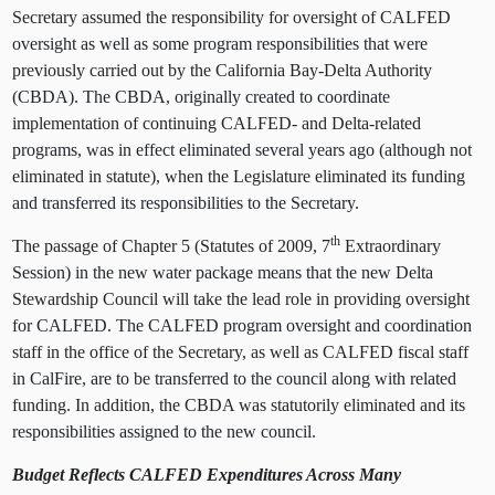
Secretary assumed the responsibility for oversight of CALFED
oversight as well as some program responsibilities that were
previously carried out by the California Bay-Delta Authority
(CBDA). The CBDA, originally created to coordinate
implementation of continuing CALFED- and Delta-related
programs,
was in effect eliminated several years ago (although not
eliminated in statute), when the Legislature eliminated its funding
and transferred its responsibilities to the Secretary.
th
The passage of Chapter 5 (Statutes of 2009, 7
Extraordinary
Session)
in the new water package means that the new Delta
Stewardship Council will take the lead role in providing oversight
for CALFED. The CALFED program oversight and coordination
staff in the office of the Secretary, as well as CALFED fiscal staff
in CalFire, are to be transferred to the council along with related
funding. In addition, the CBDA was statutorily eliminated and its
responsibilities assigned to the new council.
Budget Reflects CALFED Expenditures Across Many