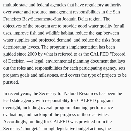
multiple state and federal agencies that have regulatory authority
over water and resource management responsibilities in the San
Francisco Bay/Sacramento-San Joaquin Delta region. The
objectives of the program are to provide good water quality for all
uses, improve fish and wildlife habitat, reduce the gap between
water supplies and projected demand, and reduce the risks from
deteriorating levees. The program’s implementation has been
guided since 2000 by what is referred to as the CALFED "Record
of Decision"—a legal, environmental planning document that lays
out the roles and responsibilities for each participating agency, sets
program goals and milestones, and covers the type of projects to be
pursued.
In recent years, the Secretary for Natural Resources has been the
lead state agency with responsibility for CALFED program
oversight, including overall program planning, performance
evaluation, and tracking of the progress of these activities.
Accordingly, funding for CALFED was provided from the
Secretary’s budget. Through legislative budget actions, the