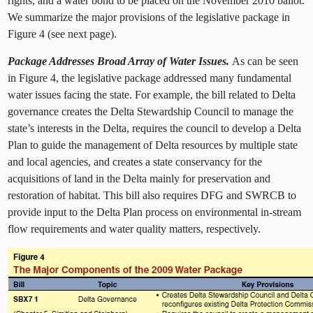
rights, and a water bond to be placed on the November 2010 ballot.
We summarize the major provisions of the legislative package in
Figure 4 (see next page).
Package Addresses Broad Array of Water Issues.
As can be seen
in Figure 4, the legislative package addressed many fundamental
water issues facing the state. For example, the bill related to Delta
governance creates the Delta Stewardship Council to manage the
state’s interests in the Delta, requires the council to develop a Delta
Plan to guide the management of Delta resources by multiple state
and local agencies, and creates a state conservancy for the
acquisitions of land in the Delta mainly for preservation and
restoration of habitat. This bill also requires DFG and SWRCB to
provide input to the Delta Plan process on environmental in-stream
flow requirements and water quality matters, respectively.