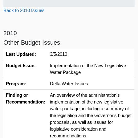
Back to 2010 Issues
2010
Other Budget Issues
Last Updated:
3/5/2010
Budget Issue:
Implementation of the New Legislative
Water Package
Program:
Delta Water Issues
Finding or
An overview of the administration's
Recommendation:
implementation of the new legislative
water package, including a summary of
the legislation and the Governor's budget
proposals, as well as issues for
legislative consideration and
recommendations.