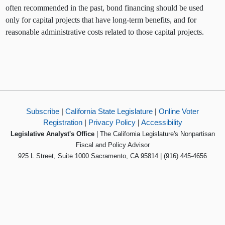
often recommended in the past, bond financing should be used
only for capital projects that have long-term benefits, and for
reasonable administrative costs related to those capital projects.
Subscribe
|
California State Legislature
|
Online Voter
Registration
|
Privacy Policy
|
Accessibility
Legislative Analyst's Office
| The California Legislature's Nonpartisan
Fiscal and Policy Advisor
925 L Street, Suite 1000 Sacramento, CA 95814 | (916) 445-4656