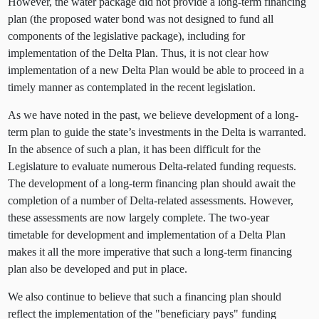
However, the water package did not provide a long-term financing
plan (the proposed water bond was not designed to fund all
components of the legislative package), including for
implementation of the Delta Plan. Thus, it is not clear how
implementation of a new Delta Plan would be able to proceed in a
timely manner as contemplated in the recent legislation.
As we have noted in the past, we believe development of a long-
term plan to guide the state’s investments in the Delta is warranted.
In the absence of such a plan, it has been difficult for the
Legislature to evaluate numerous Delta-related funding requests.
The development of a long-term financing plan should await the
completion of a number of Delta-related assessments. However,
these assessments are now largely complete. The two-year
timetable for development and implementation of a Delta Plan
makes it all the more imperative that such a long-term financing
plan also be developed and put in place.
We also continue to believe that such a financing plan should
reflect the implementation of the "beneficiary pays" funding