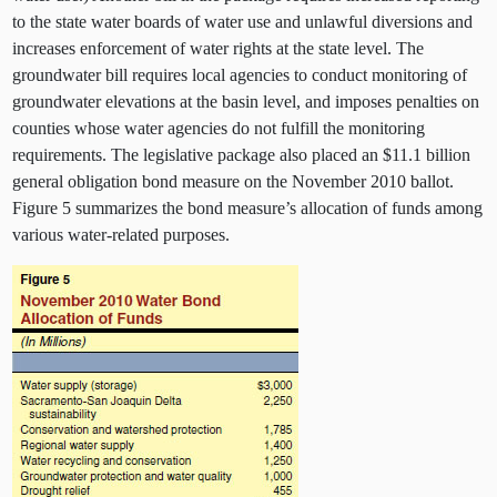
to the state water boards of water use and unlawful diversions and
increases enforcement of water rights at the state level. The
groundwater bill requires local agencies to conduct monitoring of
groundwater elevations at the basin level, and imposes penalties on
counties whose water agencies do not fulfill the monitoring
requirements. The legislative package also placed an $11.1 billion
general obligation bond measure on the November 2010 ballot.
Figure 5 summarizes the bond measure’s allocation of funds among
various water-related purposes.