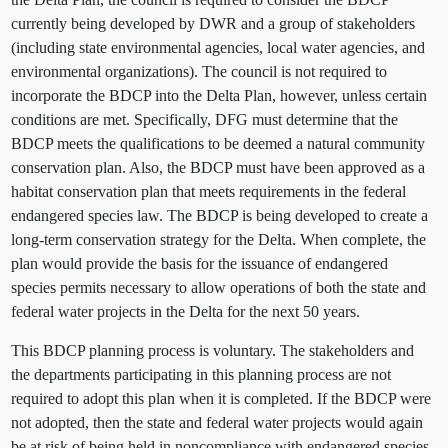
currently being developed by DWR and a group of stakeholders
(including state environmental agencies, local water agencies, and
environmental organizations). The council is not required to
incorporate the BDCP into the Delta Plan, however, unless certain
conditions are met. Specifically, DFG must determine that the
BDCP meets the qualifications to be deemed a natural community
conservation plan. Also, the BDCP must have been approved as a
habitat conservation plan that meets requirements in the federal
endangered species law. The BDCP is being developed to create a
long-term conservation strategy for the Delta. When complete, the
plan would provide the basis for the issuance of endangered
species permits necessary to allow operations of both the state and
federal water projects in the Delta for the next 50 years.
This BDCP planning process is voluntary. The stakeholders and
the departments participating in this planning process are not
required to adopt this plan when it is completed. If the BDCP were
not adopted, then the state and federal water projects would again
be at risk of being held in noncompliance with endangered species