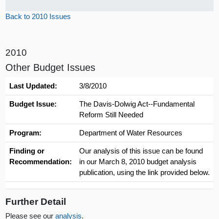
Back to 2010 Issues
2010
Other Budget Issues
Last Updated:
3/8/2010
Budget Issue:
The Davis-Dolwig Act--Fundamental
Reform Still Needed
Program:
Department of Water Resources
Finding or
Our analysis of this issue can be found
Recommendation:
in our March 8, 2010 budget analysis
publication, using the link provided below.
Further Detail
Please see our
analysis
.