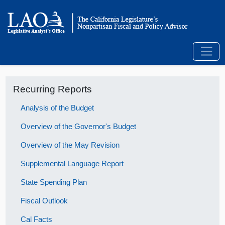
Recurring Reports
Analysis of the Budget
Overview of the Governor's Budget
Overview of the May Revision
Supplemental Language Report
State Spending Plan
Fiscal Outlook
Cal Facts