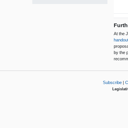
Furth
At the 
handou
proposa
by the 
recomm
Subscribe
|
C
Legislati