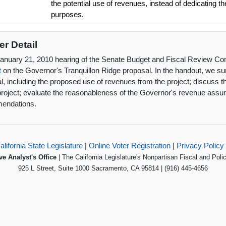
the potential use of revenues, instead of dedicating t
purposes.
er Detail
January 21, 2010 hearing of the Senate Budget and Fiscal Review Co
t
on the Governor's Tranquillon Ridge proposal. In the handout, we 
l, including the proposed use of revenues from the project; discuss t
project; evaluate the reasonableness of the Governor's revenue ass
endations.
alifornia State Legislature
|
Online Voter Registration
|
Privacy Policy
ve Analyst's Office
| The California Legislature's Nonpartisan Fiscal and Poli
925 L Street, Suite 1000 Sacramento, CA 95814 | (916) 445-4656