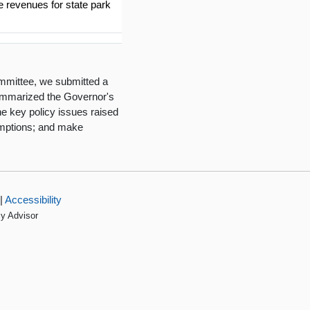
he revenues for state park
mmittee, we submitted a
summarized the Governor's
he key policy issues raised
umptions; and make
|
Accessibility
cy Advisor