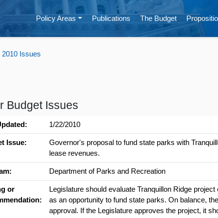
Policy Areas
Publications
The Budget
Propositio
 2010 Issues
r Budget Issues
Updated:
1/22/2010
t Issue:
Governor's proposal to fund state parks with Tranquil
lease revenues.
am:
Department of Parks and Recreation
ng or
Legislature should evaluate Tranquillon Ridge project o
mmendation:
as an opportunity to fund state parks. On balance, the 
approval. If the Legislature approves the project, it sho