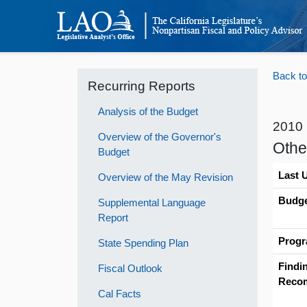
Back to
Recurring Reports
Analysis of the Budget
2010
Overview of the Governor's
Othe
Budget
Last 
Overview of the May Revision
Budge
Supplemental Language
Report
Progr
State Spending Plan
Findi
Fiscal Outlook
Reco
Cal Facts