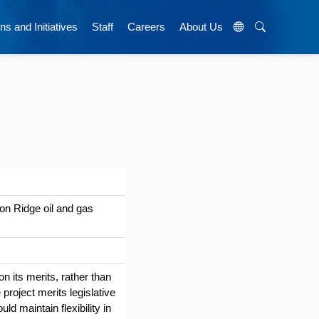
ns and Initiatives
Staff
Careers
About Us
lon Ridge oil and gas
n its merits, rather than
project merits legislative
uld maintain flexibility in