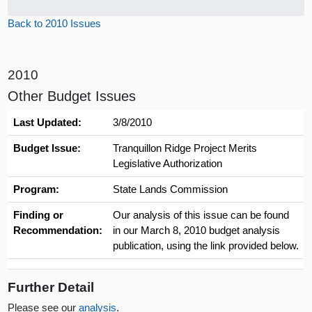
Back to 2010 Issues
2010
Other Budget Issues
Last Updated:
3/8/2010
Budget Issue:
Tranquillon Ridge Project Merits
Legislative Authorization
Program:
State Lands Commission
Finding or
Our analysis of this issue can be found
Recommendation:
in our March 8, 2010 budget analysis
publication, using the link provided below.
Further Detail
Please see our
analysis
.