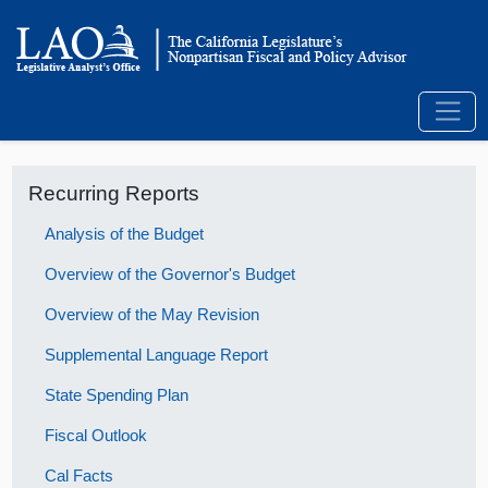
Recurring Reports
Analysis of the Budget
Overview of the Governor's Budget
Overview of the May Revision
Supplemental Language Report
State Spending Plan
Fiscal Outlook
Cal Facts