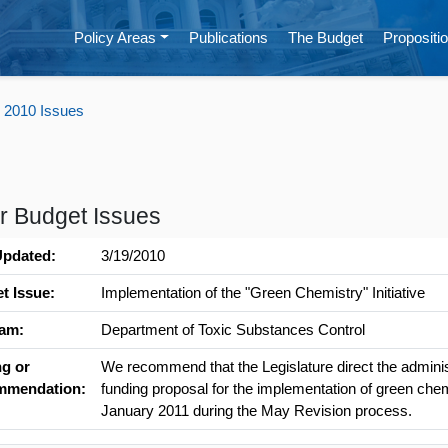
Policy Areas
Publications
The Budget
Propositio
 2010 Issues
r Budget Issues
Updated:
3/19/2010
t Issue:
Implementation of the "Green Chemistry" Initiative
am:
Department of Toxic Substances Control
ng or
We recommend that the Legislature direct the administ
mmendation:
funding proposal for the implementation of green che
January 2011 during the May Revision process.