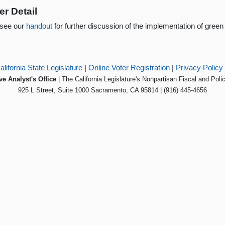
er Detail
 see our
handout
for further discussion of the implementation of green 
alifornia State Legislature
|
Online Voter Registration
|
Privacy Policy
ve Analyst's Office
| The California Legislature's Nonpartisan Fiscal and Poli
925 L Street, Suite 1000 Sacramento, CA 95814 | (916) 445-4656