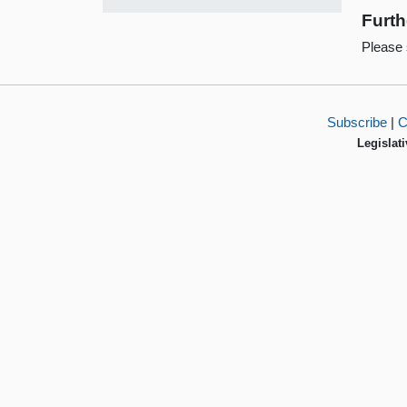
Furth
Please
Subscribe
|
C
Legislati