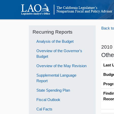
Back to
Recurring Reports
Analysis of the Budget
2010
Overview of the Governor's
Othe
Budget
Last 
Overview of the May Revision
Budge
Supplemental Language
Report
Progr
State Spending Plan
Findi
Reco
Fiscal Outlook
Cal Facts