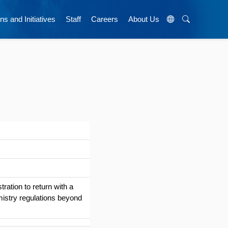
ns and Initiatives
Staff
Careers
About Us
ration to return with a
mistry regulations beyond