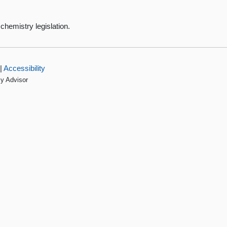
chemistry legislation.
|
Accessibility
cy Advisor