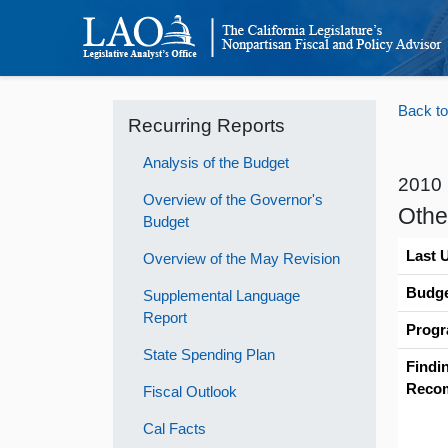
Back to
Recurring Reports
Analysis of the Budget
2010
Overview of the Governor's
Othe
Budget
Last 
Overview of the May Revision
Budge
Supplemental Language
Report
Progr
State Spending Plan
Findi
Reco
Fiscal Outlook
Cal Facts