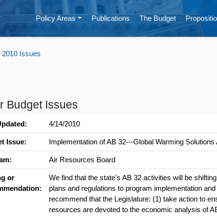
Policy Areas
Publications
The Budget
Propositio
 2010 Issues
r Budget Issues
Updated:
4/14/2010
t Issue:
Implementation of AB 32---Global Warming Solutions 
am:
Air Resources Board
ng or
We find that the state's AB 32 activities will be shifti
mmendation:
plans and regulations to program implementation an
recommend that the Legislature: (1) take action to ens
resources are devoted to the economic analysis of 