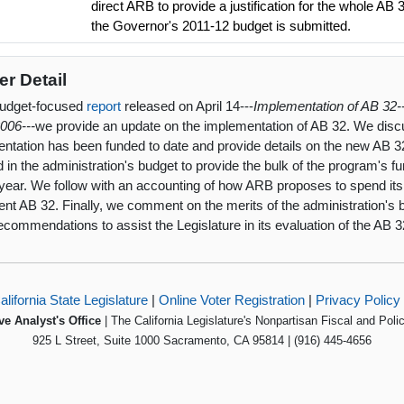
direct ARB to provide a justification for the whole A
the Governor's 2011-12 budget is submitted.
er Detail
budget-focused
report
released on April 14---
Implementation of AB 32-
2006---
we provide an update on the implementation of AB 32. We dis
ntation has been funded to date and provide details on the new AB 32
d in the administration's budget to provide the bulk of the program's fu
year. We follow with an accounting of how ARB proposes to spend its 
nt AB 32. Finally, we comment on the merits of the administration's 
commendations to assist the Legislature in its evaluation of the AB 
alifornia State Legislature
|
Online Voter Registration
|
Privacy Policy
ve Analyst's Office
| The California Legislature's Nonpartisan Fiscal and Poli
925 L Street, Suite 1000 Sacramento, CA 95814 | (916) 445-4656