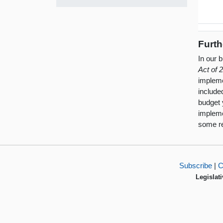
Furth
In our 
Act of 
impleme
include
budget 
impleme
some re
Subscribe
|
C
Legislati