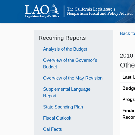
Back to
Recurring Reports
Analysis of the Budget
2010
Overview of the Governor's
Othe
Budget
Last 
Overview of the May Revision
Budge
Supplemental Language
Report
Progr
State Spending Plan
Findi
Reco
Fiscal Outlook
Cal Facts