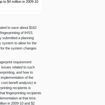
 to $4 million in 2009-10
mated to save about $162
 fingerprinting of IHSS
ly submitted a planning
y system to allow for the
s for the system changes
ingerprint requirement
s issues related to such
gerprinting, and how to
 implementation of the
r cost beneft analysis) is
rinting recipients is
hat fingerprinting recipients
lementation at that time.
llion in 2009-10 and $2