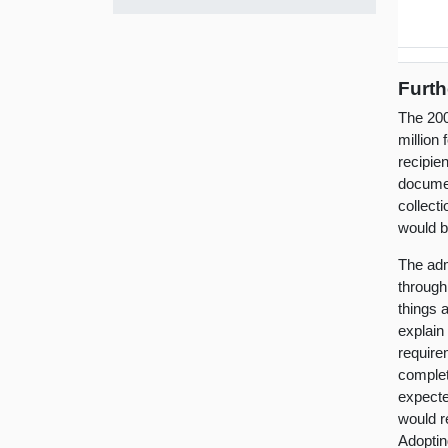
Furth
The 200
million 
recipie
documen
collect
would b
The adm
through 
things a
explain
requirem
complet
expected
would r
Adoptin