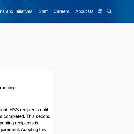
ns and Initiatives
Staff
Careers
About Us
printing
rint IHSS recipients until
) is completed. This second
rinting recipients is
quirement. Adopting this