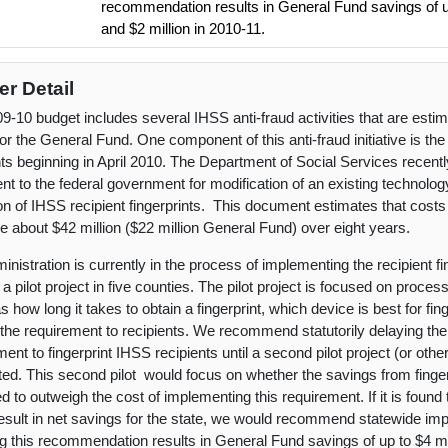
recommendation results in General Fund savings of up
and $2 million in 2010-11.
er Detail
9-10 budget includes several IHSS anti-fraud activities that are esti
for the General Fund. One component of this anti-fraud initiative is the
nts beginning in April 2010. The Department of Social Services recent
t to the federal government for modification of an existing technolog
ion of IHSS recipient fingerprints. This document estimates that cost
e about $42 million ($22 million General Fund) over eight years.
inistration is currently in the process of implementing the recipient f
a pilot project in five counties. The pilot project is focused on proces
s how long it takes to obtain a fingerprint, which device is best for fin
 the requirement to recipients. We recommend statutorily delaying the
ent to fingerprint IHSS recipients until a second pilot project (or othe
ed. This second pilot would focus on whether the savings from fingerp
 to outweigh the cost of implementing this requirement. If it is found t
esult in net savings for the state, we would recommend statewide imp
g this recommendation results in General Fund savings of up to $4 mi