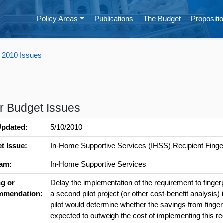
Policy Areas
Publications
The Budget
Propositio
 2010 Issues
r Budget Issues
Updated:
5/10/2010
t Issue:
In-Home Supportive Services (IHSS) Recipient Finger
am:
In-Home Supportive Services
ng or
Delay the implementation of the requirement to fingerp
mmendation:
a second pilot project (or other cost-benefit analysis
pilot would determine whether the savings from fingerp
expected to outweigh the cost of implementing this re