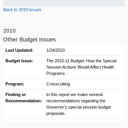
Back to 2010 Issues
2010
Other Budget Issues
Last Updated:
1/24/2010
Budget Issue:
The 2010-11 Budget: How the Special
Session Actions Would Affect Health
Programs
Program:
Crosscutting
Finding or
In this report we make several
Recommendation:
recommendations regarding the
Governor's special session budget
proposals.