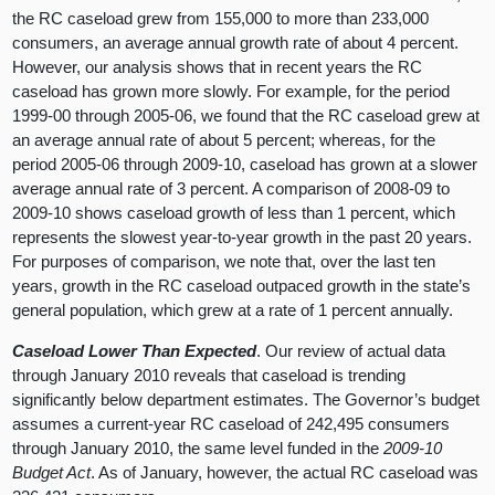
the RC caseload grew from 155,000 to more than 233,000
consumers, an average annual growth rate of about 4 percent.
However, our analysis shows that in recent years the RC
caseload has grown more slowly. For example, for the period
1999-00 through 2005-06, we found that the RC caseload grew at
an average annual rate of about 5 percent; whereas, for the
period 2005-06 through 2009-10, caseload has grown at a slower
average annual rate of 3 percent. A comparison of 2008-09 to
2009-10 shows caseload growth of less than 1 percent, which
represents the slowest year-to-year growth in the past 20 years.
For purposes of comparison, we note that, over the last ten
years, growth in the RC caseload outpaced growth in the state’s
general population, which grew at a rate of 1 percent annually.
Caseload Lower Than Expected
. Our review of actual data
through January 2010 reveals that caseload is trending
significantly below department estimates. The Governor’s budget
assumes a current-year RC caseload of 242,495 consumers
through January 2010, the same level funded in the
2009-10
Budget Act
. As of January, however, the actual RC caseload was