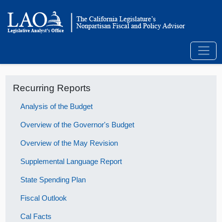
Recurring Reports
Analysis of the Budget
Overview of the Governor's Budget
Overview of the May Revision
Supplemental Language Report
State Spending Plan
Fiscal Outlook
Cal Facts