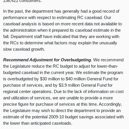
236,421 consumers.
In the past, the department has generally had a good record of
performance with respect to estimating RC caseload. Our
caseload analysis is based on more recent data not available to
the administration when it prepared its caseload estimate in the
fall. Department staff have indicated that they are working with
the RCs to determine what factors may explain the unusually
slow caseload growth.
Recommend Adjustment for Overbudgeting
. We recommend
the Legislature reduce the RC budget to adjust for lower-than-
budgeted caseload in the current year. We estimate the program
is overbudgeted by $30 million to $40 million General Fund for
purchase of services, and by $3.9 million General Fund for
regional center operations. Due to the lack of information on cost
and utilization of services, we are unable to provide a more
precise figure for purchase of services at this time. Accordingly,
the Legislature may wish to direct the department to provide an
estimate of the potential 2009-10 budget savings associated with
the lower than anticipated caseloads.