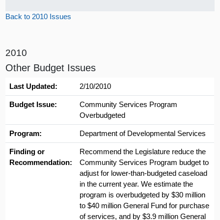
Back to 2010 Issues
2010
Other Budget Issues
Last Updated:
2/10/2010
Budget Issue:
Community Services Program
Overbudgeted
Program:
Department of Developmental Services
Finding or
Recommend the Legislature reduce the
Recommendation:
Community Services Program budget to
adjust for lower-than-budgeted caseload
in the current year. We estimate the
program is overbudgeted by $30 million
to $40 million General Fund for purchase
of services, and by $3.9 million General