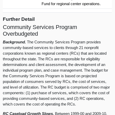
Fund for regional center operations.
Further Detail
Community Services Program
Overbudgeted
Background.
The Community Services Program provides
community-based services to clients through 21 nonprofit
corporations known as regional centers (RCs) that are located
throughout the state. The RCs are responsible for eligibility
determinations and client assessment, the development of an
individual program plan, and case management. The budget for
the Community Services Program is based on projected
population of consumers served by RCs, the cost of services,
and level of utilization. The RC budget is comprised of two major
components: (1) purchase of services, which covers the cost of
providing community-based services, and (2) RC operations,
which covers the cost of operating the RCs.
RC Caseload Growth Slows.
Between 1999-00 and 2009-10,