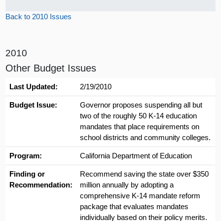
Back to 2010 Issues
2010
Other Budget Issues
Last Updated:
2/19/2010
Budget Issue:
Governor proposes suspending all but
two of the roughly 50 K-14 education
mandates that place requirements on
school districts and community colleges.
Program:
California Department of Education
Finding or
Recommend saving the state over $350
Recommendation:
million annually by adopting a
comprehensive K-14 mandate reform
package that evaluates mandates
individually based on their policy merits.