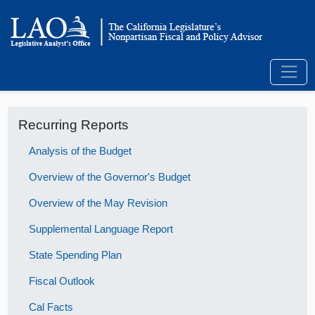
Recurring Reports
Analysis of the Budget
Overview of the Governor's Budget
Overview of the May Revision
Supplemental Language Report
State Spending Plan
Fiscal Outlook
Cal Facts